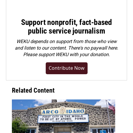
Support nonprofit, fact-based
public service journalism
WEKU depends on support from those who view
and listen to our content. There's no paywall here.
Please
support WEKU with your donation
.
Contribute Now
Related Content