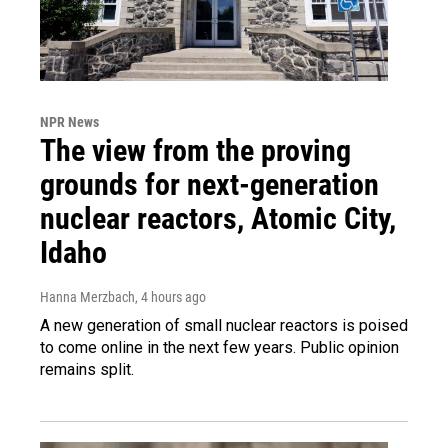
NPR News
The view from the proving
grounds for next-generation
nuclear reactors, Atomic City,
Idaho
Hanna Merzbach
, 4 hours ago
A new generation of small nuclear reactors is poised
to come online in the next few years. Public opinion
remains split.