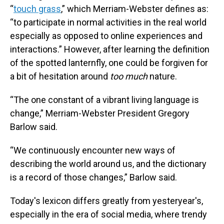
“
touch grass
,” which Merriam-Webster defines as:
“to participate in normal activities in the real world
especially as opposed to online experiences and
interactions.” However, after learning the definition
of the spotted lanternfly, one could be forgiven for
a bit of hesitation around
too much
nature.
“The one constant of a vibrant living language is
change,” Merriam-Webster President Gregory
Barlow said.
“We continuously encounter new ways of
describing the world around us, and the dictionary
is a record of those changes,” Barlow said.
Today's lexicon differs greatly from yesteryear's,
especially in the era of social media, where trendy