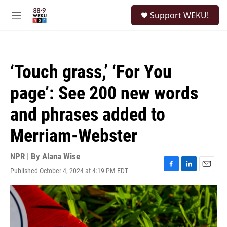
Skip to main content
S
Support WEKU!
e
M
a
e
r
n
c
u
h
‘Touch grass,’ ‘For You
u
e
page’: See 200 new words
r
y
and phrases added to
Merriam-Webster
NPR | By
Alana Wise
Published October 4, 2024 at 4:19 PM EDT
F
L
E
a
i
m
c
n
a
e
k
i
b
e
l
o
d