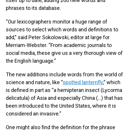
itself up to date, adding 200 new words and
phrases to its database.
“Our lexicographers monitor a huge range of
sources to select which words and definitions to
add,” said Peter Sokolowski, editor at large for
Merriam-Webster. “From academic journals to
social media, these give us a very thorough view of
the English language.”
The new additions include words from the world of
science and nature, like “
spotted lanternfly
,” which
is defined in part as “a hemipteran insect (Lycorma
delicatula) of Asia and especially China (...) that has
been introduced to the United States, where it is
considered an invasive.”
One might also find the definition for the phrase