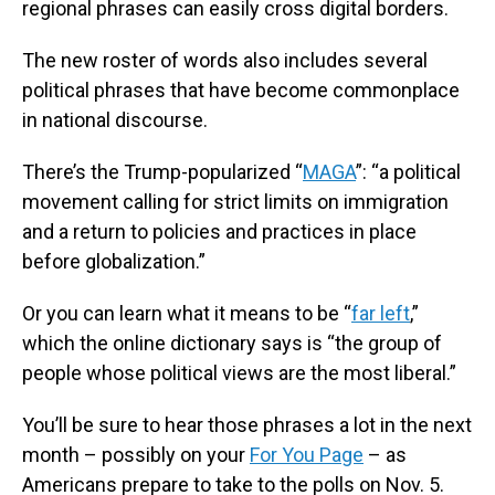
regional phrases can easily cross digital borders.
The new roster of words also includes several
political phrases that have become commonplace
in national discourse.
There’s the Trump-popularized “
MAGA
”: “a political
movement calling for strict limits on immigration
and a return to policies and practices in place
before globalization.”
Or you can learn what it means to be “
far left
,”
which the online dictionary says is “the group of
people whose political views are the most liberal.”
You’ll be sure to hear those phrases a lot in the next
month – possibly on your
For You Page
– as
Americans prepare to take to the polls on Nov. 5.