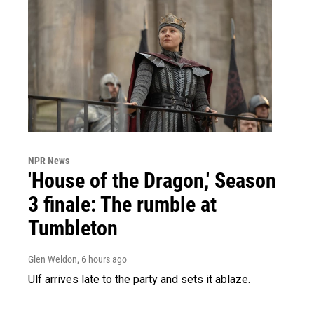
NPR News
'House of the Dragon,' Season
3 finale: The rumble at
Tumbleton
Glen Weldon
, 6 hours ago
Ulf arrives late to the party and sets it ablaze.