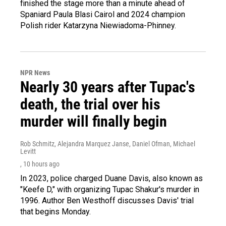
finished the stage more than a minute ahead of
Spaniard Paula Blasi Cairol and 2024 champion
Polish rider Katarzyna Niewiadoma-Phinney.
NPR News
Nearly 30 years after Tupac's
death, the trial over his
murder will finally begin
Rob Schmitz, Alejandra Marquez Janse, Daniel Ofman, Michael
Levitt
, 10 hours ago
In 2023, police charged Duane Davis, also known as
"Keefe D," with organizing Tupac Shakur's murder in
1996. Author Ben Westhoff discusses Davis' trial
that begins Monday.