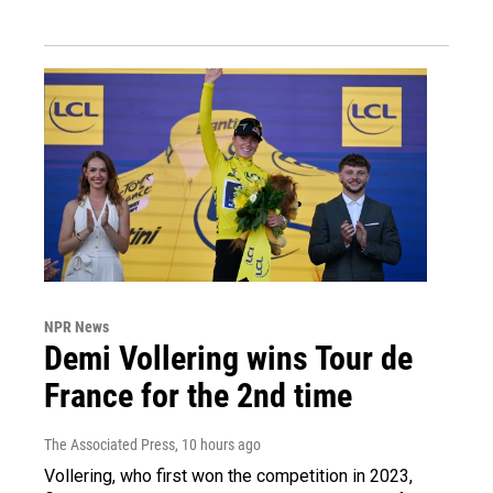
NPR News
Demi Vollering wins Tour de
France for the 2nd time
The Associated Press
, 10 hours ago
Vollering, who first won the competition in 2023,