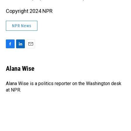
Copyright 2024 NPR
NPR News
F
L
E
a
i
m
c
n
a
e
k
i
Alana Wise
b
e
l
o
d
o
I
Alana Wise is a politics reporter on the Washington desk
k
n
at NPR.