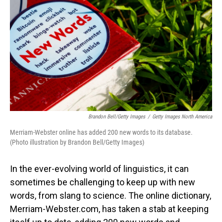
o
I
k
n
Brandon Bell/Getty Images
/
Getty Images North America
Merriam-Webster online has added 200 new words to its database.
(Photo illustration by Brandon Bell/Getty Images)
In the ever-evolving world of linguistics, it can
sometimes be challenging to keep up with new
words, from slang to science. The online dictionary,
Merriam-Webster.com, has taken a stab at keeping