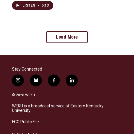
LISTEN
•
5:13
Load More
Stay Connected
i
b
f
l
n
l
a
i
s
u
c
n
© 2026 WEKU
t
e
e
k
a
s
b
e
WEKU is a broadcast service of Eastern Kentucky
g
k
o
d
University
r
y
o
i
a
k
n
FCC Public File
m