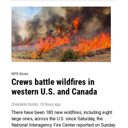
NPR News
Crews battle wildfires in
western U.S. and Canada
Chandelis Duster
, 10 hours ago
There have been 183 new wildfires, including eight
large ones, across the U.S. since Saturday, the
National Interagency Fire Center reported on Sunday.