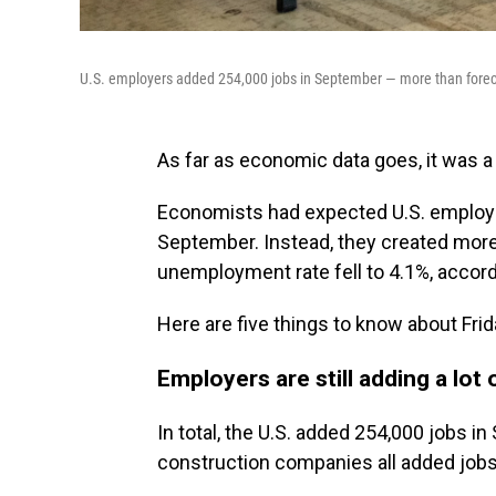
U.S. employers added 254,000 jobs in September — more than foreca
As far as economic data goes, it was a 
Economists had expected U.S. employe
September. Instead, they created more 
unemployment rate fell to 4.1%, accord
Here are five things to know about Frid
Employers are still adding a lot 
In total, the U.S. added 254,000 jobs i
construction companies all added jobs 