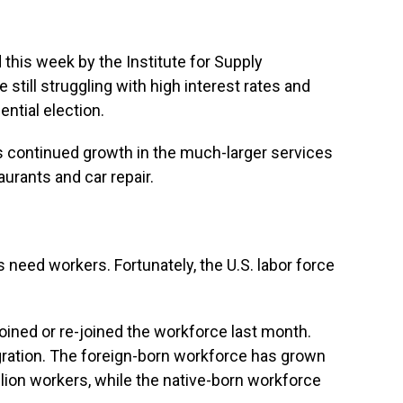
 this week by the Institute for Supply
ill struggling with high interest rates and
ntial election.
continued growth in the much-larger services
urants and car repair.
 need workers. Fortunately, the U.S. labor force
oined or re-joined the workforce last month.
gration. The foreign-born workforce has grown
illion workers, while the native-born workforce