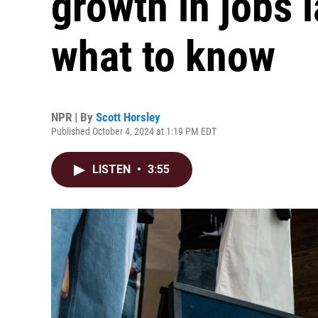
growth in jobs 
what to know
NPR | By
Scott Horsley
Published October 4, 2024 at 1:19 PM EDT
LISTEN
•
3:55