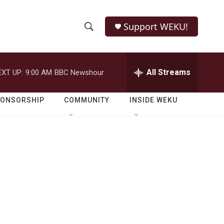
Support WEKU!
S
S
e
h
a
r
All Streams
EXT UP:
9:00 AM
BBC Newshour
o
c
h
w
Q
PONSORSHIP
COMMUNITY
INSIDE WEKU
u
S
e
r
e
y
a
r
c
h