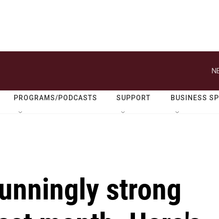
N
PROGRAMS/PODCASTS
SUPPORT
BUSINESS S
unningly strong