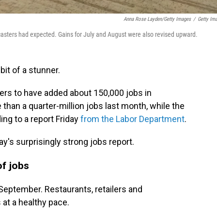
Anna Rose Layden/Getty Images
/
Getty Im
sters had expected. Gains for July and August were also revised upward.
bit of a stunner.
rs to have added about 150,000 jobs in
than a quarter-million jobs last month, while the
ing to a report Friday
from the Labor Department
.
ay's surprisingly strong jobs report.
of jobs
n September. Restaurants, retailers and
at a healthy pace.