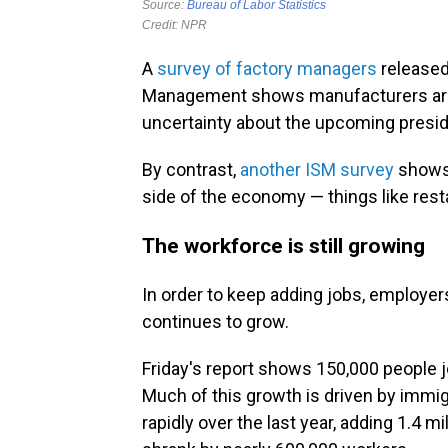
A
survey of factory managers
released
Management shows manufacturers are st
uncertainty about the upcoming preside
By contrast,
another ISM survey
shows 
side of the economy — things like resta
The workforce is still growing
In order to keep adding jobs, employers
continues to grow.
Friday's report shows 150,000 people j
Much of this growth is driven by immi
rapidly over the last year, adding 1.4 m