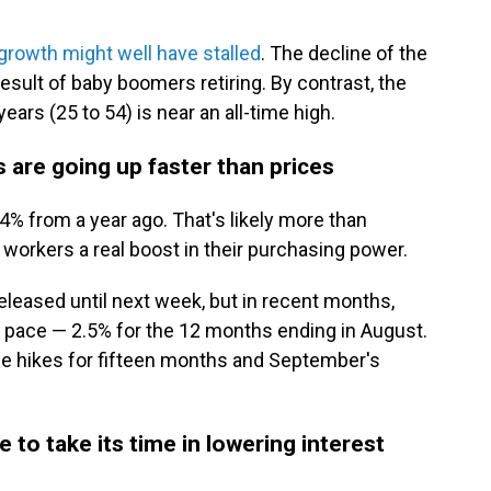
growth might well have stalled
. The decline of the
result of baby boomers retiring. By contrast, the
ears (25 to 54) is near an all-time high.
are going up faster than prices
 from a year ago. That's likely more than
 workers a real boost in their purchasing power.
eleased until next week, but in recent months,
 pace — 2.5% for the 12 months ending in August.
ce hikes for fifteen months and September's
to take its time in lowering interest