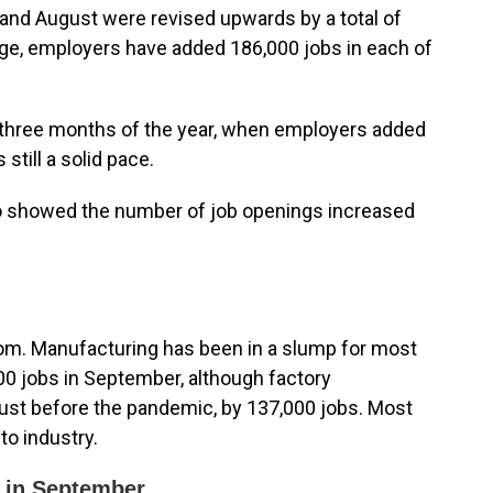
 and August were revised upwards by a total of
age, employers have added 186,000 jobs in each of
t three months of the year, when employers added
still a solid pace.
so showed the number of job openings increased
boom. Manufacturing has been in a slump for most
000 jobs in September, although factory
 just before the pandemic, by 137,000 jobs. Most
to industry.