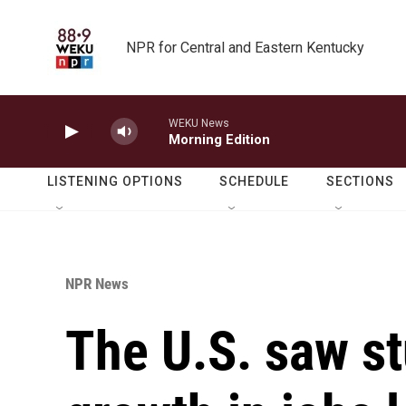
Skip to main content
NPR for Central and Eastern Kentucky
WEKU News
Morning Edition
LISTENING OPTIONS
SCHEDULE
SECTIONS
NPR News
The U.S. saw st