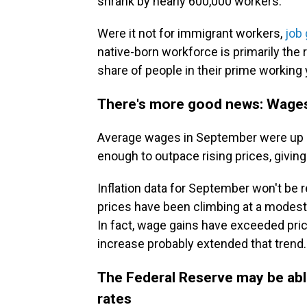
shrank by nearly 600,000 workers.
Were it not for immigrant workers,
job 
native-born workforce is primarily the 
share of people in their prime working y
There's more good news: Wages 
Average wages in September were up 4%
enough to outpace rising prices, giving
Inflation data for September won't be r
prices have been climbing at a modest
In fact, wage gains have exceeded pri
increase probably extended that trend.
The Federal Reserve may be able 
rates