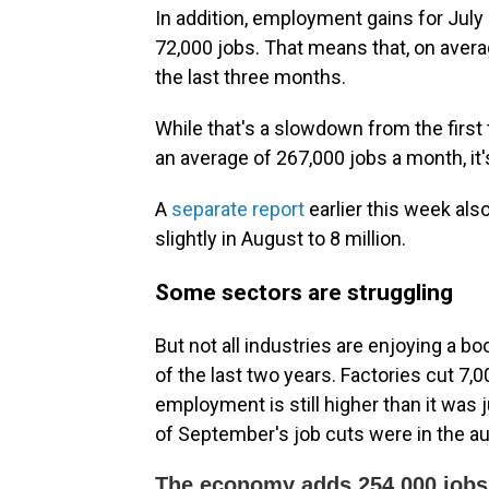
In addition, employment gains for July
72,000 jobs. That means that, on aver
the last three months.
While that's a slowdown from the firs
an average of 267,000 jobs a month, it's 
A
separate report
earlier this week al
slightly in August to 8 million.
Some sectors are struggling
But not all industries are enjoying a 
of the last two years. Factories cut 7,
employment is still higher than it was
of September's job cuts were in the au