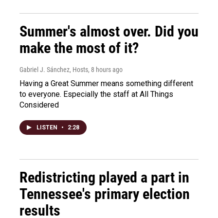
Summer's almost over. Did you
make the most of it?
Gabriel J. Sánchez, Hosts
, 8 hours ago
Having a Great Summer means something different
to everyone. Especially the staff at All Things
Considered
LISTEN
•
2:28
Redistricting played a part in
Tennessee's primary election
results