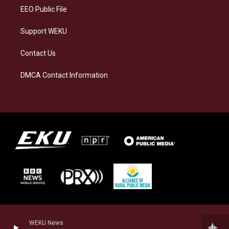
EEO Public File
Support WEKU
Contact Us
DMCA Contact Information
WEKU News