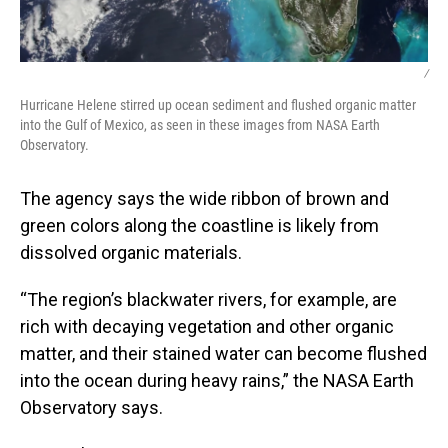
/
Hurricane Helene stirred up ocean sediment and flushed organic matter
into the Gulf of Mexico, as seen in these images from NASA Earth
Observatory.
The agency says the wide ribbon of brown and
green colors along the coastline is likely from
dissolved organic materials.
“The region’s blackwater rivers, for example, are
rich with decaying vegetation and other organic
matter, and their stained water can become flushed
into the ocean during heavy rains,” the NASA Earth
Observatory says.