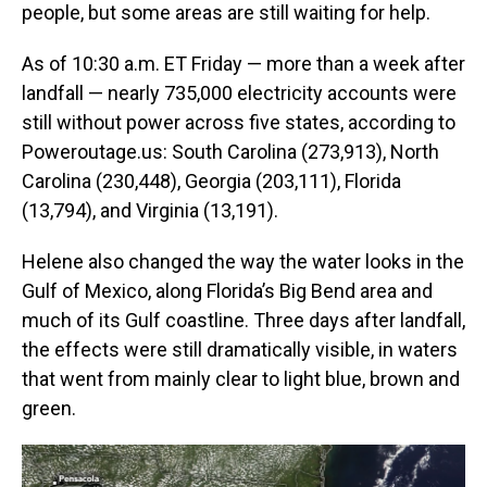
people, but some areas are still waiting for help.
As of 10:30 a.m. ET Friday — more than a week after
landfall — nearly 735,000 electricity accounts were
still without power across five states, according to
Poweroutage.us: South Carolina (273,913), North
Carolina (230,448), Georgia (203,111), Florida
(13,794), and Virginia (13,191).
Helene also changed the way the water looks in the
Gulf of Mexico, along Florida’s Big Bend area and
much of its Gulf coastline. Three days after landfall,
the effects were still dramatically visible, in waters
that went from mainly clear to light blue, brown and
green.