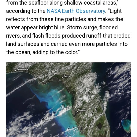
from the seafloor along shallow coastal areas,”
according to the
NASA Earth Observatory
. “Light
reflects from these fine particles and makes the
water appear bright blue. Storm surge, flooded
rivers, and flash floods produced runoff that eroded
land surfaces and carried even more particles into
the ocean, adding to the color.”