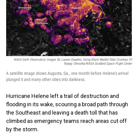
NASA Earth Observatory Images By Lauren Dauphin, Using Black Marble Data Courtesy Of
Ranjay Shrestha/NASA Goddard Space Flight Center
A satellite image shows Augusta, Ga., one month before Helene's arrival
plunged it and many other cities into darkness.
Hurricane Helene left a trail of destruction and
flooding in its wake, scouring a broad path through
the Southeast and leaving a death toll that has
climbed as emergency teams reach areas cut off
by the storm.