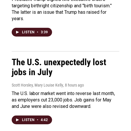
targeting birthright citizenship and "birth tourism."
The latter is an issue that Trump has raised for
years.
LISTEN
•
3:39
The U.S. unexpectedly lost
jobs in July
Scott Horsley, Mary Louise Kelly
, 8 hours ago
The U.S. labor market went into reverse last month,
as employers cut 23,000 jobs. Job gains for May
and June were also revised downward.
LISTEN
•
4:42