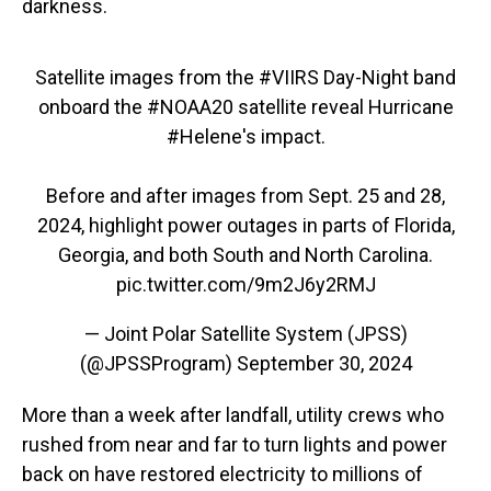
darkness.
Satellite images from the
#VIIRS
Day-Night band
onboard the
#NOAA20
satellite reveal Hurricane
#Helene
's impact.
Before and after images from Sept. 25 and 28,
2024, highlight power outages in parts of Florida,
Georgia, and both South and North Carolina.
pic.twitter.com/9m2J6y2RMJ
— Joint Polar Satellite System (JPSS)
(@JPSSProgram)
September 30, 2024
More than a week after landfall, utility crews who
rushed from near and far to turn lights and power
back on have restored electricity to millions of