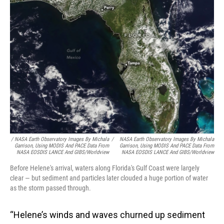
/ NASA Earth Observatory Images By Michala
/
NASA Earth Observatory Images By Michala
Garrison, Using MODIS And PACE Data From
Garrison, Using MODIS And PACE Data From
NASA EOSDIS LANCE And GIBS/Worldview
NASA EOSDIS LANCE And GIBS/Worldview
Before Helene's arrival, waters along Florida's Gulf Coast were largely
clear — but sediment and particles later clouded a huge portion of water
as the storm passed through.
“Helene’s winds and waves churned up sediment