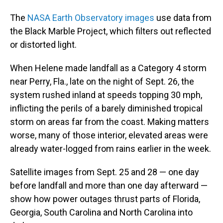
The
NASA Earth Observatory images
use data from
the Black Marble Project, which filters out reflected
or distorted light.
When Helene made landfall as a Category 4 storm
near Perry, Fla., late on the night of Sept. 26, the
system rushed inland at speeds topping 30 mph,
inflicting the perils of a barely diminished tropical
storm on areas far from the coast. Making matters
worse, many of those interior, elevated areas were
already water-logged from rains earlier in the week.
Satellite images from Sept. 25 and 28 — one day
before landfall and more than one day afterward —
show how power outages thrust parts of Florida,
Georgia, South Carolina and North Carolina into