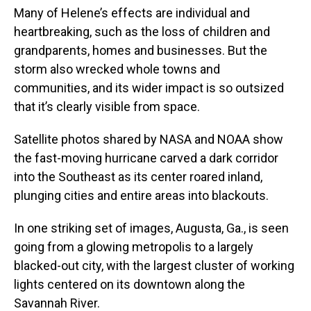
Many of Helene’s effects are individual and
heartbreaking, such as the loss of children and
grandparents, homes and businesses. But the
storm also wrecked whole towns and
communities, and its wider impact is so outsized
that it’s clearly visible from space.
Satellite photos shared by NASA and NOAA show
the fast-moving hurricane carved a dark corridor
into the Southeast as its center roared inland,
plunging cities and entire areas into blackouts.
In one striking set of images, Augusta, Ga., is seen
going from a glowing metropolis to a largely
blacked-out city, with the largest cluster of working
lights centered on its downtown along the
Savannah River.