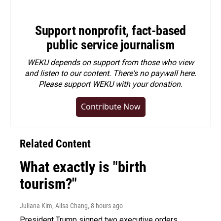
Support nonprofit, fact-based
public service journalism
WEKU depends on support from those who view
and listen to our content. There's no paywall here.
Please
support WEKU with your donation
.
Contribute Now
Related Content
What exactly is "birth
tourism?"
Juliana Kim, Ailsa Chang
, 8 hours ago
President Trump signed two executive orders