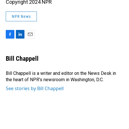
Copyright 2024 NPR
NPR News
F
L
E
a
i
m
c
n
a
e
k
i
Bill Chappell
b
e
l
o
d
o
I
Bill Chappell is a writer and editor on the News Desk in
k
n
the heart of NPR's newsroom in Washington, D.C.
See stories by Bill Chappell