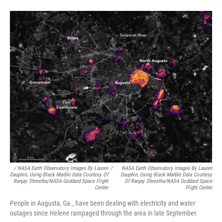
/
NASA Earth Observatory Images By Lauren
/
NASA Earth Observatory Images By Lauren
Dauphin, Using Black Marble Data Courtesy Of
Dauphin, Using Black Marble Data Courtesy
Ranjay Shrestha/NASA Goddard Space Flight
Of Ranjay Shrestha/NASA Goddard Space
Center
Flight Center
People in Augusta, Ga., have been dealing with electricity and water
outages since Helene rampaged through the area in late September.