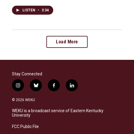
LISTEN
•
3:34
Load More
Stay Connected
i
b
f
l
n
l
a
i
s
u
c
n
© 2026 WEKU
t
e
e
k
a
s
b
e
WEKU is a broadcast service of Eastern Kentucky
g
k
o
d
University
r
y
o
i
a
k
n
FCC Public File
m