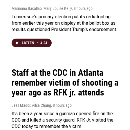
Marianna Bacallao, Mary Louise Kelly
, 8 hours ago
Tennessee's primary election put its redistricting
from earlier this year on display at the ballot box as
results questioned President Trump's endorsement.
LISTEN
•
4:24
Staff at the CDC in Atlanta
remember victim of shooting a
year ago as RFK jr. attends
Jess Mador, Ailsa Chang
, 8 hours ago
It's been a year since a gunman opened fire on the
CDC and killed a security guard. RFK Jr. visited the
CDC today to remember the victim.