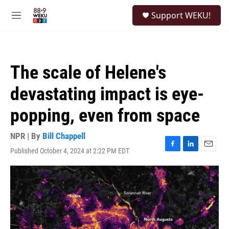
Skip to main content
S
Support WEKU!
e
M
a
e
r
n
c
u
h
The scale of Helene's
u
e
devastating impact is eye-
r
y
popping, even from space
NPR | By
Bill Chappell
Published October 4, 2024 at 2:22 PM EDT
F
L
E
a
i
m
c
n
a
e
k
i
b
e
l
o
d
o
I
k
n