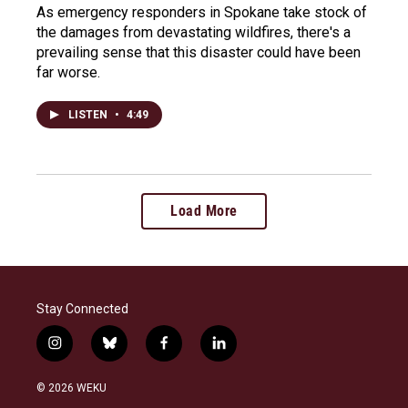
As emergency responders in Spokane take stock of
the damages from devastating wildfires, there's a
prevailing sense that this disaster could have been
far worse.
LISTEN
•
4:49
Load More
Stay Connected
i
b
f
l
n
l
a
i
s
u
c
n
© 2026 WEKU
t
e
e
k