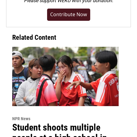
Please
support WEKU with your donation
.
Contribute Now
Related Content
NPR News
Student shoots multiple