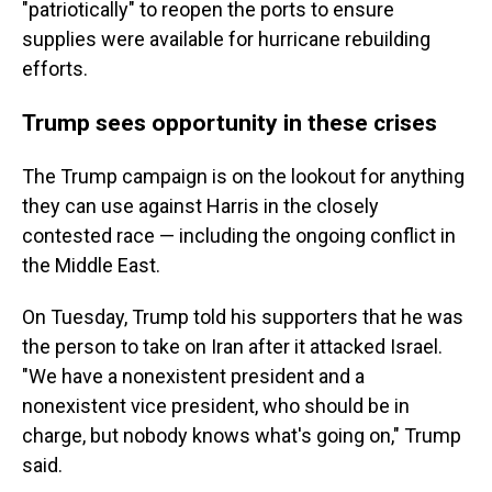
"patriotically" to reopen the ports to ensure
supplies were available for hurricane rebuilding
efforts.
Trump sees opportunity in these crises
The Trump campaign is on the lookout for anything
they can use against Harris in the closely
contested race — including the ongoing conflict in
the Middle East.
On Tuesday, Trump told his supporters that he was
the person to take on Iran after it attacked Israel.
"We have a nonexistent president and a
nonexistent vice president, who should be in
charge, but nobody knows what's going on," Trump
said.