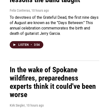
Felix Contreras
, 10 hours ago
To devotees of the Grateful Dead, the first nine days
of August are known as the "Days Between." This
annual celebration commemorates the birth and
death of guitarist Jerry Garcia.
LISTEN
•
3:54
In the wake of Spokane
wildfires, preparedness
experts think it could've been
worse
Kirk Siegler
, 10 hours ago