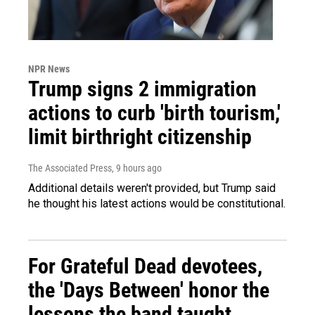
NPR News
Trump signs 2 immigration
actions to curb 'birth tourism,'
limit birthright citizenship
The Associated Press
, 9 hours ago
Additional details weren't provided, but Trump said
he thought his latest actions would be constitutional.
For Grateful Dead devotees,
the 'Days Between' honor the
lessons the band taught