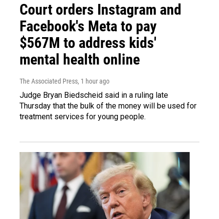
Court orders Instagram and
Facebook's Meta to pay
$567M to address kids'
mental health online
The Associated Press
, 1 hour ago
Judge Bryan Biedscheid said in a ruling late
Thursday that the bulk of the money will be used for
treatment services for young people.