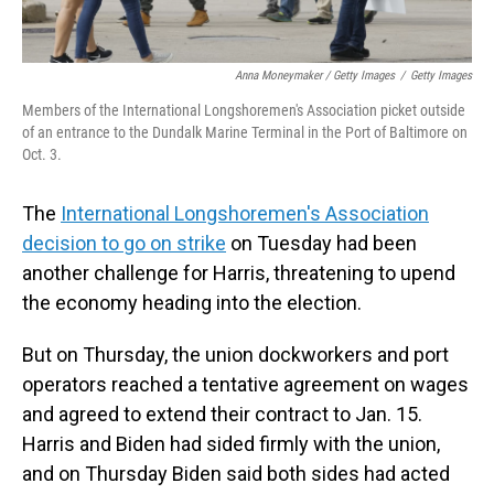
Anna Moneymaker / Getty Images
/
Getty Images
Members of the International Longshoremen's Association picket outside
of an entrance to the Dundalk Marine Terminal in the Port of Baltimore on
Oct. 3.
The
International Longshoremen's Association
decision to go on strike
on Tuesday had been
another challenge for Harris, threatening to upend
the economy heading into the election.
But on Thursday, the union dockworkers and port
operators reached a tentative agreement on wages
and agreed to extend their contract to Jan. 15.
Harris and Biden had sided firmly with the union,
and on Thursday Biden said both sides had acted