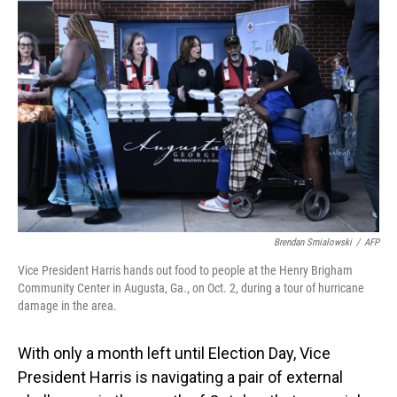
Brendan Smialowski
/
AFP
Vice President Harris hands out food to people at the Henry Brigham
Community Center in Augusta, Ga., on Oct. 2, during a tour of hurricane
damage in the area.
With only a month left until Election Day, Vice
President Harris is navigating a pair of external