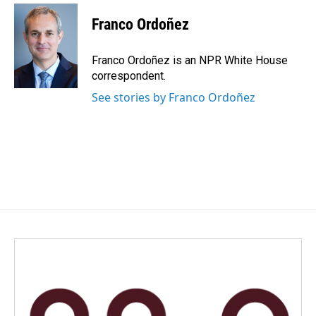
Franco Ordoñez
Franco Ordoñez is an NPR White House
correspondent.
See stories by Franco Ordoñez