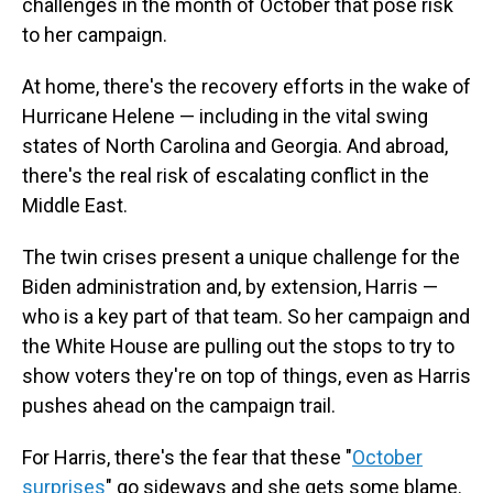
challenges in the month of October that pose risk
to her campaign.
At home, there's the recovery efforts in the wake of
Hurricane Helene — including in the vital swing
states of North Carolina and Georgia. And abroad,
there's the real risk of escalating conflict in the
Middle East.
The twin crises present a unique challenge for the
Biden administration and, by extension, Harris —
who is a key part of that team. So her campaign and
the White House are pulling out the stops to try to
show voters they're on top of things, even as Harris
pushes ahead on the campaign trail.
For Harris, there's the fear that these "
October
surprises
" go sideways and she gets some blame.