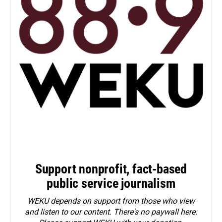
Support nonprofit, fact-based
public service journalism
WEKU depends on support from those who view
and listen to our content. There's no paywall here.