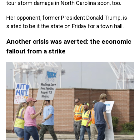
tour storm damage in North Carolina soon, too.
Her opponent, former President Donald Trump, is
slated to be it the state on Friday for a town hall.
Another crisis was averted: the economic
fallout from a strike