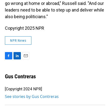
go wrong at home or abroad," Russell said. "And our
leaders need to be able to step up and deliver while
also being politicians."
Copyright 2025 NPR
NPR News
F
L
E
a
i
m
c
n
a
e
k
i
Gus Contreras
b
e
l
o
d
o
I
[Copyright 2024 NPR]
k
n
See stories by Gus Contreras