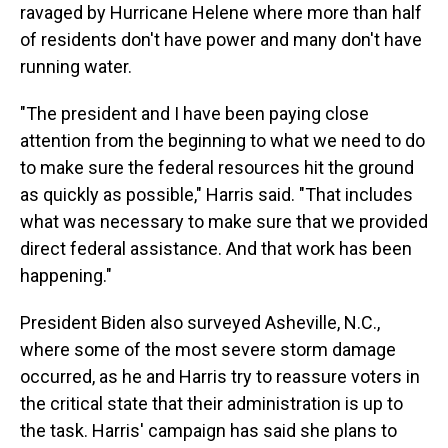
ravaged by Hurricane Helene where more than half
of residents don't have power and many don't have
running water.
"The president and I have been paying close
attention from the beginning to what we need to do
to make sure the federal resources hit the ground
as quickly as possible," Harris said. "That includes
what was necessary to make sure that we provided
direct federal assistance. And that work has been
happening."
President Biden also surveyed Asheville, N.C.,
where some of the most severe storm damage
occurred, as he and Harris try to reassure voters in
the critical state that their administration is up to
the task. Harris' campaign has said she plans to