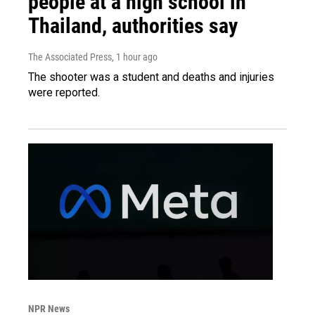
people at a high school in
Thailand, authorities say
The Associated Press
, 1 hour ago
The shooter was a student and deaths and injuries
were reported.
NPR News