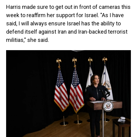
Harris made sure to get out in front of cameras this
week to reaffirm her support for Israel. "As I have
said, I will always ensure Israel has the ability to
defend itself against Iran and Iran-backed terrorist
militias," she said.