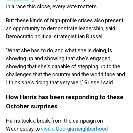
In a race this close, every vote matters.
But these kinds of high-profile crises also present
an opportunity to demonstrate leadership, said
Democratic political strategist Ian Russell.
"What she has to do, and what she is doing, is
showing up and showing that she's engaged,
showing that she's capable of stepping up to the
challenges that the country and the world face and
I think she's doing that very well," Russell said.
How Harris has been responding to these
October surprises
Harris took a break from the campaign on
Wednesday to
visit a Georgia neighborhood