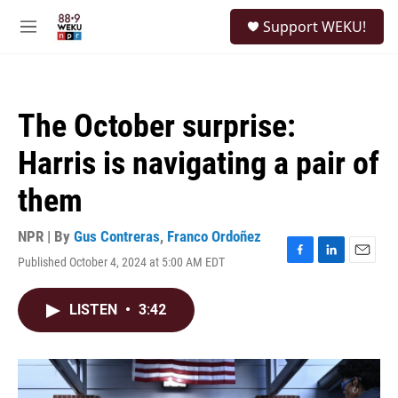
Skip to main content
S
Support WEKU!
e
M
a
e
r
n
c
u
h
The October surprise:
u
e
Harris is navigating a pair of
r
y
them
NPR | By
Gus Contreras
,
Franco Ordoñez
Published October 4, 2024 at 5:00 AM EDT
F
L
E
a
i
m
c
n
a
LISTEN
•
3:42
e
k
i
b
e
l
o
d
o
I
k
n