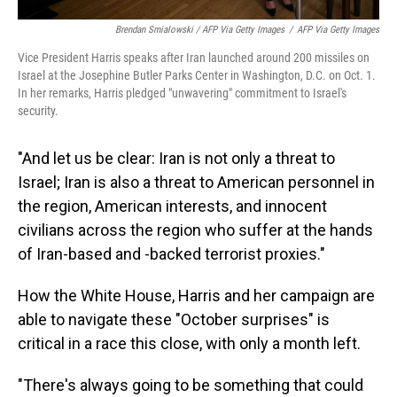
Brendan Smialowski / AFP Via Getty Images
/
AFP Via Getty Images
Vice President Harris speaks after Iran launched around 200 missiles on
Israel at the Josephine Butler Parks Center in Washington, D.C. on Oct. 1.
In her remarks, Harris pledged "unwavering" commitment to Israel's
security.
"And let us be clear: Iran is not only a threat to
Israel; Iran is also a threat to American personnel in
the region, American interests, and innocent
civilians across the region who suffer at the hands
of Iran-based and -backed terrorist proxies."
How the White House, Harris and her campaign are
able to navigate these "October surprises" is
critical in a race this close, with only a month left.
"There's always going to be something that could