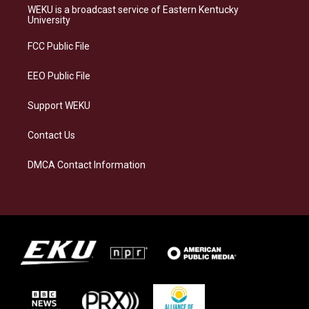
a
s
b
e
WEKU is a broadcast service of Eastern Kentucky
g
k
o
d
University
r
y
o
i
a
k
n
FCC Public File
m
EEO Public File
Support WEKU
Contact Us
DMCA Contact Information