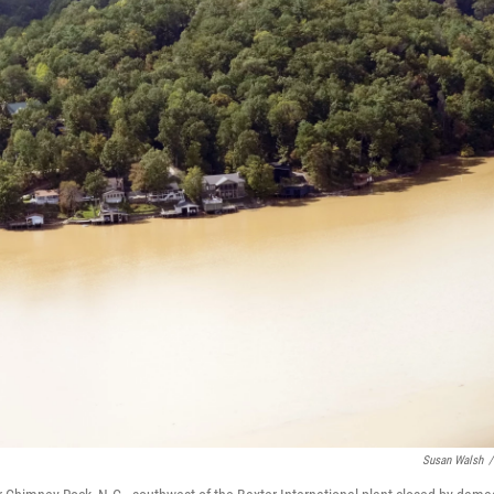
Susan Walsh
/