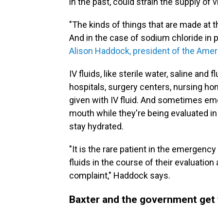
in the past, could strain the supply of v
"The kinds of things that are made at t
And in the case of sodium chloride in pa
Alison Haddock, president of the Ame
IV fluids, like sterile water, saline and 
hospitals, surgery centers, nursing h
given with IV fluid. And sometimes em
mouth while they're being evaluated in 
stay hydrated.
"It is the rare patient in the emergen
fluids in the course of their evaluation
complaint," Haddock says.
Baxter and the government get