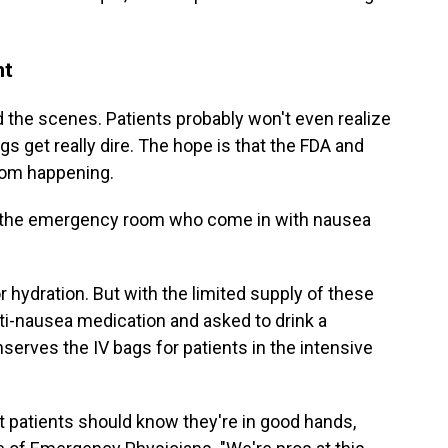
nt
d the scenes. Patients probably won't even realize
ngs get really dire. The hope is that the FDA and
rom happening.
in the emergency room who come in with nausea
r hydration. But with the limited supply of these
ti-nausea medication and asked to drink a
serves the IV bags for patients in the intensive
but patients should know they're in good hands,