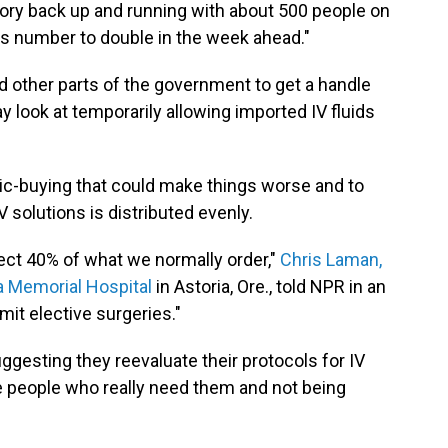
tory back up and running with about 500 people on
is number to double in the week ahead."
d other parts of the government to get a handle
y look at temporarily allowing imported IV fluids
anic-buying that could make things worse and to
V solutions is distributed evenly.
ect 40% of what we normally order,"
Chris Laman,
ia Memorial Hospital
in Astoria, Ore., told NPR in an
imit elective surgeries."
uggesting they reevaluate their protocols for IV
he people who really need them and not being