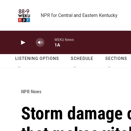
Skip to main content
NPR for Central and Eastern Kentucky
WEKU News
1A
LISTENING OPTIONS
SCHEDULE
SECTIONS
NPR News
Storm damage c