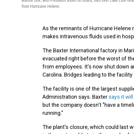
Marine One, with President Biden on board, flies over Lake Lure nea
from Hurricane Helene.
As the remnants of Hurricane Helene m
makes intravenous fluids used in hospi
The Baxter International factory in Mar
evacuated right before the worst of t
from employees. It's now shut down an
Carolina. Bridges leading to the facili
The facility is one of the largest suppl
Administration says. Baxter
says it wi
but the company doesn't "have a timeli
running."
The plant's closure, which could last 