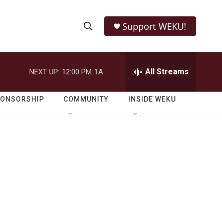
Support WEKU!
S
S
e
h
a
r
All Streams
NEXT UP:
12:00 PM
1A
o
c
h
w
Q
PONSORSHIP
COMMUNITY
INSIDE WEKU
u
S
e
r
e
y
a
r
c
h