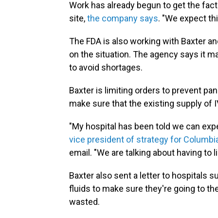
Work has already begun to get the fac
site,
the company says
. "We expect th
The FDA is also working with Baxter an
on the situation. The agency says it ma
to avoid shortages.
Baxter is limiting orders to prevent p
make sure that the existing supply of I
"My hospital has been told we can exp
vice president of strategy for Columb
email. "We are talking about having to l
Baxter also sent a letter to hospitals s
fluids to make sure they're going to t
wasted.