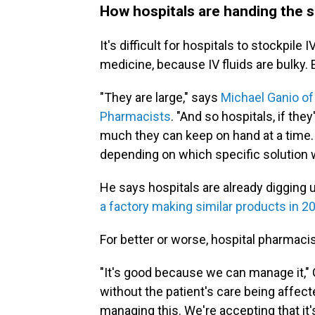
How hospitals are handing the s
It's difficult for hospitals to stockpile I
medicine, because IV fluids are bulky.
"They are large," says
Michael Ganio of
Pharmacists
. "And so hospitals, if the
much they can keep on hand at a time. 
depending on which specific solution we
He says hospitals are already digging 
a factory making similar products in 2
For better or worse, hospital pharmaci
"It's good because we can manage it," 
without the patient's care being affect
managing this. We're accepting that it's