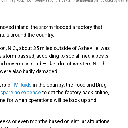
r Chimney Rock, N.C., southwest of the Baxter International plant closed by dam
oved inland, the storm flooded a factory that
tals around the country.
ion, N.C., about 35 miles outside of Asheville, was
he storm passed, according to social media posts
d covered in mud — like a lot of western North
ty were also badly damaged.
iers of
IV fluids
in the country, the Food and Drug
ll spare no expense
to get the factory back online,
ne for when operations will be back up and
weeks or even months based on similar situations