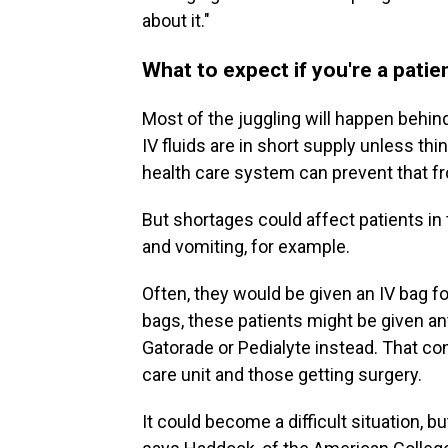
about it."
What to expect if you're a patie
Most of the juggling will happen behin
IV fluids are in short supply unless thi
health care system can prevent that f
But shortages could affect patients 
and vomiting, for example.
Often, they would be given an IV bag fo
bags, these patients might be given an
Gatorade or Pedialyte instead. That con
care unit and those getting surgery.
It could become a difficult situation, 