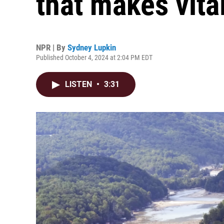
that makes vita
NPR | By
Sydney Lupkin
Published October 4, 2024 at 2:04 PM EDT
LISTEN
•
3:31