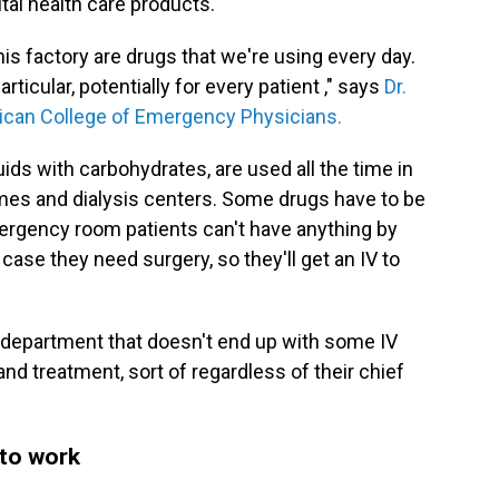
ital health care products.
his factory are drugs that we're using every day.
rticular, potentially for every patient ," says
Dr.
rican College of Emergency Physicians.
fluids with carbohydrates, are used all the time in
omes and dialysis centers. Some drugs have to be
ergency room patients can't have anything by
case they need surgery, so they'll get an IV to
cy department that doesn't end up with some IV
 and treatment, sort of regardless of their chief
 to work