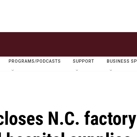
PROGRAMS/PODCASTS
SUPPORT
BUSINESS S
loses N.C. factory