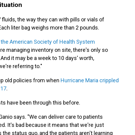
ituation
V fluids, the way they can with pills or vials of
 Each liter bag weighs more than 2 pounds.
 the American Society of Health System
y're managing inventory on site, there's only so
And it may be a week to 10 days' worth,
're referring to."
up old policies from when
Hurricane Maria crippled
017
.
sts have been through this before.
Ganio says. "We can deliver care to patients
ed. It's bad because it means that we're just
 the status quo, and the patients aren't learning