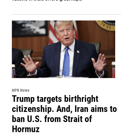
NPR News
Trump targets birthright
citizenship. And, Iran aims to
ban U.S. from Strait of
Hormuz