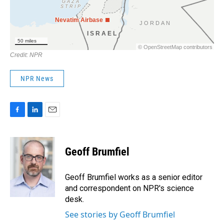
NPR News
F
L
E
a
i
m
c
n
a
e
k
i
Geoff Brumfiel
b
e
l
o
d
o
I
Geoff Brumfiel works as a senior editor
k
n
and correspondent on NPR's science
desk.
See stories by Geoff Brumfiel