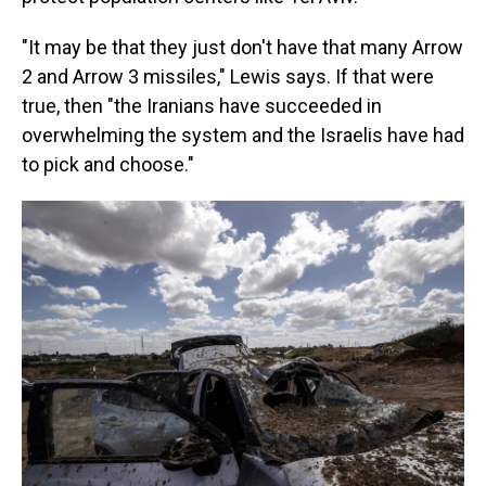
"It may be that they just don't have that many Arrow
2 and Arrow 3 missiles," Lewis says. If that were
true, then "the Iranians have succeeded in
overwhelming the system and the Israelis have had
to pick and choose."