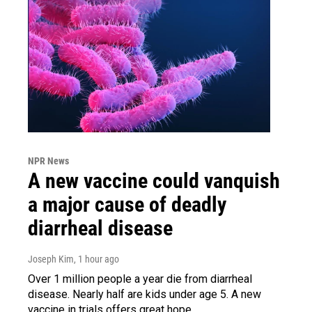
NPR News
A new vaccine could vanquish
a major cause of deadly
diarrheal disease
Joseph Kim
, 1 hour ago
Over 1 million people a year die from diarrheal
disease. Nearly half are kids under age 5. A new
vaccine in trials offers great hope.