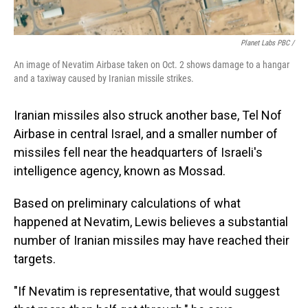
Planet Labs PBC /
An image of Nevatim Airbase taken on Oct. 2 shows damage to a hangar
and a taxiway caused by Iranian missile strikes.
Iranian missiles also struck another base, Tel Nof
Airbase in central Israel, and a smaller number of
missiles fell near the headquarters of Israeli's
intelligence agency, known as Mossad.
Based on preliminary calculations of what
happened at Nevatim, Lewis believes a substantial
number of Iranian missiles may have reached their
targets.
"If Nevatim is representative, that would suggest