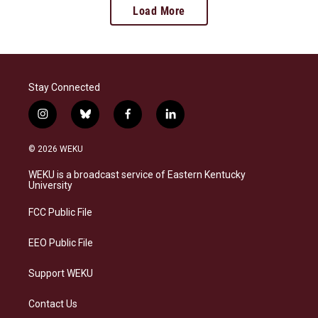
Load More
Stay Connected
i
b
f
l
n
l
a
i
s
u
c
n
© 2026 WEKU
t
e
e
k
a
s
b
e
WEKU is a broadcast service of Eastern Kentucky
g
k
o
d
University
r
y
o
i
a
k
n
FCC Public File
m
EEO Public File
Support WEKU
Contact Us