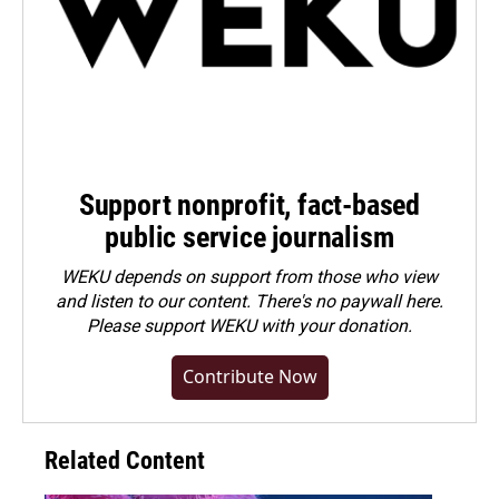
Support nonprofit, fact-based
public service journalism
WEKU depends on support from those who view
and listen to our content. There's no paywall here.
Please
support WEKU with your donation
.
Contribute Now
Related Content