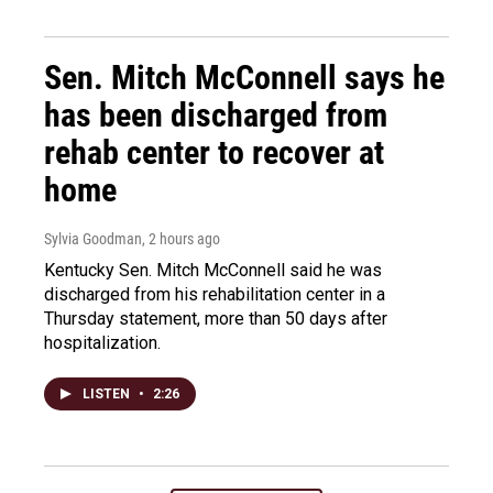
Sen. Mitch McConnell says he
has been discharged from
rehab center to recover at
home
Sylvia Goodman
, 2 hours ago
Kentucky Sen. Mitch McConnell said he was
discharged from his rehabilitation center in a
Thursday statement, more than 50 days after
hospitalization.
LISTEN
•
2:26