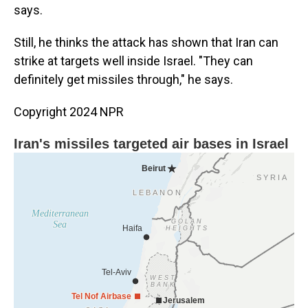
says.
Still, he thinks the attack has shown that Iran can
strike at targets well inside Israel. "They can
definitely get missiles through," he says.
Copyright 2024 NPR