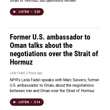
Strait of Hormuz, but questions remain.
LISTEN
•
3:20
Former U.S. ambassador to
Oman talks about the
negotiations over the Strait of
Hormuz
Leila Fadel
, 2 hours ago
NPR's Leila Fadel speaks with Marc Sievers, former
U.S. ambassador to Oman, about the negotiations
between Iran and Oman over the Strait of Hormuz.
LISTEN
•
5:14