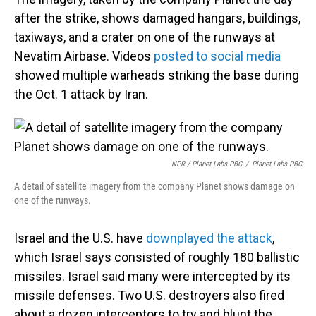
after the strike, shows damaged hangars, buildings,
taxiways, and a crater on one of the runways at
Nevatim Airbase. Videos
posted to social media
showed multiple warheads striking the base during
the Oct. 1 attack by Iran.
NPR / Planet Labs PBC
/
Planet Labs PBC
A detail of satellite imagery from the company Planet shows damage on
one of the runways.
Israel and the U.S. have
downplayed the attack
,
which Israel says consisted of roughly 180 ballistic
missiles. Israel said many were intercepted by its
missile defenses. Two U.S. destroyers also fired
about a dozen interceptors to try and blunt the