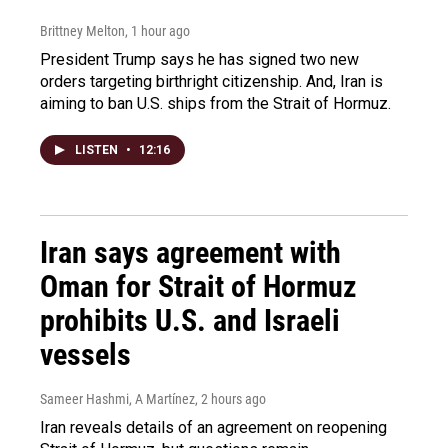
Brittney Melton
, 1 hour ago
President Trump says he has signed two new
orders targeting birthright citizenship. And, Iran is
aiming to ban U.S. ships from the Strait of Hormuz.
LISTEN
•
12:16
Iran says agreement with
Oman for Strait of Hormuz
prohibits U.S. and Israeli
vessels
Sameer Hashmi, A Martínez
, 2 hours ago
Iran reveals details of an agreement on reopening