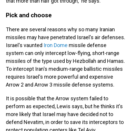
that more than half got through," he says.
Pick and choose
There are several reasons why so many Iranian
missiles may have penetrated Israel's air defenses.
Israel's vaunted
Iron Dome
missile defense
system can only intercept low-flying, short-range
missiles of the type used by Hezbollah and Hamas.
To intercept Iran's medium-range ballistic missiles
requires Israel's more powerful and expensive
Arrow 2 and Arrow 3 missile defense systems.
It is possible that the Arrow system failed to
perform as expected, Lewis says, but he thinks it's
more likely that Israel may have decided not to
defend Nevatim, in order to save its interceptors to
protect population centers like Tel Aviv.