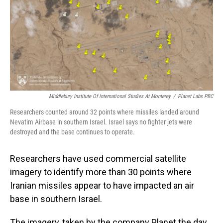
Middlebury Institute Of International Studies At Monterey
/
Planet Labs PBC
Researchers counted around 32 points where missiles landed around
Nevatim Airbase in southern Israel. Israel says no fighter jets were
destroyed and the base continues to operate.
Researchers have used commercial satellite
imagery to identify more than 30 points where
Iranian missiles appear to have impacted an air
base in southern Israel.
The imagery, taken by the company Planet the day