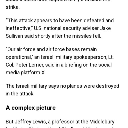
strike.
“This attack appears to have been defeated and
ineffective,” U.S. national security adviser Jake
Sullivan said shortly after the missiles fell.
"Our air force and air force bases remain
operational," an Israeli military spokesperson, Lt.
Col. Peter Lerner, said in a briefing on the social
media platform X.
The Israeli military says no planes were destroyed
in the attack.
A complex picture
But Jeffrey Lewis, a professor at the Middlebury