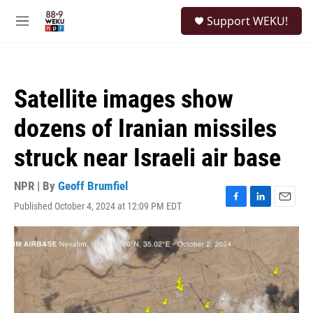
Skip to main content
S
Support WEKU!
e
M
a
e
r
n
c
u
h
Satellite images show
u
e
dozens of Iranian missiles
r
y
struck near Israeli air base
NPR | By
Geoff Brumfiel
Published October 4, 2024 at 12:09 PM EDT
F
L
E
a
i
m
c
n
a
e
k
i
b
e
l
o
d
o
I
k
n