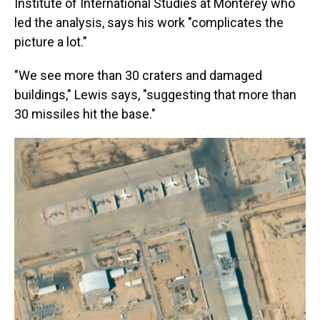
Institute of International Studies at Monterey who
led the analysis, says his work "complicates the
picture a lot."
"We see more than 30 craters and damaged
buildings," Lewis says, "suggesting that more than
30 missiles hit the base."