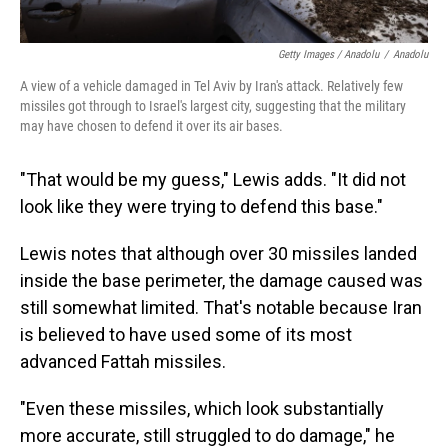
Getty Images / Anadolu
/
Anadolu
A view of a vehicle damaged in Tel Aviv by Iran's attack. Relatively few
missiles got through to Israel's largest city, suggesting that the military
may have chosen to defend it over its air bases.
"That would be my guess," Lewis adds. "It did not
look like they were trying to defend this base."
Lewis notes that although over 30 missiles landed
inside the base perimeter, the damage caused was
still somewhat limited. That's notable because Iran
is believed to have used some of its most
advanced Fattah missiles.
"Even these missiles, which look substantially
more accurate, still struggled to do damage," he