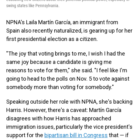
swing states like Pennsylvania.
NPNA's Laila Martín García, an immigrant from
Spain also recently naturalized, is gearing up for her
first presidential election as a citizen.
"The joy that voting brings to me, I wish I had the
same joy because a candidate is giving me
reasons to vote for them," she said. "I feel like I'm
going to head to the polls on Nov. 5 to vote against
somebody more than voting for somebody."
Speaking outside her role with NPNA, she's backing
Harris. However, there's a caveat: Martín García
disagrees with how Harris has approached
immigration issues, particularly the vice president's
support for the
bipartisan bill in Congress
that — if