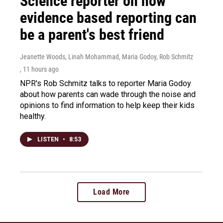
Science reporter on how
evidence based reporting can
be a parent's best friend
Jeanette Woods, Linah Mohammad, Maria Godoy, Rob Schmitz
, 11 hours ago
NPR's Rob Schmitz talks to reporter Maria Godoy
about how parents can wade through the noise and
opinions to find information to help keep their kids
healthy.
LISTEN
•
8:53
Load More