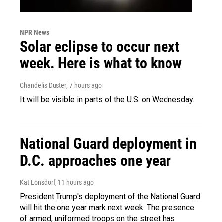
NPR News
Solar eclipse to occur next
week. Here is what to know
Chandelis Duster
, 7 hours ago
It will be visible in parts of the U.S. on Wednesday.
National Guard deployment in
D.C. approaches one year
Kat Lonsdorf
, 11 hours ago
President Trump's deployment of the National Guard
will hit the one year mark next week. The presence
of armed, uniformed troops on the street has