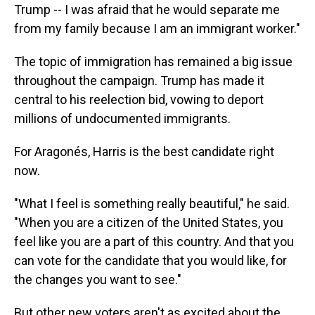
Trump -- I was afraid that he would separate me
from my family because I am an immigrant worker."
The topic of immigration has remained a big issue
throughout the campaign. Trump has made it
central to his reelection bid, vowing to deport
millions of undocumented immigrants.
For Aragonés, Harris is the best candidate right
now.
"What I feel is something really beautiful," he said.
"When you are a citizen of the United States, you
feel like you are a part of this country. And that you
can vote for the candidate that you would like, for
the changes you want to see."
But other new voters aren't as excited about the