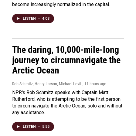
become increasingly normalized in the capital.
LISTEN
•
4:03
The daring, 10,000-mile-long
journey to circumnavigate the
Arctic Ocean
Rob Schmitz, Henry Larson, Michael Levitt
, 11 hours ago
NPR's Rob Schmitz speaks with Captain Matt
Rutherford, who is attempting to be the first person
to circumnavigate the Arctic Ocean, solo and without
any assistance.
LISTEN
•
5:55