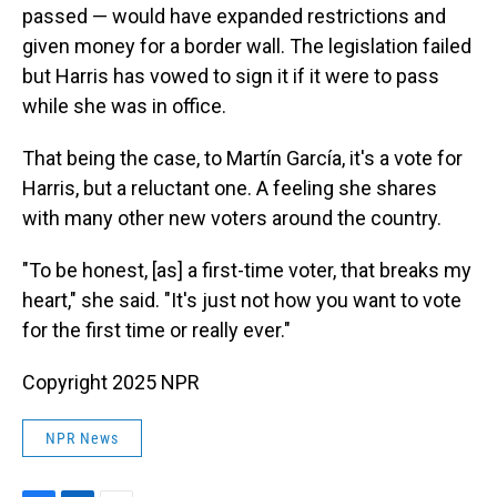
passed — would have expanded restrictions and
given money for a border wall. The legislation failed
but Harris has vowed to sign it if it were to pass
while she was in office.
That being the case, to Martín García, it's a vote for
Harris, but a reluctant one. A feeling she shares
with many other new voters around the country.
"To be honest, [as] a first-time voter, that breaks my
heart," she said. "It's just not how you want to vote
for the first time or really ever."
Copyright 2025 NPR
NPR News