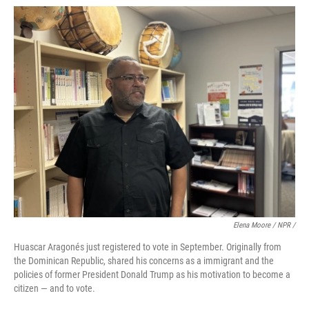
Elena Moore / NPR /
Huascar Aragonés just registered to vote in September. Originally from
the Dominican Republic, shared his concerns as a immigrant and the
policies of former President Donald Trump as his motivation to become a
citizen — and to vote.