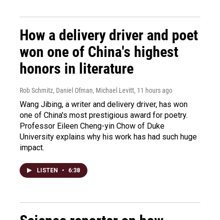
How a delivery driver and poet
won one of China's highest
honors in literature
Rob Schmitz, Daniel Ofman, Michael Levitt
, 11 hours ago
Wang Jibing, a writer and delivery driver, has won
one of China's most prestigious award for poetry.
Professor Eileen Cheng-yin Chow of Duke
University explains why his work has had such huge
impact.
LISTEN
•
6:38