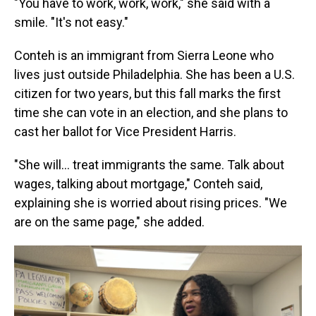
"You have to work, work, work," she said with a
smile. "It's not easy."
Conteh is an immigrant from Sierra Leone who
lives just outside Philadelphia. She has been a U.S.
citizen for two years, but this fall marks the first
time she can vote in an election, and she plans to
cast her ballot for Vice President Harris.
"She will… treat immigrants the same. Talk about
wages, talking about mortgage," Conteh said,
explaining she is worried about rising prices. "We
are on the same page," she added.