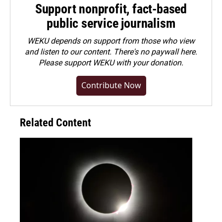
Support nonprofit, fact-based
public service journalism
WEKU depends on support from those who view
and listen to our content. There's no paywall here.
Please
support WEKU with your donation
.
Contribute Now
Related Content