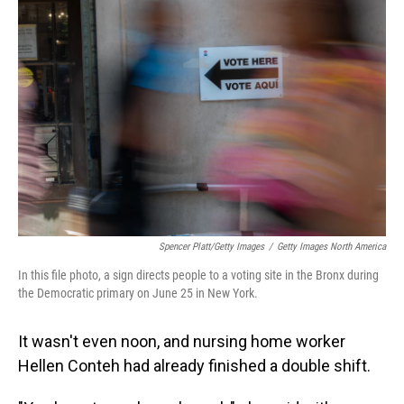
Spencer Platt/Getty Images
/
Getty Images North America
In this file photo, a sign directs people to a voting site in the Bronx during
the Democratic primary on June 25 in New York.
It wasn't even noon, and nursing home worker
Hellen Conteh had already finished a double shift.