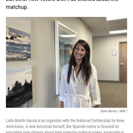
matchup.
Elena Moore / NPR /
Laila Martín García is an organizer with the National Partnership for New
Americans. A new American herself, the Spanish native is focused on
educating new citizens about their potential political power, especially in