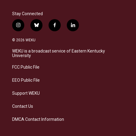
Stay Connected
i
b
f
l
n
l
a
i
s
u
c
n
© 2026 WEKU
t
e
e
k
a
s
b
e
WEKU is a broadcast service of Eastern Kentucky
g
k
o
d
University
r
y
o
i
a
k
n
FCC Public File
m
EEO Public File
Support WEKU
Contact Us
DMCA Contact Information