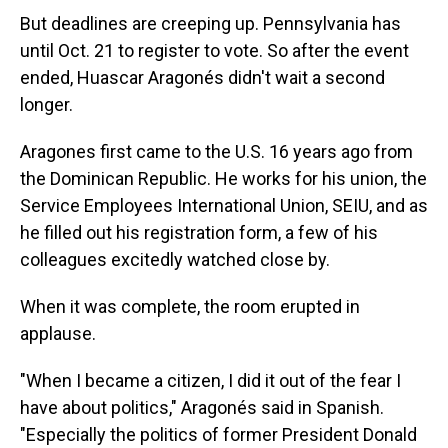
But deadlines are creeping up. Pennsylvania has
until Oct. 21 to register to vote. So after the event
ended, Huascar Aragonés didn't wait a second
longer.
Aragones first came to the U.S. 16 years ago from
the Dominican Republic. He works for his union, the
Service Employees International Union, SEIU, and as
he filled out his registration form, a few of his
colleagues excitedly watched close by.
When it was complete, the room erupted in
applause.
"When I became a citizen, I did it out of the fear I
have about politics," Aragonés said in Spanish.
"Especially the politics of former President Donald