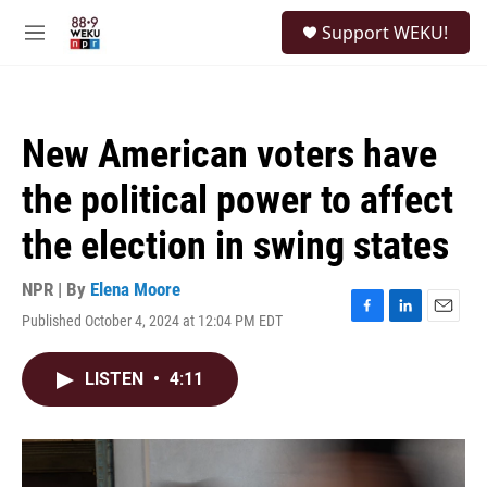
Skip to main content
S
Support WEKU!
e
M
a
e
r
n
c
u
h
New American voters have
u
e
the political power to affect
r
y
the election in swing states
NPR | By
Elena Moore
Published October 4, 2024 at 12:04 PM EDT
F
L
E
a
i
m
c
n
a
LISTEN
•
4:11
e
k
i
b
e
l
o
d
o
I
k
n