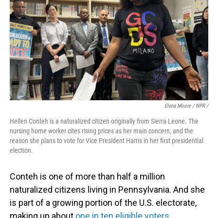
Elena Moore / NPR /
Hellen Conteh is a naturalized citizen originally from Sierra Leone. The
nursing home worker cites rising prices as her main concern, and the
reason she plans to vote for Vice President Harris in her first presidential
election.
Conteh is one of more than half a million
naturalized citizens living in Pennsylvania. And she
is part of a growing portion of the U.S. electorate,
making up about
one in ten eligible voters