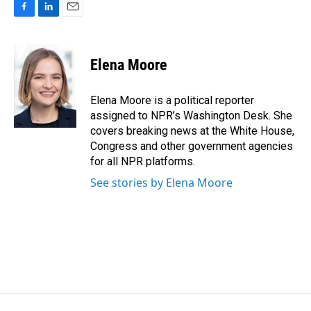
F
L
E
a
i
m
c
n
a
e
k
i
Elena Moore
b
e
l
o
d
o
I
Elena Moore is a political reporter
k
n
assigned to NPR’s Washington Desk. She
covers breaking news at the White House,
Congress and other government agencies
for all NPR platforms.
See stories by Elena Moore