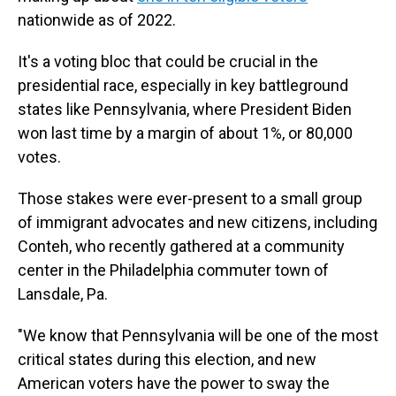
nationwide as of 2022.
It's a voting bloc that could be crucial in the
presidential race, especially in key battleground
states like Pennsylvania, where President Biden
won last time by a margin of about 1%, or 80,000
votes.
Those stakes were ever-present to a small group
of immigrant advocates and new citizens, including
Conteh, who recently gathered at a community
center in the Philadelphia commuter town of
Lansdale, Pa.
"We know that Pennsylvania will be one of the most
critical states during this election, and new
American voters have the power to sway the