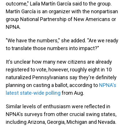
outcome," Laila Martín García said to the group.
Martín García is an organizer with the nonpartisan
group National Partnership of New Americans or
NPNA.
"We have the numbers," she added. "Are we ready
to translate those numbers into impact?"
It's unclear how many new citizens are already
registered to vote, however, roughly eight in 10
naturalized Pennsylvanians say they're definitely
planning on casting a ballot, according to
NPNA's
latest state-wide polling
from Aug.
Similar levels of enthusiasm were reflected in
NPNA's surveys from other crucial swing states,
including Arizona, Georgia, Michigan and Nevada.