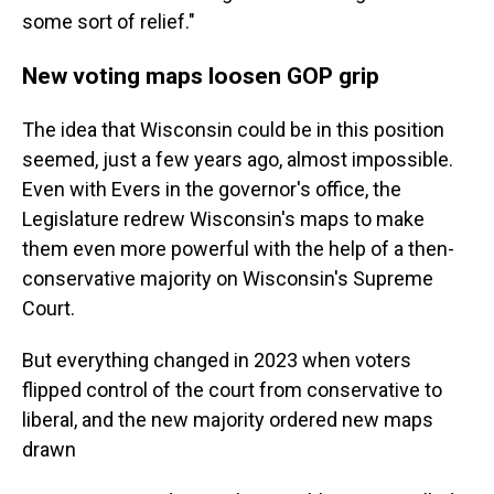
some sort of relief."
New voting maps loosen GOP grip
The idea that Wisconsin could be in this position
seemed, just a few years ago, almost impossible.
Even with Evers in the governor's office, the
Legislature redrew Wisconsin's maps to make
them even more powerful with the help of a then-
conservative majority on Wisconsin's Supreme
Court.
But everything changed in 2023 when voters
flipped control of the court from conservative to
liberal, and the new majority ordered new maps
drawn