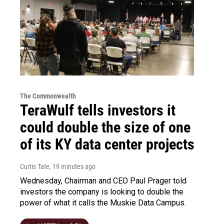
The Commonwealth
TeraWulf tells investors it
could double the size of one
of its KY data center projects
Curtis Tate
, 19 minutes ago
Wednesday, Chairman and CEO Paul Prager told
investors the company is looking to double the
power of what it calls the Muskie Data Campus.