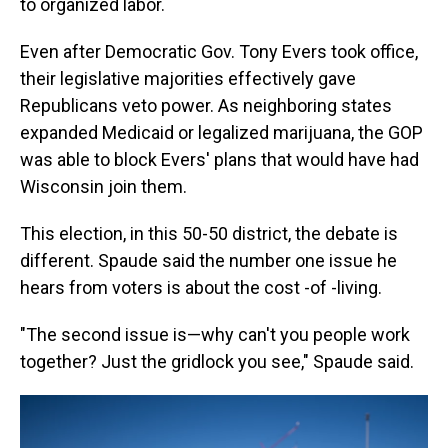
to organized labor.
Even after Democratic Gov. Tony Evers took office,
their legislative majorities effectively gave
Republicans veto power. As neighboring states
expanded Medicaid or legalized marijuana, the GOP
was able to block Evers' plans that would have had
Wisconsin join them.
This election, in this 50-50 district, the debate is
different. Spaude said the number one issue he
hears from voters is about the cost -of -living.
"The second issue is—why can't you people work
together? Just the gridlock you see," Spaude said.