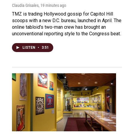
Claudia Grisales
, 19 minutes ago
TMZ is trading Hollywood gossip for Capitol Hill
scoops with a new D.C. bureau, launched in April. The
online tabloid's two-man crew has brought an
unconventional reporting style to the Congress beat.
LISTEN
•
3:51