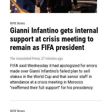
NPR News
Gianni Infantino gets internal
support at crisis meeting to
remain as FIFA president
The Associated Press
, 27 minutes ago
FIFA said Wednesday it had apologized for errors
made over Gianni Infantino's failed plan to sell
stakes in the World Cup and that senior staff in
attendance at a crisis meeting in Morocco
"reaffirmed their full support" for his presidency.
NPR News