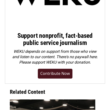
Support nonprofit, fact-based
public service journalism
WEKU depends on support from those who view
and listen to our content. There's no paywall here.
Please
support WEKU with your donation
.
Contribute Now
Related Content