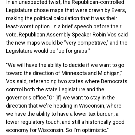
In an unexpected twist, the Republican-controlled
Legislature chose maps that were drawn by Evers,
making the political calculation that it was their
least-worst option. In a brief speech before their
vote, Republican Assembly Speaker Robin Vos said
the new maps would be "very competitive," and the
Legislature would be "up for grabs."
"We will have the ability to decide if we want to go
toward the direction of Minnesota and Michigan,"
Vos said, referencing two states where Democrats
control both the state Legislature and the
governor's office."Or [if] we want to stay in the
direction that we're heading in Wisconsin, where
we have the ability to have a lower tax burden, a
lower regulatory touch, and still a historically good
economy for Wisconsin. So I'm optimistic."