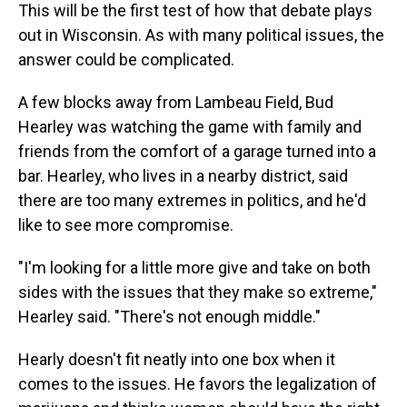
This will be the first test of how that debate plays
out in Wisconsin. As with many political issues, the
answer could be complicated.
A few blocks away from Lambeau Field, Bud
Hearley was watching the game with family and
friends from the comfort of a garage turned into a
bar. Hearley, who lives in a nearby district, said
there are too many extremes in politics, and he'd
like to see more compromise.
"I'm looking for a little more give and take on both
sides with the issues that they make so extreme,"
Hearley said. "There's not enough middle."
Hearly doesn't fit neatly into one box when it
comes to the issues. He favors the legalization of