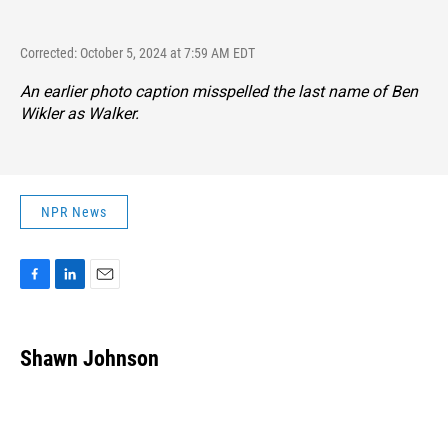
Corrected: October 5, 2024 at 7:59 AM EDT
An earlier photo caption misspelled the last name of Ben
Wikler as Walker.
NPR News
F
L
E
a
i
m
c
n
a
e
k
i
Shawn Johnson
b
e
l
o
d
o
I
k
n