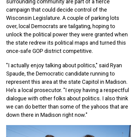
surrounding community are part of a fierce
campaign that could decide control of the
Wisconsin Legislature. A couple of parking lots
over, local Democrats are tailgating, hoping to
unlock the political power they were granted when
the state redrew its political maps and turned this
once-safe GOP district competitive.
"I actually enjoy talking about politics," said Ryan
Spaude, the Democratic candidate running to
represent this area at the state Capitol in Madison.
He’s a local prosecutor. "I enjoy having a respectful
dialogue with other folks about politics. I also think
we can do better than some of the yahoos that are
down there in Madison right now."