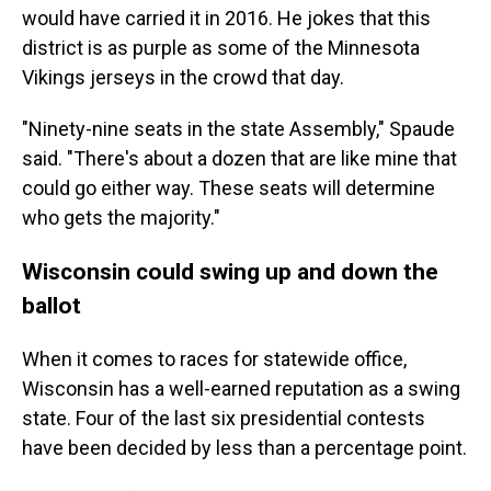
would have carried it in 2016. He jokes that this
district is as purple as some of the Minnesota
Vikings jerseys in the crowd that day.
"Ninety-nine seats in the state Assembly," Spaude
said. "There's about a dozen that are like mine that
could go either way. These seats will determine
who gets the majority."
Wisconsin could swing up and down the
ballot
When it comes to races for statewide office,
Wisconsin has a well-earned reputation as a swing
state. Four of the last six presidential contests
have been decided by less than a percentage point.