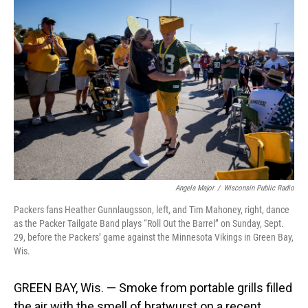
Angela Major
/
Wisconsin Public Radio
Packers fans Heather Gunnlaugsson, left, and Tim Mahoney, right, dance
as the Packer Tailgate Band plays “Roll Out the Barrel” on Sunday, Sept.
29, before the Packers’ game against the Minnesota Vikings in Green Bay,
Wis.
GREEN BAY, Wis. — Smoke from portable grills filled
the air with the smell of bratwurst on a recent