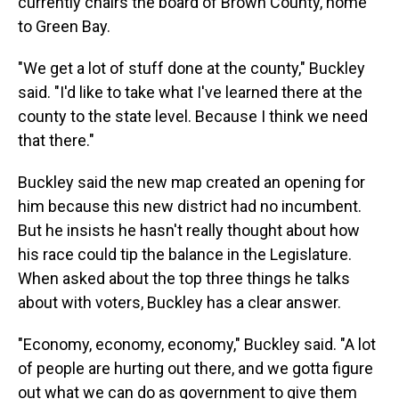
currently chairs the board of Brown County, home
to Green Bay.
"We get a lot of stuff done at the county," Buckley
said. "I'd like to take what I've learned there at the
county to the state level. Because I think we need
that there."
Buckley said the new map created an opening for
him because this new district had no incumbent.
But he insists he hasn't really thought about how
his race could tip the balance in the Legislature.
When asked about the top three things he talks
about with voters, Buckley has a clear answer.
"Economy, economy, economy," Buckley said. "A lot
of people are hurting out there, and we gotta figure
out what we can do as government to give them