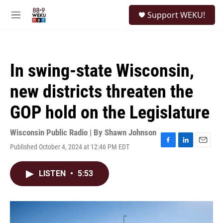
Skip to main content
S
Support WEKU!
e
M
a
e
r
n
c
u
h
In swing-state Wisconsin,
u
e
new districts threaten the
r
y
GOP hold on the Legislature
Wisconsin Public Radio | By
Shawn Johnson
Published October 4, 2024 at 12:46 PM EDT
F
L
E
a
i
m
c
n
a
LISTEN
•
5:53
e
k
i
b
e
l
o
d
o
I
k
n