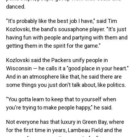
danced.
"It's probably like the best job I have," said Tim
Kozlovski, the band's sousaphone player. "It's just
having fun with people and partying with them and
getting them in the spirit for the game."
Kozlovski said the Packers unify people in
Wisconsin — he calls it a "good place in your heart."
And in an atmosphere like that, he said there are
some things you just don't talk about, like politics.
"You gotta learn to keep that to yourself when
you're trying to make people happy," he said.
Not everyone has that luxury in Green Bay, where
for the first time in years, Lambeau Field and the