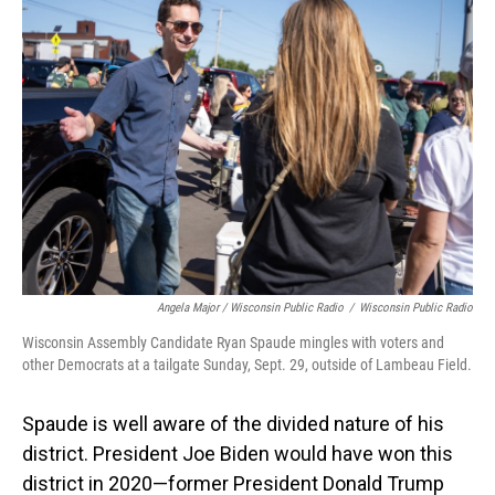
Angela Major / Wisconsin Public Radio
/
Wisconsin Public Radio
Wisconsin Assembly Candidate Ryan Spaude mingles with voters and
other Democrats at a tailgate Sunday, Sept. 29, outside of Lambeau Field.
Spaude is well aware of the divided nature of his
district. President Joe Biden would have won this
district in 2020—former President Donald Trump