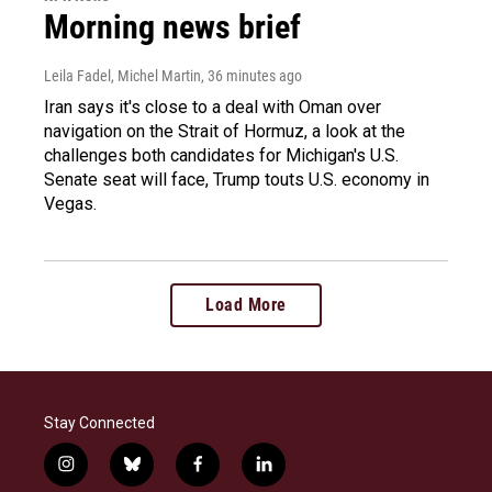
Morning news brief
Leila Fadel, Michel Martin
, 36 minutes ago
Iran says it's close to a deal with Oman over
navigation on the Strait of Hormuz, a look at the
challenges both candidates for Michigan's U.S.
Senate seat will face, Trump touts U.S. economy in
Vegas.
Load More
Stay Connected
i
b
f
l