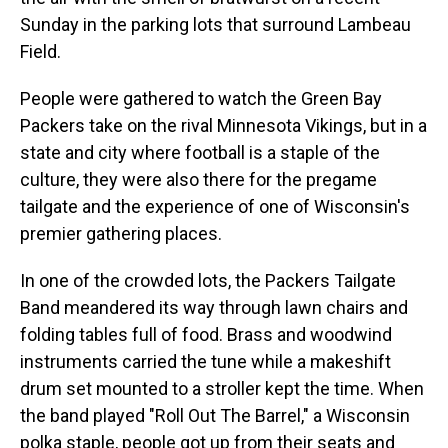
Sunday in the parking lots that surround Lambeau
Field.
People were gathered to watch the Green Bay
Packers take on the rival Minnesota Vikings, but in a
state and city where football is a staple of the
culture, they were also there for the pregame
tailgate and the experience of one of Wisconsin's
premier gathering places.
In one of the crowded lots, the Packers Tailgate
Band meandered its way through lawn chairs and
folding tables full of food. Brass and woodwind
instruments carried the tune while a makeshift
drum set mounted to a stroller kept the time. When
the band played "Roll Out The Barrel," a Wisconsin
polka staple, people got up from their seats and