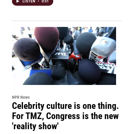
LISTEN
•
0:51
NPR News
Celebrity culture is one thing.
For TMZ, Congress is the new
'reality show'