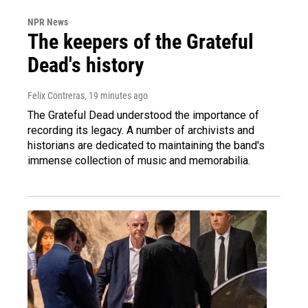
NPR News
The keepers of the Grateful
Dead's history
Felix Contreras
, 19 minutes ago
The Grateful Dead understood the importance of
recording its legacy. A number of archivists and
historians are dedicated to maintaining the band's
immense collection of music and memorabilia.