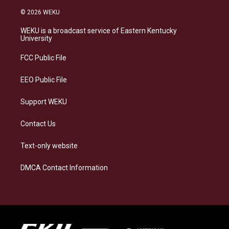
n
l
a
i
s
u
c
n
© 2026 WEKU
t
e
e
k
a
s
b
e
WEKU is a broadcast service of Eastern Kentucky
g
k
o
d
University
r
y
o
i
a
k
n
FCC Public File
m
EEO Public File
Support WEKU
Contact Us
Text-only website
DMCA Contact Information