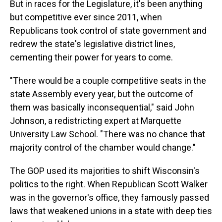
But in races for the Legislature, it's been anything
but competitive ever since 2011, when
Republicans took control of state government and
redrew the state's legislative district lines,
cementing their power for years to come.
"There would be a couple competitive seats in the
state Assembly every year, but the outcome of
them was basically inconsequential," said John
Johnson, a redistricting expert at Marquette
University Law School. "There was no chance that
majority control of the chamber would change."
The GOP used its majorities to shift Wisconsin's
politics to the right. When Republican Scott Walker
was in the governor's office, they famously passed
laws that weakened unions in a state with deep ties