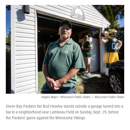
Angela Major / Wisconsin Public Radio
/
Wisconsin Public Radio
Green Bay Packers fan Bud Hearley stands outside a garage turned into a
bar in a neighborhood near Lambeau Field on Sunday, Sept. 29, before
the Packers’ game against the Minnesota Vikings.