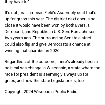
they have to."
It's not just Lambeau Field's Assembly seat that's
up for grabs this year. The district next door is so
close it would have been won by both Evers, a
Democrat, and Republican U.S. Sen. Ron Johnson
two years ago. The surrounding Senate district
could also flip and give Democrats a chance at
winning that chamber in 2026.
Regardless of the outcome, there's already been a
political sea change in Wisconsin, a state where the
race for president is seemingly always up for
grabs, and now the state Legislature is, too.
Copyright 2024 Wisconsin Public Radio