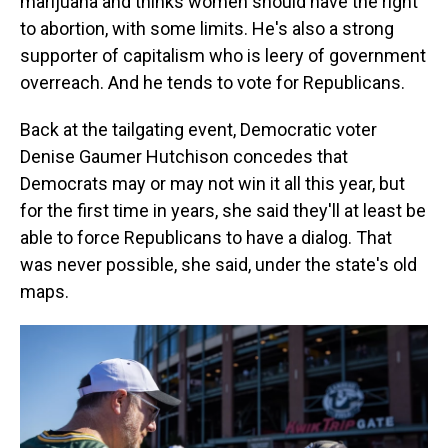
marijuana and thinks women should have the right
to abortion, with some limits. He's also a strong
supporter of capitalism who is leery of government
overreach. And he tends to vote for Republicans.
Back at the tailgating event, Democratic voter
Denise Gaumer Hutchison concedes that
Democrats may or may not win it all this year, but
for the first time in years, she said they'll at least be
able to force Republicans to have a dialog. That
was never possible, she said, under the state's old
maps.