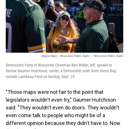
Angela Major / Wisconsin Public Radio
/
Wisconsin Public Radio
Democratic Party of Wisconsin Chairman Ben Wikler, left, speaks to
Denise Gaumer Hutchison, center, a Democratic voter from Green Bay,
outside Lambeau Field on Sunday, Sept. 29.
"Those maps were not fair to the point that
legislators wouldn't even try," Gaumer Hutchison
said. "They wouldn't even do doors. They wouldn't
even come talk to people who might be of a
different opinion because they didn't have to. Now