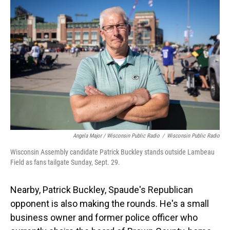
Angela Major / Wisconsin Public Radio
/
Wisconsin Public Radio
Wisconsin Assembly candidate Patrick Buckley stands outside Lambeau
Field as fans tailgate Sunday, Sept. 29.
Nearby, Patrick Buckley, Spaude's Republican
opponent is also making the rounds. He's a small
business owner and former police officer who