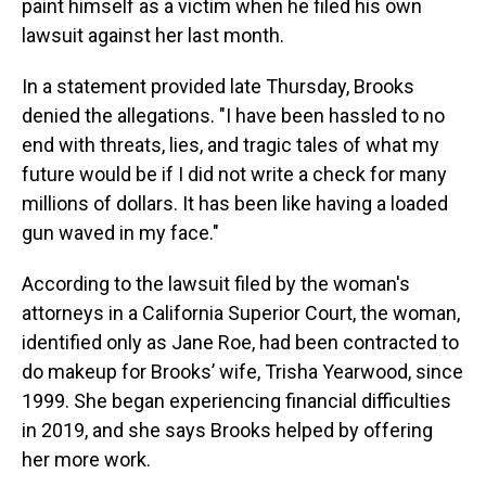
paint himself as a victim when he filed his own
lawsuit against her last month.
In a statement provided late Thursday, Brooks
denied the allegations. "I have been hassled to no
end with threats, lies, and tragic tales of what my
future would be if I did not write a check for many
millions of dollars. It has been like having a loaded
gun waved in my face."
According to the lawsuit filed by the woman's
attorneys in a California Superior Court, the woman,
identified only as Jane Roe, had been contracted to
do makeup for Brooks’ wife, Trisha Yearwood, since
1999. She began experiencing financial difficulties
in 2019, and she says Brooks helped by offering
her more work.