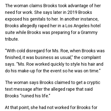
The woman claims Brooks took advantage of her
need for work. She says later in 2019 Brooks
exposed his genitals to her. In another instance,
Brooks allegedly raped her in a Los Angeles hotel
suite while Brooks was preparing for a Grammy
tribute.
“With cold disregard for Ms. Roe, when Brooks was
finished, it was business as usual,” the complaint
says. “Ms. Roe worked quickly to style his hair and
do his make-up for the event so he was on time.”
The woman says Brooks claimed to get a cryptic
text message after the alleged rape that said
Brooks “ruined his life.”
At that point, she had not worked for Brooks for