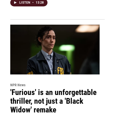
LISTEN
•
13:28
NPR News
'Furious' is an unforgettable
thriller, not just a 'Black
Widow' remake