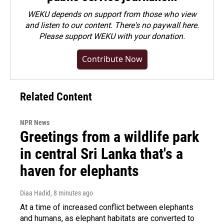
WEKU depends on support from those who view
and listen to our content. There's no paywall here.
Please
support WEKU with your donation
.
Contribute Now
Related Content
NPR News
Greetings from a wildlife park
in central Sri Lanka that's a
haven for elephants
Diaa Hadid
, 8 minutes ago
At a time of increased conflict between elephants
and humans, as elephant habitats are converted to