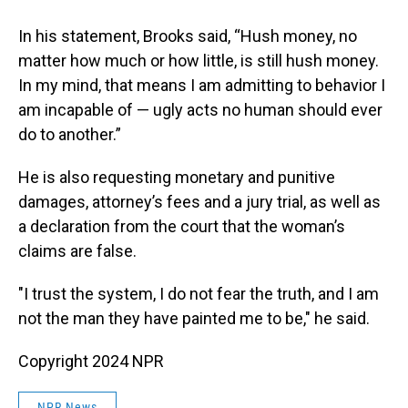
In his statement, Brooks said, “Hush money, no
matter how much or how little, is still hush money.
In my mind, that means I am admitting to behavior I
am incapable of — ugly acts no human should ever
do to another.”
He is also requesting monetary and punitive
damages, attorney’s fees and a jury trial, as well as
a declaration from the court that the woman’s
claims are false.
"I trust the system, I do not fear the truth, and I am
not the man they have painted me to be," he said.
Copyright 2024 NPR
NPR News