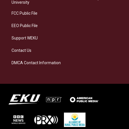
g
k
o
d
University
r
y
o
i
a
k
n
FCC Public File
m
EEO Public File
Support WEKU
Contact Us
DMCA Contact Information