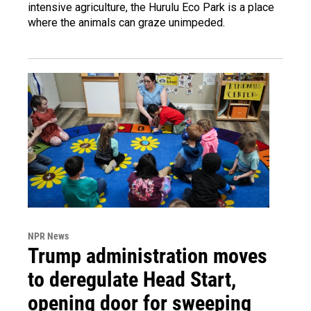
intensive agriculture, the Hurulu Eco Park is a place
where the animals can graze unimpeded.
NPR News
Trump administration moves
to deregulate Head Start,
opening door for sweeping