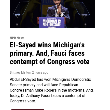
NPR News
El-Sayed wins Michigan's
primary. And, Fauci faces
contempt of Congress vote
Brittney Melton
, 2 hours ago
Abdul El-Sayed has won Michigan's Democratic
Senate primary and will face Republican
Congressman Mike Rogers in the midterms. And,
today, Dr. Anthony Fauci faces a contempt of
Congress vote.