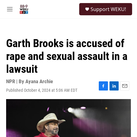
Skip to main content
S
Support WEKU!
e
M
a
e
r
n
c
u
h
Garth Brooks is accused of
u
e
rape and sexual assault in a
r
y
lawsuit
NPR | By
Ayana Archie
Published October 4, 2024 at 5:06 AM EDT
F
L
E
a
i
m
c
n
a
e
k
i
b
e
l
o
d
o
I
k
n