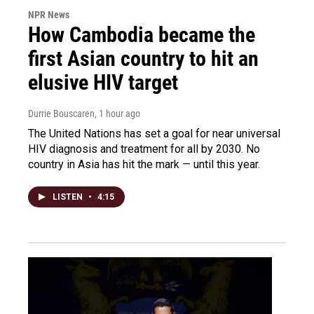
NPR News
How Cambodia became the
first Asian country to hit an
elusive HIV target
Durrie Bouscaren
, 1 hour ago
The United Nations has set a goal for near universal
HIV diagnosis and treatment for all by 2030. No
country in Asia has hit the mark — until this year.
LISTEN
•
4:15