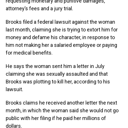
requesting monetary and punitive damages,
attorney’s fees and a jury trial.
Brooks filed a federal lawsuit against the woman
last month, claiming she is trying to extort him for
money and defame his character, in response to
him not making her a salaried employee or paying
for medical benefits.
He says the woman sent him a letter in July
claiming she was sexually assaulted and that
Brooks was plotting to kill her, according to his
lawsuit.
Brooks claims he received another letter the next
month, in which the woman said she would not go
public with her filing if he paid her millions of
dollars.