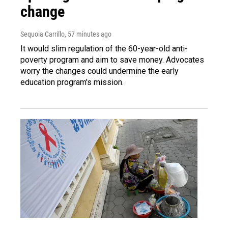
change
Sequoia Carrillo
, 57 minutes ago
It would slim regulation of the 60-year-old anti-
poverty program and aim to save money. Advocates
worry the changes could undermine the early
education program's mission.