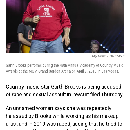
Amy Harris
/
Invision/AP
Garth Brooks performs during the 48th Annual Academy of Country Music
Awards at the MGM Grand Garden Arena on April 7, 2013 in Las Vegas.
Country music star Garth Brooks is being accused
of rape and sexual assault in lawsuit filed Thursday.
An unnamed woman says she was repeatedly
harassed by Brooks while working as his makeup
artist and in 2019 was raped, adding that he tried to