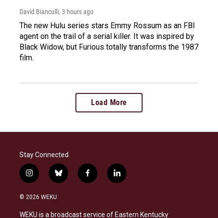
David Bianculli
, 3 hours ago
The new Hulu series stars Emmy Rossum as an FBI
agent on the trail of a serial killer. It was inspired by
Black Widow, but Furious totally transforms the 1987
film.
Load More
Stay Connected
i
b
f
l
n
l
a
i
s
u
c
n
© 2026 WEKU
t
e
e
k
a
s
b
e
WEKU is a broadcast service of Eastern Kentucky