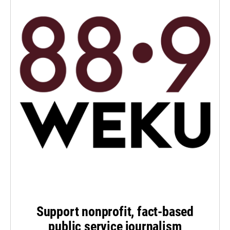
Support nonprofit, fact-based
public service journalism