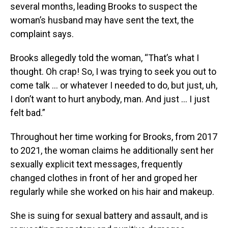
several months, leading Brooks to suspect the
woman’s husband may have sent the text, the
complaint says.
Brooks allegedly told the woman, “That’s what I
thought. Oh crap! So, I was trying to seek you out to
come talk … or whatever I needed to do, but just, uh,
I don’t want to hurt anybody, man. And just … I just
felt bad.”
Throughout her time working for Brooks, from 2017
to 2021, the woman claims he additionally sent her
sexually explicit text messages, frequently
changed clothes in front of her and groped her
regularly while she worked on his hair and makeup.
She is suing for sexual battery and assault, and is