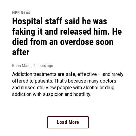
NPR News
Hospital staff said he was
faking it and released him. He
died from an overdose soon
after
Brian Mann
, 2 hours ago
Addiction treatments are safe, effective — and rarely
offered to patients. That's because many doctors
and nurses still view people with alcohol or drug
addiction with suspicion and hostility.
Load More