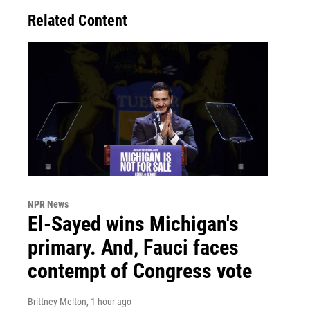
Related Content
NPR News
El-Sayed wins Michigan's
primary. And, Fauci faces
contempt of Congress vote
Brittney Melton
, 1 hour ago