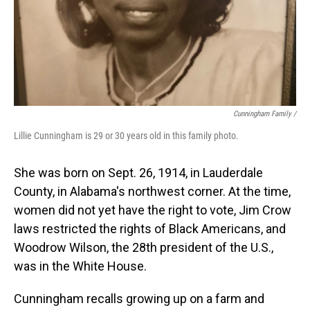
Cunningham Family /
Lillie Cunningham is 29 or 30 years old in this family photo.
She was born on Sept. 26, 1914, in Lauderdale
County, in Alabama's northwest corner. At the time,
women did not yet have the right to vote, Jim Crow
laws restricted the rights of Black Americans, and
Woodrow Wilson, the 28th president of the U.S.,
was in the White House.
Cunningham recalls growing up on a farm and