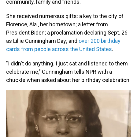
community, family and friends.
She received numerous gifts: a key to the city of
Florence, Ala., her hometown; a letter from
President Biden; a proclamation declaring Sept. 26
as Lillie Cunningham Day; and
over 200 birthday
cards from people across the United States
.
"I didn't do anything. I just sat and listened to them
celebrate me," Cunningham tells NPR with a
chuckle when asked about her birthday celebration.