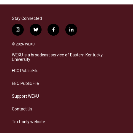
Stay Connected
i
b
f
l
n
l
a
i
s
u
c
n
© 2026 WEKU
t
e
e
k
a
s
b
e
WEKU is a broadcast service of Eastern Kentucky
g
k
o
d
University
r
y
o
i
a
k
n
FCC Public File
m
EEO Public File
Support WEKU
Contact Us
Text-only website