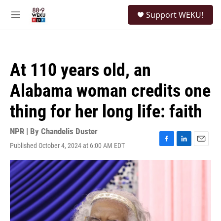
Skip to main content
S
Support WEKU!
e
M
a
e
r
n
c
u
h
At 110 years old, an
u
e
Alabama woman credits one
r
y
thing for her long life: faith
NPR | By
Chandelis Duster
Published October 4, 2024 at 6:00 AM EDT
F
L
E
a
i
m
c
n
a
e
k
i
b
e
l
o
d
o
I
k
n