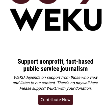
Support nonprofit, fact-based
public service journalism
WEKU depends on support from those who view
and listen to our content. There's no paywall here.
Please
support WEKU with your donation
.
Contribute Now