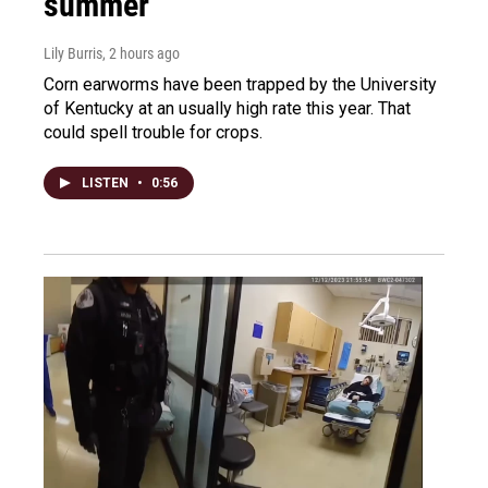
summer
Lily Burris
, 2 hours ago
Corn earworms have been trapped by the University
of Kentucky at an usually high rate this year. That
could spell trouble for crops.
LISTEN
•
0:56