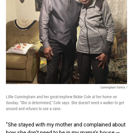
Cunningham Family /
Lillie Cunningham and her great-nephew Rickie Cole at her home on
Sunday. "She is determined," Cole says. She doesn't need a walker to get
around and refuses to use a cane.
"She stayed with my mother and complained about
how she don't need to be in my mama's house —