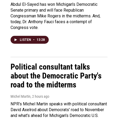
Abdul El-Sayed has won Michigan's Democratic
Senate primary and will face Republican
Congressman Mike Rogers in the midterms. And,
today, Dr. Anthony Fauci faces a contempt of
Congress vote.
LISTEN
•
13:28
Political consultant talks
about the Democratic Party's
road to the midterms
Michel Martin
, 2 hours ago
NPR's Michel Martin speaks with political consultant
David Axelrod about Democrats' road to November
and what's ahead for Michigan's Democratic U.S.