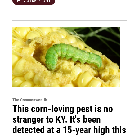
LISTEN
•
3:41
The Commonwealth
This corn-loving pest is no
stranger to KY. It's been
detected at a 15-year high this