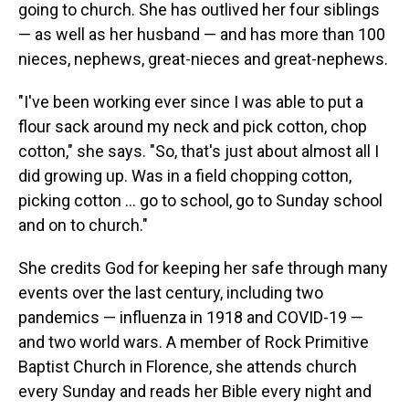
going to church. She has outlived her four siblings
— as well as her husband — and has more than 100
nieces, nephews, great-nieces and great-nephews.
"I've been working ever since I was able to put a
flour sack around my neck and pick cotton, chop
cotton," she says. "So, that's just about almost all I
did growing up. Was in a field chopping cotton,
picking cotton ... go to school, go to Sunday school
and on to church."
She credits God for keeping her safe through many
events over the last century, including two
pandemics — influenza in 1918 and COVID-19 —
and two world wars. A member of Rock Primitive
Baptist Church in Florence, she attends church
every Sunday and reads her Bible every night and