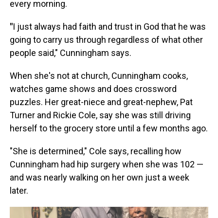
every morning.
"
I just always had faith and trust in God that he was
going to carry us through regardless of what other
people said," Cunningham says.
When she's not at church, Cunningham cooks,
watches game shows and does crossword
puzzles. Her great-niece and great-nephew, Pat
Turner and Rickie Cole, say she was still driving
herself to the grocery store until a few months ago.
"She is determined," Cole says, recalling how
Cunningham had hip surgery when she was 102 —
and was nearly walking on her own just a week
later.