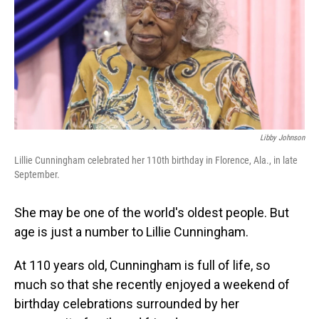
Libby Johnson
Lillie Cunningham celebrated her 110th birthday in Florence, Ala., in late
September.
She may be one of the world's oldest people. But
age is just a number to Lillie Cunningham.
At 110 years old, Cunningham is full of life, so
much so that she recently enjoyed a weekend of
birthday celebrations surrounded by her