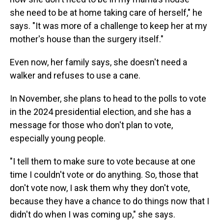
she need to be at home taking care of herself," he
says. "It was more of a challenge to keep her at my
mother's house than the surgery itself."
Even now, her family says, she doesn't need a
walker and refuses to use a cane.
In November, she plans to head to the polls to vote
in the 2024 presidential election, and she has a
message for those who don't plan to vote,
especially young people.
"I tell them to make sure to vote because at one
time I couldn't vote or do anything. So, those that
don't vote now, I ask them why they don't vote,
because they have a chance to do things now that I
didn't do when I was coming up," she says.