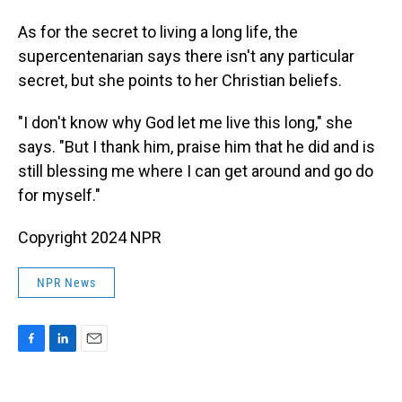
As for the secret to living a long life, the
supercentenarian says there isn't any particular
secret, but she points to her Christian beliefs.
"I don't know why God let me live this long," she
says. "But I thank him, praise him that he did and is
still blessing me where I can get around and go do
for myself."
Copyright 2024 NPR
NPR News
F
L
E
a
i
m
c
n
a