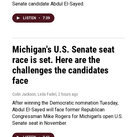
Senate candidate Abdul El-Sayed.
LISTEN
•
7:39
Michigan's U.S. Senate seat
race is set. Here are the
challenges the candidates
face
Colin Jackson, Leila Fadel
, 2 hours ago
After winning the Democratic nomination Tuesday,
Abdul El-Sayed will face former Republican
Congressman Mike Rogers for Michigan's open U.S.
Senate seat in November.