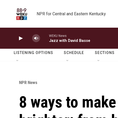
Skip to main content
NPR for Central and Eastern Kentucky
WEKU News
Jazz with David Basse
LISTENING OPTIONS
SCHEDULE
SECTIONS
NPR News
8 ways to make 