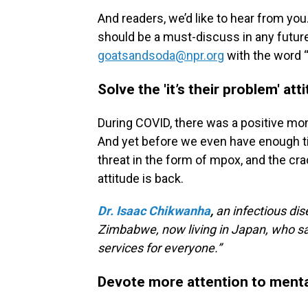
And readers, we’d like to hear from you
should be a must-discuss in any futur
goatsandsoda@npr.org
with the word “F
Solve the 'it’s their problem' att
During COVID, there was a positive mo
And yet before we even have enough ti
threat in the form of mpox, and the crac
attitude is back.
Dr. Isaac Chikwanha
,
an infectious dis
Zimbabwe, now living in Japan, who sa
services for everyone.”
Devote more attention to menta