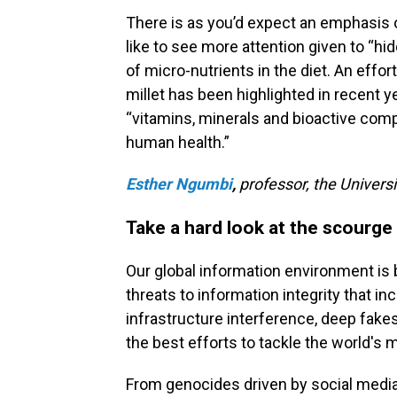
There is as you’d expect an emphasis 
like to see more attention given to “h
of micro-nutrients in the diet. An effor
millet has been highlighted in recent ye
“vitamins, minerals and bioactive comp
human health.”
Esther Ngumbi
,
professor, the Univers
Take a hard look at the scourge
Our global information environment is 
threats to information integrity that i
infrastructure interference, deep fake
the best efforts to tackle the world's
From genocides driven by social media 