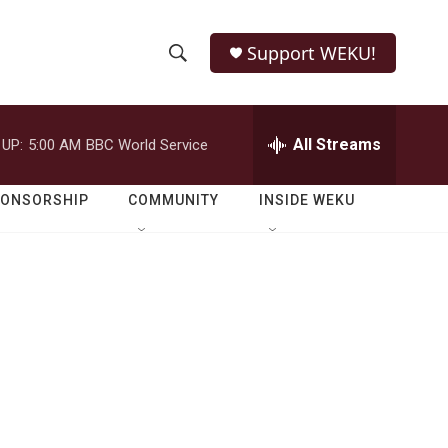
Support WEKU!
S
S
e
h
a
r
All Streams
 UP:
5:00 AM
BBC World Service
o
c
h
w
Q
PONSORSHIP
COMMUNITY
INSIDE WEKU
u
S
e
r
e
y
a
r
c
h