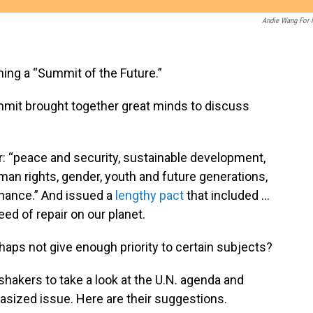
Andie Wang For
ing a “Summit of the Future.”
ummit brought together great minds to discuss
: “peace and security, sustainable development,
man rights, gender, youth and future generations,
rnance.” And issued a
lengthy pact
that included …
eed of repair on our planet.
haps not give enough priority to certain subjects?
hakers to take a look at the U.N. agenda and
sized issue. Here are their suggestions.