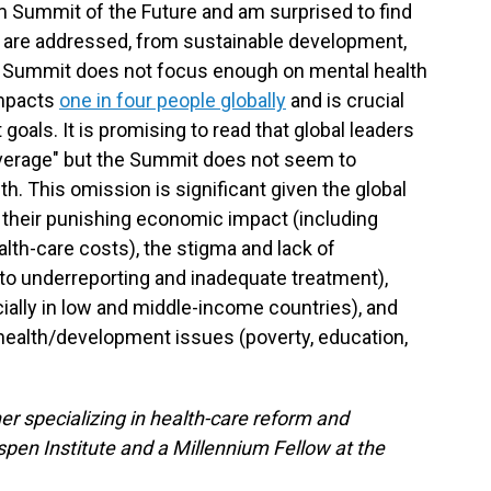
 Summit of the Future and am surprised to find
 are addressed, from sustainable development,
he Summit does not focus enough on mental health
impacts
one in four people globally
and is crucial
oals. It is promising to read that global leaders
overage" but the Summit does not seem to
th. This omission is significant given the global
 their punishing economic impact (including
lth-care costs), the stigma and lack of
o underreporting and inadequate treatment),
ially in low and middle-income countries), and
health/development issues (poverty, education,
er specializing in health-care reform and
spen Institute and a Millennium Fellow at the