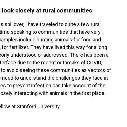
 look closely at rural communities
spillover, I have traveled to quite a few rural
 time speaking to communities that have very
Examples include hunting animals for food and
for fertilizer. They have lived this way for a long
 poorly understood or addressed. There has been a
nterface due to the recent outbreaks of COVID,
 to avoid seeing these communities as vectors of
e need to understand the challenges they face at
res to prevent infection can take account of the
ely interacting with animals in the first place.
ellow at Stanford University.