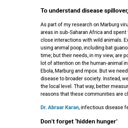
To understand disease spillover,
As part of my research on Marburg virus 
areas in sub-Saharan Africa and spent
close interactions with wild animals. 
using animal poop, including bat guano, 
time; but their needs, in my view, are
lot of attention on the human-animal i
Ebola, Marburg and mpox. But we need
disease to broader society. Instead, w
the local level. That way, better measu
reasons that these communities are clos
Dr. Abraar Karan
, infectious disease f
Don’t forget ‘hidden hunger’