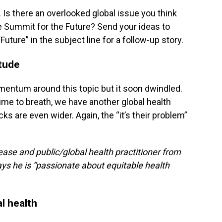
. Is there an overlooked global issue you think
e Summit for the Future? Send your ideas to
uture” in the subject line for a follow-up story.
itude
mentum around this topic but it soon dwindled.
me to breath, we have another global health
ks are even wider. Again, the “it’s their problem”
ease and public/global health practitioner from
ys he is “passionate about equitable health
l health