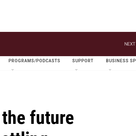
NEXT
PROGRAMS/PODCASTS
SUPPORT
BUSINESS S
the future