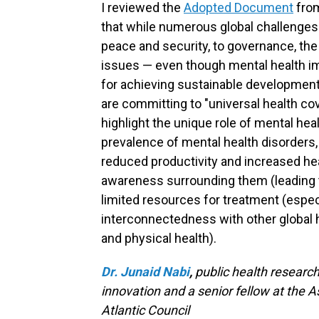
I reviewed the
Adopted Document
from
that while numerous global challenges
peace and security, to governance, t
issues — even though mental health 
for achieving sustainable development g
are committing to "universal health c
highlight the unique role of mental heal
prevalence of mental health disorders,
reduced productivity and increased hea
awareness surrounding them (leading t
limited resources for treatment (espec
interconnectedness with other global 
and physical health).
Dr. Junaid Nabi
,
public health research
innovation and a senior fellow at the A
Atlantic Council