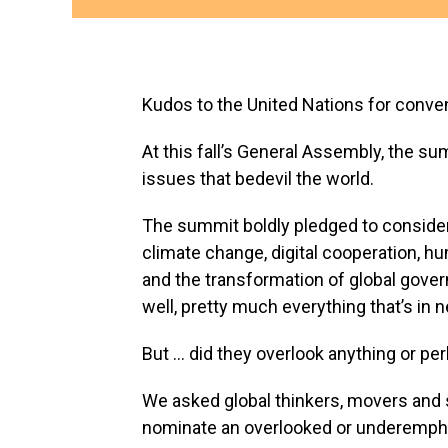
Kudos to the United Nations for conven
At this fall’s General Assembly, the s
issues that bedevil the world.
The summit boldly pledged to consider
climate change, digital cooperation, hu
and the transformation of global gove
well, pretty much everything that’s in n
But … did they overlook anything or per
We asked global thinkers, movers and s
nominate an overlooked or underempha