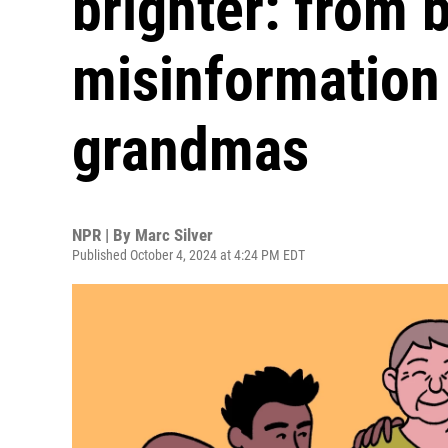
brighter: from b
misinformation
grandmas
NPR | By
Marc Silver
Published October 4, 2024 at 4:24 PM EDT