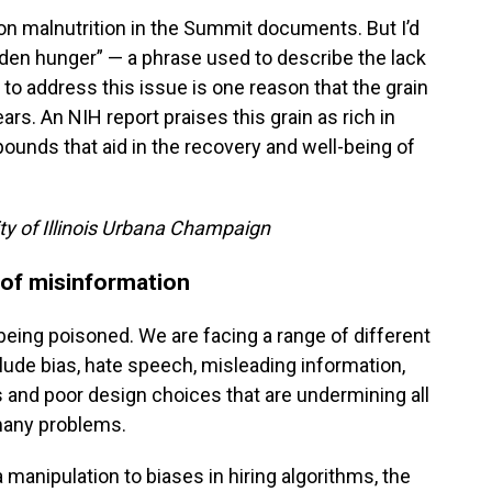
on malnutrition in the Summit documents. But I’d
idden hunger” — a phrase used to describe the lack
t to address this issue is one reason that the grain
ars. An NIH report praises this grain as rich in
ounds that aid in the recovery and well-being of
ity of Illinois Urbana Champaign
 of misinformation
being poisoned. We are facing a range of different
nclude bias, hate speech, misleading information,
s and poor design choices that are undermining all
 many problems.
manipulation to biases in hiring algorithms, the