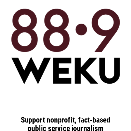
Support nonprofit, fact-based
public service journalism