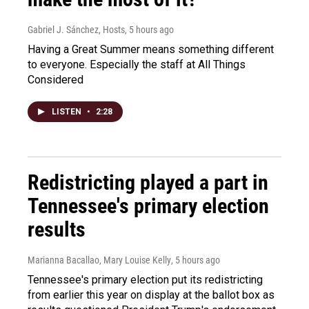
Gabriel J. Sánchez, Hosts
, 5 hours ago
Having a Great Summer means something different
to everyone. Especially the staff at All Things
Considered
LISTEN
•
2:28
Redistricting played a part in
Tennessee's primary election
results
Marianna Bacallao, Mary Louise Kelly
, 5 hours ago
Tennessee's primary election put its redistricting
from earlier this year on display at the ballot box as