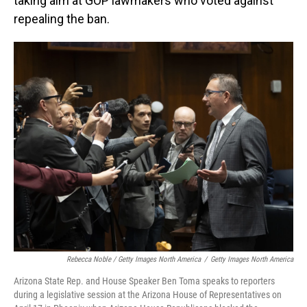
taking aim at GOP lawmakers who voted against
repealing the ban.
Rebecca Noble / Getty Images North America
/
Getty Images North America
Arizona State Rep. and House Speaker Ben Toma speaks to reporters
during a legislative session at the Arizona House of Representatives on