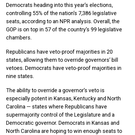
Democrats heading into this year’s elections,
controlling 55% of the nation’s 7,386 legislative
seats, according to an NPR analysis. Overall, the
GOP is on top in 57 of the country’s 99 legislative
chambers.
Republicans have veto-proof majorities in 20
states, allowing them to override governors’ bill
vetoes. Democrats have veto-proof majorities in
nine states.
The ability to override a governor’s veto is
especially potent in Kansas, Kentucky and North
Carolina — states where Republicans have
supermajority control of the Legislature and a
Democratic governor. Democrats in Kansas and
North Carolina are hoping to win enough seats to