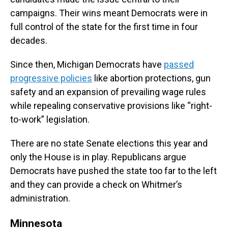
campaigns. Their wins meant Democrats were in
full control of the state for the first time in four
decades.
Since then, Michigan Democrats have
passed
progressive policies
like abortion protections, gun
safety and an expansion of prevailing wage rules
while repealing conservative provisions like “right-
to-work” legislation.
There are no state Senate elections this year and
only the House is in play. Republicans argue
Democrats have pushed the state too far to the left
and they can provide a check on Whitmer’s
administration.
Minnesota