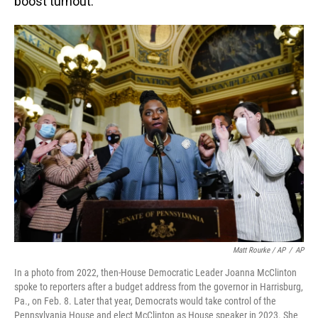
boost turnout.
Matt Rourke / AP
/
AP
In a photo from 2022, then-House Democratic Leader Joanna McClinton
spoke to reporters after a budget address from the governor in Harrisburg,
Pa., on Feb. 8. Later that year, Democrats would take control of the
Pennsylvania House and elect McClinton as House speaker in 2023. She