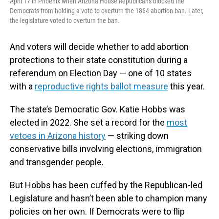
April 17 in Phoenix when Arizona House Republicans blocked the
Democrats from holding a vote to overturn the 1864 abortion ban. Later,
the legislature voted to overturn the ban.
And voters will decide whether to add abortion
protections to their state constitution during a
referendum on Election Day — one of 10 states
with a
reproductive rights ballot measure
this year.
The state’s Democratic Gov. Katie Hobbs was
elected in 2022. She set a record for the
most
vetoes in Arizona history
— striking down
conservative bills involving elections, immigration
and transgender people.
But Hobbs has been cuffed by the Republican-led
Legislature and hasn’t been able to champion many
policies on her own. If Democrats were to flip