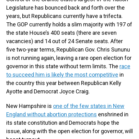
Legislature has bounced back and forth over the
years, but Republicans currently have a trifecta.
The GOP currently holds a slim majority with 197 of
the state House’s 400 seats (there are seven
vacancies) and 14 out of 24 Senate seats. After
five two-year terms, Republican Gov. Chris Sununu
is not running again, leaving a rare open election for
governor in this state without term limits. The
race
to succeed him is likely the most competitive
in
the country this year between Republican Kelly
Ayotte and Democrat Joyce Craig.
New Hampshire is
one of the few states in New
England without abortion protections
enshrined in
its state constitution and Democrats hope the
issue, along with the open election for governor, will