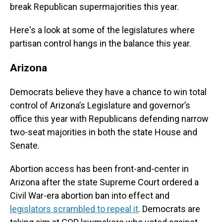
break Republican supermajorities this year.
Here's a look at some of the legislatures where
partisan control hangs in the balance this year.
Arizona
Democrats believe they have a chance to win total
control of Arizona’s Legislature and governor’s
office this year with Republicans defending narrow
two-seat majorities in both the state House and
Senate.
Abortion access has been front-and-center in
Arizona after the state Supreme Court ordered a
Civil War-era abortion ban into effect and
legislators scrambled to repeal it
. Democrats are