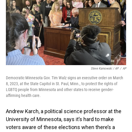
Steve Karnowski / AP
/
AP
Democratic Minnesota Gov. Tim Walz signs an executive order on March
8, 2023, at the State Capitol in St. Paul, Minn., to protect the rights of
LGBTQ people from Minnesota and other states to receive gender-
affirming health care.
Andrew Karch, a political science professor at the
University of Minnesota, says it’s hard to make
voters aware of these elections when there’s a