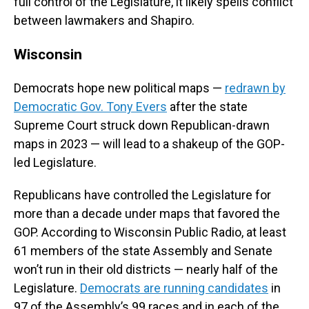
full control of the Legislature, it likely spells conflict
between lawmakers and Shapiro.
Wisconsin
Democrats hope new political maps —
redrawn by
Democratic Gov. Tony Evers
after the state
Supreme Court struck down Republican-drawn
maps in 2023 — will lead to a shakeup of the GOP-
led Legislature.
Republicans have controlled the Legislature for
more than a decade under maps that favored the
GOP. According to Wisconsin Public Radio, at least
61 members of the state Assembly and Senate
won’t run in their old districts — nearly half of the
Legislature.
Democrats are running candidates
in
97 of the Assembly’s 99 races and in each of the