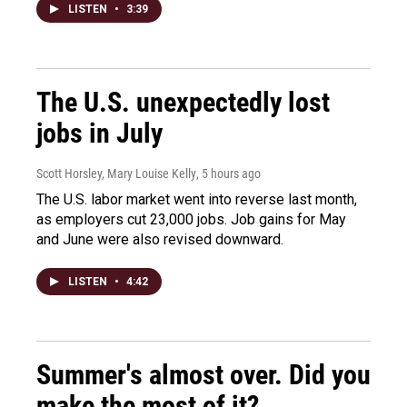
LISTEN
•
3:39
The U.S. unexpectedly lost
jobs in July
Scott Horsley, Mary Louise Kelly
, 5 hours ago
The U.S. labor market went into reverse last month,
as employers cut 23,000 jobs. Job gains for May
and June were also revised downward.
LISTEN
•
4:42
Summer's almost over. Did you
make the most of it?