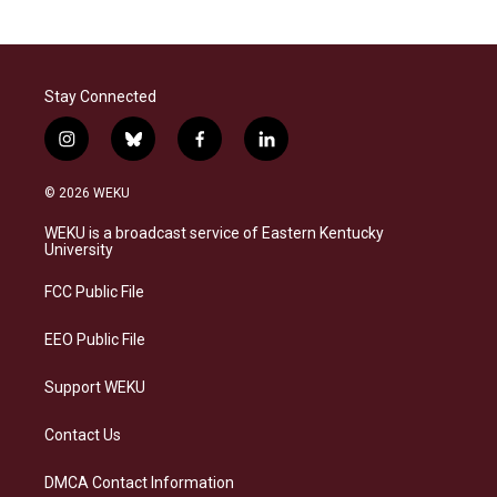
Stay Connected
i
b
f
l
n
l
a
i
s
u
c
n
© 2026 WEKU
t
e
e
k
a
s
b
e
WEKU is a broadcast service of Eastern Kentucky
g
k
o
d
University
r
y
o
i
a
k
n
FCC Public File
m
EEO Public File
Support WEKU
Contact Us
DMCA Contact Information