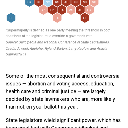
Some of the most consequential and controversial
issues — abortion and voting access, education,
health care and criminal justice — are largely
decided by state lawmakers who are, more likely
than not, on your ballot this year.
State legislators wield significant power, which has
been amplified with Congress gridlocked and