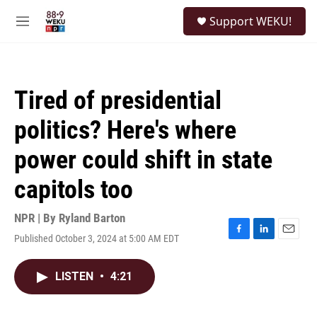
Skip to main content
S
Support WEKU!
e
M
a
e
r
n
c
u
h
Tired of presidential
u
e
politics? Here's where
r
y
power could shift in state
capitols too
NPR | By
Ryland Barton
Published October 3, 2024 at 5:00 AM EDT
F
L
E
a
i
m
c
n
a
LISTEN
•
4:21
e
k
i
b
e
l
o
d