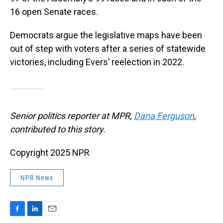
16 open Senate races.
Democrats argue the legislative maps have been
out of step with voters after a series of statewide
victories, including Evers’ reelection in 2022.
Senior politics reporter at MPR,
Dana Ferguson
,
contributed to this story.
Copyright 2025 NPR
NPR News
F
L
E