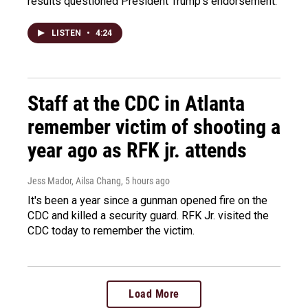
results questioned President Trump's endorsement.
LISTEN
•
4:24
Staff at the CDC in Atlanta
remember victim of shooting a
year ago as RFK jr. attends
Jess Mador, Ailsa Chang
, 5 hours ago
It's been a year since a gunman opened fire on the
CDC and killed a security guard. RFK Jr. visited the
CDC today to remember the victim.
Load More