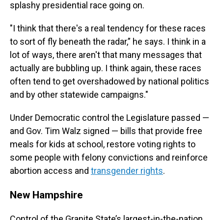
splashy presidential race going on.
"I think that there's a real tendency for these races
to sort of fly beneath the radar,” he says. I think in a
lot of ways, there aren't that many messages that
actually are bubbling up. I think again, these races
often tend to get overshadowed by national politics
and by other statewide campaigns."
Under Democratic control the Legislature passed —
and Gov. Tim Walz signed — bills that provide free
meals for kids at school, restore voting rights to
some people with felony convictions and reinforce
abortion access and
transgender rights
.
New Hampshire
Control of the Granite State’s largest-in-the-nation