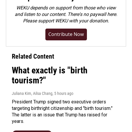
WEKU depends on support from those who view
and listen to our content. There's no paywall here.
Please
support WEKU with your donation
.
Contribute Now
Related Content
What exactly is "birth
tourism?"
Juliana Kim, Ailsa Chang
, 5 hours ago
President Trump signed two executive orders
targeting birthright citizenship and "birth tourism."
The latter is an issue that Trump has raised for
years.