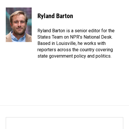
a
i
m
c
n
a
e
k
i
Ryland Barton
b
e
l
o
d
o
I
Ryland Barton is a senior editor for the
k
n
States Team on NPR’s National Desk.
Based in Louisville, he works with
reporters across the country covering
state government policy and politics.