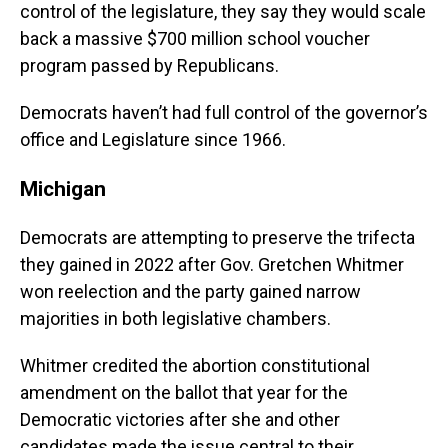
control of the legislature, they say they would scale
back a massive $700 million school voucher
program passed by Republicans.
Democrats haven’t had full control of the governor’s
office and Legislature since 1966.
Michigan
Democrats are attempting to preserve the trifecta
they gained in 2022 after Gov. Gretchen Whitmer
won reelection and the party gained narrow
majorities in both legislative chambers.
Whitmer credited the abortion constitutional
amendment on the ballot that year for the
Democratic victories after she and other
candidates made the issue central to their