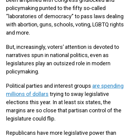
policymaking punted to the fifty so-called
“laboratories of democracy” to pass laws dealing
with abortion, guns, schools, voting, LGBTQ rights
and more.
But, increasingly, voters’ attention is devoted to
narratives spun in national politics, even as
legislatures play an outsized role in modern
policymaking.
Political parties and interest groups
are spending
millions of dollars
trying to sway legislative
elections this year. In at least six states, the
margins are so close that partisan control of the
legislature could flip.
Republicans have more legislative power than