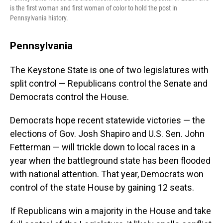
is the first woman and first woman of color to hold the post in
Pennsylvania history.
Pennsylvania
The Keystone State is one of two legislatures with
split control — Republicans control the Senate and
Democrats control the House.
Democrats hope recent statewide victories — the
elections of Gov. Josh Shapiro and U.S. Sen. John
Fetterman — will trickle down to local races in a
year when the battleground state has been flooded
with national attention. That year, Democrats won
control of the state House by gaining 12 seats.
If Republicans win a majority in the House and take