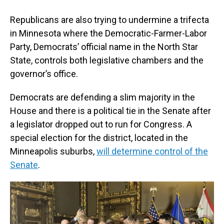
Republicans are also trying to undermine a trifecta
in Minnesota where the Democratic-Farmer-Labor
Party, Democrats’ official name in the North Star
State, controls both legislative chambers and the
governor’s office.
Democrats are defending a slim majority in the
House and there is a political tie in the Senate after
a legislator dropped out to run for Congress. A
special election for the district, located in the
Minneapolis suburbs,
will determine control of the
Senate
.