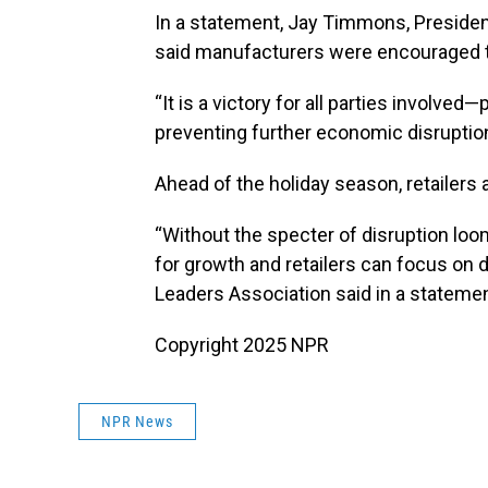
In a statement, Jay Timmons, Presiden
said manufacturers were encouraged th
“It is a victory for all parties involv
preventing further economic disrupti
Ahead of the holiday season, retailers 
“Without the specter of disruption loo
for growth and retailers can focus on d
Leaders Association said in a statemen
Copyright 2025 NPR
NPR News