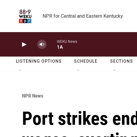
Skip to main content
NPR for Central and Eastern Kentucky
WEKU News
1A
LISTENING OPTIONS
SCHEDULE
SECTIONS
NPR News
Port strikes en