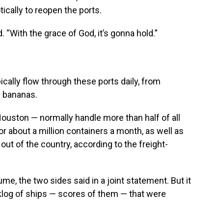
otically to reopen the ports.
. “With the grace of God, it’s gonna hold.”
ically flow through these ports daily, from
d bananas.
ouston — normally handle more than half of all
or about a million containers a month, as well as
ut of the country, according to the freight-
ume, the two sides said in a joint statement. But it
klog of ships — scores of them — that were