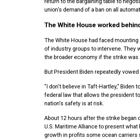
return to the bargaining table to negoti
union's demand of a ban on all automati
The White House worked behind
The White House had faced mounting
of industry groups to intervene. They
the broader economy if the strike was 
But President Biden repeatedly vowed t
"I don't believe in Taft-Hartley," Biden 
federal law that allows the president t
nation's safety is at risk.
About 12 hours after the strike began 
U.S. Maritime Alliance to present what h
growth in profits some ocean carriers