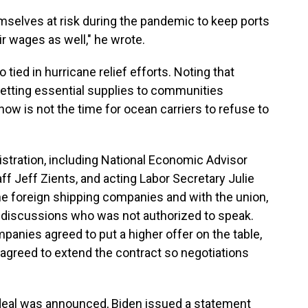
hemselves at risk during the pandemic to keep ports
r wages as well," he wrote.
ied in hurricane relief efforts. Noting that
getting essential supplies to communities
ow is not the time for ocean carriers to refuse to
istration, including National Economic Advisor
ff Jeff Zients, and acting Labor Secretary Julie
 the foreign shipping companies and with the union,
e discussions who was not authorized to speak.
panies agreed to put a higher offer on the table,
 agreed to extend the contract so negotiations
e deal was announced, Biden issued a statement