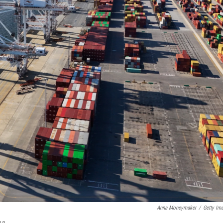
Anna Moneymaker
/
Getty Im