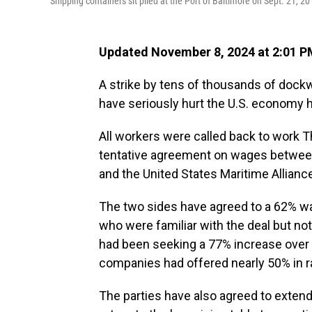
Shipping containers sit piled at the Port of Baltimore on Sept. 21, 20
Updated November 8, 2024 at 2:01 
A strike by tens of thousands of dockw
have seriously hurt the U.S. economy ha
All workers were called back to work Th
tentative agreement on wages between
and the United States Maritime Allianc
The two sides have agreed to a 62% wa
who were familiar with the deal but not
had been seeking a 77% increase over s
companies had offered nearly 50% in r
The parties have also agreed to extend 