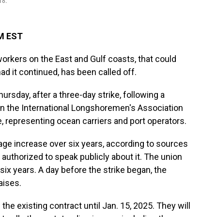
18.
PM EST
orkers on the East and Gulf coasts, that could
d it continued, has been called off.
ursday, after a three-day strike, following a
 the International Longshoremen's Association
e, representing ocean carriers and port operators.
ge increase over six years, according to sources
 authorized to speak publicly about it. The union
ix years. A day before the strike began, the
aises.
the existing contract until Jan. 15, 2025. They will