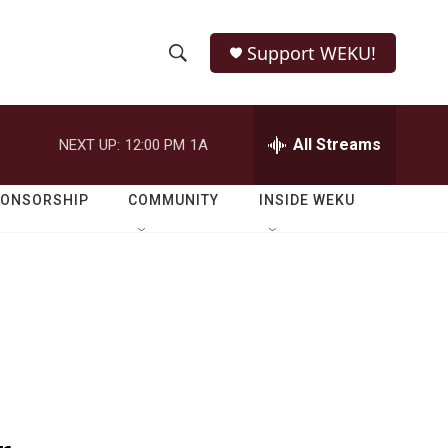
Support WEKU!
S
S
e
h
a
r
All Streams
NEXT UP:
12:00 PM
1A
o
c
h
w
Q
PONSORSHIP
COMMUNITY
INSIDE WEKU
u
S
e
r
e
y
a
r
c
h