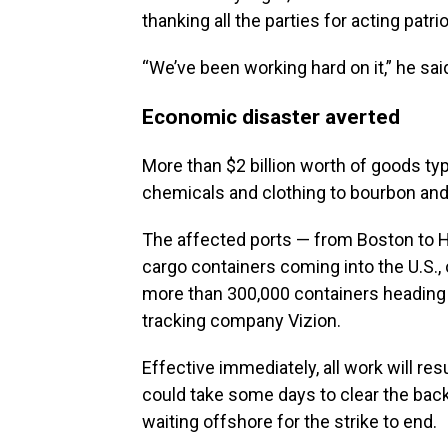
thanking all the parties for acting patri
“We’ve been working hard on it,” he said
Economic disaster averted
More than $2 billion worth of goods typ
chemicals and clothing to bourbon an
The affected ports — from Boston to H
cargo containers coming into the U.S., 
more than 300,000 containers heading o
tracking company Vizion.
Effective immediately, all work will res
could take some days to clear the bac
waiting offshore for the strike to end.