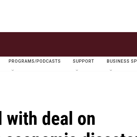
PROGRAMS/PODCASTS
SUPPORT
BUSINESS S
d with deal on