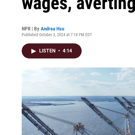
wages, avertin
NPR | By
Andrea Hsu
Published October 3, 2024 at 7:18 PM EDT
LISTEN
•
4:14