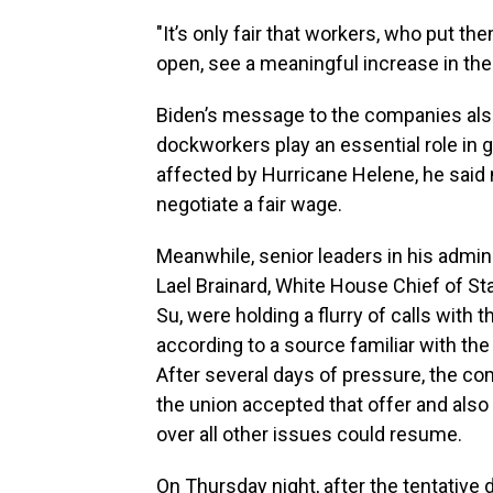
"It’s only fair that workers, who put t
open, see a meaningful increase in thei
Biden’s message to the companies also t
dockworkers play an essential role in 
affected by Hurricane Helene, he said n
negotiate a fair wage.
Meanwhile, senior leaders in his admin
Lael Brainard, White House Chief of Sta
Su, were holding a flurry of calls with
according to a source familiar with th
After several days of pressure, the com
the union accepted that offer and also
over all other issues could resume.
On Thursday night, after the tentativ