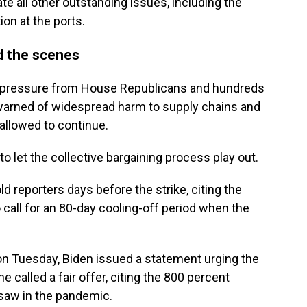
ate all other outstanding issues, including the
on at the ports.
 the scenes
 pressure from House Republicans and hundreds
 warned of widespread harm to supply chains and
allowed to continue.
o let the collective bargaining process play out.
told reporters days before the strike, citing the
o call for an 80-day cooling-off period when the
on Tuesday, Biden issued a statement urging the
e called a fair offer, citing the 800 percent
 saw in the pandemic.