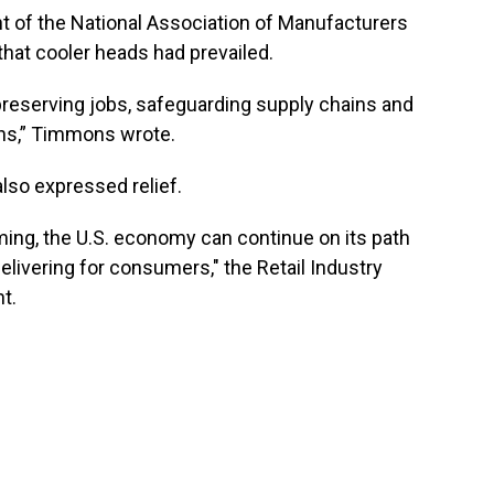
t of the National Association of Manufacturers
at cooler heads had prevailed.
ed—preserving jobs, safeguarding supply chains and
ons,” Timmons wrote.
also expressed relief.
ming, the U.S. economy can continue on its path
elivering for consumers," the Retail Industry
t.