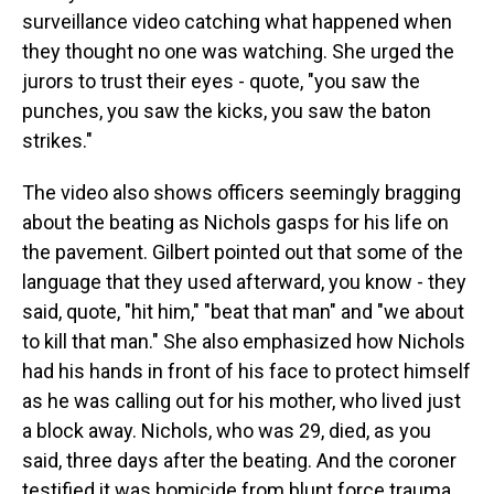
surveillance video catching what happened when
they thought no one was watching. She urged the
jurors to trust their eyes - quote, "you saw the
punches, you saw the kicks, you saw the baton
strikes."
The video also shows officers seemingly bragging
about the beating as Nichols gasps for his life on
the pavement. Gilbert pointed out that some of the
language that they used afterward, you know - they
said, quote, "hit him," "beat that man" and "we about
to kill that man." She also emphasized how Nichols
had his hands in front of his face to protect himself
as he was calling out for his mother, who lived just
a block away. Nichols, who was 29, died, as you
said, three days after the beating. And the coroner
testified it was homicide from blunt force trauma.