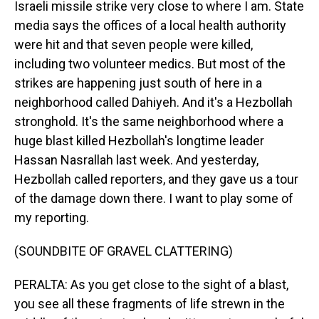
Israeli missile strike very close to where I am. State
media says the offices of a local health authority
were hit and that seven people were killed,
including two volunteer medics. But most of the
strikes are happening just south of here in a
neighborhood called Dahiyeh. And it's a Hezbollah
stronghold. It's the same neighborhood where a
huge blast killed Hezbollah's longtime leader
Hassan Nasrallah last week. And yesterday,
Hezbollah called reporters, and they gave us a tour
of the damage down there. I want to play some of
my reporting.
(SOUNDBITE OF GRAVEL CLATTERING)
PERALTA: As you get close to the sight of a blast,
you see all these fragments of life strewn in the