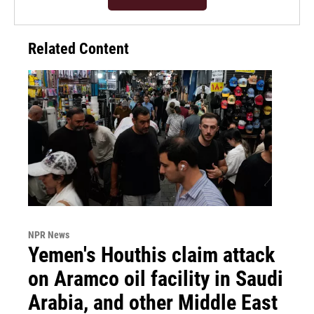
Related Content
NPR News
Yemen's Houthis claim attack
on Aramco oil facility in Saudi
Arabia, and other Middle East