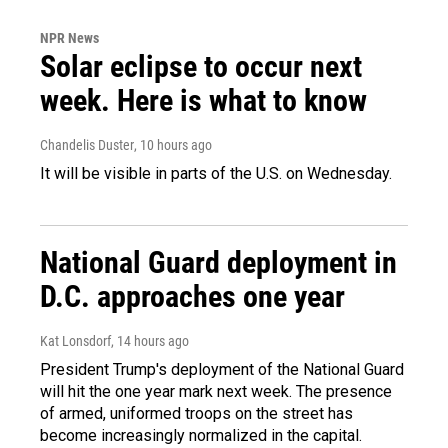
NPR News
Solar eclipse to occur next
week. Here is what to know
Chandelis Duster
, 10 hours ago
It will be visible in parts of the U.S. on Wednesday.
National Guard deployment in
D.C. approaches one year
Kat Lonsdorf
, 14 hours ago
President Trump's deployment of the National Guard
will hit the one year mark next week. The presence
of armed, uniformed troops on the street has
become increasingly normalized in the capital.