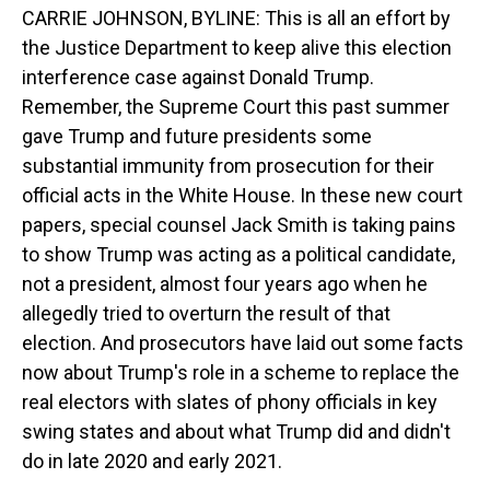
CARRIE JOHNSON, BYLINE: This is all an effort by
the Justice Department to keep alive this election
interference case against Donald Trump.
Remember, the Supreme Court this past summer
gave Trump and future presidents some
substantial immunity from prosecution for their
official acts in the White House. In these new court
papers, special counsel Jack Smith is taking pains
to show Trump was acting as a political candidate,
not a president, almost four years ago when he
allegedly tried to overturn the result of that
election. And prosecutors have laid out some facts
now about Trump's role in a scheme to replace the
real electors with slates of phony officials in key
swing states and about what Trump did and didn't
do in late 2020 and early 2021.