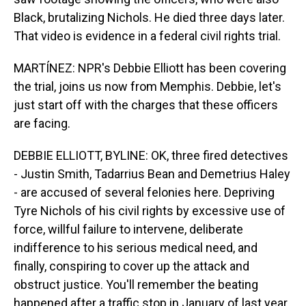
Black, brutalizing Nichols. He died three days later.
That video is evidence in a federal civil rights trial.
MARTÍNEZ: NPR's Debbie Elliott has been covering
the trial, joins us now from Memphis. Debbie, let's
just start off with the charges that these officers
are facing.
DEBBIE ELLIOTT, BYLINE: OK, three fired detectives
- Justin Smith, Tadarrius Bean and Demetrius Haley
- are accused of several felonies here. Depriving
Tyre Nichols of his civil rights by excessive use of
force, willful failure to intervene, deliberate
indifference to his serious medical need, and
finally, conspiring to cover up the attack and
obstruct justice. You'll remember the beating
happened after a traffic stop in January of last year.