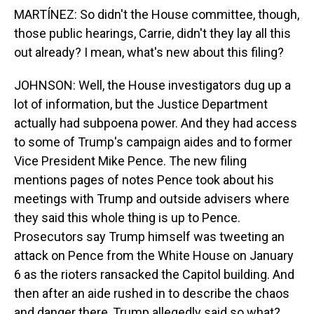
MARTÍNEZ: So didn't the House committee, though,
those public hearings, Carrie, didn't they lay all this
out already? I mean, what's new about this filing?
JOHNSON: Well, the House investigators dug up a
lot of information, but the Justice Department
actually had subpoena power. And they had access
to some of Trump's campaign aides and to former
Vice President Mike Pence. The new filing
mentions pages of notes Pence took about his
meetings with Trump and outside advisers where
they said this whole thing is up to Pence.
Prosecutors say Trump himself was tweeting an
attack on Pence from the White House on January
6 as the rioters ransacked the Capitol building. And
then after an aide rushed in to describe the chaos
and danger there, Trump allegedly said so what?