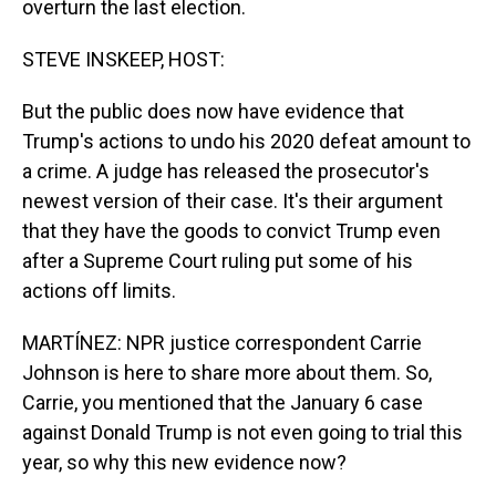
overturn the last election.
STEVE INSKEEP, HOST:
But the public does now have evidence that
Trump's actions to undo his 2020 defeat amount to
a crime. A judge has released the prosecutor's
newest version of their case. It's their argument
that they have the goods to convict Trump even
after a Supreme Court ruling put some of his
actions off limits.
MARTÍNEZ: NPR justice correspondent Carrie
Johnson is here to share more about them. So,
Carrie, you mentioned that the January 6 case
against Donald Trump is not even going to trial this
year, so why this new evidence now?