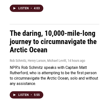
LISTEN
•
4:03
The daring, 10,000-mile-long
journey to circumnavigate the
Arctic Ocean
Rob Schmitz, Henry Larson, Michael Levitt
, 14 hours ago
NPR's Rob Schmitz speaks with Captain Matt
Rutherford, who is attempting to be the first person
to circumnavigate the Arctic Ocean, solo and without
any assistance.
LISTEN
•
5:55