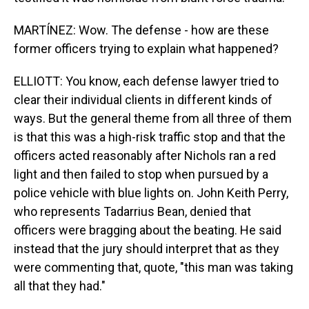
MARTÍNEZ: Wow. The defense - how are these
former officers trying to explain what happened?
ELLIOTT: You know, each defense lawyer tried to
clear their individual clients in different kinds of
ways. But the general theme from all three of them
is that this was a high-risk traffic stop and that the
officers acted reasonably after Nichols ran a red
light and then failed to stop when pursued by a
police vehicle with blue lights on. John Keith Perry,
who represents Tadarrius Bean, denied that
officers were bragging about the beating. He said
instead that the jury should interpret that as they
were commenting that, quote, "this man was taking
all that they had."