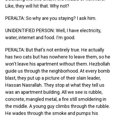
Like, they will hit that. Why not?
PERALTA: So why are you staying? I ask him.
UNIDENTIFIED PERSON: Well, I have electricity,
water, internet and food. I'm good.
PERALTA: But that's not entirely true. He actually
has two cats but has nowhere to leave them, so he
won't leave his apartment without them. Hezbollah
guide us through the neighborhood. At every bomb
blast, they put up a picture of their slain leader,
Hassan Nasrallah. They stop at what they tell us
was an apartment building. All we see is rubble,
concrete, mangled metal, a fire still smoldering in
the middle. A young guy climbs through the rubble.
He wades through the smoke and pumps his