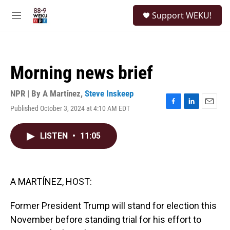
Skip to main content
S
Support WEKU!
e
M
a
e
r
n
c
u
h
Morning news brief
u
e
r
NPR | By
A Martínez
,
Steve Inskeep
y
Published October 3, 2024 at 4:10 AM EDT
F
L
E
a
i
m
c
n
a
LISTEN
•
11:05
e
k
i
b
e
l
o
d
o
I
k
n
A MARTÍNEZ, HOST:
Former President Trump will stand for election this
November before standing trial for his effort to