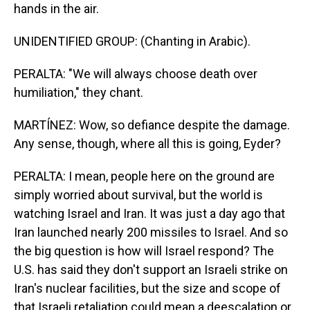
hands in the air.
UNIDENTIFIED GROUP: (Chanting in Arabic).
PERALTA: "We will always choose death over
humiliation," they chant.
MARTÍNEZ: Wow, so defiance despite the damage.
Any sense, though, where all this is going, Eyder?
PERALTA: I mean, people here on the ground are
simply worried about survival, but the world is
watching Israel and Iran. It was just a day ago that
Iran launched nearly 200 missiles to Israel. And so
the big question is how will Israel respond? The
U.S. has said they don't support an Israeli strike on
Iran's nuclear facilities, but the size and scope of
that Israeli retaliation could mean a deescalation or