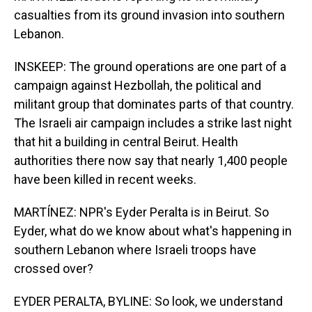
casualties from its ground invasion into southern
Lebanon.
INSKEEP: The ground operations are one part of a
campaign against Hezbollah, the political and
militant group that dominates parts of that country.
The Israeli air campaign includes a strike last night
that hit a building in central Beirut. Health
authorities there now say that nearly 1,400 people
have been killed in recent weeks.
MARTÍNEZ: NPR's Eyder Peralta is in Beirut. So
Eyder, what do we know about what's happening in
southern Lebanon where Israeli troops have
crossed over?
EYDER PERALTA, BYLINE: So look, we understand