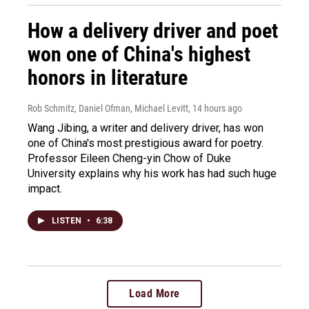
How a delivery driver and poet
won one of China's highest
honors in literature
Rob Schmitz, Daniel Ofman, Michael Levitt
, 14 hours ago
Wang Jibing, a writer and delivery driver, has won
one of China's most prestigious award for poetry.
Professor Eileen Cheng-yin Chow of Duke
University explains why his work has had such huge
impact.
LISTEN
•
6:38
Load More