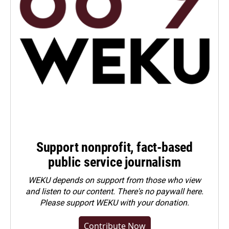
Support nonprofit, fact-based
public service journalism
WEKU depends on support from those who view
and listen to our content. There's no paywall here.
Please
support WEKU with your donation
.
Contribute Now