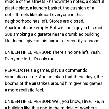
middle of the streets - handwritten notes, a colorful
plastic plate, a laundry basket, the cushion of a
sofa. It feels like almost everyone in this
neighborhood has left. Stores are closed.
Apartments are empty. But we find a guy in his mid-
30s smoking a cigarette near a crumbled building.
He doesn't give us his name for security reasons.
UNIDENTIFIED PERSON: There's no one left. Yeah.
Everyone left. It's only me.
PERALTA: He's a gamer, plays a commando
simulation game. And he jokes that these days, the
booms of the airstrikes around him give his games
a more realistic feel.
UNIDENTIFIED PERSON: Well, you know, I live, like, in
a building like this one, in the middle of nowhere.