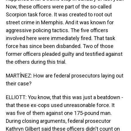
Now, these officers were part of the so-called
Scorpion task force. It was created to root out
street crime in Memphis. And it was known for
aggressive policing tactics. The five officers
involved here were immediately fired. That task
force has since been disbanded. Two of those
former officers pleaded guilty and testified against
the others during this trial.
MARTÍNEZ: How are federal prosecutors laying out
their case?
ELLIOTT: You know, that this was just a beatdown -
that these ex-cops used unreasonable force. It
was five of them against one 175-pound man.
During closing arguments, federal prosecutor
Kathryn Gilbert said these officers didn't count on