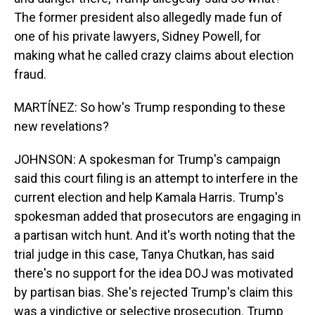
The former president also allegedly made fun of
one of his private lawyers, Sidney Powell, for
making what he called crazy claims about election
fraud.
MARTÍNEZ: So how's Trump responding to these
new revelations?
JOHNSON: A spokesman for Trump's campaign
said this court filing is an attempt to interfere in the
current election and help Kamala Harris. Trump's
spokesman added that prosecutors are engaging in
a partisan witch hunt. And it's worth noting that the
trial judge in this case, Tanya Chutkan, has said
there's no support for the idea DOJ was motivated
by partisan bias. She's rejected Trump's claim this
was a vindictive or selective prosecution. Trump