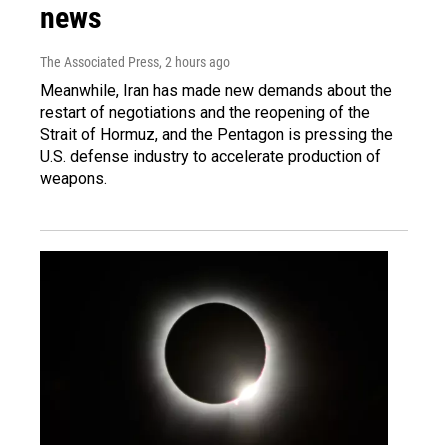
news
The Associated Press
, 2 hours ago
Meanwhile, Iran has made new demands about the
restart of negotiations and the reopening of the
Strait of Hormuz, and the Pentagon is pressing the
U.S. defense industry to accelerate production of
weapons.