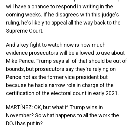
will have a chance to respond in writing in the
coming weeks. If he disagrees with this judge's
ruling, he's likely to appeal all the way back to the
Supreme Court.
And a key fight to watch now is how much
evidence prosecutors will be allowed to use about
Mike Pence. Trump says all of that should be out of
bounds, but prosecutors say they're relying on
Pence not as the former vice president but
because he had a narrow role in charge of the
certification of the electoral count in early 2021.
MARTÍNEZ: OK, but what if Trump wins in
November? So what happens to all the work the
DOJ has put in?