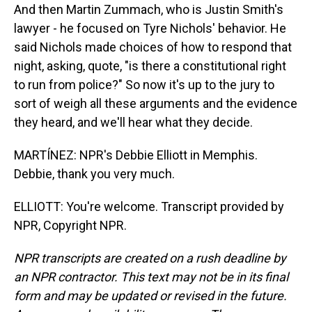
And then Martin Zummach, who is Justin Smith's
lawyer - he focused on Tyre Nichols' behavior. He
said Nichols made choices of how to respond that
night, asking, quote, "is there a constitutional right
to run from police?" So now it's up to the jury to
sort of weigh all these arguments and the evidence
they heard, and we'll hear what they decide.
MARTÍNEZ: NPR's Debbie Elliott in Memphis.
Debbie, thank you very much.
ELLIOTT: You're welcome. Transcript provided by
NPR, Copyright NPR.
NPR transcripts are created on a rush deadline by
an NPR contractor. This text may not be in its final
form and may be updated or revised in the future.