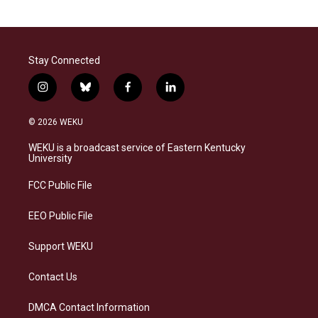
Stay Connected
i
b
f
l
n
l
a
i
s
u
c
n
© 2026 WEKU
t
e
e
k
a
s
b
e
WEKU is a broadcast service of Eastern Kentucky
g
k
o
d
University
r
y
o
i
a
k
n
FCC Public File
m
EEO Public File
Support WEKU
Contact Us
DMCA Contact Information