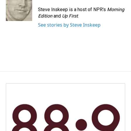
Steve Inskeep is a host of NPR's
Morning
Edition
and
Up First
.
See stories by Steve Inskeep