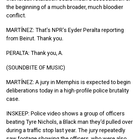
the beginning of a much broader, much bloodier
conflict.
MARTÍNEZ: That's NPR's Eyder Peralta reporting
from Beirut. Thank you.
PERALTA: Thank you, A.
(SOUNDBITE OF MUSIC)
MARTÍNEZ: A jury in Memphis is expected to begin
deliberations today in a high-profile police brutality
case.
INSKEEP: Police video shows a group of officers
beating Tyre Nichols, a Black man they'd pulled over
during a traffic stop last year. The jury repeatedly
saw footage showing the officers, who were also