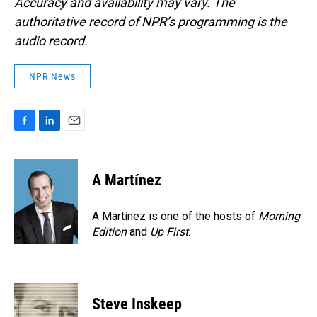
Accuracy and availability may vary. The
authoritative record of NPR’s programming is the
audio record.
NPR News
F
L
E
a
i
m
c
n
a
e
k
i
A Martínez
b
e
l
o
d
o
I
A Martínez is one of the hosts of
Morning
k
n
Edition
and
Up First
.
Steve Inskeep