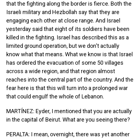
that the fighting along the border is fierce. Both the
Israeli military and Hezbollah say that they are
engaging each other at close range. And Israel
yesterday said that eight of its soldiers have been
killed in the fighting. Israel has described this as a
limited ground operation, but we don't actually
know what that means. What we know is that Israel
has ordered the evacuation of some 50 villages
across a wide region, and that region almost
reaches into the central part of the country. And the
fear here is that this will turn into a prolonged war
that could engulf the whole of Lebanon.
MARTÍNEZ: Eyder, I mentioned that you are actually
in the capital of Beirut. What are you seeing there?
PERALTA: I mean, overnight, there was yet another