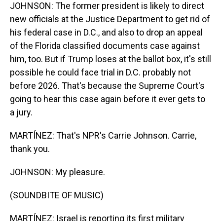
JOHNSON: The former president is likely to direct
new officials at the Justice Department to get rid of
his federal case in D.C., and also to drop an appeal
of the Florida classified documents case against
him, too. But if Trump loses at the ballot box, it's still
possible he could face trial in D.C. probably not
before 2026. That's because the Supreme Court's
going to hear this case again before it ever gets to
a jury.
MARTÍNEZ: That's NPR's Carrie Johnson. Carrie,
thank you.
JOHNSON: My pleasure.
(SOUNDBITE OF MUSIC)
MARTÍNEZ: Israel is reporting its first military