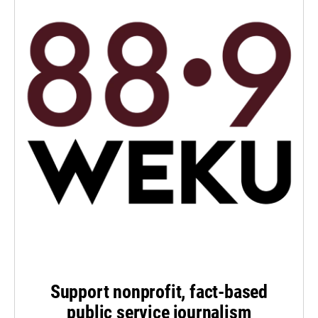
Support nonprofit, fact-based
public service journalism