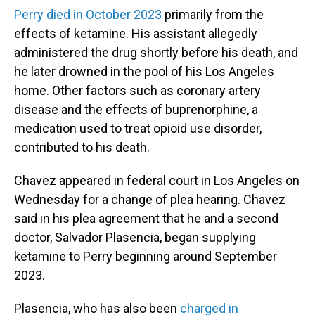
Perry died in October 2023
primarily from the
effects of ketamine. His assistant allegedly
administered the drug shortly before his death, and
he later drowned in the pool of his Los Angeles
home. Other factors such as coronary artery
disease and the effects of buprenorphine, a
medication used to treat opioid use disorder,
contributed to his death.
Chavez appeared in federal court in Los Angeles on
Wednesday for a change of plea hearing. Chavez
said in his plea agreement that he and a second
doctor, Salvador Plasencia, began supplying
ketamine to Perry beginning around September
2023.
Plasencia, who has also been
charged in