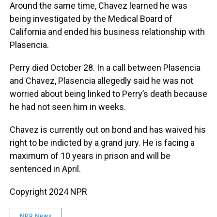
Around the same time, Chavez learned he was
being investigated by the Medical Board of
California and ended his business relationship with
Plasencia.
Perry died October 28. In a call between Plasencia
and Chavez, Plasencia allegedly said he was not
worried about being linked to Perry’s death because
he had not seen him in weeks.
Chavez is currently out on bond and has waived his
right to be indicted by a grand jury. He is facing a
maximum of 10 years in prison and will be
sentenced in April.
Copyright 2024 NPR
NPR News