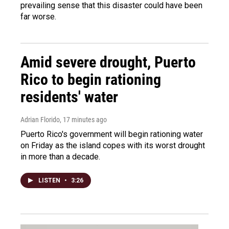
prevailing sense that this disaster could have been
far worse.
Amid severe drought, Puerto
Rico to begin rationing
residents' water
Adrian Florido
, 17 minutes ago
Puerto Rico's government will begin rationing water
on Friday as the island copes with its worst drought
in more than a decade.
LISTEN
•
3:26