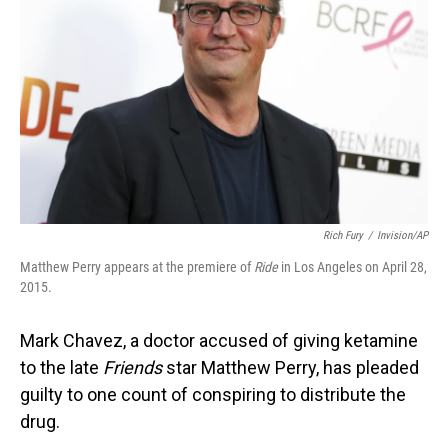
o
I
k
n
Rich Fury
/
Invision/AP
Matthew Perry appears at the premiere of
Ride
in Los Angeles on April 28,
2015.
Mark Chavez, a doctor accused of giving ketamine
to the late
Friends
star Matthew Perry, has pleaded
guilty to one count of conspiring to distribute the
drug.