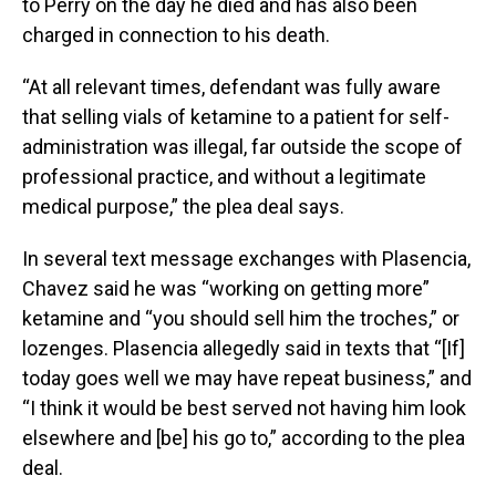
to Perry on the day he died and has also been
charged in connection to his death.
“At all relevant times, defendant was fully aware
that selling vials of ketamine to a patient for self-
administration was illegal, far outside the scope of
professional practice, and without a legitimate
medical purpose,” the plea deal says.
In several text message exchanges with Plasencia,
Chavez said he was “working on getting more”
ketamine and “you should sell him the troches,” or
lozenges. Plasencia allegedly said in texts that “[If]
today goes well we may have repeat business,” and
“I think it would be best served not having him look
elsewhere and [be] his go to,” according to the plea
deal.