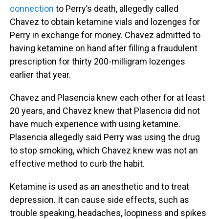
connection
to Perry’s death, allegedly called
Chavez to obtain ketamine vials and lozenges for
Perry in exchange for money. Chavez admitted to
having ketamine on hand after filling a fraudulent
prescription for thirty 200-milligram lozenges
earlier that year.
Chavez and Plasencia knew each other for at least
20 years, and Chavez knew that Plasencia did not
have much experience with using ketamine.
Plasencia allegedly said Perry was using the drug
to stop smoking, which Chavez knew was not an
effective method to curb the habit.
Ketamine is used as an anesthetic and to treat
depression. It can cause side effects, such as
trouble speaking, headaches, loopiness and spikes