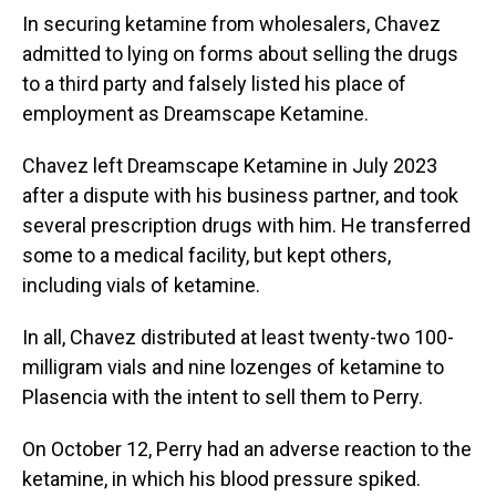
In securing ketamine from wholesalers, Chavez
admitted to lying on forms about selling the drugs
to a third party and falsely listed his place of
employment as Dreamscape Ketamine.
Chavez left Dreamscape Ketamine in July 2023
after a dispute with his business partner, and took
several prescription drugs with him. He transferred
some to a medical facility, but kept others,
including vials of ketamine.
In all, Chavez distributed at least twenty-two 100-
milligram vials and nine lozenges of ketamine to
Plasencia with the intent to sell them to Perry.
On October 12, Perry had an adverse reaction to the
ketamine, in which his blood pressure spiked.