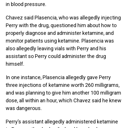
in blood pressure.
Chavez said Plasencia, who was allegedly injecting
Perry with the drug, questioned him about how to
properly diagnose and administer ketamine, and
monitor patients using ketamine. Plasencia was
also allegedly leaving vials with Perry and his
assistant so Perry could administer the drug
himself.
In one instance, Plasencia allegedly gave Perry
three injections of ketamine worth 260 milligrams,
and was planning to give him another 100 milligram
dose, all within an hour, which Chavez said he knew
was dangerous.
Perry’s assistant allegedly administered ketamine