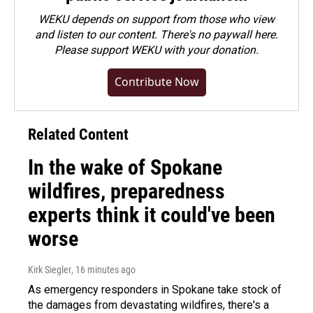
WEKU depends on support from those who view
and listen to our content. There's no paywall here.
Please
support WEKU with your donation
.
Contribute Now
Related Content
In the wake of Spokane
wildfires, preparedness
experts think it could've been
worse
Kirk Siegler
, 16 minutes ago
As emergency responders in Spokane take stock of
the damages from devastating wildfires, there's a