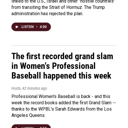
linked to the U.S., Israel and other "hostile countries"
from transiting the Strait of Hormuz. The Trump
administration has rejected the plan.
LISTEN
•
4:00
The first recorded grand slam
in Women's Professional
Baseball happened this week
Hosts
, 42 minutes ago
Professional Women's Baseball is back - and this
week the record books added the first Grand Slam --
thanks to the WPBL's Sarah Edwards from the Los
Angeles Queens.