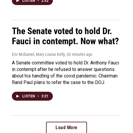
LISTEN
•
2:52
The Senate voted to hold Dr.
Fauci in contempt. Now what?
Eric McDaniel, Mary Louise Kelly
, 42 minutes ago
A Senate committee voted to hold Dr. Anthony Fauci
in contempt after he refused to answer questions
about his handling of the covid pandemic. Chairman
Rand Paul plans to refer the case to the DOJ.
LISTEN
•
3:21
Load More