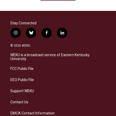
Stay Connected
i
b
f
l
n
l
a
i
s
u
c
n
© 2026 WEKU
t
e
e
k
a
s
b
e
WEKU is a broadcast service of Eastern Kentucky
g
k
o
d
University
r
y
o
i
a
k
n
FCC Public File
m
EEO Public File
Support WEKU
Contact Us
DMCA Contact Information