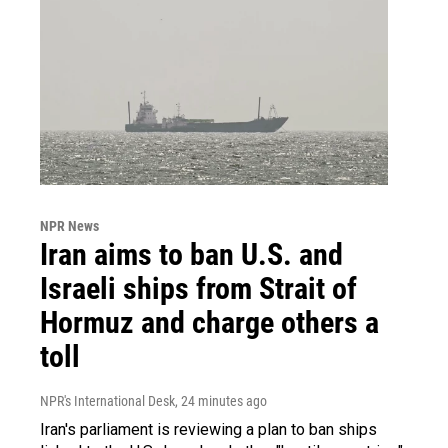
NPR News
Iran aims to ban U.S. and
Israeli ships from Strait of
Hormuz and charge others a
toll
NPR's International Desk
, 24 minutes ago
Iran's parliament is reviewing a plan to ban ships