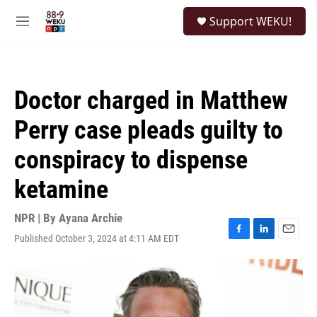
Skip to main content
S
Support WEKU!
e
M
a
e
r
n
c
u
h
Doctor charged in Matthew
u
e
Perry case pleads guilty to
r
y
conspiracy to dispense
ketamine
NPR | By
Ayana Archie
Published October 3, 2024 at 4:11 AM EDT
F
L
E
a
i
m
c
n
a
e
k
i
b
e
l
o
d