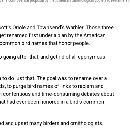
 a controversial proposal by the American Ornithological Society to re-name all
ott's Oriole and Townsend's Warbler. Those three
 get renamed first under a plan by the American
h common bird names that honor people.
p going after that, and get rid of all eponymous
n to do just that. The goal was to rename over a
s, to purge bird names of links to racism and
 in contentious and time-consuming debates about
 that had ever been honored in a bird's common
d and upset many birders and ornithologists.