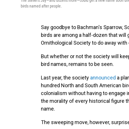
The Steller's Jay—and dozens more—could get a new name soon under
birds named after people.
Say goodbye to Bachman's Sparrow, Sc
birds are among a half-dozen that will
Ornithological Society to do away wit
But whether or not the society will kee
bird names, remains to be seen.
Last year, the society
announced
a pla
hundred North and South American bird
colonialism without having to engage
the morality of every historical figure
name.
The sweeping move, however, surprise