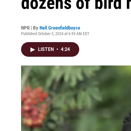
dozens of bird
NPR | By
Nell Greenfieldboyce
Published October 3, 2024 at 6:59 AM EDT
LISTEN
•
4:24