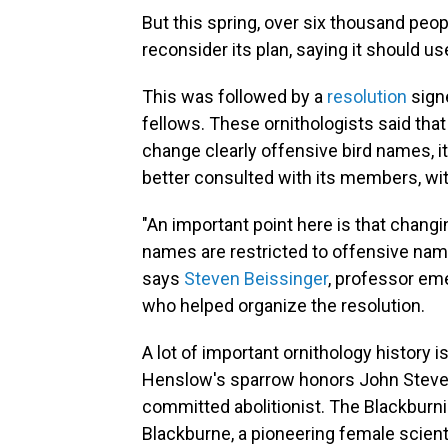
But this spring, over six thousand peo
reconsider its plan, saying it should 
This was followed by a
resolution
sign
fellows. These ornithologists said that 
change clearly offensive bird names, it
better consulted with its members, wi
"An important point here is that chan
names are restricted to offensive nam
says
Steven Beissinger
, professor eme
who helped organize the resolution.
A lot of important ornithology history 
Henslow's sparrow honors John Steven
committed abolitionist. The Blackburn
Blackburne, a pioneering female scienti