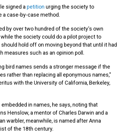
ple signed a
petition
urging the society to
use a case-by-case method.
ed by over two hundred of the society's own
while the society could do a pilot project to
 should hold off on moving beyond that until it had
th measures such as an opinion poll.
ging bird names sends a stronger message if the
es rather than replacing all eponymous names,"
ritus with the University of California, Berkeley,
is embedded in names, he says, noting that
s Henslow, a mentor of Charles Darwin and a
ian warbler, meanwhile, is named after Anna
st of the 18th century.