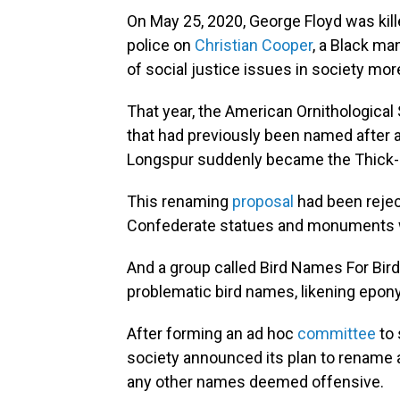
On May 25, 2020, George Floyd was kil
police on
Christian Cooper
, a Black ma
of social justice issues in society more
That year, the American Ornithological 
that had previously been named after 
Longspur suddenly became the Thick-b
This renaming
proposal
had been rejec
Confederate statues and monuments
And a group called Bird Names For Bir
problematic bird names, likening ep
After forming an ad hoc
committee
to 
society announced its plan to rename a
any other names deemed offensive.