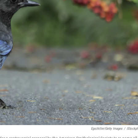
Egschiller/Getty Images
/
IStockp