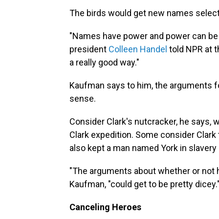
The birds would get new names selected
"Names have power and power can be for
president
Colleen Handel
told NPR at 
a really good way."
Kaufman says to him, the arguments for
sense.
Consider Clark's nutcracker, he says, 
Clark expedition. Some consider Clark 
also kept a man named York in slavery
"The arguments about whether or not h
Kaufman, "could get to be pretty dicey.
Canceling Heroes