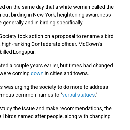
led on the same day that a white woman called the
n out birding in New York, heightening awareness
 generally and in birding specifically.
Society took action on a proposal to rename a bird
a high-ranking Confederate officer. McCown's
illed Longspur.
ted a couple years earlier, but times had changed.
 were coming
down
in cities and towns.
ds was urging the society to do more to address
onymous common names to "
verbal statues
."
study the issue and make recommendations, the
ll birds named after people, along with changing