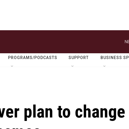
N
PROGRAMS/PODCASTS
SUPPORT
BUSINESS S
ver plan to change