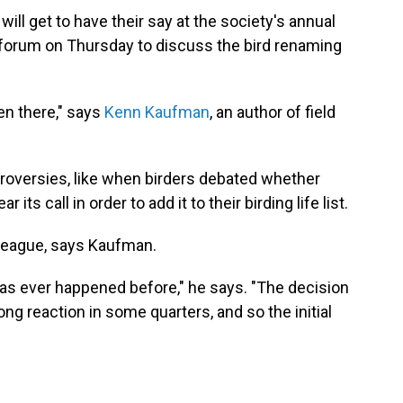
ll get to have their say at the society's annual
 forum on Thursday to discuss the bird renaming
en there," says
Kenn Kaufman
, an author of field
ntroversies, like when birders debated whether
 its call in order to add it to their birding life list.
n league, says Kaufman.
 has ever happened before," he says. "The decision
ong reaction in some quarters, and so the initial