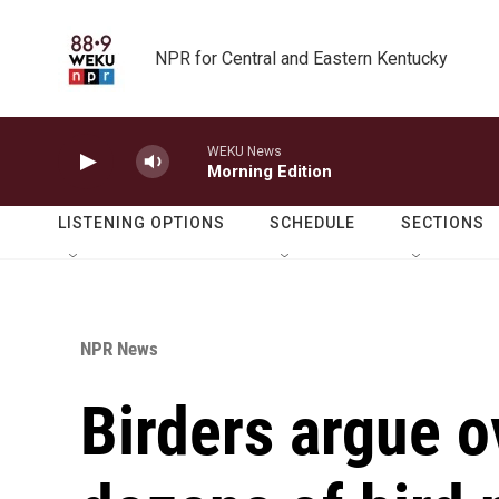
Skip to main content
NPR for Central and Eastern Kentucky
WEKU News
Morning Edition
LISTENING OPTIONS
SCHEDULE
SECTIONS
NPR News
Birders argue o