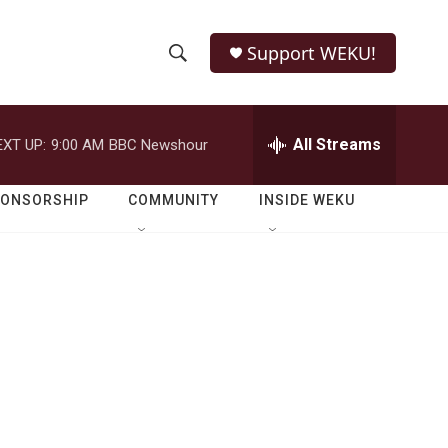
Support WEKU!
S
S
e
h
a
r
All Streams
EXT UP:
9:00 AM
BBC Newshour
o
c
h
w
Q
PONSORSHIP
COMMUNITY
INSIDE WEKU
u
S
e
r
e
y
a
r
c
h