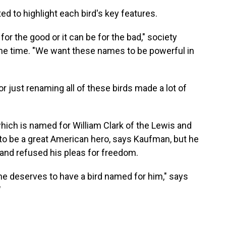
 to highlight each bird's key features.
 the good or it can be for the bad," society
the time. "We want these names to be powerful in
 just renaming all of these birds made a lot of
which is named for William Clark of the Lewis and
to be a great American hero, says Kaufman, but he
 and refused his pleas for freedom.
e deserves to have a bird named for him," says
"