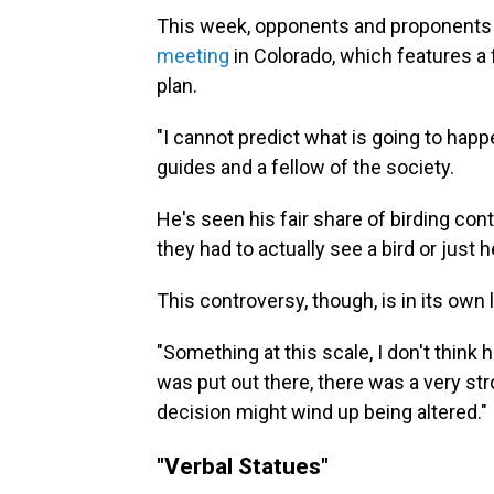
This week, opponents and proponents wi
meeting
in Colorado, which features a
plan.
"I cannot predict what is going to happ
guides and a fellow of the society.
He's seen his fair share of birding co
they had to actually see a bird or just hear
This controversy, though, is in its ow
"Something at this scale, I don't think
was put out there, there was a very str
decision might wind up being altered."
"Verbal Statues"