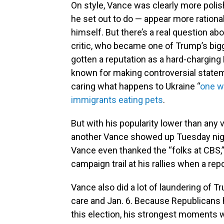
On style, Vance was clearly more poli
he set out to do — appear more rationa
himself. But there’s a real question a
critic, who became one of Trump’s bigg
gotten a reputation as a hard-charging 
known for making controversial statem
caring what happens to Ukraine “
one w
immigrants eating pets
.
But with his popularity lower than any 
another Vance showed up Tuesday night
Vance even thanked the “folks at CBS,” 
campaign trail at his rallies when a rep
Vance also did a lot of laundering of Tr
care and Jan. 6. Because Republicans h
this election, his strongest moments