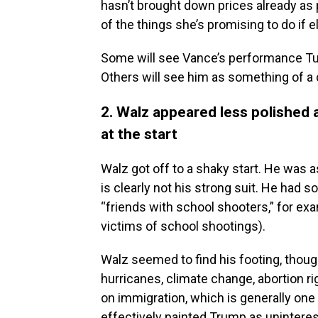
hasn’t brought down prices already as
of the things she’s promising to do if 
Some will see Vance’s performance Tu
Others will see him as something of a
2. Walz appeared less polished
at the start
Walz got off to a shaky start. He was a
is clearly not his strong suit. He ha
“friends with school shooters,” for e
victims of school shootings).
Walz seemed to find his footing, thoug
hurricanes, climate change, abortion r
on immigration, which is generally on
effectively painted Trump as uninteres