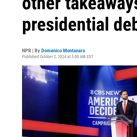
other takeaways
presidential de
NPR | By
Domenico Montanaro
Published October 2, 2024 at 5:00 AM EDT