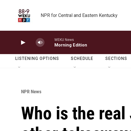
Skip to main content
NPR for Central and Eastern Kentucky
WEKU News
Morning Edition
LISTENING OPTIONS
SCHEDULE
SECTIONS
NPR News
Who is the real