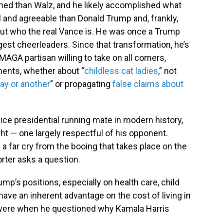
shed than Walz, and he likely accomplished what
l and agreeable than Donald Trump and, frankly,
bout who the real Vance is. He was once a Trump
est cheerleaders. Since that transformation, he’s
MAGA partisan willing to take on all comers,
ents, whether about “
childless cat ladies
,” not
ay or another
” or propagating
false claims about
vice presidential running mate in modern history,
 — one largely respectful of his opponent.
a far cry from the booing that takes place on the
orter asks a question.
ump’s positions, especially on health care, child
ave an inherent advantage on the cost of living in
 were when he questioned why Kamala Harris