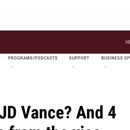
N
PROGRAMS/PODCASTS
SUPPORT
BUSINESS S
 JD Vance? And 4