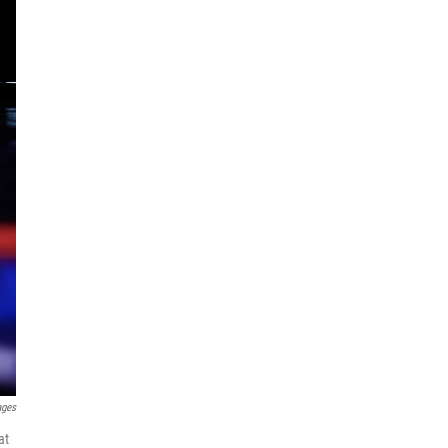
ages
at