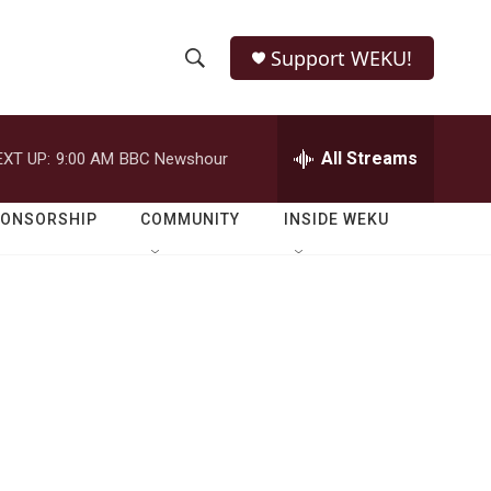
Support WEKU!
S
S
e
h
a
r
All Streams
EXT UP:
9:00 AM
BBC Newshour
o
c
h
w
Q
PONSORSHIP
COMMUNITY
INSIDE WEKU
u
S
e
r
e
y
a
r
c
h