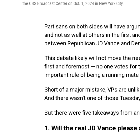
the CBS Broadcast Center on Oct. 1, 2024 in New York City.
Partisans on both sides will have argum
and not as well at others in the first a
between Republican JD Vance and De
This debate likely will not move the ne
first and foremost — no one votes for th
important rule of being a running mate i
Short of a major mistake, VPs are unli
And there wasn’t one of those Tuesday
But there were five takeaways from an 
1. Will the real JD Vance please