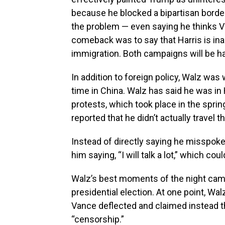
because he blocked a bipartisan border
the problem — even saying he thinks Va
comeback was to say that Harris is ina
immigration. Both campaigns will be ha
In addition to foreign policy, Walz wa
time in China. Walz has said he was i
protests, which took place in the spri
reported that he didn’t actually travel t
Instead of directly saying he misspok
him saying, “I will talk a lot,” which co
Walz’s best moments of the night came
presidential election. At one point, Wa
Vance deflected and claimed instead t
“censorship.”