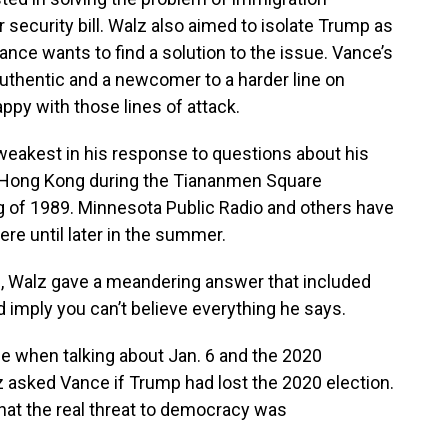
 security bill. Walz also aimed to isolate Trump as
nce wants to find a solution to the issue. Vance’s
uthentic and a newcomer to a harder line on
ppy with those lines of attack.
s weakest in his response to questions about his
n Hong Kong during the Tiananmen Square
ng of 1989. Minnesota Public Radio and others have
here until later in the summer.
e, Walz gave a meandering answer that included
uld imply you can’t believe everything he says.
 when talking about Jan. 6 and the 2020
lz asked Vance if Trump had lost the 2020 election.
hat the real threat to democracy was