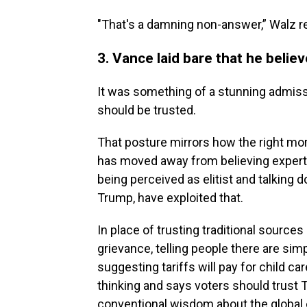
"That's a damning non-answer,” Walz re
3. Vance laid bare that he belie
It was something of a stunning admiss
should be trusted.
That posture mirrors how the right mor
has moved away from believing expert
being perceived as elitist and talking 
Trump, have exploited that.
In place of trusting traditional source
grievance, telling people there are si
suggesting tariffs will pay for child ca
thinking and says voters should trust 
conventional wisdom about the global e