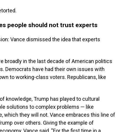
torted.
ves people should not trust experts
ion: Vance dismissed the idea that experts
e broadly in the last decade of American politics
s. Democrats have had their own issues with
down to working-class voters. Republicans, like
s of knowledge, Trump has played to cultural
mple solutions to complex problems — like
re, which they will not. Vance embraces this line of
Trump over others. Giving the example of
conomy, Vance said, “For the first time in a