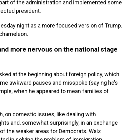
 part of the administration and implemented some
elected president.
esday night as a more focused version of Trump.
 chameleon.
 and more nervous on the national stage
sked at the beginning about foreign policy, which
d some awkward pauses and misspoke (saying he’s
xample, when he appeared to mean families of
h, on domestic issues, like dealing with
ights and, somewhat surprisingly, in an exchange
e of the weaker areas for Democrats. Walz
ted in solving the problem of immigration