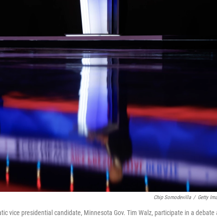
Chip Somodevilla
/
Getty Im
ic vice presidential candidate, Minnesota Gov. Tim Walz, participate in a debate 