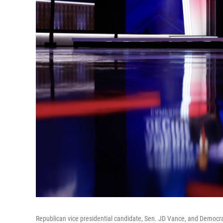
Republican vice presidential candidate, Sen. JD Vance, and Democrat