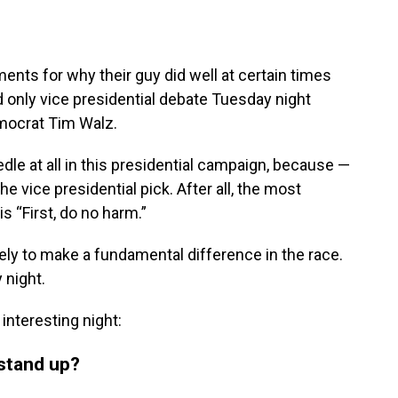
ents for why their guy did well at certain times
nd only vice presidential debate Tuesday night
mocrat Tim Walz.
edle at all in this presidential campaign, because —
e vice presidential pick. After all, the most
s “First, do no harm.”
kely to make a fundamental difference in the race.
 night.
interesting night:
 stand up?