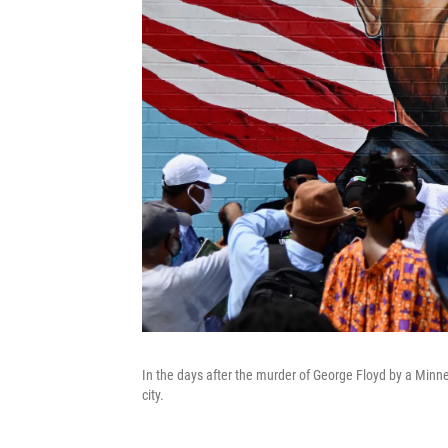
In the days after the murder of George Floyd by a Minn
city.