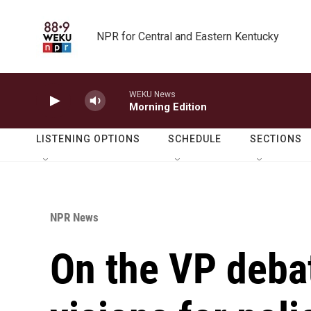
Skip to main content
NPR for Central and Eastern Kentucky
WEKU News
Morning Edition
LISTENING OPTIONS
SCHEDULE
SECTIONS
NPR News
On the VP deba