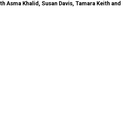
ith Asma Khalid, Susan Davis, Tamara Keith and