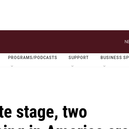
N
PROGRAMS/PODCASTS
SUPPORT
BUSINESS S
te stage, two