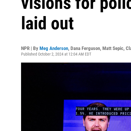
visions for pol
laid out
NPR | By
Meg Anderson
,
Dana Ferguson
,
Matt Sepic
,
Cl
Published October 2, 2024 at 12:04 AM EDT