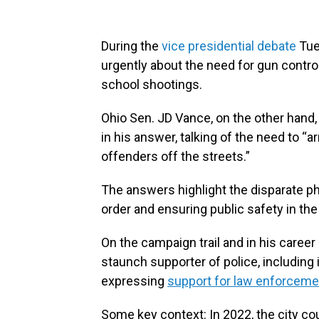
During the
vice presidential debate
Tue
urgently about the need for gun contro
school shootings.
Ohio Sen. JD Vance, on the other hand,
in his answer, talking of the need to “
offenders off the streets.”
The answers highlight the disparate p
order and ensuring public safety in the
On the campaign trail and in his career
staunch supporter of police, including 
expressing
support for law enforceme
Some key context:
In 2022, the city co