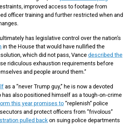
estraints, improved access to footage from
d officer training and further restricted when and
changes.
imately has legislative control over the nation’s
n
in the House that would have nullified the
solution, which did not pass, Vance
described the
hese ridiculous exhaustion requirements before
themselves and people around them.”
lf
as a “never Trump guy,” he is now a devoted
o has also positioned himself as a tough-on-crime
form this year promises to
“replenish” police
secutors and protect officers from “frivolous”
stration pulled back
on suing police departments