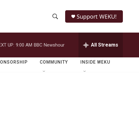
Support WEKU!
S
S
e
h
a
r
All Streams
EXT UP:
9:00 AM
BBC Newshour
o
c
h
w
Q
PONSORSHIP
COMMUNITY
INSIDE WEKU
u
S
e
r
e
y
a
r
c
h