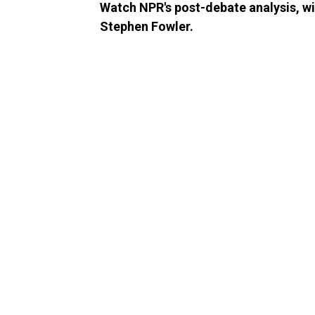
Watch NPR's post-debate analysis, w
Stephen Fowler.