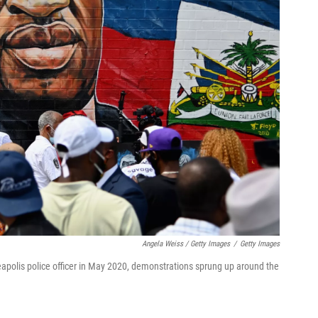
Angela Weiss / Getty Images
/
Getty Images
eapolis police officer in May 2020, demonstrations sprung up around the