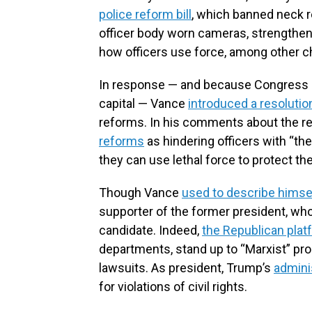
police reform bill
, which banned neck r
officer body worn cameras, strengthene
how officers use force, among other 
In response — and because Congress ult
capital — Vance
introduced a resolutio
reforms. In his comments about the re
reforms
as hindering officers with “t
they can use lethal force to protect 
Though Vance
used to describe himse
supporter of the former president, wh
candidate. Indeed,
the Republican plat
departments, stand up to “Marxist” pro
lawsuits. As president, Trump’s
admini
for violations of civil rights.