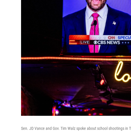
Sen. JD Vance and Gov. Tim Walz spoke about school shootings in T