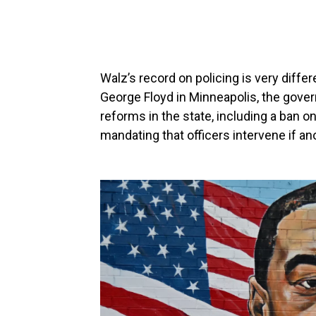
Walz’s record on policing is very differ
George Floyd in Minneapolis, the gove
reforms in the state, including a ban on
mandating that officers intervene if an