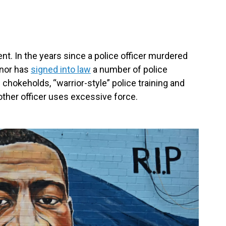
ent. In the years since a police officer murdered
rnor has
signed into law
a number of police
 chokeholds, “warrior-style” police training and
other officer uses excessive force.