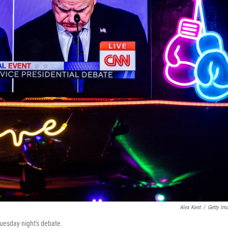
Alex Kent
/
Getty Im
uesday night's debate.