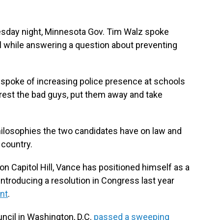
sday night, Minnesota Gov. Tim Walz spoke
l while answering a question about preventing
 spoke of increasing police presence at schools
arrest the bad guys, put them away and take
hilosophies the two candidates have on law and
 country.
 on Capitol Hill, Vance has positioned himself as a
introducing a resolution in Congress last year
nt
.
uncil in Washington, D.C.
passed a sweeping