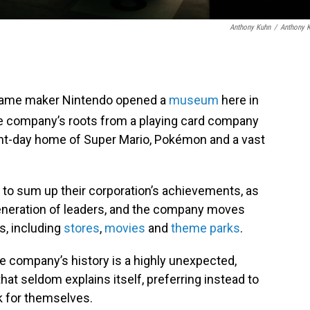
Anthony Kuhn
/
Anthony 
 game maker Nintendo opened a
museum
here in
the company’s roots from a playing card company
ent-day home of Super Mario, Pokémon and a vast
to sum up their corporation’s achievements, as
generation of leaders, and the company moves
, including
stores
,
movies
and
theme parks
.
e company’s history is a highly unexpected,
at seldom explains itself, preferring instead to
k for themselves.