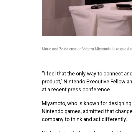
Mario and Zelda creator Shigeru Miyamoto take questi
“I feel that the only way to connect 
product,” Nintendo Executive Fellow a
at a recent press conference.
Miyamoto, who is known for designing 
Nintendo games, admitted that change
company to think and act differently.