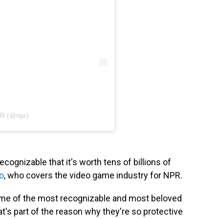
PR (@npr)
ecognizable that it's worth tens of billions of
o
, who covers the video game industry for NPR.
me of the most recognizable and most beloved
t's part of the reason why they're so protective