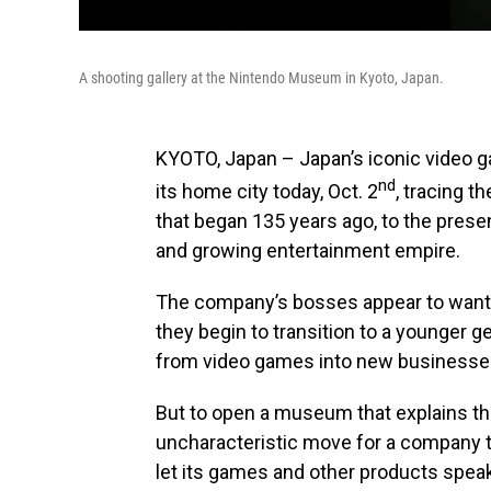
A shooting gallery at the Nintendo Museum in Kyoto, Japan.
KYOTO, Japan – Japan’s iconic video
nd
its home city today, Oct. 2
, tracing 
that began 135 years ago, to the pres
and growing entertainment empire.
The company’s bosses appear to want 
they begin to transition to a younger 
from video games into new businesses
But to open a museum that explains th
uncharacteristic move for a company th
let its games and other products spea