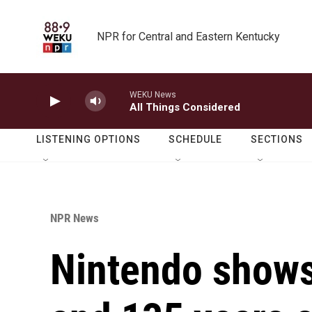
Skip to main content
NPR for Central and Eastern Kentucky
WEKU News
All Things Considered
LISTENING OPTIONS
SCHEDULE
SECTIONS
NPR News
Nintendo shows 