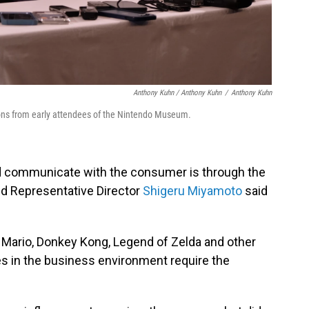
Anthony Kuhn / Anthony Kuhn
/
Anthony Kuhn
ons from early attendees of the Nintendo Museum.
and communicate with the consumer is through the
nd Representative Director
Shigeru Miyamoto
said
Mario, Donkey Kong, Legend of Zelda and other
s in the business environment require the