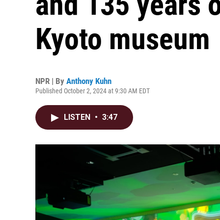
and 135 years o
Kyoto museum
NPR | By
Anthony Kuhn
Published October 2, 2024 at 9:30 AM EDT
LISTEN
•
3:47