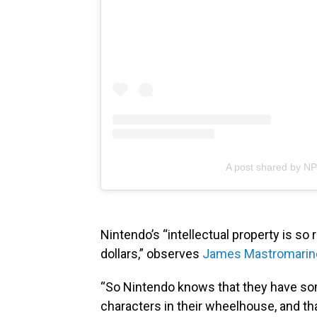
A post shared by N
Nintendo’s “intellectual property is so r
dollars,” observes
James Mastromarin
“So Nintendo knows that they have so
characters in their wheelhouse, and tha