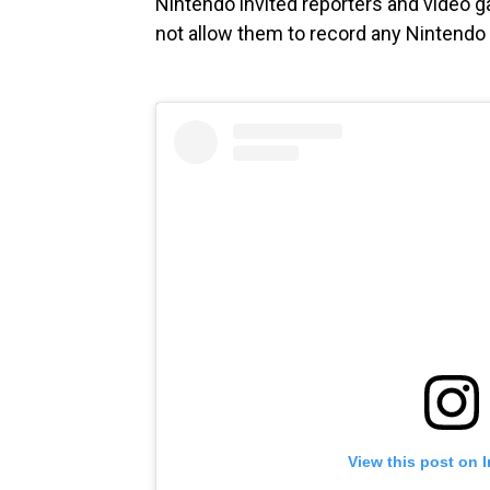
Nintendo invited reporters and video 
not allow them to record any Nintendo
View this post on 