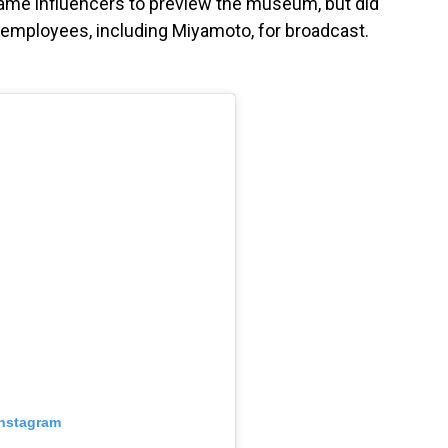
game influencers to preview the museum, but did
 employees, including Miyamoto, for broadcast.
Instagram