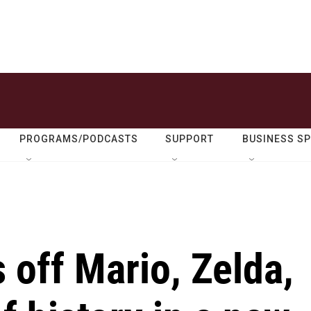
PROGRAMS/PODCASTS
SUPPORT
BUSINESS S
off Mario, Zelda,