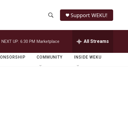
Support WEKU!
S
S
e
h
a
r
All Streams
NEXT UP:
6:30 PM
Marketplace
o
c
h
w
Q
PONSORSHIP
COMMUNITY
INSIDE WEKU
u
S
e
r
e
y
a
r
c
h