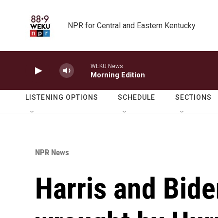
Skip to main content
NPR for Central and Eastern Kentucky
WEKU News
Morning Edition
LISTENING OPTIONS
SCHEDULE
SECTIONS
NPR News
Harris and Bid