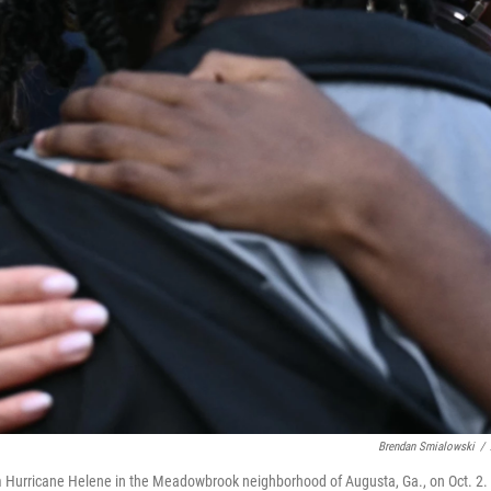
Brendan Smialowski
/
 Hurricane Helene in the Meadowbrook neighborhood of Augusta, Ga., on Oct. 2.