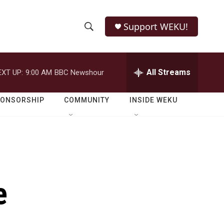
Support WEKU!
S
S
e
h
a
r
All Streams
EXT UP:
9:00 AM
BBC Newshour
o
c
h
w
Q
PONSORSHIP
COMMUNITY
INSIDE WEKU
u
S
e
r
e
y
a
r
e
c
h