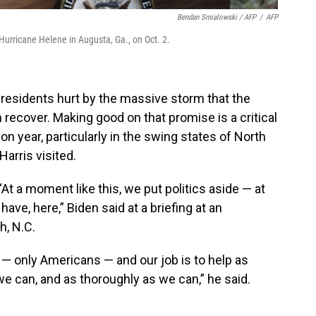
Bendan Smialowski / AFP
/
AFP
urricane Helene in Augusta, Ga., on Oct. 2.
e residents hurt by the massive storm that the
 recover. Making good on that promise is a critical
ion year, particularly in the swing states of North
arris visited.
 “At a moment like this, we put politics aside — at
 have, here,” Biden said at a briefing at an
h, N.C.
— only Americans — and our job is to help as
e can, and as thoroughly as we can,” he said.