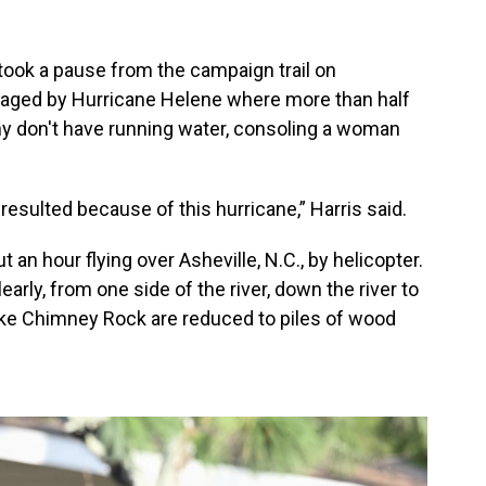
took a pause from the campaign trail on
vaged by Hurricane Helene where more than half
y don't have running water, consoling a woman
 resulted because of this hurricane,” Harris said.
an hour flying over Asheville, N.C., by helicopter.
rly, from one side of the river, down the river to
like Chimney Rock are reduced to piles of wood