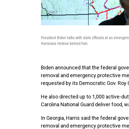
President Biden talks with state officials at an emergen
Hurricane Helene behind him.
Biden announced that the federal gov
removal and emergency protective meas
requested by its Democratic Gov. Roy 
He also directed up to 1,000 active-dut
Carolina National Guard deliver food, 
In Georgia, Harris said the federal go
removal and emergency protective mea