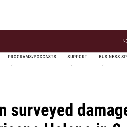
N
PROGRAMS/PODCASTS
SUPPORT
BUSINESS S
en surveyed damag