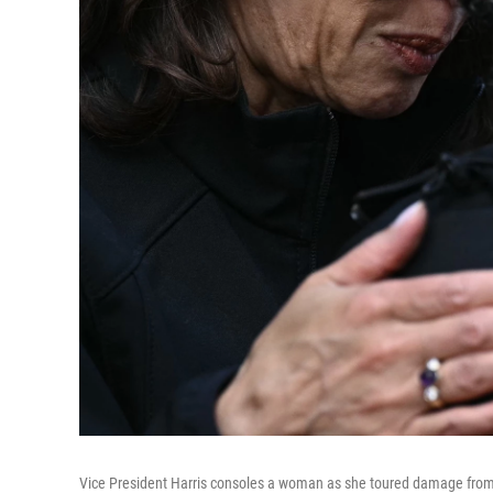
Vice President Harris consoles a woman as she toured damage from