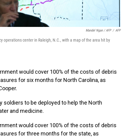
Mandel Ngan / AFP
/
AFP
cy operations center in Raleigh, N.C., with a map of the area hit by
ernment would cover 100% of the costs of debris
ures for six months for North Carolina, as
Cooper.
y soldiers to be deployed to help the North
water and medicine.
vernment would cover 100% of the costs of debris
sures for three months for the state, as