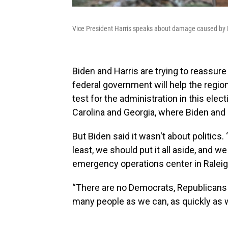
Vice President Harris speaks about damage caused by H
Biden and Harris are trying to reassur
federal government will help the region
test for the administration in this elect
Carolina and Georgia, where Biden and H
But Biden said it wasn't about politics.
least, we should put it all aside, and we
emergency operations center in Raleig
“There are no Democrats, Republicans 
many people as we can, as quickly as w