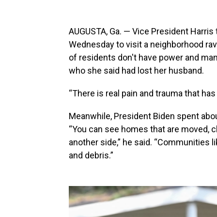
AUGUSTA, Ga. — Vice President Harris 
Wednesday to visit a neighborhood ra
of residents don't have power and man
who she said had lost her husband.
“There is real pain and trauma that has
Meanwhile, President Biden spent about 
“You can see homes that are moved, clea
another side,” he said. “Communities 
and debris.”