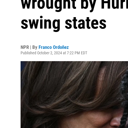
wrought by Hur
swing states
NPR | By
Franco Ordoñez
Published October 2, 2024 at 7:22 PM EDT