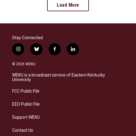
Load More
Stay Connected
i
b
f
l
n
l
a
i
s
u
c
n
© 2026 WEKU
t
e
e
k
a
s
b
e
WEKU is a broadcast service of Eastern Kentucky
g
k
o
d
University
r
y
o
i
a
k
n
FCC Public File
m
EEO Public File
Support WEKU
Contact Us