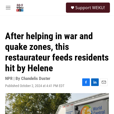
Skip to main content
S
Support WEKU!
e
M
a
e
r
n
c
u
h
After helping in war and
u
e
quake zones, this
r
y
restaurateur feeds residents
hit by Helene
NPR | By
Chandelis Duster
Published October 2, 2024 at 4:41 PM EDT
F
L
E
a
i
m
c
n
a
e
k
i
b
e
l
o
d