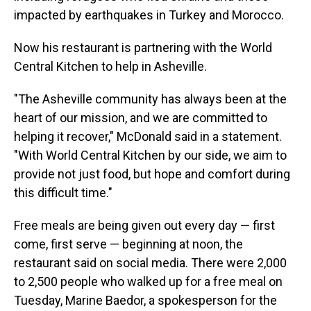
impacted by earthquakes in Turkey and Morocco.
Now his restaurant is partnering with the World
Central Kitchen to help in Asheville.
"The Asheville community has always been at the
heart of our mission, and we are committed to
helping it recover," McDonald said in a statement.
"With World Central Kitchen by our side, we aim to
provide not just food, but hope and comfort during
this difficult time."
Free meals are being given out every day — first
come, first serve — beginning at noon, the
restaurant said on social media. There were 2,000
to 2,500 people who walked up for a free meal on
Tuesday, Marine Baedor, a spokesperson
for the