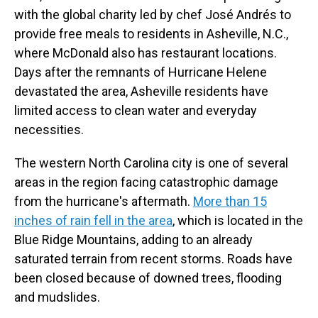
with the global charity led by chef José Andrés to
provide free meals to residents in Asheville, N.C.,
where McDonald also has restaurant locations.
Days after the remnants of Hurricane Helene
devastated the area, Asheville residents have
limited access to clean water and everyday
necessities.
The western North Carolina city is one of several
areas in the region facing catastrophic damage
from the hurricane's aftermath.
More than 15
inches of rain fell in the area
, which is located in the
Blue Ridge Mountains, adding to an already
saturated terrain from recent storms. Roads have
been closed because of downed trees, flooding
and mudslides.