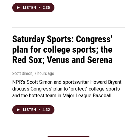
LISTEN
•
2:35
Saturday Sports: Congress'
plan for college sports; the
Red Sox; Venus and Serena
Scott Simon
, 7 hours ago
NPR's Scott Simon and sportswriter Howard Bryant
discuss Congress' plan to "protect" college sports
and the hottest team in Major League Baseball.
LISTEN
•
4:32