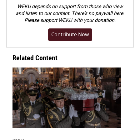
WEKU depends on support from those who view
and listen to our content. There's no paywall here.
Please
support WEKU with your donation
.
Contribute Now
Related Content