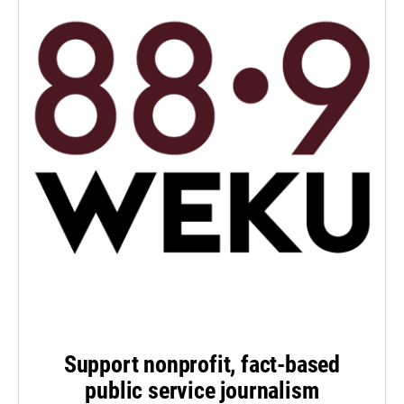
Support nonprofit, fact-based
public service journalism