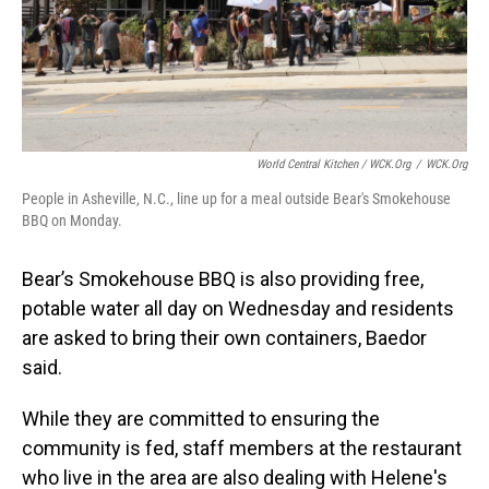
World Central Kitchen / WCK.org
/
WCK.org
People in Asheville, N.C., line up for a meal outside Bear's Smokehouse
BBQ on Monday.
Bear’s Smokehouse BBQ is also providing free,
potable water all day on Wednesday and residents
are asked to bring their own containers, Baedor
said.
While they are committed to ensuring the
community is fed, staff members at the restaurant
who live in the area are also dealing with Helene's