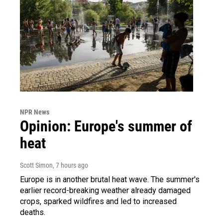
NPR News
Opinion: Europe's summer of
heat
Scott Simon
, 7 hours ago
Europe is in another brutal heat wave. The summer's
earlier record-breaking weather already damaged
crops, sparked wildfires and led to increased
deaths.