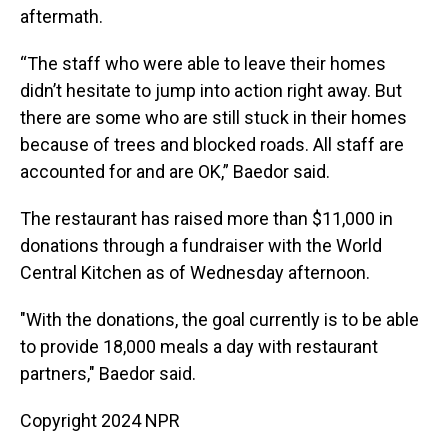
aftermath.
“The staff who were able to leave their homes
didn’t hesitate to jump into action right away. But
there are some who are still stuck in their homes
because of trees and blocked roads. All staff are
accounted for and are OK,” Baedor said.
The restaurant has raised more than $11,000 in
donations through a fundraiser with the World
Central Kitchen as of Wednesday afternoon.
"With the donations, the goal currently is to be able
to provide 18,000 meals a day with restaurant
partners," Baedor said.
Copyright 2024 NPR