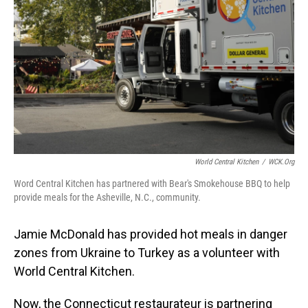
o
I
k
n
World Central Kitchen
/
WCK.org
Word Central Kitchen has partnered with Bear's Smokehouse BBQ to help
provide meals for the Asheville, N.C., community.
Jamie McDonald has provided hot meals in danger
zones from Ukraine to Turkey as a volunteer with
World Central Kitchen.
Now, the Connecticut restaurateur is partnering