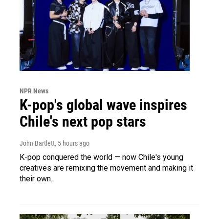
NPR News
K-pop's global wave inspires
Chile's next pop stars
John Bartlett
, 5 hours ago
K-pop conquered the world — now Chile's young
creatives are remixing the movement and making it
their own.