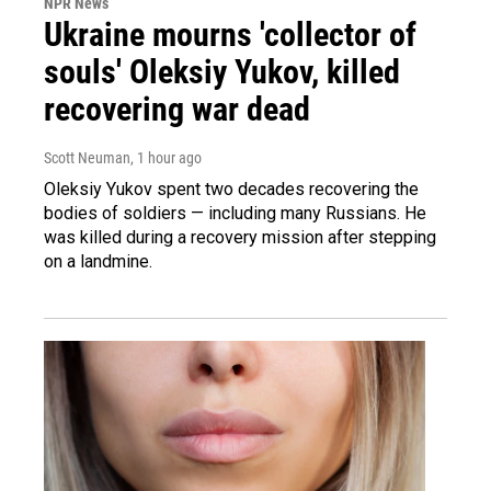
NPR News
Ukraine mourns 'collector of
souls' Oleksiy Yukov, killed
recovering war dead
Scott Neuman
, 1 hour ago
Oleksiy Yukov spent two decades recovering the
bodies of soldiers — including many Russians. He
was killed during a recovery mission after stepping
on a landmine.