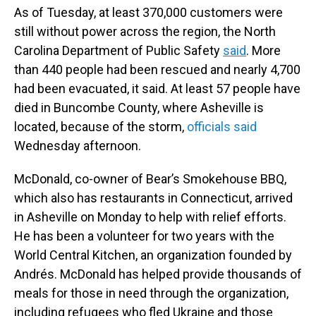
As of Tuesday, at least 370,000 customers were
still without power across the region, the North
Carolina Department of Public Safety
said
. More
than 440 people had been rescued and nearly 4,700
had been evacuated, it said. At least 57 people have
died in Buncombe County, where Asheville is
located, because of the storm,
officials said
Wednesday afternoon.
McDonald, co-owner of Bear’s Smokehouse BBQ,
which also has restaurants in Connecticut, arrived
in Asheville on Monday to help with relief efforts.
He has been a volunteer for two years with the
World Central Kitchen, an organization founded by
Andrés. McDonald has helped provide thousands of
meals for those in need through the organization,
including refugees who fled Ukraine and those