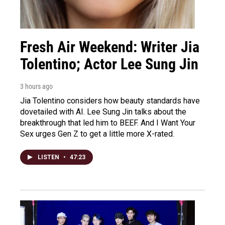
Fresh Air Weekend: Writer Jia
Tolentino; Actor Lee Sung Jin
3 hours ago
Jia Tolentino considers how beauty standards have
dovetailed with AI. Lee Sung Jin talks about the
breakthrough that led him to BEEF. And I Want Your
Sex urges Gen Z to get a little more X-rated.
LISTEN
•
47:23