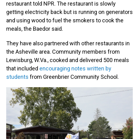
restaurant told NPR. The restaurant is slowly
getting electricity back but is running on generators
and using wood to fuel the smokers to cook the
meals, the Baedor said.
They have also partnered with other restaurants in
the Asheville area.
Community members from
Lewisburg, W.Va., cooked and delivered 500 meals
that included
encouraging notes written by
students
from Greenbrier Community School.