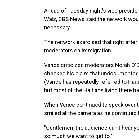
Ahead of Tuesday night's vice preside
Walz, CBS News said the network would
necessary.
The network exercised that right afte
moderators on immigration.
Vance criticized moderators Norah O'D
checked his claim that undocumented
(Vance has repeatedly referred to Haiti
but most of the Haitians living there h
When Vance continued to speak over t
smiled at the camera as he continued ta
"Gentlemen, the audience can't hear y
so much we want to get to."