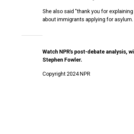
She also said "thank you for explaining
about immigrants applying for asylum.
Watch NPR's post-debate analysis, w
Stephen Fowler.
Copyright 2024 NPR