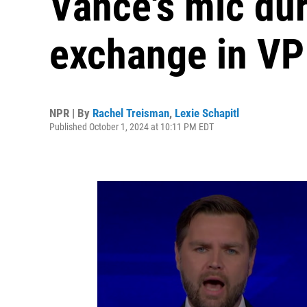
Vance's mic du
exchange in VP
NPR | By
Rachel Treisman
,
Lexie Schapitl
Published October 1, 2024 at 10:11 PM EDT