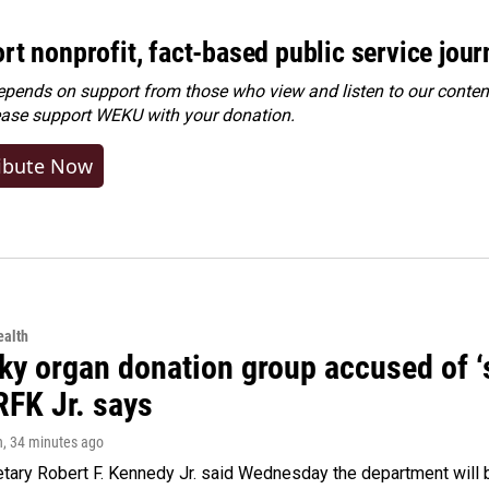
rt nonprofit, fact-based public service jou
ends on support from those who view and listen to our content
ease
support WEKU with your donation
.
ibute Now
alth
y organ donation group accused of ‘sa
RFK Jr. says
n
, 34 minutes ago
tary Robert F. Kennedy Jr. said Wednesday the department will b