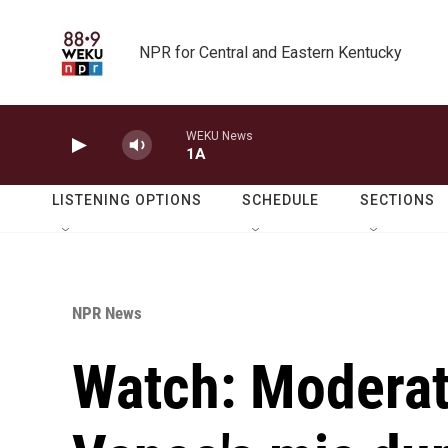
Skip to main content
NPR for Central and Eastern Kentucky
WEKU News
1A
LISTENING OPTIONS
SCHEDULE
SECTIONS
NPR News
Watch: Moderat