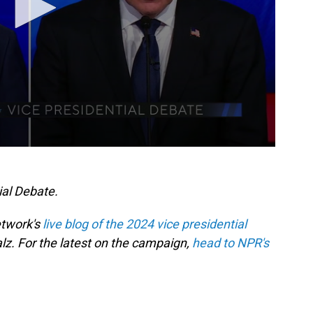
ial Debate.
etwork's
live blog of the 2024 vice presidential
. For the latest on the campaign,
head to NPR's