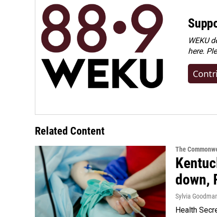
Suppo
WEKU dep
here. Pl
Contr
Related Content
The Commonwe
Kentuck
down, 
Sylvia Goodma
Health Secre