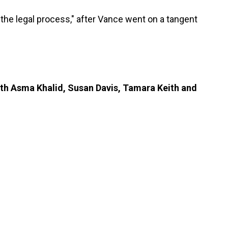
 the legal process," after Vance went on a tangent
ith Asma Khalid, Susan Davis, Tamara Keith and