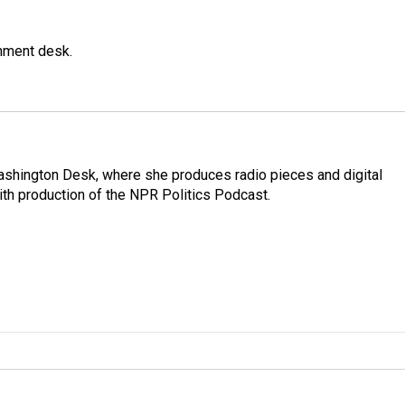
gnment desk.
Washington Desk, where she produces radio pieces and digital
ith production of the NPR Politics Podcast.