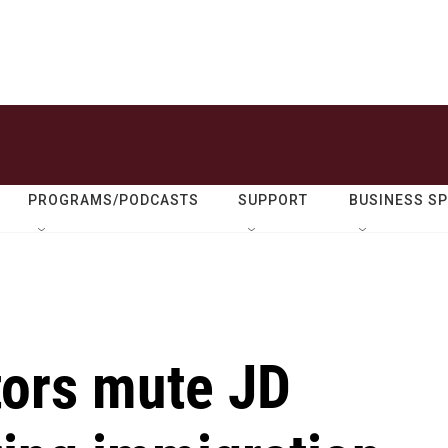
PROGRAMS/PODCASTS
SUPPORT
BUSINESS S
ors mute JD