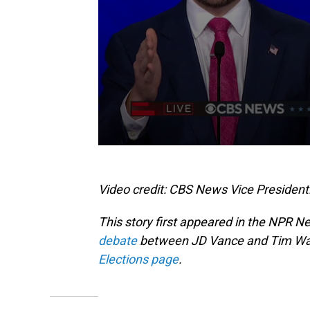
Video credit: CBS News Vice President
This story first appeared in the NPR N
debate
between JD Vance and Tim Walz
Elections page
.