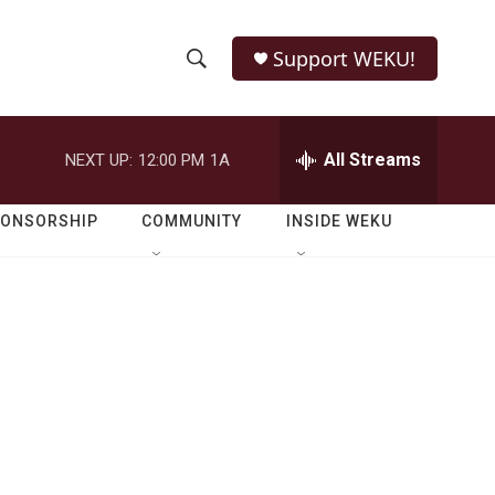
Support WEKU!
S
S
e
h
a
r
All Streams
NEXT UP:
12:00 PM
1A
o
c
h
w
Q
PONSORSHIP
COMMUNITY
INSIDE WEKU
u
S
e
r
e
y
a
r
c
h