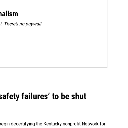
rnalism
. There's no paywall
fety failures’ to be shut
egin decertifying the Kentucky nonprofit Network for