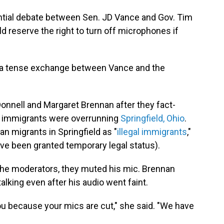
ntial debate between Sen. JD Vance and Gov. Tim
 reserve the right to turn off microphones if
r a tense exchange between Vance and the
onnell and Margaret Brennan after they fact-
 immigrants were overrunning
Springfield, Ohio
.
an migrants in Springfield as "
illegal immigrants
,"
ave been granted temporary legal status).
he moderators, they muted his mic. Brennan
lking even after his audio went faint.
ou because your mics are cut," she said. "We have