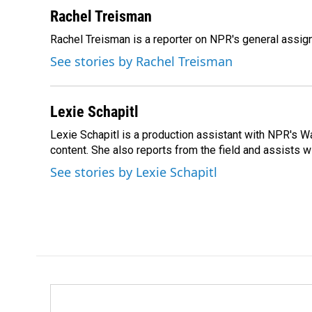
a
i
m
c
n
a
Rachel Treisman
e
k
i
Rachel Treisman is a reporter on NPR's general assi
b
e
l
o
d
See stories by Rachel Treisman
o
I
k
n
Lexie Schapitl
Lexie Schapitl is a production assistant with NPR's 
content. She also reports from the field and assists w
See stories by Lexie Schapitl