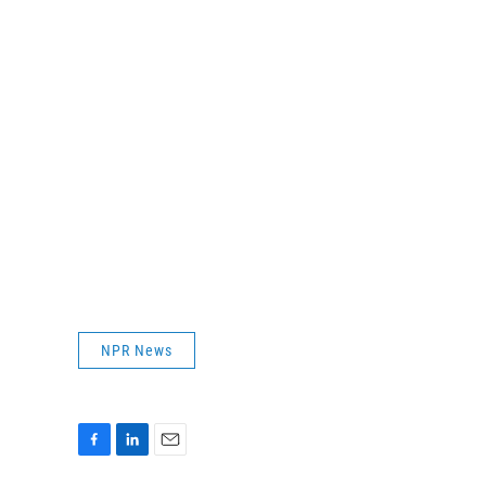
NPR News
F
L
E