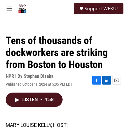
Skip to main content
S
Support WEKU!
e
M
a
e
r
n
c
u
h
Tens of thousands of
u
e
dockworkers are striking
r
y
from Boston to Houston
NPR | By
Stephan Bisaha
Published October 1, 2024 at 5:05 PM EDT
F
L
E
a
i
m
c
n
a
LISTEN
•
4:58
e
k
i
b
e
l
o
d
o
I
k
n
MARY LOUISE KELLY, HOST: