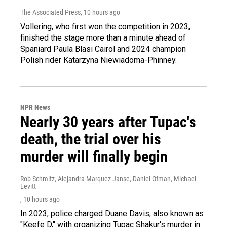
The Associated Press
, 10 hours ago
Vollering, who first won the competition in 2023,
finished the stage more than a minute ahead of
Spaniard Paula Blasi Cairol and 2024 champion
Polish rider Katarzyna Niewiadoma-Phinney.
NPR News
Nearly 30 years after Tupac's
death, the trial over his
murder will finally begin
Rob Schmitz, Alejandra Marquez Janse, Daniel Ofman, Michael
Levitt
, 10 hours ago
In 2023, police charged Duane Davis, also known as
"Keefe D," with organizing Tupac Shakur's murder in