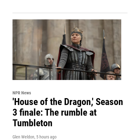
NPR News
'House of the Dragon,' Season
3 finale: The rumble at
Tumbleton
Glen Weldon
, 5 hours ago