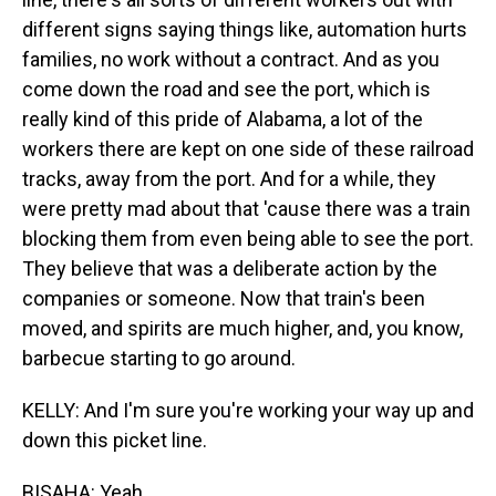
different signs saying things like, automation hurts
families, no work without a contract. And as you
come down the road and see the port, which is
really kind of this pride of Alabama, a lot of the
workers there are kept on one side of these railroad
tracks, away from the port. And for a while, they
were pretty mad about that 'cause there was a train
blocking them from even being able to see the port.
They believe that was a deliberate action by the
companies or someone. Now that train's been
moved, and spirits are much higher, and, you know,
barbecue starting to go around.
KELLY: And I'm sure you're working your way up and
down this picket line.
BISAHA: Yeah.