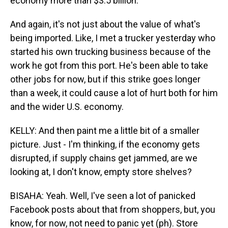
economy more than $3.5 billion.
And again, it's not just about the value of what's
being imported. Like, I met a trucker yesterday who
started his own trucking business because of the
work he got from this port. He's been able to take
other jobs for now, but if this strike goes longer
than a week, it could cause a lot of hurt both for him
and the wider U.S. economy.
KELLY: And then paint me a little bit of a smaller
picture. Just - I'm thinking, if the economy gets
disrupted, if supply chains get jammed, are we
looking at, I don't know, empty store shelves?
BISAHA: Yeah. Well, I've seen a lot of panicked
Facebook posts about that from shoppers, but, you
know, for now, not need to panic yet (ph). Store