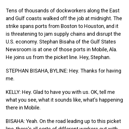
Tens of thousands of dockworkers along the East
and Gulf coasts walked off the job at midnight. The
strike spans ports from Boston to Houston, and it
is threatening to jam supply chains and disrupt the
U.S. economy. Stephan Bisaha of the Gulf States
Newsroom is at one of those ports in Mobile, Ala.
He joins us from the picket line. Hey, Stephan.
STEPHAN BISAHA, BYLINE: Hey. Thanks for having
me.
KELLY: Hey. Glad to have you with us. OK, tell me
what you see, what it sounds like, what's happening
there in Mobile.
BISAHA: Yeah. On the road leading up to this picket
line, there's all sorts of different workers out with