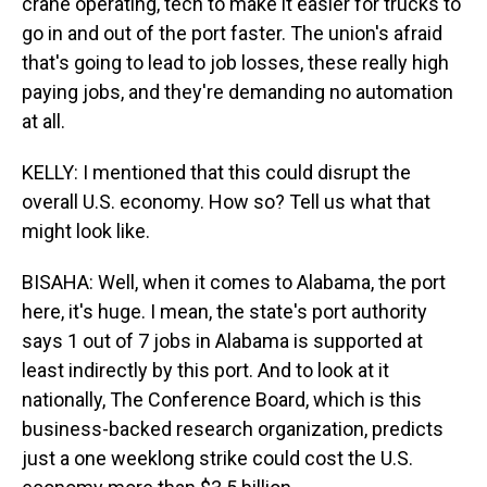
crane operating, tech to make it easier for trucks to
go in and out of the port faster. The union's afraid
that's going to lead to job losses, these really high
paying jobs, and they're demanding no automation
at all.
KELLY: I mentioned that this could disrupt the
overall U.S. economy. How so? Tell us what that
might look like.
BISAHA: Well, when it comes to Alabama, the port
here, it's huge. I mean, the state's port authority
says 1 out of 7 jobs in Alabama is supported at
least indirectly by this port. And to look at it
nationally, The Conference Board, which is this
business-backed research organization, predicts
just a one weeklong strike could cost the U.S.