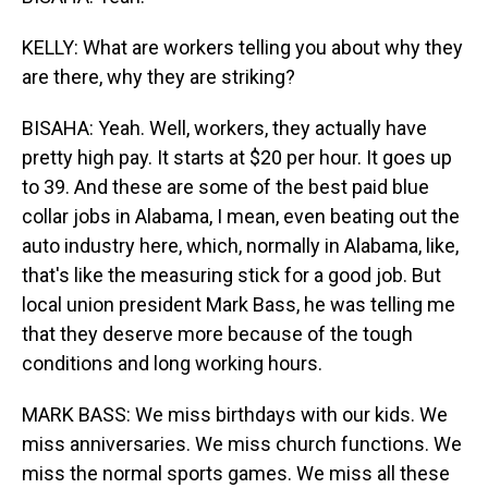
KELLY: What are workers telling you about why they
are there, why they are striking?
BISAHA: Yeah. Well, workers, they actually have
pretty high pay. It starts at $20 per hour. It goes up
to 39. And these are some of the best paid blue
collar jobs in Alabama, I mean, even beating out the
auto industry here, which, normally in Alabama, like,
that's like the measuring stick for a good job. But
local union president Mark Bass, he was telling me
that they deserve more because of the tough
conditions and long working hours.
MARK BASS: We miss birthdays with our kids. We
miss anniversaries. We miss church functions. We
miss the normal sports games. We miss all these