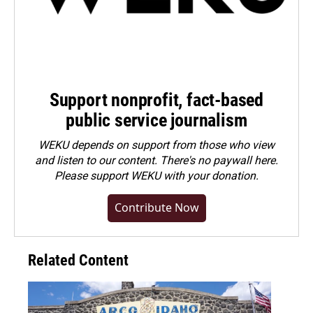
Support nonprofit, fact-based
public service journalism
WEKU depends on support from those who view
and listen to our content. There's no paywall here.
Please
support WEKU with your donation
.
Contribute Now
Related Content