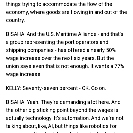
things trying to accommodate the flow of the
economy, where goods are flowing in and out of the
country.
BISAHA: And the U.S. Maritime Alliance - and that's
a group representing the port operators and
shipping companies - has offered a nearly 50%
wage increase over the next six years. But the
union says even that is not enough. It wants a 77%
wage increase.
KELLY: Seventy-seven percent - OK. Go on.
BISAHA: Yeah. They're demanding a lot here. And
the other big sticking point beyond the wages is
actually technology. It's automation. And we're not
talking about, like, AI, but things like robotics for