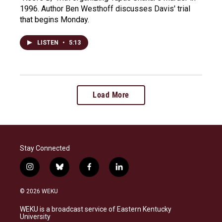
1996. Author Ben Westhoff discusses Davis' trial
that begins Monday.
LISTEN
•
5:13
Load More
Stay Connected
i
b
f
l
n
l
a
i
s
u
c
n
© 2026 WEKU
t
e
e
k
a
s
b
e
WEKU is a broadcast service of Eastern Kentucky
g
k
o
d
University