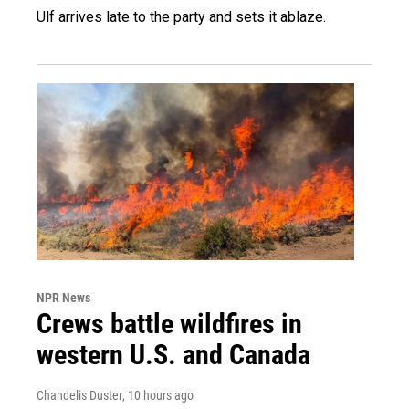
Ulf arrives late to the party and sets it ablaze.
NPR News
Crews battle wildfires in
western U.S. and Canada
Chandelis Duster
, 10 hours ago