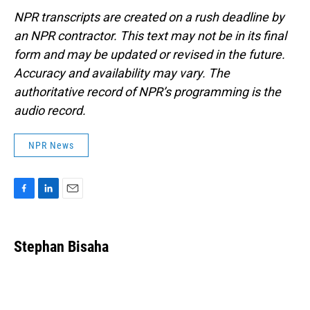
NPR transcripts are created on a rush deadline by
an NPR contractor. This text may not be in its final
form and may be updated or revised in the future.
Accuracy and availability may vary. The
authoritative record of NPR’s programming is the
audio record.
NPR News
F
L
E
a
i
m
c
n
a
e
k
i
Stephan Bisaha
b
e
l
o
d
o
I
k
n