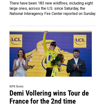
There have been 183 new wildfires, including eight
large ones, across the U.S. since Saturday, the
National Interagency Fire Center reported on Sunday.
NPR News
Demi Vollering wins Tour de
France for the 2nd time