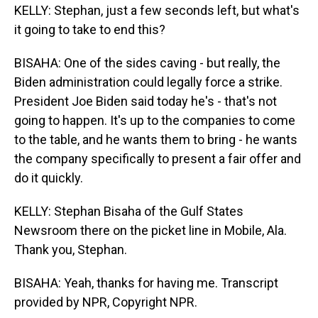
KELLY: Stephan, just a few seconds left, but what's
it going to take to end this?
BISAHA: One of the sides caving - but really, the
Biden administration could legally force a strike.
President Joe Biden said today he's - that's not
going to happen. It's up to the companies to come
to the table, and he wants them to bring - he wants
the company specifically to present a fair offer and
do it quickly.
KELLY: Stephan Bisaha of the Gulf States
Newsroom there on the picket line in Mobile, Ala.
Thank you, Stephan.
BISAHA: Yeah, thanks for having me. Transcript
provided by NPR, Copyright NPR.