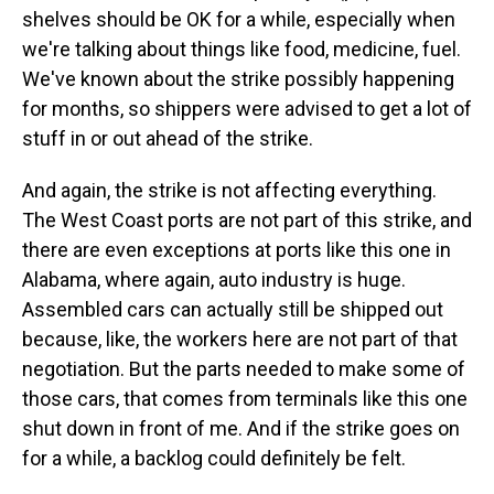
shelves should be OK for a while, especially when
we're talking about things like food, medicine, fuel.
We've known about the strike possibly happening
for months, so shippers were advised to get a lot of
stuff in or out ahead of the strike.
And again, the strike is not affecting everything.
The West Coast ports are not part of this strike, and
there are even exceptions at ports like this one in
Alabama, where again, auto industry is huge.
Assembled cars can actually still be shipped out
because, like, the workers here are not part of that
negotiation. But the parts needed to make some of
those cars, that comes from terminals like this one
shut down in front of me. And if the strike goes on
for a while, a backlog could definitely be felt.