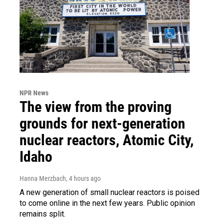
NPR News
The view from the proving
grounds for next-generation
nuclear reactors, Atomic City,
Idaho
Hanna Merzbach
, 4 hours ago
A new generation of small nuclear reactors is poised
to come online in the next few years. Public opinion
remains split.