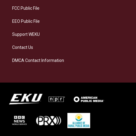
r
y
o
i
a
k
n
FCC Public File
m
EEO Public File
Support WEKU
Contact Us
DMCA Contact Information