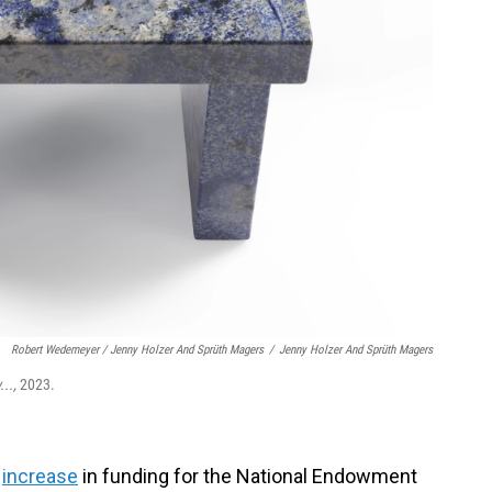
Robert Wedemeyer / Jenny Holzer And Sprüth Magers
/
Jenny Holzer And Sprüth Magers
...,
2023.
increase
in funding for the National Endowment