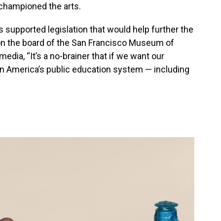
 championed the arts.
as supported legislation that would help further the
 on the board of the San Francisco Museum of
media, “It’s a no-brainer that if we want our
 in America’s public education system — including