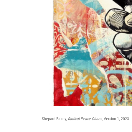
Shepard Fairey,
Radical Peace Chaos,
Version 1, 2023