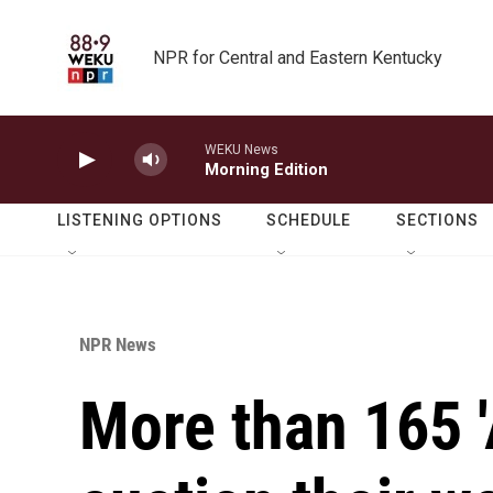
Skip to main content
NPR for Central and Eastern Kentucky
WEKU News
Morning Edition
LISTENING OPTIONS
SCHEDULE
SECTIONS
NPR News
More than 165 '