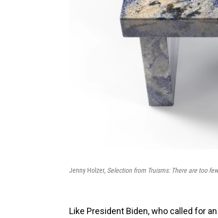
Jenny Holzer,
Selection from Truisms: There are too few
Like President Biden, who called for an