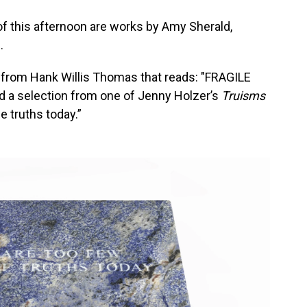
of this afternoon are works by Amy Sherald,
.
n from Hank Willis Thomas that reads: "FRAGILE
 selection from one of Jenny Holzer’s
Truisms
e truths today.”