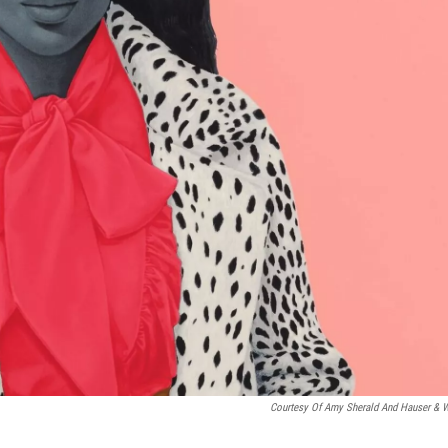
Courtesy Of Amy Sherald And Hauser & W