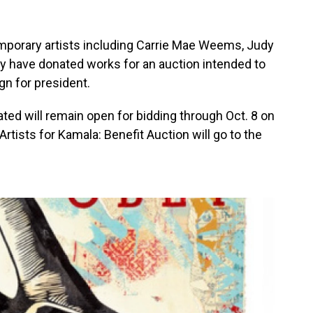
mporary artists including Carrie Mae Weems, Judy
y have donated works for an auction intended to
gn for president.
ed will remain open for bidding through Oct. 8 on
rtists for Kamala: Benefit Auction will go to the