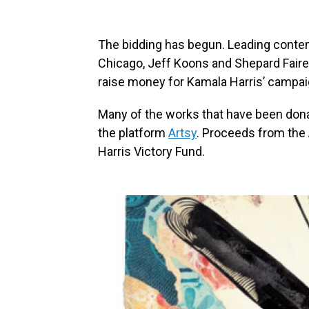
The bidding has begun. Leading conte
Chicago, Jeff Koons and Shepard Faire
raise money for Kamala Harris’ campai
Many of the works that have been donat
the platform
Artsy
. Proceeds from the A
Harris Victory Fund.