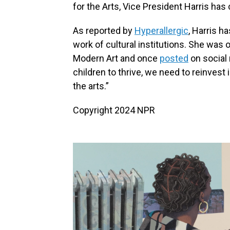
for the Arts, Vice President Harris has
As reported by
Hyperallergic
, Harris h
work of cultural institutions. She was
Modern Art and once
posted
on social 
children to thrive, we need to reinvest
the arts.”
Copyright 2024 NPR