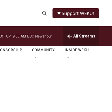
Support WEKU!
S
S
e
h
a
r
All Streams
EXT UP:
9:00 AM
BBC Newshour
o
c
h
w
Q
PONSORSHIP
COMMUNITY
INSIDE WEKU
u
S
e
r
e
y
a
r
c
h