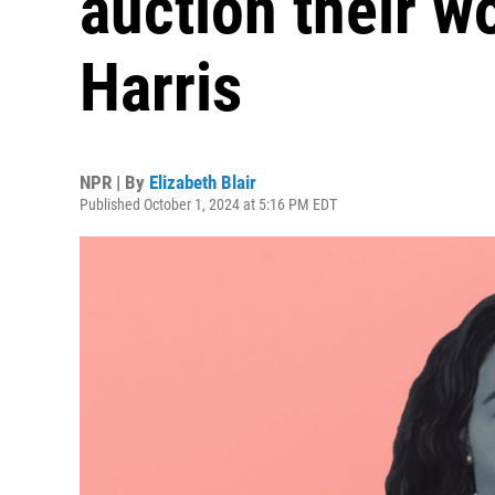
auction their w
Harris
NPR | By
Elizabeth Blair
Published October 1, 2024 at 5:16 PM EDT