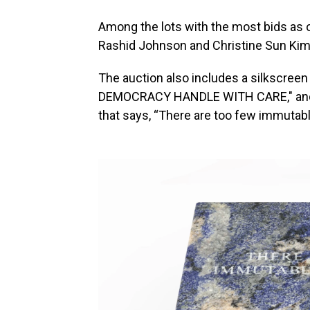
Among the lots with the most bids as 
Rashid Johnson and Christine Sun Kim
The auction also includes a silkscree
DEMOCRACY HANDLE WITH CARE," and a
that says, “There are too few immutabl