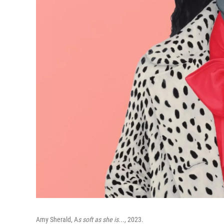
Amy Sherald, A
s soft as she is...,
2023.