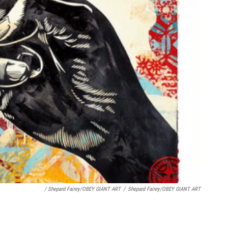
/ Shepard Fairey/OBEY GIANT ART
/
Shepard Fairey/OBEY GIANT ART