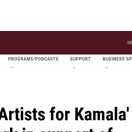
N
PROGRAMS/PODCASTS
SUPPORT
BUSINESS S
Artists for Kamala'