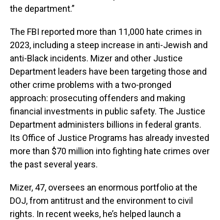
the department.”
The FBI reported more than 11,000 hate crimes in
2023, including a steep increase in anti-Jewish and
anti-Black incidents. Mizer and other Justice
Department leaders have been targeting those and
other crime problems with a two-pronged
approach: prosecuting offenders and making
financial investments in public safety. The Justice
Department administers billions in federal grants.
Its Office of Justice Programs has already invested
more than $70 million into fighting hate crimes over
the past several years.
Mizer, 47, oversees an enormous portfolio at the
DOJ, from antitrust and the environment to civil
rights. In recent weeks, he’s helped launch a