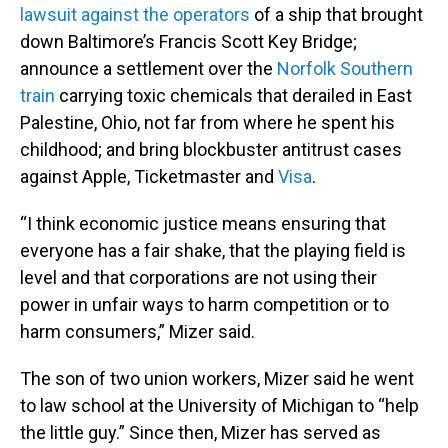
lawsuit against the operators
of a ship that brought
down Baltimore’s Francis Scott Key Bridge;
announce a settlement over the
Norfolk Southern
train
carrying toxic chemicals that derailed in East
Palestine, Ohio, not far from where he spent his
childhood; and bring blockbuster antitrust cases
against Apple, Ticketmaster and
Visa
.
“I think economic justice means ensuring that
everyone has a fair shake, that the playing field is
level and that corporations are not using their
power in unfair ways to harm competition or to
harm consumers,” Mizer said.
The son of two union workers, Mizer said he went
to law school at the University of Michigan to “help
the little guy.” Since then, Mizer has served as