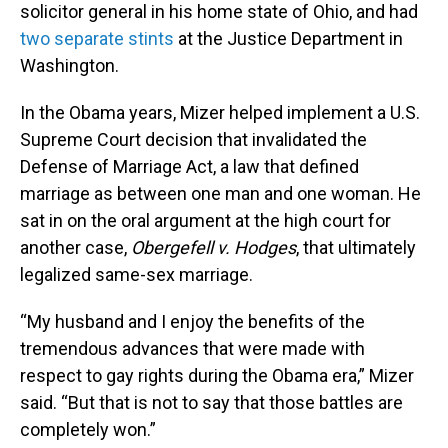
solicitor general in his home state of Ohio, and had
two separate stints
at the Justice Department in
Washington.
In the Obama years, Mizer helped implement a U.S.
Supreme Court decision that invalidated the
Defense of Marriage Act, a law that defined
marriage as between one man and one woman. He
sat in on the oral argument at the high court for
another case,
Obergefell v. Hodges
, that ultimately
legalized same-sex marriage.
“My husband and I enjoy the benefits of the
tremendous advances that were made with
respect to gay rights during the Obama era,” Mizer
said. “But that is not to say that those battles are
completely won.”