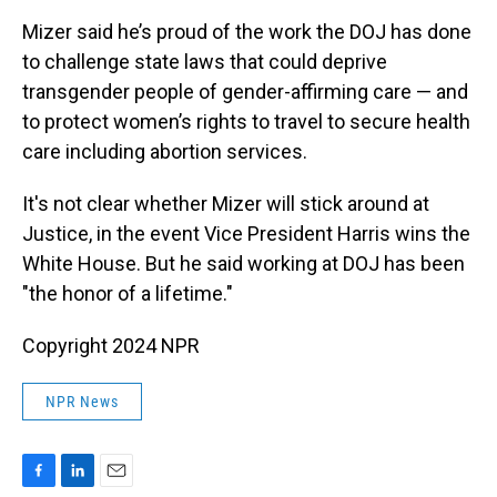
Mizer said he’s proud of the work the DOJ has done
to challenge state laws that could deprive
transgender people of gender-affirming care — and
to protect women’s rights to travel to secure health
care including abortion services.
It's not clear whether Mizer will stick around at
Justice, in the event Vice President Harris wins the
White House. But he said working at DOJ has been
"the honor of a lifetime."
Copyright 2024 NPR
NPR News
F
L
E