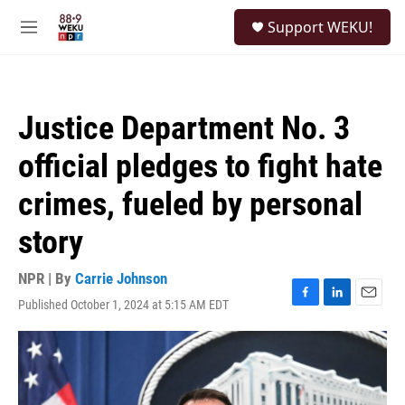
Skip to main content
S
Support WEKU!
e
M
a
e
r
n
c
u
h
Justice Department No. 3
u
e
official pledges to fight hate
r
y
crimes, fueled by personal
story
NPR | By
Carrie Johnson
Published October 1, 2024 at 5:15 AM EDT
F
L
E
a
i
m
c
n
a
e
k
i
b
e
l
o
d