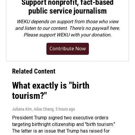
Support nonprofit, fact-based
public service journalism
WEKU depends on support from those who view
and listen to our content. There's no paywall here.
Please
support WEKU with your donation
.
Contribute Now
Related Content
What exactly is "birth
tourism?"
Juliana Kim, Ailsa Chang
, 5 hours ago
President Trump signed two executive orders
targeting birthright citizenship and "birth tourism."
The latter is an issue that Trump has raised for