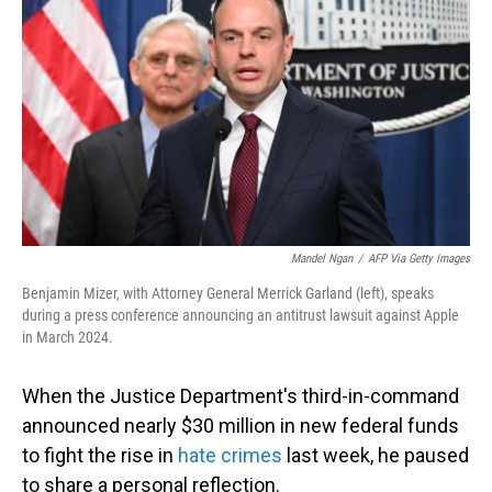
o
I
k
n
Mandel Ngan
/
AFP Via Getty Images
Benjamin Mizer, with Attorney General Merrick Garland (left), speaks
during a press conference announcing an antitrust lawsuit against Apple
in March 2024.
When the Justice Department's third-in-command
announced nearly $30 million in new federal funds
to fight the rise in
hate crimes
last week, he paused
to share a personal reflection.