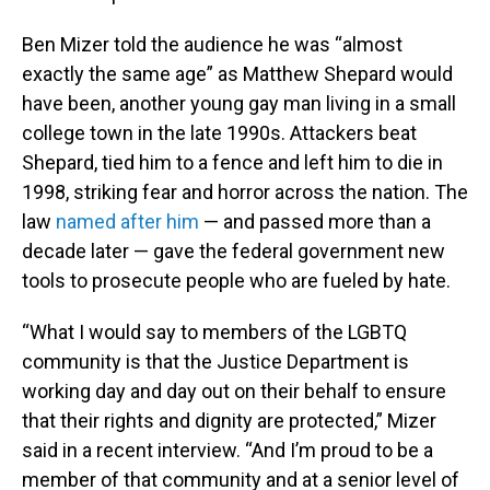
Ben Mizer told the audience he was “almost
exactly the same age” as Matthew Shepard would
have been, another young gay man living in a small
college town in the late 1990s. Attackers beat
Shepard, tied him to a fence and left him to die in
1998, striking fear and horror across the nation. The
law
named after him
— and passed more than a
decade later — gave the federal government new
tools to prosecute people who are fueled by hate.
“What I would say to members of the LGBTQ
community is that the Justice Department is
working day and day out on their behalf to ensure
that their rights and dignity are protected,” Mizer
said in a recent interview. “And I’m proud to be a
member of that community and at a senior level of