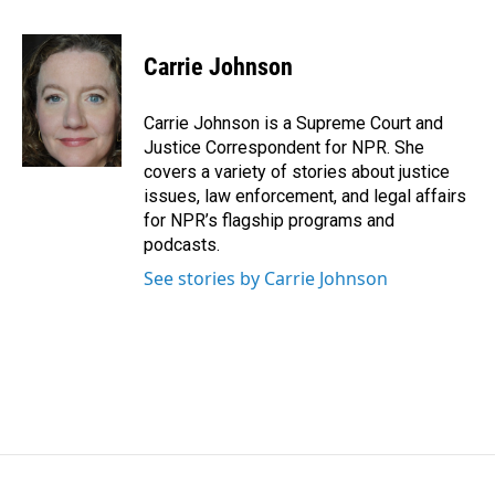
a
i
m
c
n
a
e
k
i
Carrie Johnson
b
e
l
o
d
o
I
Carrie Johnson is a Supreme Court and
k
n
Justice Correspondent for NPR. She
covers a variety of stories about justice
issues, law enforcement, and legal affairs
for NPR’s flagship programs and
podcasts.
See stories by Carrie Johnson