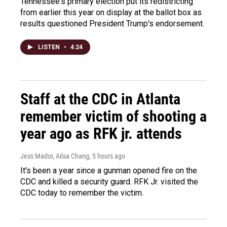
Tennessee's primary election put its redistricting
from earlier this year on display at the ballot box as
results questioned President Trump's endorsement.
LISTEN
•
4:24
Staff at the CDC in Atlanta
remember victim of shooting a
year ago as RFK jr. attends
Jess Mador, Ailsa Chang
, 5 hours ago
It's been a year since a gunman opened fire on the
CDC and killed a security guard. RFK Jr. visited the
CDC today to remember the victim.