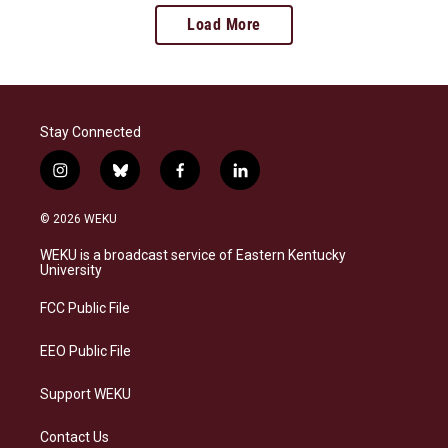
Load More
Stay Connected
i
b
f
l
n
l
a
i
s
u
c
n
© 2026 WEKU
t
e
e
k
a
s
b
e
WEKU is a broadcast service of Eastern Kentucky
g
k
o
d
University
r
y
o
i
a
k
n
FCC Public File
m
EEO Public File
Support WEKU
Contact Us