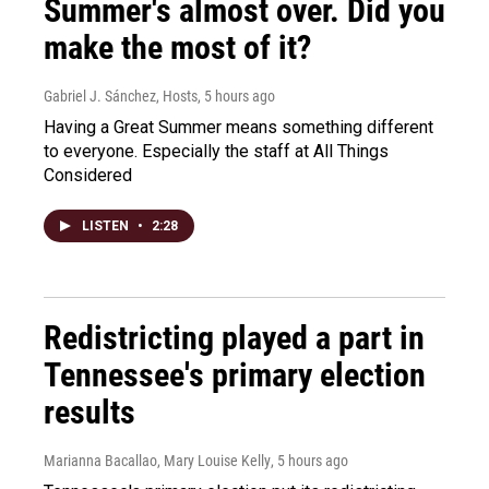
Summer's almost over. Did you
make the most of it?
Gabriel J. Sánchez, Hosts
, 5 hours ago
Having a Great Summer means something different
to everyone. Especially the staff at All Things
Considered
LISTEN
•
2:28
Redistricting played a part in
Tennessee's primary election
results
Marianna Bacallao, Mary Louise Kelly
, 5 hours ago