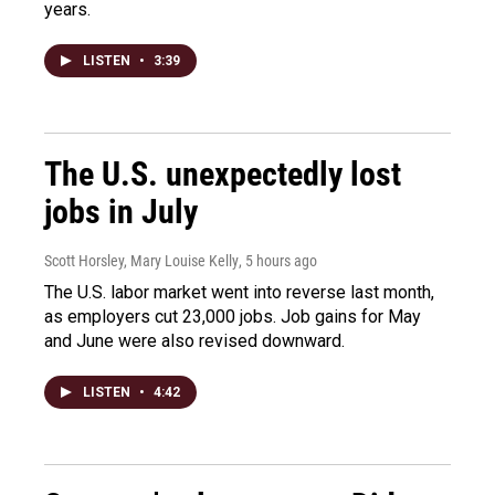
years.
LISTEN
•
3:39
The U.S. unexpectedly lost
jobs in July
Scott Horsley, Mary Louise Kelly
, 5 hours ago
The U.S. labor market went into reverse last month,
as employers cut 23,000 jobs. Job gains for May
and June were also revised downward.
LISTEN
•
4:42