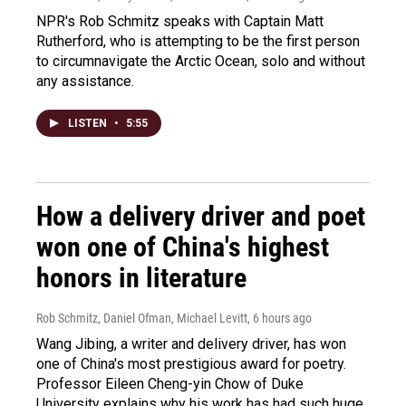
NPR's Rob Schmitz speaks with Captain Matt
Rutherford, who is attempting to be the first person
to circumnavigate the Arctic Ocean, solo and without
any assistance.
LISTEN
•
5:55
How a delivery driver and poet
won one of China's highest
honors in literature
Rob Schmitz, Daniel Ofman, Michael Levitt
, 6 hours ago
Wang Jibing, a writer and delivery driver, has won
one of China's most prestigious award for poetry.
Professor Eileen Cheng-yin Chow of Duke
University explains why his work has had such huge