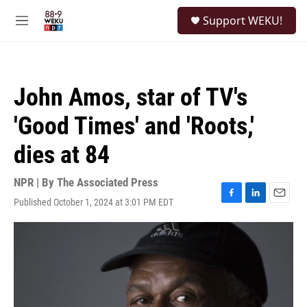
Skip to main content
S
Support WEKU!
e
M
a
e
r
n
c
u
h
John Amos, star of TV's
u
e
'Good Times' and 'Roots,'
r
y
dies at 84
NPR | By
The Associated Press
Published October 1, 2024 at 3:01 PM EDT
F
L
E
a
i
m
c
n
a
e
k
i
b
e
l
o
d
o
I
k
n