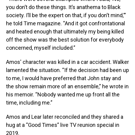
you don’t do these things. It’s anathema to Black
society. I’ll be the expert on that, if you don’t mind,‘”
he told Time magazine. “And it got confrontational
and heated enough that ultimately my being killed
off the show was the best solution for everybody
concerned, myself included.”
Amos' character was killed in a car accident. Walker
lamented the situation. “If the decision had been up
to me, I would have preferred that John stay and
the show remain more of an ensemble,” he wrote in
his memoir. “Nobody wanted me up front all the
time, including me.”
Amos and Lear later reconciled and they shared a
hug at a “Good Times” live TV reunion special in
2019.