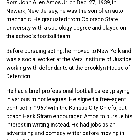
Born John Allen Amos Jr. on Dec. 27, 1939, in
Newark, New Jersey, he was the son of an auto
mechanic. He graduated from Colorado State
University with a sociology degree and played on
the school’s football team.
Before pursuing acting, he moved to New York and
was a social worker at the Vera Institute of Justice,
working with defendants at the Brooklyn House of
Detention.
He had a brief professional football career, playing
in various minor leagues. He signed a free-agent
contract in 1967 with the Kansas City Chiefs, but
coach Hank Stram encouraged Amos to pursue his
interest in writing instead. He had jobs as an
advertising and comedy writer before moving in