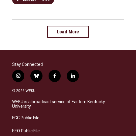
Load More
Stay Connected
i
b
f
l
n
l
a
i
s
u
c
n
© 2026 WEKU
t
e
e
k
a
s
b
e
WEKU is a broadcast service of Eastern Kentucky
g
k
o
d
University
r
y
o
i
a
k
n
FCC Public File
m
EEO Public File