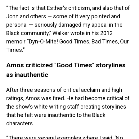
“The fact is that Esther's criticism, and also that of
John and others — some of it very pointed and
personal — seriously damaged my appeal in the
Black community,” Walker wrote in his 2012
memoir “Dyn-O-Mite! Good Times, Bad Times, Our
Times."
Amos criticized "Good Times" storylines
as inauthentic
After three seasons of critical acclaim and high
ratings, Amos was fired. He had become critical of
the show’s white writing staff creating storylines
that he felt were inauthentic to the Black
characters.
“There were several examples where I said, ‘No,