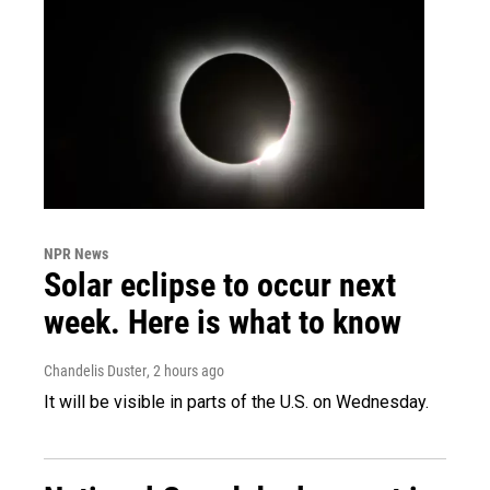
NPR News
Solar eclipse to occur next
week. Here is what to know
Chandelis Duster
, 2 hours ago
It will be visible in parts of the U.S. on Wednesday.