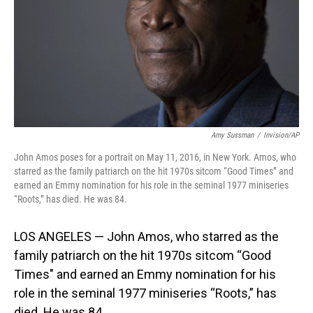
Amy Sussman
/
Invision/AP
John Amos poses for a portrait on May 11, 2016, in New York. Amos, who
starred as the family patriarch on the hit 1970s sitcom “Good Times” and
earned an Emmy nomination for his role in the seminal 1977 miniseries
“Roots,” has died. He was 84.
LOS ANGELES — John Amos, who starred as the
family patriarch on the hit 1970s sitcom “Good
Times" and earned an Emmy nomination for his
role in the seminal 1977 miniseries “Roots,” has
died. He was 84.