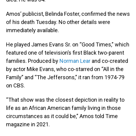
Amos’ publicist, Belinda Foster, confirmed the news
of his death Tuesday. No other details were
immediately available.
He played James Evans Sr. on “Good Times,” which
featured one of television’s first Black two-parent
families. Produced by
Norman Lear
and co-created
by actor Mike Evans, who co-starred on “All in the
Family” and “The Jeffersons,” it ran from 1974-79
on CBS.
“That show was the closest depiction in reality to
life as an African American family living in those
circumstances as it could be,” Amos told Time
magazine in 2021.