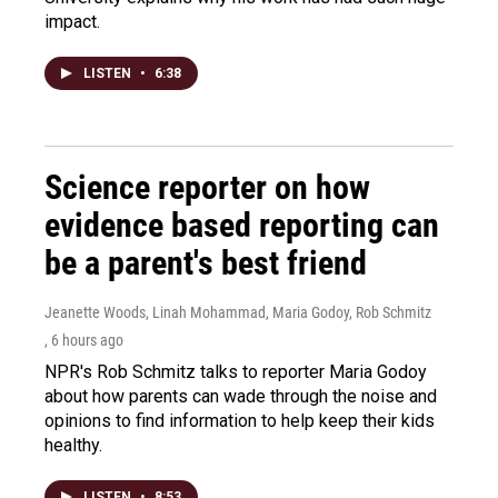
impact.
LISTEN
•
6:38
Science reporter on how
evidence based reporting can
be a parent's best friend
Jeanette Woods, Linah Mohammad, Maria Godoy, Rob Schmitz
, 6 hours ago
NPR's Rob Schmitz talks to reporter Maria Godoy
about how parents can wade through the noise and
opinions to find information to help keep their kids
healthy.
LISTEN
•
8:53