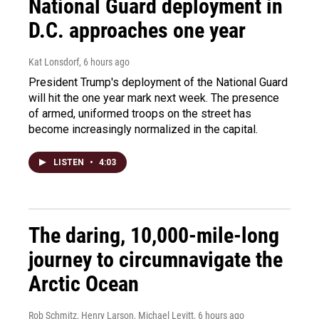
National Guard deployment in
D.C. approaches one year
Kat Lonsdorf
, 6 hours ago
President Trump's deployment of the National Guard
will hit the one year mark next week. The presence
of armed, uniformed troops on the street has
become increasingly normalized in the capital.
LISTEN
•
4:03
The daring, 10,000-mile-long
journey to circumnavigate the
Arctic Ocean
Rob Schmitz, Henry Larson, Michael Levitt
, 6 hours ago