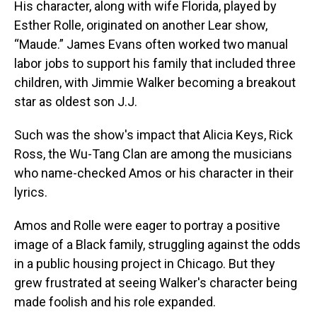
His character, along with wife Florida, played by
Esther Rolle, originated on another Lear show,
“Maude.” James Evans often worked two manual
labor jobs to support his family that included three
children, with Jimmie Walker becoming a breakout
star as oldest son J.J.
Such was the show's impact that Alicia Keys, Rick
Ross, the Wu-Tang Clan are among the musicians
who name-checked Amos or his character in their
lyrics.
Amos and Rolle were eager to portray a positive
image of a Black family, struggling against the odds
in a public housing project in Chicago. But they
grew frustrated at seeing Walker's character being
made foolish and his role expanded.