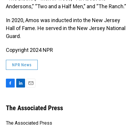
Andersons,” “Two and a Half Men,” and “The Ranch.”
In 2020, Amos was inducted into the New Jersey
Hall of Fame. He served in the New Jersey National
Guard.
Copyright 2024 NPR
NPR News
F
L
E
a
i
m
c
n
a
e
k
i
The Associated Press
b
e
l
o
d
o
I
The Associated Press
k
n