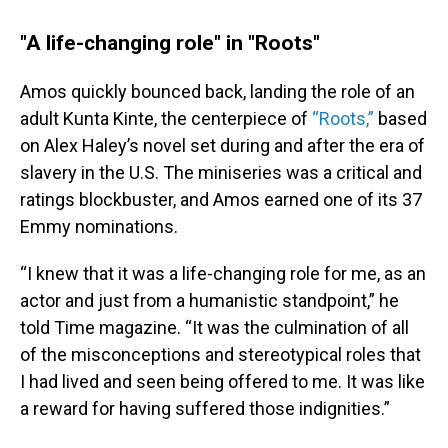
"A life-changing role" in "Roots"
Amos quickly bounced back, landing the role of an
adult Kunta Kinte, the centerpiece of
“Roots,”
based
on Alex Haley’s novel set during and after the era of
slavery in the U.S. The miniseries was a critical and
ratings blockbuster, and Amos earned one of its 37
Emmy nominations.
“I knew that it was a life-changing role for me, as an
actor and just from a humanistic standpoint,” he
told Time magazine. “It was the culmination of all
of the misconceptions and stereotypical roles that
I had lived and seen being offered to me. It was like
a reward for having suffered those indignities.”