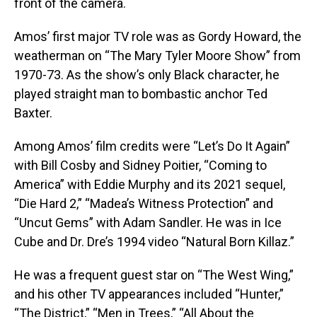
front of the camera.
Amos’ first major TV role was as Gordy Howard, the
weatherman on “The Mary Tyler Moore Show” from
1970-73. As the show’s only Black character, he
played straight man to bombastic anchor Ted
Baxter.
Among Amos’ film credits were “Let’s Do It Again”
with Bill Cosby and Sidney Poitier, “Coming to
America” with Eddie Murphy and its 2021 sequel,
“Die Hard 2,” “Madea’s Witness Protection” and
“Uncut Gems” with Adam Sandler. He was in Ice
Cube and Dr. Dre’s 1994 video “Natural Born Killaz.”
He was a frequent guest star on “The West Wing,”
and his other TV appearances included “Hunter,”
“The District,” “Men in Trees,” “All About the