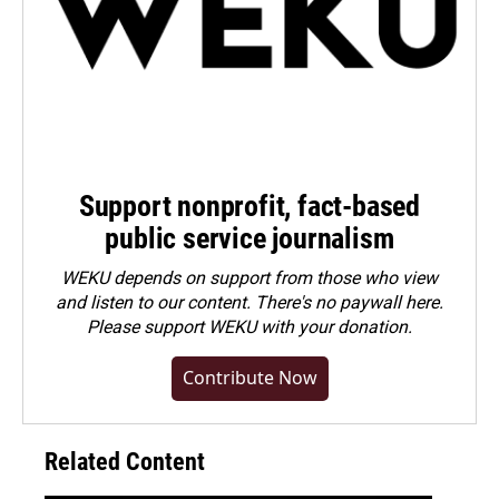
Support nonprofit, fact-based
public service journalism
WEKU depends on support from those who view
and listen to our content. There's no paywall here.
Please
support WEKU with your donation
.
Contribute Now
Related Content