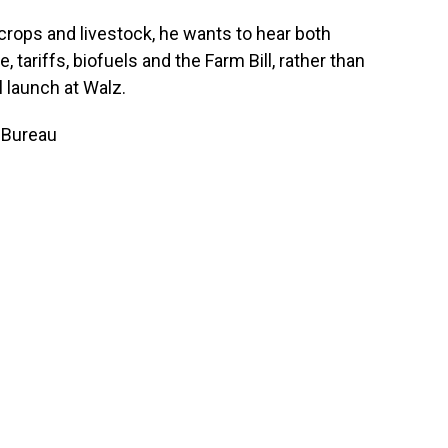
crops and livestock, he wants to hear both
 tariffs, biofuels and the Farm Bill, rather than
 launch at Walz.
 Bureau