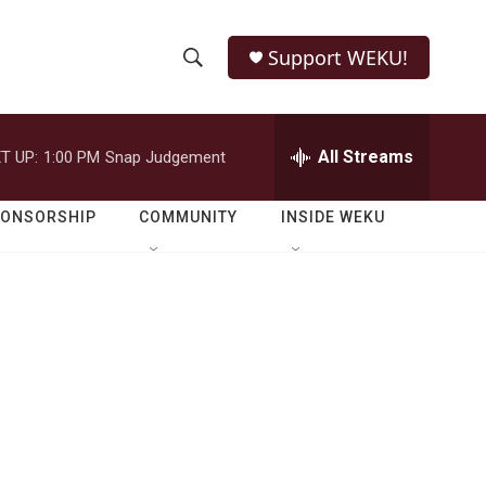
Support WEKU!
S
S
e
h
a
r
All Streams
T UP:
1:00 PM
Snap Judgement
o
c
h
w
Q
PONSORSHIP
COMMUNITY
INSIDE WEKU
u
S
e
r
e
y
a
r
c
h