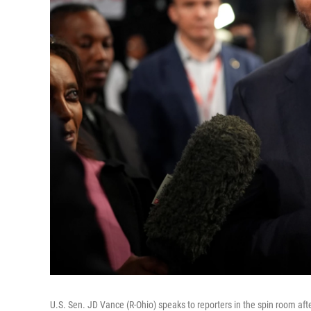
U.S. Sen. JD Vance (R-Ohio) speaks to reporters in the spin room aft