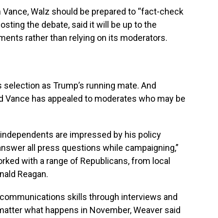
h Vance, Walz should be prepared to “fact-check
sting the debate, said it will be up to the
ments rather than relying on its moderators.
s selection as Trump’s running mate. And
id Vance has appealed to moderates who may be
 independents are impressed by his policy
answer all press questions while campaigning,”
rked with a range of Republicans, from local
onald Reagan.
communications skills through interviews and
no matter what happens in November, Weaver said