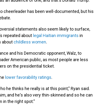
has an audience of one, and that's Donald Trump.”
to cheerleader has been well-documented, but his
ebate.
versial statements also seem likely to surface,
e’s repeated about
legal Haitian immigrants
in
s about
childless women
.
Vance and his Democratic opponent, Walz, to
broader American public, as most people are less
ers on the presidential ticket.
ome
lower favorability ratings
.
who he thinks he really is at this point,” Ryan said.
im, and he's also very thin-skinned and so he can
im in the right spot.”