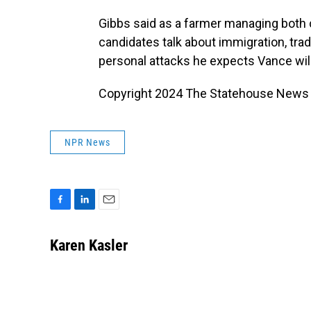
Gibbs said as a farmer managing both 
candidates talk about immigration, trade,
personal attacks he expects Vance will
Copyright 2024 The Statehouse News
NPR News
F
L
E
a
i
m
c
n
a
Karen Kasler
e
k
i
b
e
l
o
d
o
I