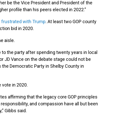
either be the Vice President and President of the
gher profile than his peers elected in 2022.”
n
frustrated with Trump
. At least two GOP county
ection bid in 2020.
e aisle.
to the party after spending twenty years in local
or JD Vance on the debate stage could not be
s the Democratic Party in Shelby County in
 vote in 2020.
tes affirming that the legacy core GOP principles
responsibility, and compassion have all but been
,” Gibbs said.