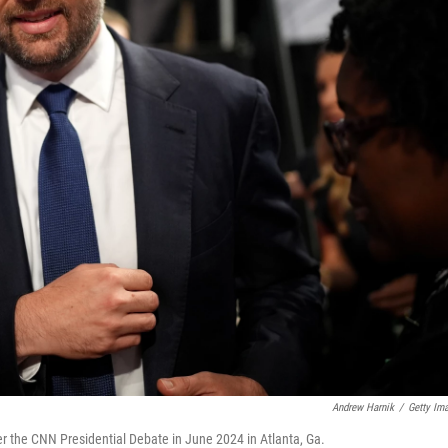
Andrew Harnik
/
Getty Im
er the CNN Presidential Debate in June 2024 in Atlanta, Ga.