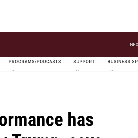
NEX
PROGRAMS/PODCASTS
SUPPORT
BUSINESS S
formance has