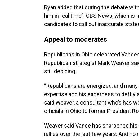
Ryan added that during the debate wit
him in real time”. CBS News, which is ho
candidates to call out inaccurate state
Appeal to moderates
Republicans in Ohio celebrated Vance’
Republican strategist Mark Weaver sa
still deciding.
“Republicans are energized, and many
expertise and his eagerness to deftly 
said Weaver, a consultant who’s has wo
officials in Ohio to former President R
Weaver said Vance has sharpened his 
rallies over the last few years. And 