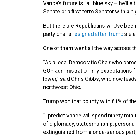
Vance’s future is “all blue sky – he’ll 
Senate or a first term Senator with a hi
But there are Republicans who’ve bee
party chairs
resigned after Trump
’s el
One of them went all the way across th
“As a local Democratic Chair who came 
GOP administration, my expectations f
lower,” said Chris Gibbs, who now lead
northwest Ohio.
Trump won that county with 81% of the
“I predict Vance will spend ninety minu
of diplomacy, statesmanship, personal 
extinguished from a once-serious party