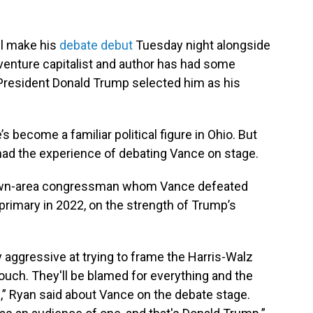
ll make his
debate debut
Tuesday night alongside
enture capitalist and author has had some
resident Donald Trump selected him as his
’s become a familiar political figure in Ohio. But
had the experience of debating Vance on stage.
town-area congressman whom Vance defeated
rimary in 2022, on the strength of Trump’s
y aggressive at trying to frame the Harris-Walz
touch. They'll be blamed for everything and the
d,” Ryan said about Vance on the debate stage.