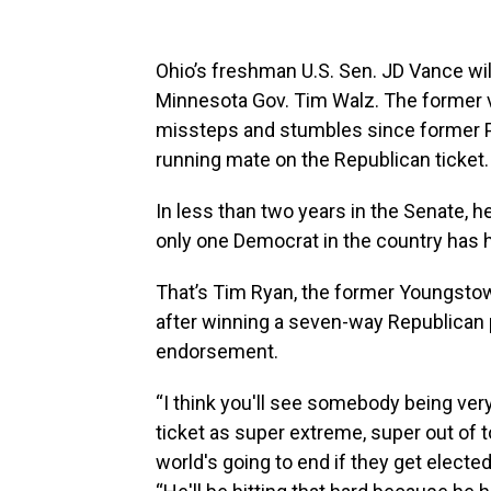
Ohio’s freshman U.S. Sen. JD Vance wi
Minnesota Gov. Tim Walz. The former v
missteps and stumbles since former P
running mate on the Republican ticket.
In less than two years in the Senate, he
only one Democrat in the country has 
That’s Tim Ryan, the former Youngs
after winning a seven-way Republican p
endorsement.
“I think you'll see somebody being ver
ticket as super extreme, super out of 
world's going to end if they get electe