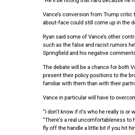
“He'll be hitting that hard because he 
Vance’s conversion from Trump critic 
about-face could still come up in the d
Ryan said some of Vance’s other contro
such as the false and racist rumors h
Springfield and his negative comment
The debate will be a chance for both 
present their policy positions to the 
familiar with them than with their partn
Vance in particular will have to overc
“I don't know if it's who he really is or 
“There's a real uncomfortableness to h
fly off the handle a little bit if you hit h