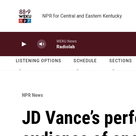
Skip to main content
NPR for Central and Eastern Kentucky
WEKU News
Radiolab
LISTENING OPTIONS
SCHEDULE
SECTIONS
NPR News
JD Vance’s per