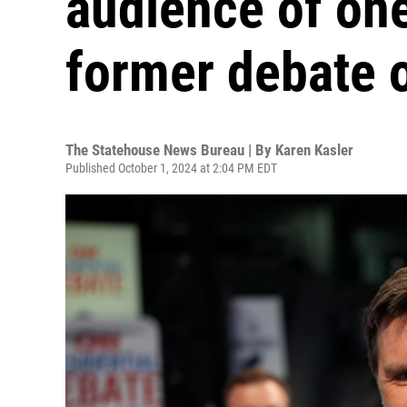
audience of on
former debate 
The Statehouse News Bureau | By
Karen Kasler
Published October 1, 2024 at 2:04 PM EDT