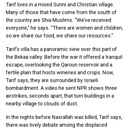
Tarif lives in a mixed Sunni and Christian village.
Many of those that have come from the south of
the country are Shia Muslims. “We’ve received
everyone,” he says. “There are women and children,
so we share our food, we share our resources.”
Tarif’s villa has a panoramic view over this part of
the Bekaa valley. Before the war it offered a tranquil
escape, overlooking the Qaroun reservoir and a
fertile plain that hosts wineries and crops. Now,
Tarif says, they are surrounded by Israeli
bombardment. A video he sent NPR shows three
airstrikes, seconds apart, that turn buildings in a
nearby village to clouds of dust.
In the nights before Nasrallah was killed, Tarif says,
there was lively debate among the displaced