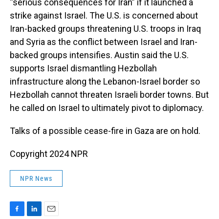
“serious consequences for Iran” if it launched a
strike against Israel. The U.S. is concerned about
Iran-backed groups threatening U.S. troops in Iraq
and Syria as the conflict between Israel and Iran-
backed groups intensifies. Austin said the U.S.
supports Israel dismantling Hezbollah
infrastructure along the Lebanon-Israel border so
Hezbollah cannot threaten Israeli border towns. But
he called on Israel to ultimately pivot to diplomacy.
Talks of a possible cease-fire in Gaza are on hold.
Copyright 2024 NPR
NPR News