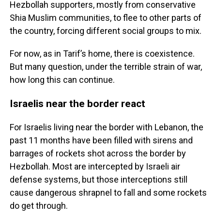
Hezbollah supporters, mostly from conservative
Shia Muslim communities, to flee to other parts of
the country, forcing different social groups to mix.
For now, as in Tarif’s home, there is coexistence.
But many question, under the terrible strain of war,
how long this can continue.
Israelis near the border react
For Israelis living near the border with Lebanon, the
past 11 months have been filled with sirens and
barrages of rockets shot across the border by
Hezbollah. Most are intercepted by Israeli air
defense systems, but those interceptions still
cause dangerous shrapnel to fall and some rockets
do get through.