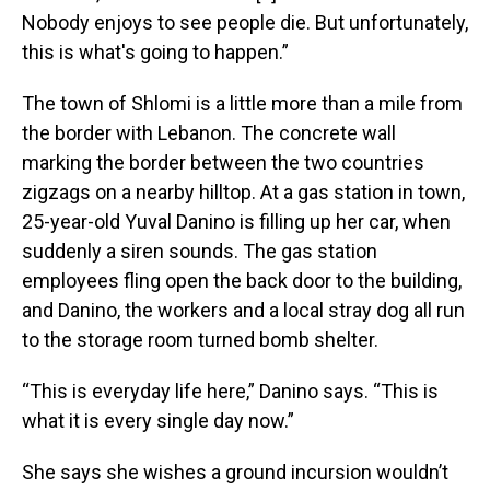
Nobody enjoys to see people die. But unfortunately,
this is what's going to happen.”
The town of Shlomi is a little more than a mile from
the border with Lebanon. The concrete wall
marking the border between the two countries
zigzags on a nearby hilltop. At a gas station in town,
25-year-old Yuval Danino is filling up her car, when
suddenly a siren sounds. The gas station
employees fling open the back door to the building,
and Danino, the workers and a local stray dog all run
to the storage room turned bomb shelter.
“This is everyday life here,” Danino says. “This is
what it is every single day now.”
She says she wishes a ground incursion wouldn’t