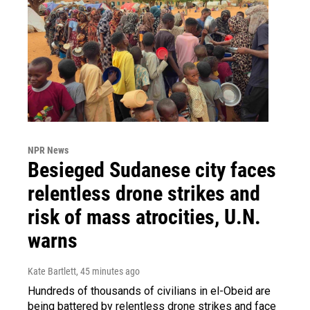
NPR News
Besieged Sudanese city faces
relentless drone strikes and
risk of mass atrocities, U.N.
warns
Kate Bartlett
, 45 minutes ago
Hundreds of thousands of civilians in el-Obeid are
being battered by relentless drone strikes and face