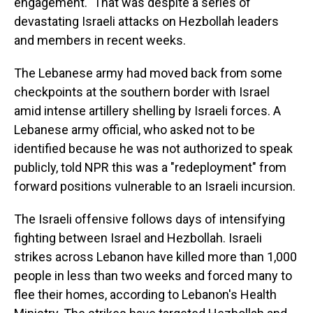
engagement." That was despite a series of
devastating Israeli attacks on Hezbollah leaders
and members in recent weeks.
The Lebanese army had moved back from some
checkpoints at the southern border with Israel
amid intense artillery shelling by Israeli forces. A
Lebanese army official, who asked not to be
identified because he was not authorized to speak
publicly, told NPR this was a "redeployment" from
forward positions vulnerable to an Israeli incursion.
The Israeli offensive follows days of intensifying
fighting between Israel and Hezbollah. Israeli
strikes across Lebanon have killed more than 1,000
people in less than two weeks and forced many to
flee their homes, according to Lebanon's Health