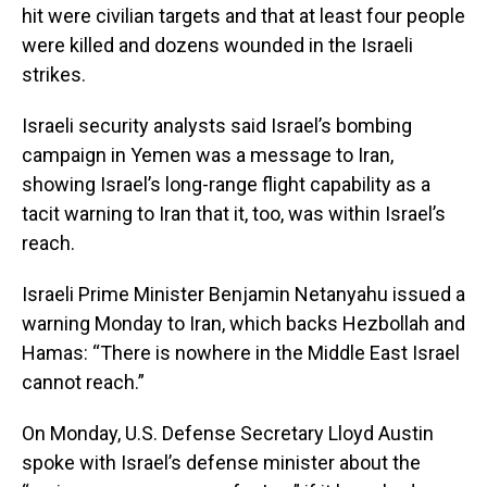
hit were civilian targets and that at least four people
were killed and dozens wounded in the Israeli
strikes.
Israeli security analysts said Israel’s bombing
campaign in Yemen was a message to Iran,
showing Israel’s long-range flight capability as a
tacit warning to Iran that it, too, was within Israel’s
reach.
Israeli Prime Minister Benjamin Netanyahu issued a
warning Monday to Iran, which backs Hezbollah and
Hamas: “There is nowhere in the Middle East Israel
cannot reach.”
On Monday, U.S. Defense Secretary Lloyd Austin
spoke with Israel’s defense minister about the