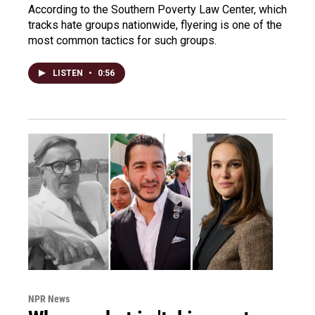
According to the Southern Poverty Law Center, which
tracks hate groups nationwide, flyering is one of the
most common tactics for such groups.
LISTEN
•
0:56
NPR News