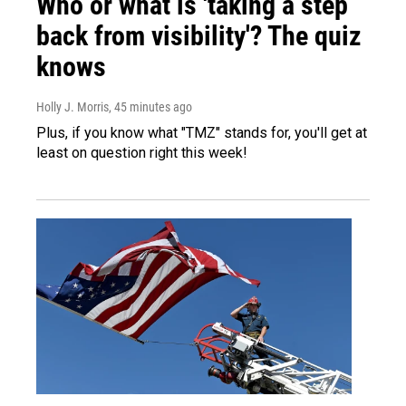
Who or what is 'taking a step
back from visibility'? The quiz
knows
Holly J. Morris
, 45 minutes ago
Plus, if you know what "TMZ" stands for, you'll get at
least on question right this week!