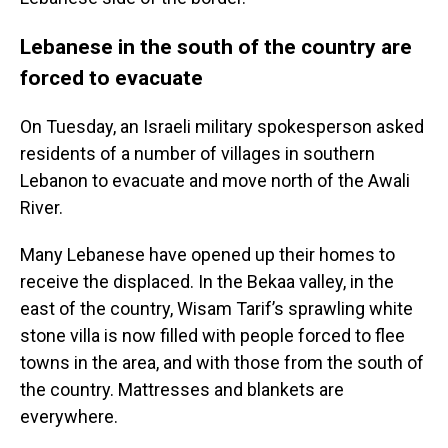
Lebanese in the south of the country are
forced to evacuate
On Tuesday, an Israeli military spokesperson asked
residents of a number of villages in southern
Lebanon to evacuate and move north of the Awali
River.
Many Lebanese have opened up their homes to
receive the displaced. In the Bekaa valley, in the
east of the country, Wisam Tarif’s sprawling white
stone villa is now filled with people forced to flee
towns in the area, and with those from the south of
the country. Mattresses and blankets are
everywhere.