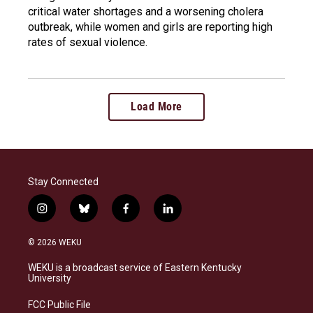
critical water shortages and a worsening cholera
outbreak, while women and girls are reporting high
rates of sexual violence.
Load More
Stay Connected
i
b
f
l
n
l
a
i
s
u
c
n
© 2026 WEKU
t
e
e
k
a
s
b
e
WEKU is a broadcast service of Eastern Kentucky
g
k
o
d
University
r
y
o
i
a
k
n
FCC Public File