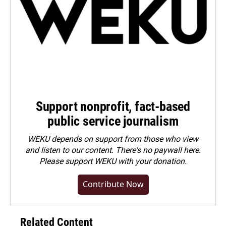
Support nonprofit, fact-based
public service journalism
WEKU depends on support from those who view
and listen to our content. There's no paywall here.
Please
support WEKU with your donation
.
Contribute Now
Related Content