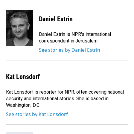
F
L
E
a
i
m
c
n
a
e
k
i
Daniel Estrin
b
e
l
o
d
o
I
Daniel Estrin is NPR's international
k
n
correspondent in Jerusalem.
See stories by Daniel Estrin
Kat Lonsdorf
Kat Lonsdorf is reporter for NPR, often covering national
security and international stories. She is based in
Washington, D.C.
See stories by Kat Lonsdorf