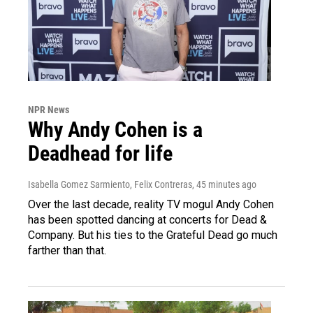
NPR News
Why Andy Cohen is a
Deadhead for life
Isabella Gomez Sarmiento, Felix Contreras
, 45 minutes ago
Over the last decade, reality TV mogul Andy Cohen
has been spotted dancing at concerts for Dead &
Company. But his ties to the Grateful Dead go much
farther than that.