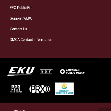
m
EEO Public File
Support WEKU
Contact Us
DMCA Contact Information