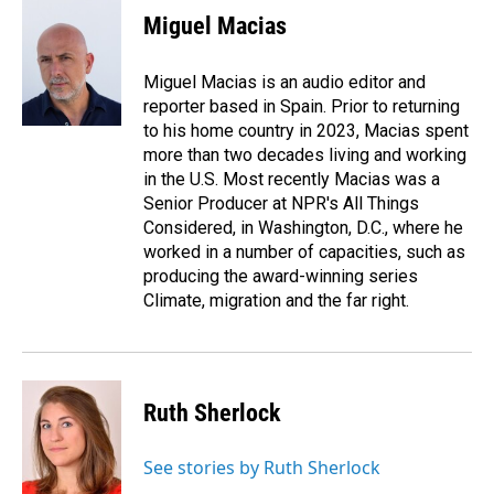
Miguel Macias
Miguel Macias is an audio editor and
reporter based in Spain. Prior to returning
to his home country in 2023, Macias spent
more than two decades living and working
in the U.S. Most recently Macias was a
Senior Producer at NPR's All Things
Considered, in Washington, D.C., where he
worked in a number of capacities, such as
producing the award-winning series
Climate, migration and the far right.
Ruth Sherlock
See stories by Ruth Sherlock