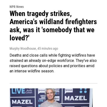
NPR News
When tragedy strikes,
America's wildland firefighters
ask, was it 'somebody that we
loved?'
Murphy Woodhouse
, 45 minutes ago
Deaths and close calls while fighting wildfires have
strained an already on-edge workforce. They've also
raised questions about policies and priorities amid
an intense wildfire season.