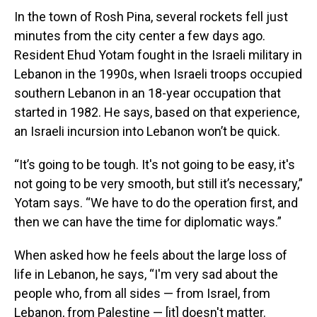
In the town of Rosh Pina, several rockets fell just
minutes from the city center a few days ago.
Resident Ehud Yotam fought in the Israeli military in
Lebanon in the 1990s, when Israeli troops occupied
southern Lebanon in an 18-year occupation that
started in 1982. He says, based on that experience,
an Israeli incursion into Lebanon won’t be quick.
“It’s going to be tough. It's not going to be easy, it's
not going to be very smooth, but still it’s necessary,”
Yotam says. “We have to do the operation first, and
then we can have the time for diplomatic ways.”
When asked how he feels about the large loss of
life in Lebanon, he says, “I'm very sad about the
people who, from all sides — from Israel, from
Lebanon, from Palestine — [it] doesn't matter.