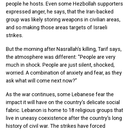
people he hosts. Even some Hezbollah supporters
expressed anger, he says, that the Iran-backed
group was likely storing weapons in civilian areas,
and so making those areas targets of Israeli
strikes.
But the morning after Nasrallah’s killing, Tarif says,
the atmosphere was different: “People are very
much in shock. People are just silent, shocked,
worried. A combination of anxiety and fear, as they
ask what will come next now?”
As the war continues, some Lebanese fear the
impact it will have on the country’s delicate social
fabric. Lebanon is home to 18 religious groups that
live in uneasy coexistence after the country’s long
history of civil war. The strikes have forced