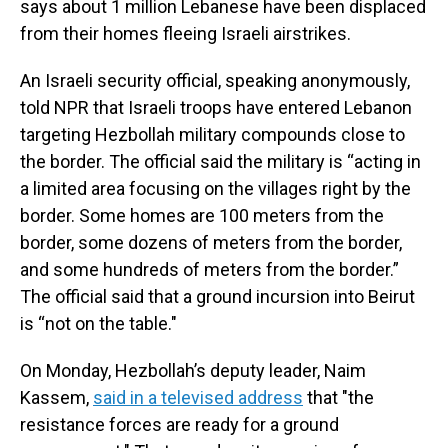
says about 1 million Lebanese have been displaced
from their homes fleeing Israeli airstrikes.
An Israeli security official, speaking anonymously,
told NPR that Israeli troops have entered Lebanon
targeting Hezbollah military compounds close to
the border. The official said the military is “acting in
a limited area focusing on the villages right by the
border. Some homes are 100 meters from the
border, some dozens of meters from the border,
and some hundreds of meters from the border.”
The official said that a ground incursion into Beirut
is “not on the table."
On Monday, Hezbollah’s deputy leader, Naim
Kassem,
said in a televised address
that "the
resistance forces are ready for a ground