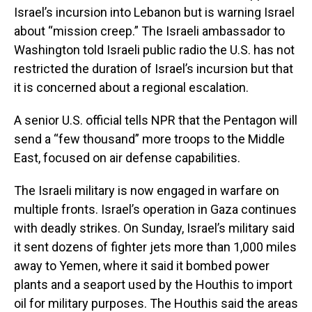
Israel’s incursion into Lebanon but is warning Israel
about “mission creep.” The Israeli ambassador to
Washington told Israeli public radio the U.S. has not
restricted the duration of Israel’s incursion but that
it is concerned about a regional escalation.
A senior U.S. official tells NPR that the Pentagon will
send a “few thousand” more troops to the Middle
East, focused on air defense capabilities.
The Israeli military is now engaged in warfare on
multiple fronts. Israel’s operation in Gaza continues
with deadly strikes. On Sunday, Israel’s military said
it sent dozens of fighter jets more than 1,000 miles
away to Yemen, where it said it bombed power
plants and a seaport used by the Houthis to import
oil for military purposes. The Houthis said the areas