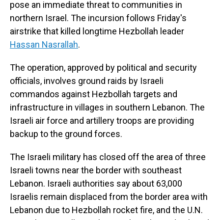
pose an immediate threat to communities in
northern Israel. The incursion follows Friday's
airstrike that killed longtime Hezbollah leader
Hassan Nasrallah
.
The operation, approved by political and security
officials, involves ground raids by Israeli
commandos against Hezbollah targets and
infrastructure in villages in southern Lebanon. The
Israeli air force and artillery troops are providing
backup to the ground forces.
The Israeli military has closed off the area of three
Israeli towns near the border with southeast
Lebanon. Israeli authorities say about 63,000
Israelis remain displaced from the border area with
Lebanon due to Hezbollah rocket fire, and the U.N.