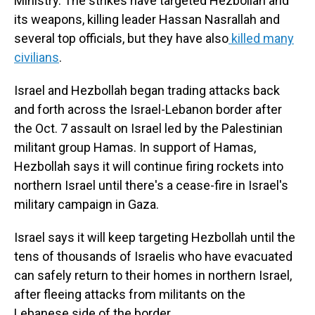
Ministry. The strikes have targeted Hezbollah and
its weapons, killing leader Hassan Nasrallah and
several top officials, but they have also
killed many
civilians
.
Israel and Hezbollah began trading attacks back
and forth across the Israel-Lebanon border after
the Oct. 7 assault on Israel led by the Palestinian
militant group Hamas. In support of Hamas,
Hezbollah says it will continue firing rockets into
northern Israel until there's a cease-fire in Israel's
military campaign in Gaza.
Israel says it will keep targeting Hezbollah until the
tens of thousands of Israelis who have evacuated
can safely return to their homes in northern Israel,
after fleeing attacks from militants on the
Lebanese side of the border.