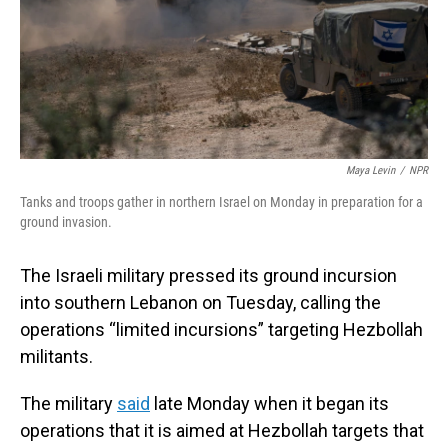
Maya Levin
/
NPR
Tanks and troops gather in northern Israel on Monday in preparation for a
ground invasion.
The Israeli military pressed its ground incursion
into southern Lebanon on Tuesday, calling the
operations “limited incursions” targeting Hezbollah
militants.
The military
said
late Monday when it began its
operations that it is aimed at Hezbollah targets that