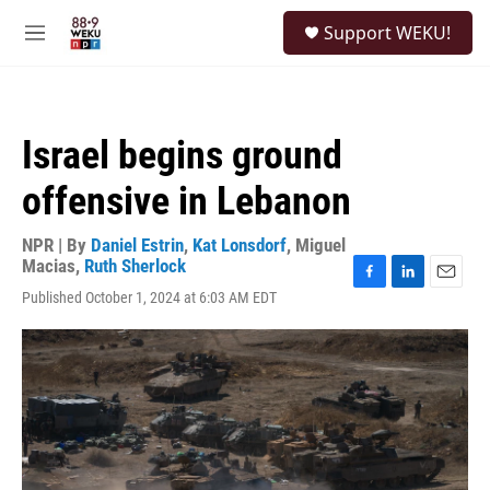
Skip to main content
S
Support WEKU!
e
M
a
e
r
n
c
u
h
Israel begins ground
u
e
offensive in Lebanon
r
y
NPR | By
Daniel Estrin
,
Kat Lonsdorf
,
Miguel
Macias
,
Ruth Sherlock
F
L
E
Published October 1, 2024 at 6:03 AM EDT
a
i
m
c
n
a
e
k
i
b
e
l
o
d
o
I
k
n