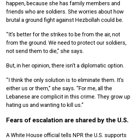
happen, because she has family members and
friends who are soldiers. She worries about how
brutal a ground fight against Hezbollah could be.
“It’s better for the strikes to be from the air, not
from the ground. We need to protect our soldiers,
not send them to die,” she says.
But, in her opinion, there isn’t a diplomatic option.
“I think the only solution is to eliminate them. It’s
either us or them,” she says. “For me, all the
Lebanese are complicit in this crime. They grow up
hating us and wanting to kill us.”
Fears of escalation are shared by the U.S.
A White House official tells NPR the U.S. supports