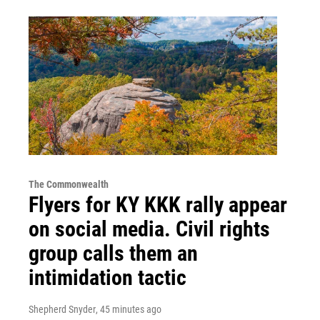
The Commonwealth
Flyers for KY KKK rally appear
on social media. Civil rights
group calls them an
intimidation tactic
Shepherd Snyder
, 45 minutes ago