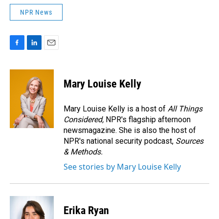
NPR News
F
L
E
a
i
m
c
n
a
e
k
i
Mary Louise Kelly
b
e
l
o
d
o
I
Mary Louise Kelly is a host of
All Things
k
n
Considered,
NPR's flagship afternoon
newsmagazine. She is also the host of
NPR's national security podcast,
Sources
& Methods.
See stories by Mary Louise Kelly
Erika Ryan