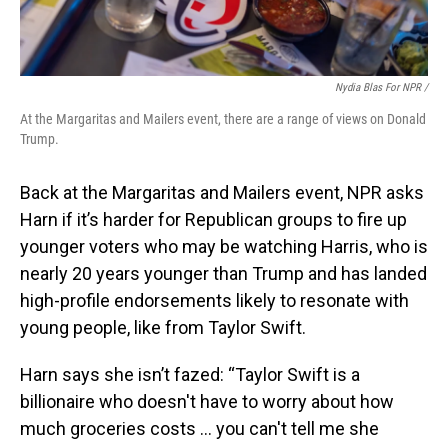
Nydia Blas For NPR /
At the Margaritas and Mailers event, there are a range of views on Donald
Trump.
Back at the Margaritas and Mailers event, NPR asks
Harn if it’s harder for Republican groups to fire up
younger voters who may be watching Harris, who is
nearly 20 years younger than Trump and has landed
high-profile endorsements likely to resonate with
young people, like from Taylor Swift.
Harn says she isn’t fazed: “Taylor Swift is a
billionaire who doesn't have to worry about how
much groceries costs … you can't tell me she