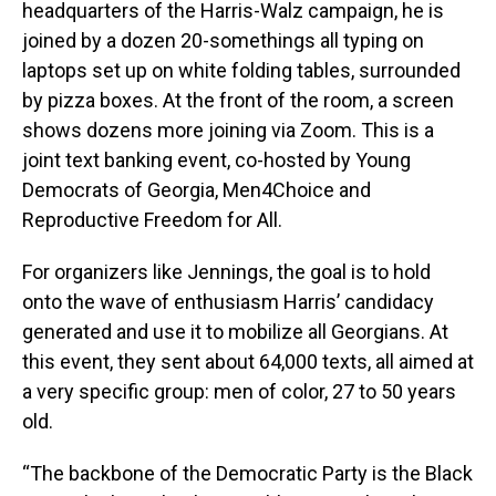
headquarters of the Harris-Walz campaign, he is
joined by a dozen 20-somethings all typing on
laptops set up on white folding tables, surrounded
by pizza boxes. At the front of the room, a screen
shows dozens more joining via Zoom. This is a
joint text banking event, co-hosted by Young
Democrats of Georgia, Men4Choice and
Reproductive Freedom for All.
For organizers like Jennings, the goal is to hold
onto the wave of enthusiasm Harris’ candidacy
generated and use it to mobilize all Georgians. At
this event, they sent about 64,000 texts, all aimed at
a very specific group: men of color, 27 to 50 years
old.
“The backbone of the Democratic Party is the Black