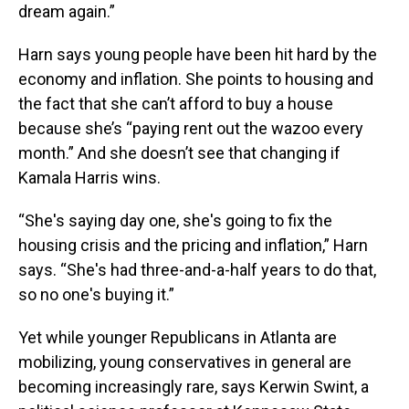
dream again.”
Harn says young people have been hit hard by the
economy and inflation. She points to housing and
the fact that she can’t afford to buy a house
because she’s “paying rent out the wazoo every
month.” And she doesn’t see that changing if
Kamala Harris wins.
“She's saying day one, she's going to fix the
housing crisis and the pricing and inflation,” Harn
says. “She's had three-and-a-half years to do that,
so no one's buying it.”
Yet while younger Republicans in Atlanta are
mobilizing, young conservatives in general are
becoming increasingly rare, says Kerwin Swint, a