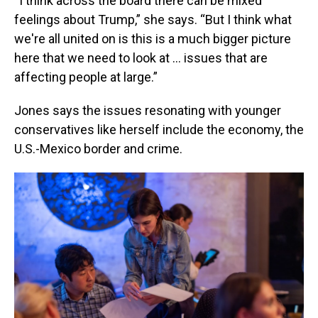
“I think across the board there can be mixed
feelings about Trump,” she says. “But I think what
we're all united on is this is a much bigger picture
here that we need to look at … issues that are
affecting people at large.”
Jones says the issues resonating with younger
conservatives like herself include the economy, the
U.S.-Mexico border and crime.