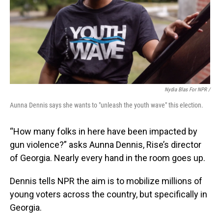
Nydia Blas For NPR /
Aunna Dennis says she wants to "unleash the youth wave" this election.
“How many folks in here have been impacted by
gun violence?” asks Aunna Dennis, Rise’s director
of Georgia. Nearly every hand in the room goes up.
Dennis tells NPR the aim is to mobilize millions of
young voters across the country, but specifically in
Georgia.