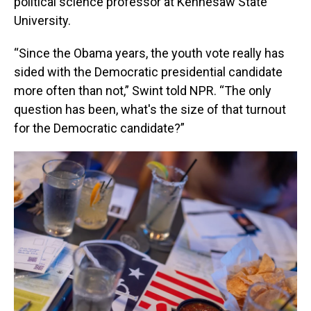
political science professor at Kennesaw State
University.
“Since the Obama years, the youth vote really has
sided with the Democratic presidential candidate
more often than not,” Swint told NPR. “The only
question has been, what's the size of that turnout
for the Democratic candidate?”