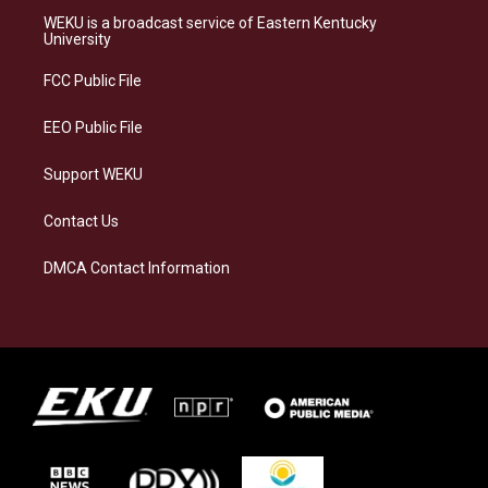
a
s
b
e
WEKU is a broadcast service of Eastern Kentucky
g
k
o
d
University
r
y
o
i
a
k
n
FCC Public File
m
EEO Public File
Support WEKU
Contact Us
DMCA Contact Information