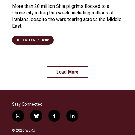
More than 20 million Shia pilgrims flocked to a
shrine city in Iraq this week, including millions of
Iranians, despite the wars tearing across the Middle
East.
LISTEN
•
4:08
Load More
Stay Connected
i
b
f
l
n
l
a
i
s
u
c
n
© 2026 WEKU
t
e
e
k