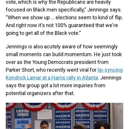
vote, which is why the Republicans are heavily
focused on Black men specifically,” Jennings says.
“When we show up … elections seem to kind of flip.
And right now it's not 100% guaranteed that we're
going to get all of the Black vote.”
Jennings is also acutely aware of how seemingly
small moments can build momentum. He just took
over as the Young Democrats president from
Parker Short, who recently went viral for
lip-syncing
Kendrick Lamar at a Harris rally in Atlanta
. Jennings
says the group got a lot more inquiries from
potential organizers after that.