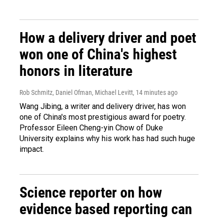
How a delivery driver and poet
won one of China's highest
honors in literature
Rob Schmitz, Daniel Ofman, Michael Levitt
, 14 minutes ago
Wang Jibing, a writer and delivery driver, has won
one of China's most prestigious award for poetry.
Professor Eileen Cheng-yin Chow of Duke
University explains why his work has had such huge
impact.
Science reporter on how
evidence based reporting can