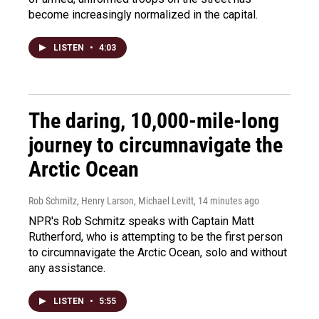
become increasingly normalized in the capital.
LISTEN
•
4:03
The daring, 10,000-mile-long
journey to circumnavigate the
Arctic Ocean
Rob Schmitz, Henry Larson, Michael Levitt
, 14 minutes ago
NPR's Rob Schmitz speaks with Captain Matt
Rutherford, who is attempting to be the first person
to circumnavigate the Arctic Ocean, solo and without
any assistance.
LISTEN
•
5:55