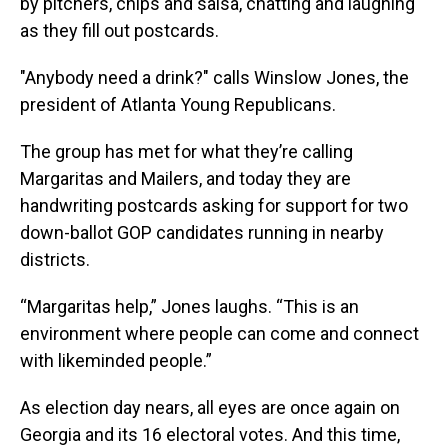
by pitchers, chips and salsa, chatting and laughing
as they fill out postcards.
"Anybody need a drink?" calls Winslow Jones, the
president of Atlanta Young Republicans.
The group has met for what they’re calling
Margaritas and Mailers, and today they are
handwriting postcards asking for support for two
down-ballot GOP candidates running in nearby
districts.
“Margaritas help,” Jones laughs. “This is an
environment where people can come and connect
with likeminded people.”
As election day nears, all eyes are once again on
Georgia and its 16 electoral votes. And this time,