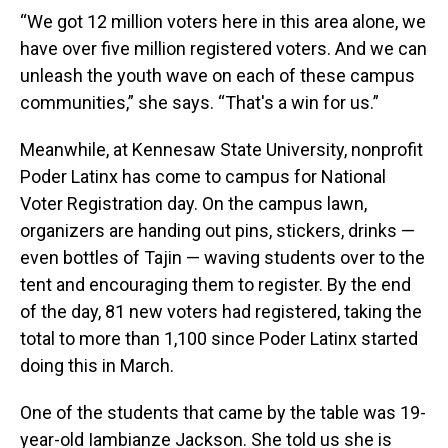
“We got 12 million voters here in this area alone, we
have over five million registered voters. And we can
unleash the youth wave on each of these campus
communities,” she says. “That's a win for us.”
Meanwhile, at Kennesaw State University, nonprofit
Poder Latinx has come to campus for National
Voter Registration day. On the campus lawn,
organizers are handing out pins, stickers, drinks —
even bottles of Tajin — waving students over to the
tent and encouraging them to register. By the end
of the day, 81 new voters had registered, taking the
total to more than 1,100 since Poder Latinx started
doing this in March.
One of the students that came by the table was 19-
year-old Iambianze Jackson. She told us she is