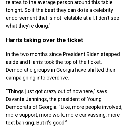
relates to the average person around this table
tonight. So if the best they can do is a celebrity
endorsement that is not relatable at all, I don’t see
what they’re doing.”
Harris taking over the ticket
In the two months since President Biden stepped
aside and Harris took the top of the ticket,
Democratic groups in Georgia have shifted their
campaigning into overdrive.
“Things just got crazy out of nowhere,” says
Davante Jennings, the president of Young
Democrats of Georgia. “Like, more people involved,
more support, more work, more canvassing, more
text banking. But it’s good.”