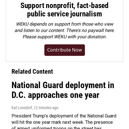
Support nonprofit, fact-based
public service journalism
WEKU depends on support from those who view
and listen to our content. There's no paywall here.
Please
support WEKU with your donation
.
Contribute Now
Related Content
National Guard deployment in
D.C. approaches one year
Kat Lonsdorf
, 12 minutes ago
President Trump's deployment of the National Guard
will hit the one year mark next week. The presence
of armed, uniformed troops on the street has