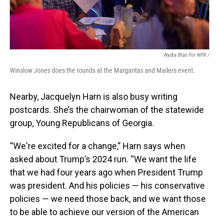
Nydia Blas For NPR /
Winslow Jones does the rounds at the Margaritas and Mailers event.
Nearby, Jacquelyn Harn is also busy writing
postcards. She’s the chairwoman of the statewide
group, Young Republicans of Georgia.
“We're excited for a change,” Harn says when
asked about Trump’s 2024 run. “We want the life
that we had four years ago when President Trump
was president. And his policies — his conservative
policies — we need those back, and we want those
to be able to achieve our version of the American