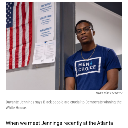
Nydia Blas For NPR /
Davante Jennings says Black people are crucial to Democrats winning the
White House.
When we meet Jennings recently at the Atlanta