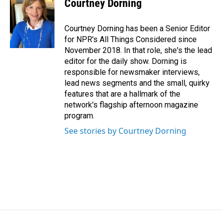
Courtney Dorning
Courtney Dorning has been a Senior Editor
for NPR's All Things Considered since
November 2018. In that role, she's the lead
editor for the daily show. Dorning is
responsible for newsmaker interviews,
lead news segments and the small, quirky
features that are a hallmark of the
network's flagship afternoon magazine
program.
See stories by Courtney Dorning