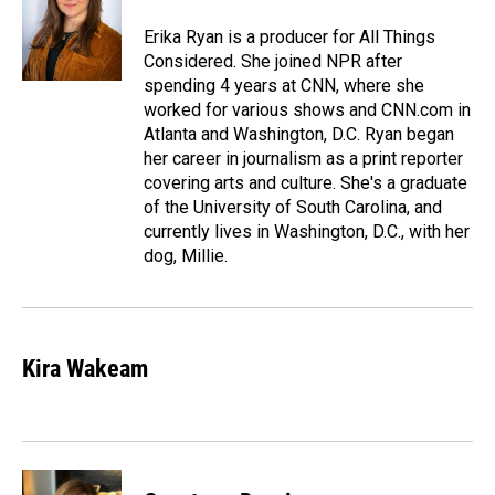
Erika Ryan is a producer for All Things
Considered. She joined NPR after
spending 4 years at CNN, where she
worked for various shows and CNN.com in
Atlanta and Washington, D.C. Ryan began
her career in journalism as a print reporter
covering arts and culture. She's a graduate
of the University of South Carolina, and
currently lives in Washington, D.C., with her
dog, Millie.
Kira Wakeam