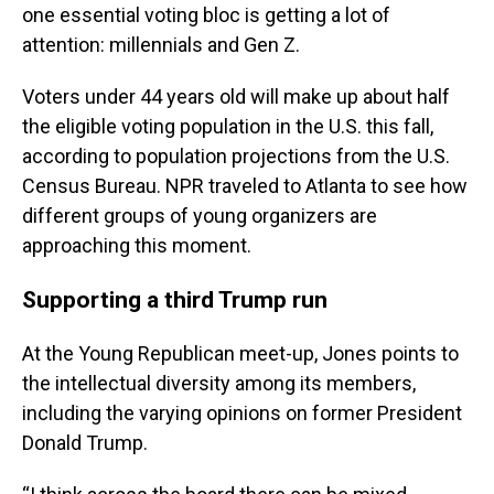
one essential voting bloc is getting a lot of
attention: millennials and Gen Z.
Voters under 44 years old will make up about half
the eligible voting population in the U.S. this fall,
according to population projections from the U.S.
Census Bureau. NPR traveled to Atlanta to see how
different groups of young organizers are
approaching this moment.
Supporting a third Trump run
At the Young Republican meet-up, Jones points to
the intellectual diversity among its members,
including the varying opinions on former President
Donald Trump.