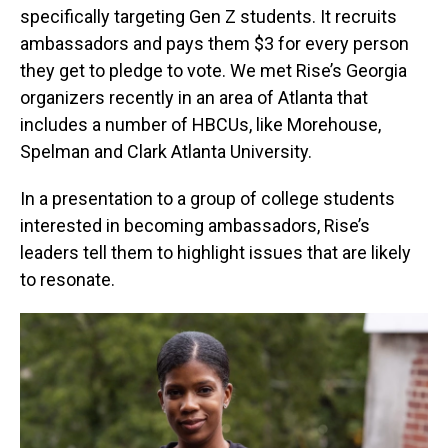
specifically targeting Gen Z students. It recruits
ambassadors and pays them $3 for every person
they get to pledge to vote. We met Rise’s Georgia
organizers recently in an area of Atlanta that
includes a number of HBCUs, like Morehouse,
Spelman and Clark Atlanta University.
In a presentation to a group of college students
interested in becoming ambassadors, Rise’s
leaders tell them to highlight issues that are likely
to resonate.