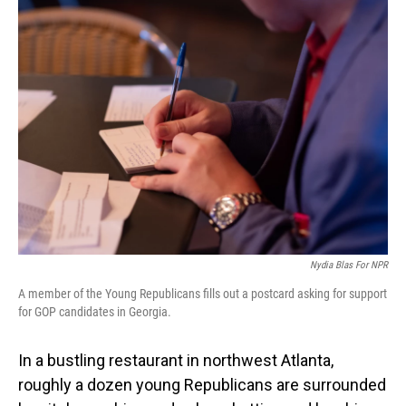
Nydia Blas For NPR
A member of the Young Republicans fills out a postcard asking for support
for GOP candidates in Georgia.
In a bustling restaurant in northwest Atlanta,
roughly a dozen young Republicans are surrounded