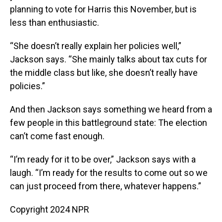
planning to vote for Harris this November, but is
less than enthusiastic.
“She doesn’t really explain her policies well,”
Jackson says. “She mainly talks about tax cuts for
the middle class but like, she doesn’t really have
policies.”
And then Jackson says something we heard from a
few people in this battleground state: The election
can’t come fast enough.
“I’m ready for it to be over,” Jackson says with a
laugh. “I’m ready for the results to come out so we
can just proceed from there, whatever happens.”
Copyright 2024 NPR