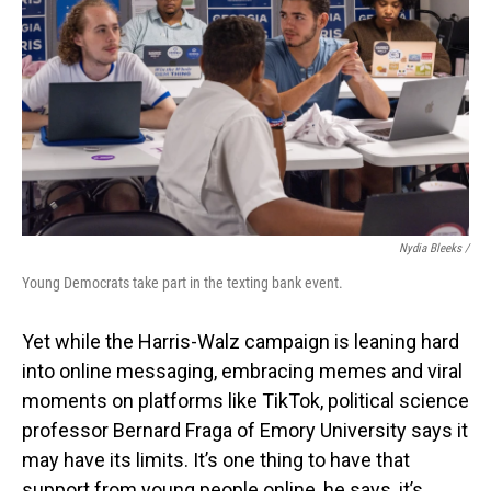
Nydia Bleeks /
Young Democrats take part in the texting bank event.
Yet while the Harris-Walz campaign is leaning hard
into online messaging, embracing memes and viral
moments on platforms like TikTok, political science
professor Bernard Fraga of Emory University says it
may have its limits. It’s one thing to have that
support from young people online, he says, it’s