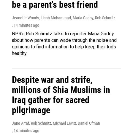
be a parent's best friend
Jeanette Woods, Linah Mohammad, Maria Godoy, Rob Schmitz
, 14 minutes ago
NPR's Rob Schmitz talks to reporter Maria Godoy
about how parents can wade through the noise and
opinions to find information to help keep their kids
healthy.
Despite war and strife,
millions of Shia Muslims in
Iraq gather for sacred
pilgrimage
Jane Arraf, Rob Schmitz, Michael Levitt, Daniel Ofman
, 14 minutes ago