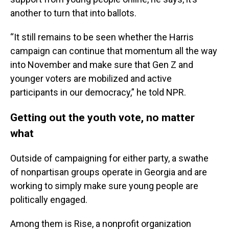
another to turn that into ballots.
“It still remains to be seen whether the Harris
campaign can continue that momentum all the way
into November and make sure that Gen Z and
younger voters are mobilized and active
participants in our democracy,” he told NPR.
Getting out the youth vote, no matter
what
Outside of campaigning for either party, a swathe
of nonpartisan groups operate in Georgia and are
working to simply make sure young people are
politically engaged.
Among them is Rise, a nonprofit organization