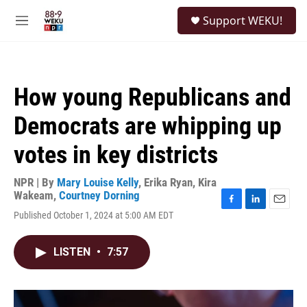
Skip to main content
S
Support WEKU!
e
M
a
e
r
n
c
u
h
How young Republicans and
u
e
Democrats are whipping up
r
y
votes in key districts
NPR | By
Mary Louise Kelly
,
Erika Ryan
,
Kira
Wakeam
,
Courtney Dorning
F
L
E
Published October 1, 2024 at 5:00 AM EDT
a
i
m
c
n
a
e
k
i
LISTEN
•
7:57
b
e
l
o
d
o
I
k
n