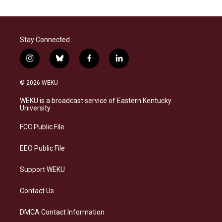
Stay Connected
i
b
f
l
n
l
a
i
s
u
c
n
© 2026 WEKU
t
e
e
k
a
s
b
e
WEKU is a broadcast service of Eastern Kentucky
g
k
o
d
University
r
y
o
i
a
k
n
FCC Public File
m
EEO Public File
Support WEKU
Contact Us
DMCA Contact Information