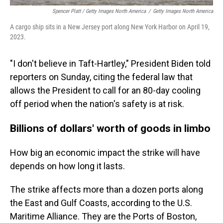
Spencer Platt / Getty Images North America
/
Getty Images North America
A cargo ship sits in a New Jersey port along New York Harbor on April 19,
2023.
"I don't believe in Taft-Hartley," President Biden told
reporters on Sunday, citing the federal law that
allows the President to call for an 80-day cooling
off period when the nation's safety is at risk.
Billions of dollars' worth of goods in limbo
How big an economic impact the strike will have
depends on how long it lasts.
The strike affects more than a dozen ports along
the East and Gulf Coasts, according to the U.S.
Maritime Alliance. They are the Ports of Boston,