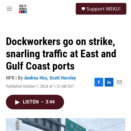
Skip to main content
S
Support WEKU!
e
M
a
e
r
n
c
u
h
Dockworkers go on strike,
u
e
snarling traffic at East and
r
y
Gulf Coast ports
NPR | By
Andrea Hsu
,
Scott Horsley
Published October 1, 2024 at 1:12 AM EDT
F
L
E
a
i
m
c
n
a
LISTEN
•
3:44
e
k
i
b
e
l
o
d
o
I
k
n