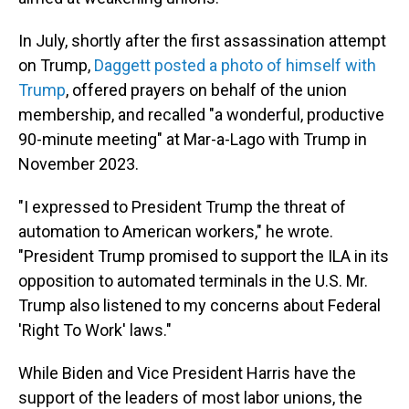
In July, shortly after the first assassination attempt
on Trump,
Daggett posted a photo of himself with
Trump
, offered prayers on behalf of the union
membership, and recalled "a wonderful, productive
90-minute meeting" at Mar-a-Lago with Trump in
November 2023.
"I expressed to President Trump the threat of
automation to American workers," he wrote.
"President Trump promised to support the ILA in its
opposition to automated terminals in the U.S. Mr.
Trump also listened to my concerns about Federal
'Right To Work' laws."
While Biden and Vice President Harris have the
support of the leaders of most labor unions, the