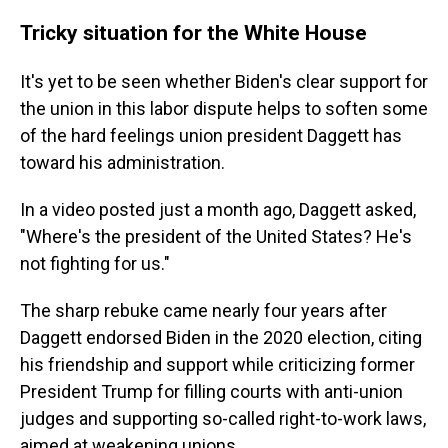
Tricky situation for the White House
It's yet to be seen whether Biden's clear support for
the union in this labor dispute helps to soften some
of the hard feelings union president Daggett has
toward his administration.
In a video posted just a month ago, Daggett asked,
"Where's the president of the United States? He's
not fighting for us."
The sharp rebuke came nearly four years after
Daggett endorsed Biden in the 2020 election, citing
his friendship and support while criticizing former
President Trump for filling courts with anti-union
judges and supporting so-called right-to-work laws,
aimed at weakening unions.