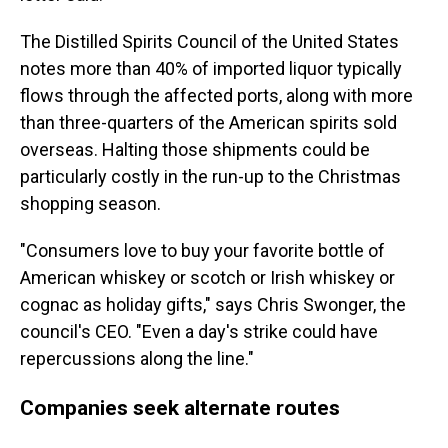
The Distilled Spirits Council of the United States
notes more than 40% of imported liquor typically
flows through the affected ports, along with more
than three-quarters of the American spirits sold
overseas. Halting those shipments could be
particularly costly in the run-up to the Christmas
shopping season.
"Consumers love to buy your favorite bottle of
American whiskey or scotch or Irish whiskey or
cognac as holiday gifts," says Chris Swonger, the
council's CEO. "Even a day's strike could have
repercussions along the line."
Companies seek alternate routes