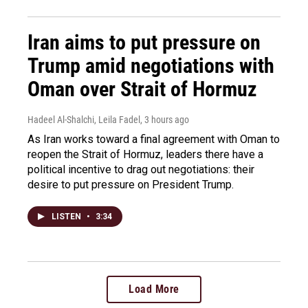
Iran aims to put pressure on
Trump amid negotiations with
Oman over Strait of Hormuz
Hadeel Al-Shalchi, Leila Fadel
, 3 hours ago
As Iran works toward a final agreement with Oman to
reopen the Strait of Hormuz, leaders there have a
political incentive to drag out negotiations: their
desire to put pressure on President Trump.
LISTEN
•
3:34
Load More