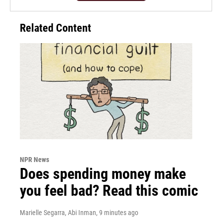
Related Content
NPR News
Does spending money make
you feel bad? Read this comic
Marielle Segarra, Abi Inman
, 9 minutes ago