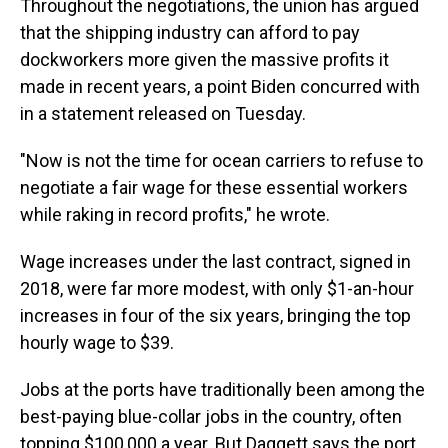
Throughout the negotiations, the union has argued
that the shipping industry can afford to pay
dockworkers more given the massive profits it
made in recent years, a point Biden concurred with
in a statement released on Tuesday.
"Now is not the time for ocean carriers to refuse to
negotiate a fair wage for these essential workers
while raking in record profits," he wrote.
Wage increases under the last contract, signed in
2018, were far more modest, with only $1-an-hour
increases in four of the six years, bringing the top
hourly wage to $39.
Jobs at the ports have traditionally been among the
best-paying blue-collar jobs in the country, often
topping $100,000 a year. But Daggett says the port