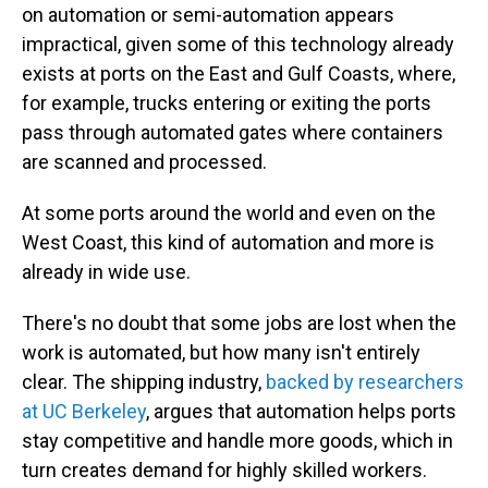
on automation or semi-automation appears
impractical, given some of this technology already
exists at ports on the East and Gulf Coasts, where,
for example, trucks entering or exiting the ports
pass through automated gates where containers
are scanned and processed.
At some ports around the world and even on the
West Coast, this kind of automation and more is
already in wide use.
There's no doubt that some jobs are lost when the
work is automated, but how many isn't entirely
clear. The shipping industry,
backed by researchers
at UC Berkeley
, argues that automation helps ports
stay competitive and handle more goods, which in
turn creates demand for highly skilled workers.