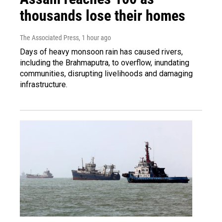
thousands lose their homes
The Associated Press
, 1 hour ago
Days of heavy monsoon rain has caused rivers,
including the Brahmaputra, to overflow, inundating
communities, disrupting livelihoods and damaging
infrastructure.