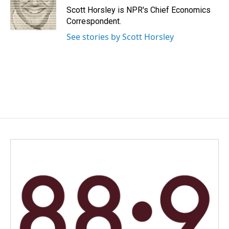
Scott Horsley is NPR's Chief Economics
Correspondent.
See stories by Scott Horsley