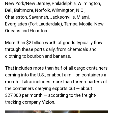
New York/New Jersey, Philadelphia, Wilmington,
Del., Baltimore, Norfolk, Wilmington, N.C.,
Charleston, Savannah, Jacksonville, Miami,
Everglades (Fort Lauderdale), Tampa, Mobile, New
Orleans and Houston.
More than $2 billion worth of goods typically flow
through these ports daily, from chemicals and
clothing to bourbon and bananas.
That includes more than half of all cargo containers
coming into the U.S., or about a million containers a
month. It also includes more than three-quarters of
the containers carrying exports out — about
327,000 per month — according to the freight-
tracking company Vizion.