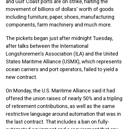
and Gulf Coast ports are on strike, halting the
movement of billions of dollars' worth of goods
including furniture, paper, shoes, manufacturing
components, farm machinery and much more.
The pickets began just after midnight Tuesday,
after talks between the International
Longshoremen's Association (ILA) and the United
States Maritime Alliance (USMX), which represents
ocean carriers and port operators, failed to yield a
new contract.
On Monday, the U.S. Maritime Alliance said it had
offered the union raises of nearly 50% and a tripling
of retirement contributions, as well as the same
restrictive language around automation that was in
the last contract. That includes a ban on fully-