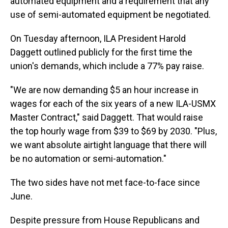
automated equipment and a requirement that any
use of semi-automated equipment be negotiated.
On Tuesday afternoon, ILA President Harold
Daggett outlined publicly for the first time the
union's demands, which include a 77% pay raise.
"We are now demanding $5 an hour increase in
wages for each of the six years of a new ILA-USMX
Master Contract," said Daggett. That would raise
the top hourly wage from $39 to $69 by 2030. "Plus,
we want absolute airtight language that there will
be no automation or semi-automation."
The two sides have not met face-to-face since
June.
Despite pressure from House Republicans and