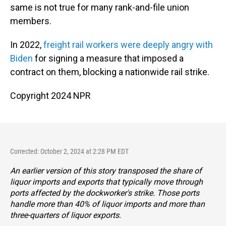
same is not true for many rank-and-file union
members.
In 2022,
freight rail workers were deeply angry with
Biden
for signing a measure that imposed a
contract on them, blocking a nationwide rail strike.
Copyright 2024 NPR
Corrected: October 2, 2024 at 2:28 PM EDT
An earlier version of this story transposed the share of
liquor imports and exports that typically move through
ports affected by the dockworker's strike. Those ports
handle more than 40% of liquor imports and more than
three-quarters of liquor exports.