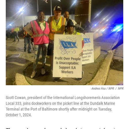
Andrea Hsu / NPR
/
NPR
Scott Cowan, president of the International Longshoremen's Association
Local 333, joins dockworkers on the picket line at the Dundalk Marine
Terminal at the Port of Baltimore shortly after midnight on Tuesday,
October 1, 2024.