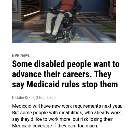
NPR News
Some disabled people want to
advance their careers. They
say Medicaid rules stop them
Natalie Krebs
, 3 hours ago
Medicaid will have new work requirements next year.
But some people with disabilities, who already work,
say they'd like to work more, but risk losing their
Medicaid coverage if they earn too much.