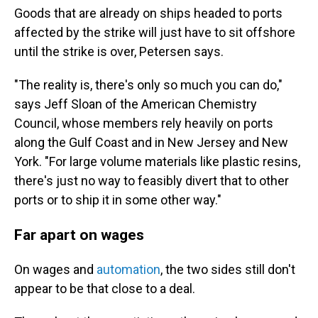
Goods that are already on ships headed to ports
affected by the strike will just have to sit offshore
until the strike is over, Petersen says.
"The reality is, there's only so much you can do,"
says Jeff Sloan of the American Chemistry
Council, whose members rely heavily on ports
along the Gulf Coast and in New Jersey and New
York. "For large volume materials like plastic resins,
there's just no way to feasibly divert that to other
ports or to ship it in some other way."
Far apart on wages
On wages and
automation
, the two sides still don't
appear to be that close to a deal.