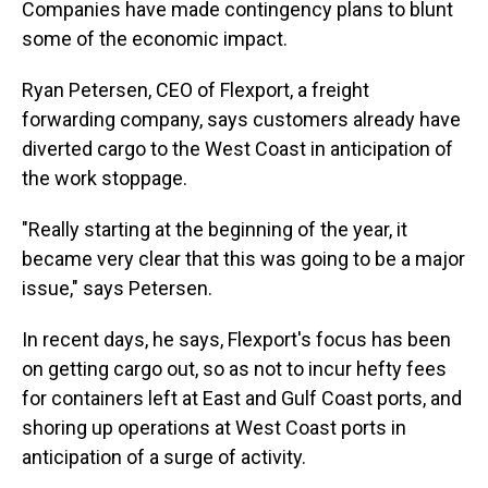
Companies have made contingency plans to blunt
some of the economic impact.
Ryan Petersen, CEO of Flexport, a freight
forwarding company, says customers already have
diverted cargo to the West Coast in anticipation of
the work stoppage.
"Really starting at the beginning of the year, it
became very clear that this was going to be a major
issue," says Petersen.
In recent days, he says, Flexport's focus has been
on getting cargo out, so as not to incur hefty fees
for containers left at East and Gulf Coast ports, and
shoring up operations at West Coast ports in
anticipation of a surge of activity.