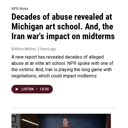
NPR News
Decades of abuse revealed at
Michigan art school. And, the
Iran war's impact on midterms
Brittney Melton
, 2 hours ago
A new report has revealed decades of alleged
abuse at an elite art school. NPR spoke with one of
the victims. And, Iran is playing the long game with
negotiations, which could impact midterms.
LISTEN
•
13:33