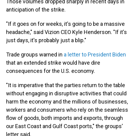
Those volumes dropped sharply in recent days in
anticipation of the strike.
"If it goes on for weeks, it's going to be a massive
headache," said Vizion CEO Kyle Henderson. "If it's
just days, it's probably just a blip."
Trade groups warned in
a letter to President Biden
that an extended strike would have dire
consequences for the U.S. economy.
"It is imperative that the parties return to the table
without engaging in disruptive activities that could
harm the economy and the millions of businesses,
workers and consumers who rely on the seamless
flow of goods, both imports and exports, through
our East Coast and Gulf Coast ports," the groups'
letter said.