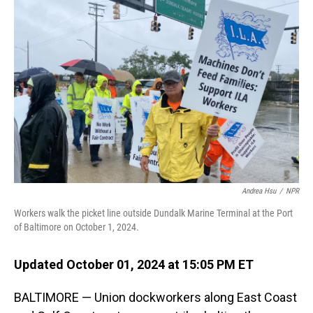
Andrea Hsu
/
NPR
Workers walk the picket line outside Dundalk Marine Terminal at the Port
of Baltimore on October 1, 2024.
Updated October 01, 2024 at 15:05 PM ET
BALTIMORE — Union dockworkers along East Coast