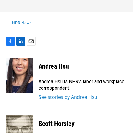
NPR News
F
L
E
a
i
m
c
n
a
e
k
i
Andrea Hsu
b
e
l
o
d
o
I
Andrea Hsu is NPR's labor and workplace
k
n
correspondent.
See stories by Andrea Hsu
Scott Horsley