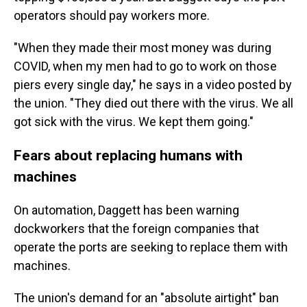
operators should pay workers more.
"When they made their most money was during
COVID, when my men had to go to work on those
piers every single day," he says in a video posted by
the union. "They died out there with the virus. We all
got sick with the virus. We kept them going."
Fears about replacing humans with
machines
On automation, Daggett has been warning
dockworkers that the foreign companies that
operate the ports are seeking to replace them with
machines.
The union's demand for an "absolute airtight" ban