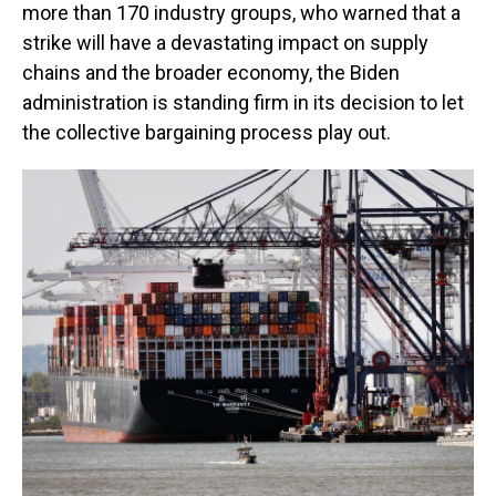
more than 170 industry groups, who warned that a
strike will have a devastating impact on supply
chains and the broader economy, the Biden
administration is standing firm in its decision to let
the collective bargaining process play out.