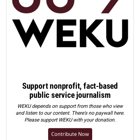
Support nonprofit, fact-based
public service journalism
WEKU depends on support from those who view
and listen to our content. There's no paywall here.
Please
support WEKU with your donation
.
Contribute Now