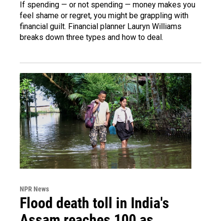
If spending — or not spending — money makes you
feel shame or regret, you might be grappling with
financial guilt. Financial planner Lauryn Williams
breaks down three types and how to deal.
NPR News
Flood death toll in India's
Assam reaches 100 as