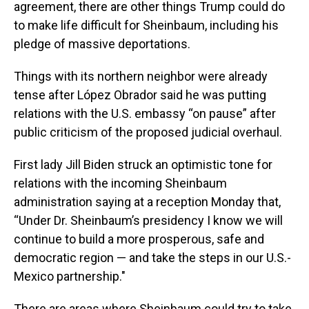
agreement, there are other things Trump could do
to make life difficult for Sheinbaum, including his
pledge of massive deportations.
Things with its northern neighbor were already
tense after López Obrador said he was putting
relations with the U.S. embassy “on pause” after
public criticism of the proposed judicial overhaul.
First lady Jill Biden struck an optimistic tone for
relations with the incoming Sheinbaum
administration saying at a reception Monday that,
“Under Dr. Sheinbaum’s presidency I know we will
continue to build a more prosperous, safe and
democratic region — and take the steps in our U.S.-
Mexico partnership."
There are areas where Sheinbaum could try to take