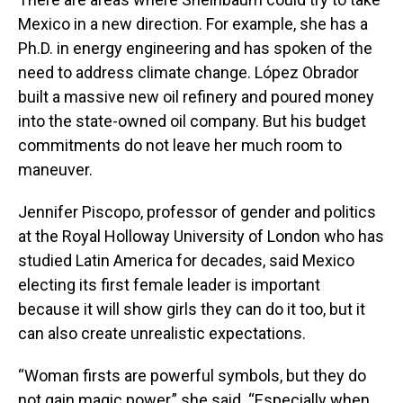
Mexico in a new direction. For example, she has a
Ph.D. in energy engineering and has spoken of the
need to address climate change. López Obrador
built a massive new oil refinery and poured money
into the state-owned oil company. But his budget
commitments do not leave her much room to
maneuver.
Jennifer Piscopo, professor of gender and politics
at the Royal Holloway University of London who has
studied Latin America for decades, said Mexico
electing its first female leader is important
because it will show girls they can do it too, but it
can also create unrealistic expectations.
“Woman firsts are powerful symbols, but they do
not gain magic power,” she said. “Especially when