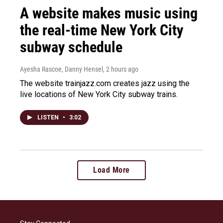
A website makes music using
the real-time New York City
subway schedule
Ayesha Rascoe, Danny Hensel
, 2 hours ago
The website trainjazz.com creates jazz using the
live locations of New York City subway trains.
LISTEN
•
3:02
Load More