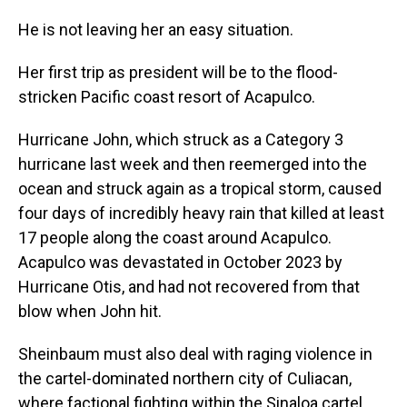
He is not leaving her an easy situation.
Her first trip as president will be to the flood-
stricken Pacific coast resort of Acapulco.
Hurricane John, which struck as a Category 3
hurricane last week and then reemerged into the
ocean and struck again as a tropical storm, caused
four days of incredibly heavy rain that killed at least
17 people along the coast around Acapulco.
Acapulco was devastated in October 2023 by
Hurricane Otis, and had not recovered from that
blow when John hit.
Sheinbaum must also deal with raging violence in
the cartel-dominated northern city of Culiacan,
where factional fighting within the Sinaloa cartel