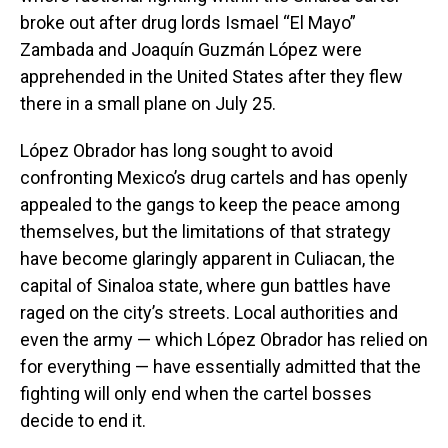
broke out after drug lords Ismael “El Mayo”
Zambada and Joaquín Guzmán López were
apprehended in the United States after they flew
there in a small plane on July 25.
López Obrador has long sought to avoid
confronting Mexico’s drug cartels and has openly
appealed to the gangs to keep the peace among
themselves, but the limitations of that strategy
have become glaringly apparent in Culiacan, the
capital of Sinaloa state, where gun battles have
raged on the city’s streets. Local authorities and
even the army — which López Obrador has relied on
for everything — have essentially admitted that the
fighting will only end when the cartel bosses
decide to end it.