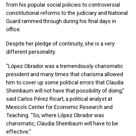
from his popular social policies to controversial
constitutional reforms to the judiciary and National
Guard rammed through during his final days in
office.
Despite her pledge of continuity, she is a very
different personality.
“López Obrador was a tremendously charismatic
president and many times that charisma allowed
him to cover up some political errors that Claudia
Sheinbaum will not have that possibility of doing,”
said Carlos Pérez Ricart, a political analyst at
Mexico’s Center for Economic Research and
Teaching. “So, where López Obrador was
charismatic, Claudia Sheinbaum will have to be
effective.”