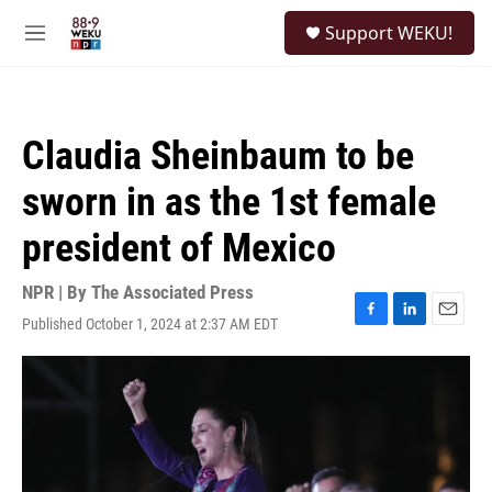
Skip to main content
S
Support WEKU!
e
M
a
e
r
n
c
u
h
Claudia Sheinbaum to be
u
e
sworn in as the 1st female
r
y
president of Mexico
NPR | By
The Associated Press
Published October 1, 2024 at 2:37 AM EDT
F
L
E
a
i
m
c
n
a
e
k
i
b
e
l
o
d
o
I
k
n