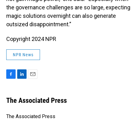
the governance challenges are so large, expecting
magic solutions overnight can also generate
outsized disappointment.”
Copyright 2024 NPR
NPR News
F
L
E
a
i
m
c
n
a
e
k
i
The Associated Press
b
e
l
o
d
o
I
The Associated Press
k
n