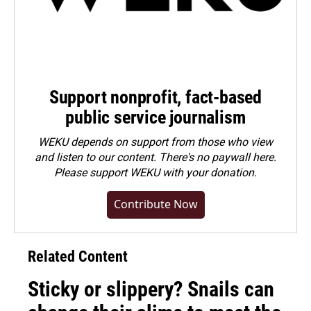
Support nonprofit, fact-based
public service journalism
WEKU depends on support from those who view
and listen to our content. There's no paywall here.
Please
support WEKU with your donation
.
Contribute Now
Related Content
Sticky or slippery? Snails can