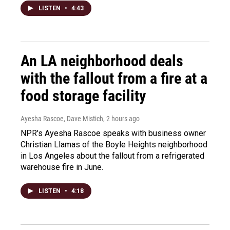
LISTEN
•
4:43
An LA neighborhood deals
with the fallout from a fire at a
food storage facility
Ayesha Rascoe, Dave Mistich
, 2 hours ago
NPR's Ayesha Rascoe speaks with business owner
Christian Llamas of the Boyle Heights neighborhood
in Los Angeles about the fallout from a refrigerated
warehouse fire in June.
LISTEN
•
4:18