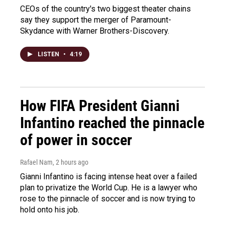
CEOs of the country's two biggest theater chains
say they support the merger of Paramount-
Skydance with Warner Brothers-Discovery.
LISTEN
•
4:19
How FIFA President Gianni
Infantino reached the pinnacle
of power in soccer
Rafael Nam
, 2 hours ago
Gianni Infantino is facing intense heat over a failed
plan to privatize the World Cup. He is a lawyer who
rose to the pinnacle of soccer and is now trying to
hold onto his job.