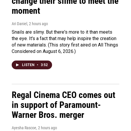
change their slime to meet the
moment
Ari Daniel
, 2 hours ago
Snails are slimy. But there's more to it than meets
the eye. It's a fact that may help inspire the creation
of new materials. (This story first aired on All Things
Considered on August 6, 2026.)
LISTEN
•
3:52
Regal Cinema CEO comes out
in support of Paramount-
Warner Bros. merger
Ayesha Rascoe
, 2 hours ago