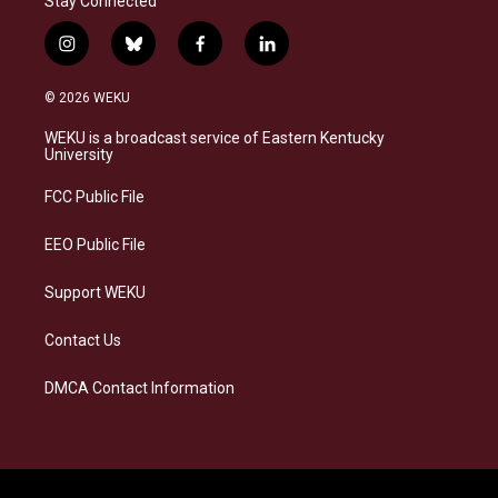
Stay Connected
i
b
f
l
n
l
a
i
s
u
c
n
© 2026 WEKU
t
e
e
k
a
s
b
e
WEKU is a broadcast service of Eastern Kentucky
g
k
o
d
University
r
y
o
i
a
k
n
FCC Public File
m
EEO Public File
Support WEKU
Contact Us
DMCA Contact Information