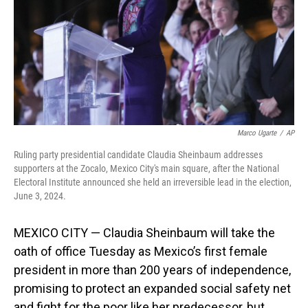
Marco Ugarte
/
AP
Ruling party presidential candidate Claudia Sheinbaum addresses
supporters at the Zocalo, Mexico City's main square, after the National
Electoral Institute announced she held an irreversible lead in the election,
June 3, 2024.
MEXICO CITY — Claudia Sheinbaum will take the
oath of office Tuesday as Mexico’s first female
president in more than 200 years of independence,
promising to protect an expanded social safety net
and fight for the poor like her predecessor, but