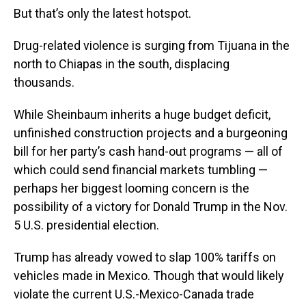
But that’s only the latest hotspot.
Drug-related violence is surging from Tijuana in the
north to Chiapas in the south, displacing
thousands.
While Sheinbaum inherits a huge budget deficit,
unfinished construction projects and a burgeoning
bill for her party’s cash hand-out programs — all of
which could send financial markets tumbling —
perhaps her biggest looming concern is the
possibility of a victory for Donald Trump in the Nov.
5 U.S. presidential election.
Trump has already vowed to slap 100% tariffs on
vehicles made in Mexico. Though that would likely
violate the current U.S.-Mexico-Canada trade