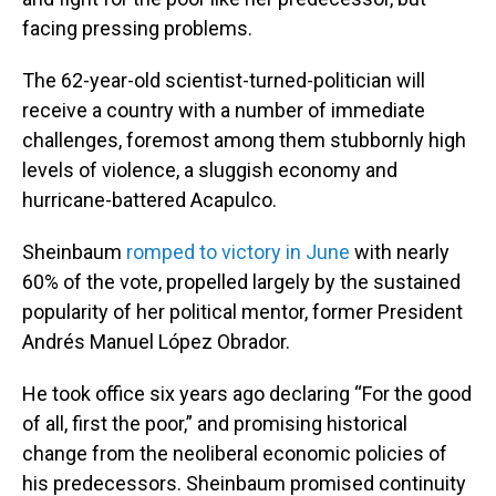
facing pressing problems.
The 62-year-old scientist-turned-politician will
receive a country with a number of immediate
challenges, foremost among them stubbornly high
levels of violence, a sluggish economy and
hurricane-battered Acapulco.
Sheinbaum
romped to victory in June
with nearly
60% of the vote, propelled largely by the sustained
popularity of her political mentor, former President
Andrés Manuel López Obrador.
He took office six years ago declaring “For the good
of all, first the poor,” and promising historical
change from the neoliberal economic policies of
his predecessors. Sheinbaum promised continuity