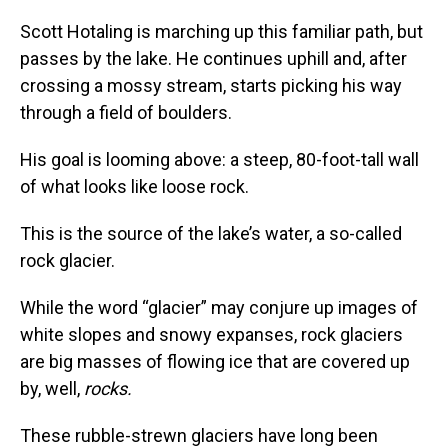
Scott Hotaling is marching up this familiar path, but
passes by the lake. He continues uphill and, after
crossing a mossy stream, starts picking his way
through a field of boulders.
His goal is looming above: a steep, 80-foot-tall wall
of what looks like loose rock.
This is the source of the lake’s water, a so-called
rock glacier.
While the word “glacier” may conjure up images of
white slopes and snowy expanses, rock glaciers
are big masses of flowing ice that are covered up
by, well,
rocks.
These rubble-strewn glaciers have long been