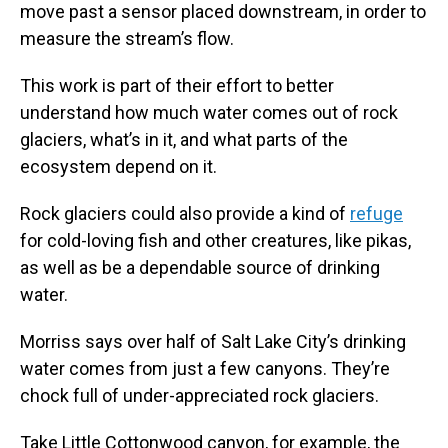
move past a sensor placed downstream, in order to
measure the stream’s flow.
This work is part of their effort to better
understand how much water comes out of rock
glaciers, what’s in it, and what parts of the
ecosystem depend on it.
Rock glaciers could also provide a kind of
refuge
for cold-loving fish and other creatures, like pikas,
as well as be a dependable source of drinking
water.
Morriss says over half of Salt Lake City’s drinking
water comes from just a few canyons. They’re
chock full of under-appreciated rock glaciers.
Take Little Cottonwood canyon, for example, the