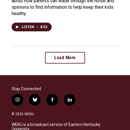
about how parents can wade through the noise and
opinions to find information to help keep their kids
healthy.
LISTEN
•
8:53
Load More
Stay Connected
i
b
f
l
n
l
a
i
s
u
c
n
© 2026 WEKU
t
e
e
k
a
s
b
e
WEKU is a broadcast service of Eastern Kentucky
g
k
o
d
University