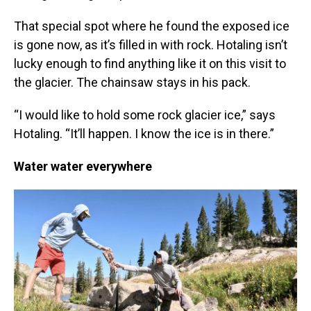
That special spot where he found the exposed ice
is gone now, as it’s filled in with rock. Hotaling isn’t
lucky enough to find anything like it on this visit to
the glacier. The chainsaw stays in his pack.
“I would like to hold some rock glacier ice,” says
Hotaling. “It’ll happen. I know the ice is in there.”
Water water everywhere