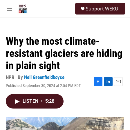
Skip to main content
S
Support WEKU!
e
M
a
e
r
n
c
u
h
Why the most climate-
u
e
resistant glaciers are hiding
r
y
in plain sight
NPR | By
Nell Greenfieldboyce
Published September 30, 2024 at 2:54 PM EDT
F
L
E
a
i
m
c
n
a
LISTEN
•
5:28
e
k
i
b
e
l
o
d
o
I
k
n