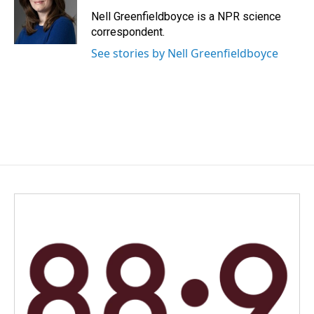
o
d
o
I
Nell Greenfieldboyce is a NPR science
k
n
correspondent.
See stories by Nell Greenfieldboyce