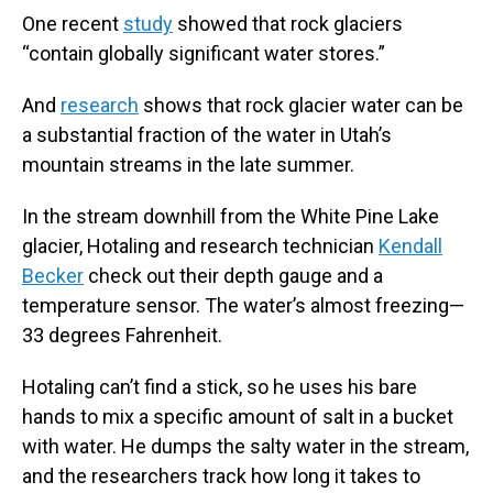
One recent
study
showed that rock glaciers
“contain globally significant water stores.”
And
research
shows that rock glacier water can be
a substantial fraction of the water in Utah’s
mountain streams in the late summer.
In the stream downhill from the White Pine Lake
glacier, Hotaling and research technician
Kendall
Becker
check out their depth gauge and a
temperature sensor. The water’s almost freezing—
33 degrees Fahrenheit.
Hotaling can’t find a stick, so he uses his bare
hands to mix a specific amount of salt in a bucket
with water. He dumps the salty water in the stream,
and the researchers track how long it takes to