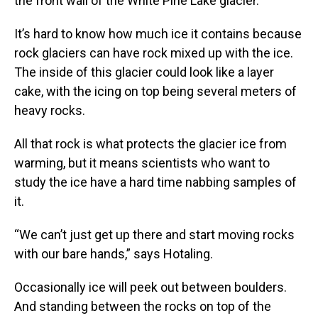
the front wall of the White Pine Lake glacier.
It’s hard to know how much ice it contains because
rock glaciers can have rock mixed up with the ice.
The inside of this glacier could look like a layer
cake, with the icing on top being several meters of
heavy rocks.
All that rock is what protects the glacier ice from
warming, but it means scientists who want to
study the ice have a hard time nabbing samples of
it.
“We can’t just get up there and start moving rocks
with our bare hands,” says Hotaling.
Occasionally ice will peek out between boulders.
And standing between the rocks on top of the