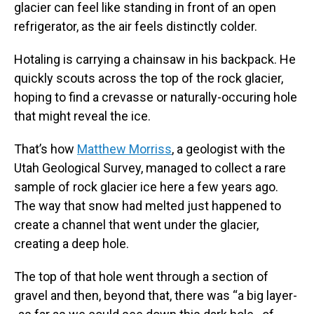
glacier can feel like standing in front of an open
refrigerator, as the air feels distinctly colder.
Hotaling is carrying a chainsaw in his backpack. He
quickly scouts across the top of the rock glacier,
hoping to find a crevasse or naturally-occuring hole
that might reveal the ice.
That’s how
Matthew Morriss
, a geologist with the
Utah Geological Survey, managed to collect a rare
sample of rock glacier ice here a few years ago.
The way that snow had melted just happened to
create a channel that went under the glacier,
creating a deep hole.
The top of that hole went through a section of
gravel and then, beyond that, there was “a big layer-