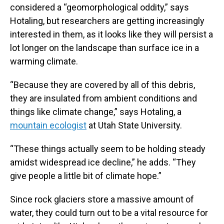
considered a “geomorphological oddity,” says
Hotaling, but researchers are getting increasingly
interested in them, as it looks like they will persist a
lot longer on the landscape than surface ice in a
warming climate.
“Because they are covered by all of this debris,
they are insulated from ambient conditions and
things like climate change,” says Hotaling, a
mountain ecologist
at Utah State University.
“These things actually seem to be holding steady
amidst widespread ice decline,” he adds. “They
give people a little bit of climate hope.”
Since rock glaciers store a massive amount of
water, they could turn out to be a vital resource for