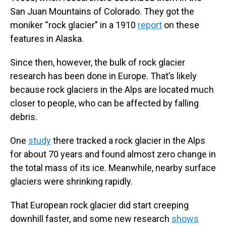
San Juan Mountains of Colorado. They got the
moniker “rock glacier” in a 1910
report
on these
features in Alaska.
Since then, however, the bulk of rock glacier
research has been done in Europe. That’s likely
because rock glaciers in the Alps are located much
closer to people, who can be affected by falling
debris.
One
study
there tracked a rock glacier in the Alps
for about 70 years and found almost zero change in
the total mass of its ice. Meanwhile, nearby surface
glaciers were shrinking rapidly.
That European rock glacier did start creeping
downhill faster, and some new research
shows