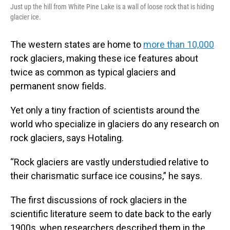
Just up the hill from White Pine Lake is a wall of loose rock that is hiding
glacier ice.
The western states are home to
more than 10,000
rock glaciers, making these ice features about
twice as common as typical glaciers and
permanent snow fields.
Yet only a tiny fraction of scientists around the
world who specialize in glaciers do any research on
rock glaciers, says Hotaling.
“Rock glaciers are vastly understudied relative to
their charismatic surface ice cousins,” he says.
The first discussions of rock glaciers in the
scientific literature seem to date back to the early
1900s, when researchers described them in the