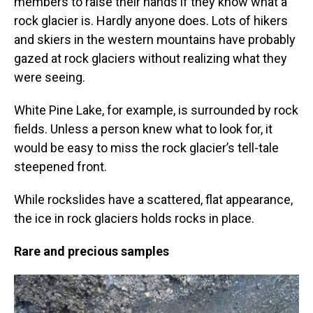
members to raise their hands if they know what a
rock glacier is. Hardly anyone does. Lots of hikers
and skiers in the western mountains have probably
gazed at rock glaciers without realizing what they
were seeing.
White Pine Lake, for example, is surrounded by rock
fields. Unless a person knew what to look for, it
would be easy to miss the rock glacier’s tell-tale
steepened front.
While rockslides have a scattered, flat appearance,
the ice in rock glaciers holds rocks in place.
Rare and precious samples