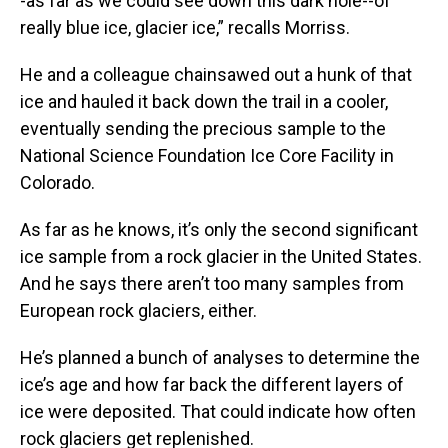
-as far as we could see down this dark hole--of
really blue ice, glacier ice,” recalls Morriss.
He and a colleague chainsawed out a hunk of that
ice and hauled it back down the trail in a cooler,
eventually sending the precious sample to the
National Science Foundation Ice Core Facility in
Colorado.
As far as he knows, it’s only the second significant
ice sample from a rock glacier in the United States.
And he says there aren’t too many samples from
European rock glaciers, either.
He’s planned a bunch of analyses to determine the
ice’s age and how far back the different layers of
ice were deposited. That could indicate how often
rock glaciers get replenished.