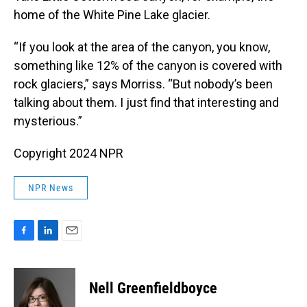
home of the White Pine Lake glacier.
“If you look at the area of the canyon, you know,
something like 12% of the canyon is covered with
rock glaciers,” says Morriss. “But nobody’s been
talking about them. I just find that interesting and
mysterious.”
Copyright 2024 NPR
NPR News
F
L
E
a
i
m
c
n
a
e
k
i
Nell Greenfieldboyce
b
e
l