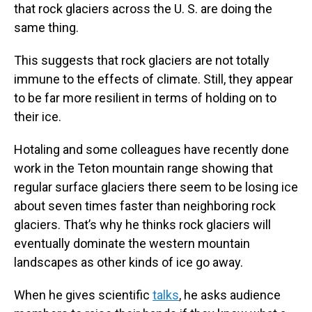
that rock glaciers across the U. S. are doing the
same thing.
This suggests that rock glaciers are not totally
immune to the effects of climate. Still, they appear
to be far more resilient in terms of holding on to
their ice.
Hotaling and some colleagues have recently done
work in the Teton mountain range showing that
regular surface glaciers there seem to be losing ice
about seven times faster than neighboring rock
glaciers. That’s why he thinks rock glaciers will
eventually dominate the western mountain
landscapes as other kinds of ice go away.
When he gives scientific
talks
, he asks audience