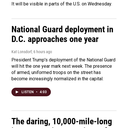
It will be visible in parts of the U.S. on Wednesday.
National Guard deployment in
D.C. approaches one year
Kat Lonsdorf
, 6 hours ago
President Trump's deployment of the National Guard
will hit the one year mark next week. The presence
of armed, uniformed troops on the street has
become increasingly normalized in the capital.
LISTEN
•
4:03
The daring, 10,000-mile-long