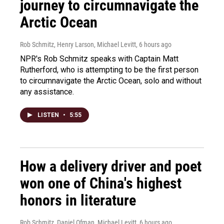
journey to circumnavigate the
Arctic Ocean
Rob Schmitz, Henry Larson, Michael Levitt
, 6 hours ago
NPR's Rob Schmitz speaks with Captain Matt
Rutherford, who is attempting to be the first person
to circumnavigate the Arctic Ocean, solo and without
any assistance.
LISTEN
•
5:55
How a delivery driver and poet
won one of China's highest
honors in literature
Rob Schmitz, Daniel Ofman, Michael Levitt
, 6 hours ago