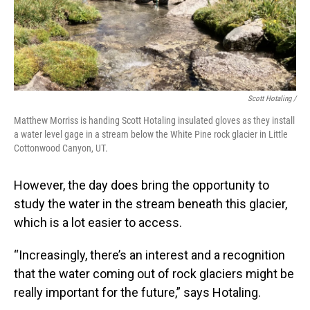
Scott Hotaling /
Matthew Morriss is handing Scott Hotaling insulated gloves as they install
a water level gage in a stream below the White Pine rock glacier in Little
Cottonwood Canyon, UT.
However, the day does bring the opportunity to
study the water in the stream beneath this glacier,
which is a lot easier to access.
“Increasingly, there’s an interest and a recognition
that the water coming out of rock glaciers might be
really important for the future,” says Hotaling.