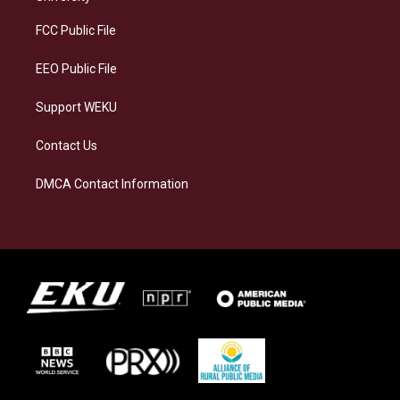
r
y
o
i
a
k
n
FCC Public File
m
EEO Public File
Support WEKU
Contact Us
DMCA Contact Information