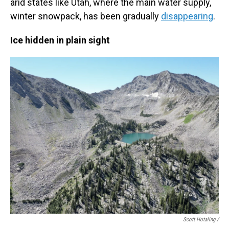
arid states like Utah, where the main water supply,
winter snowpack, has been gradually
disappearing
.
Ice hidden in plain sight
Scott Hotaling /