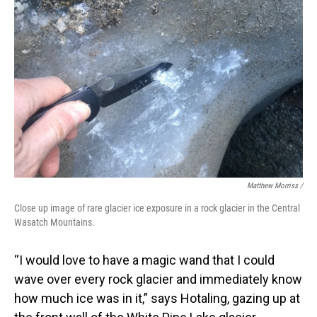
Matthew Morriss /
Close up image of rare glacier ice exposure in a rock glacier in the Central
Wasatch Mountains.
“I would love to have a magic wand that I could
wave over every rock glacier and immediately know
how much ice was in it,” says Hotaling, gazing up at