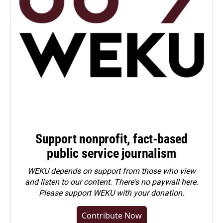
Support nonprofit, fact-based
public service journalism
WEKU depends on support from those who view
and listen to our content. There's no paywall here.
Please
support WEKU with your donation
.
Contribute Now