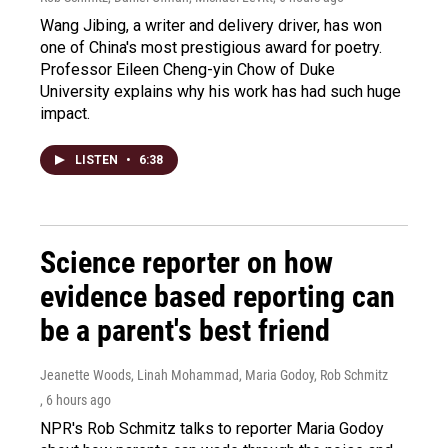
Wang Jibing, a writer and delivery driver, has won
one of China's most prestigious award for poetry.
Professor Eileen Cheng-yin Chow of Duke
University explains why his work has had such huge
impact.
LISTEN
•
6:38
Science reporter on how
evidence based reporting can
be a parent's best friend
Jeanette Woods, Linah Mohammad, Maria Godoy, Rob Schmitz
, 6 hours ago
NPR's Rob Schmitz talks to reporter Maria Godoy