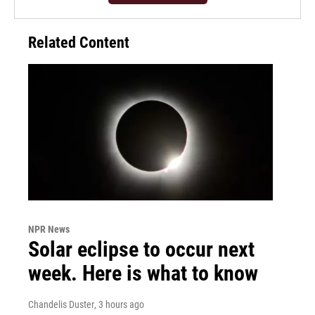
Related Content
NPR News
Solar eclipse to occur next
week. Here is what to know
Chandelis Duster
, 3 hours ago