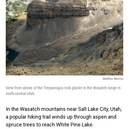
Matthew Morriss
View from above of the Timpanogos rock glacier in the Wasatch range in
north-central Utah.
In the Wasatch mountains near Salt Lake City, Utah,
a popular hiking trail winds up through aspen and
spruce trees to reach White Pine Lake.