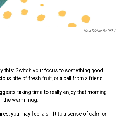
Maria Fabrizio For NPR /
try this: Switch your focus to something good
ious bite of fresh fruit, or a call from a friend.
ggests taking time to really enjoy that morning
 of the warm mug.
res, you may feel a shift to a sense of calm or