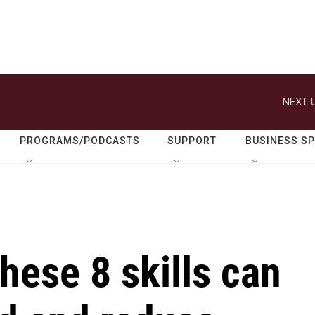
NEXT U
PROGRAMS/PODCASTS
SUPPORT
BUSINESS S
hese 8 skills can