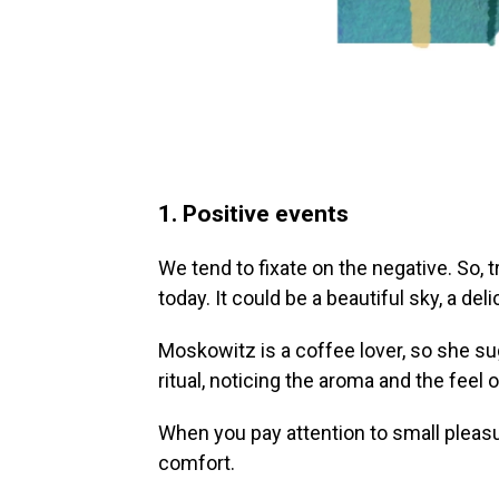
1. Positive events
We tend to fixate on the negative. So, 
today. It could be a beautiful sky, a delic
Moskowitz is a coffee lover, so she su
ritual, noticing the aroma and the feel
When you pay attention to small pleasu
comfort.