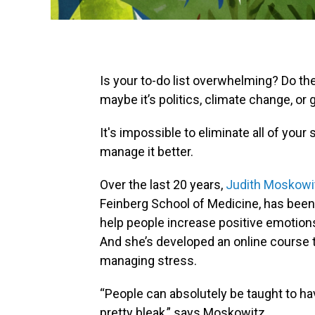
Is your to-do list overwhelming? Do th
maybe it’s politics, climate change, or 
It's impossible to eliminate all of you
manage it better.
Over the last 20 years,
Judith Moskowi
Feinberg School of Medicine, has been r
help people increase positive emotion
And she’s developed an online course t
managing stress.
“People can absolutely be taught to h
pretty bleak,” says Moskowitz.