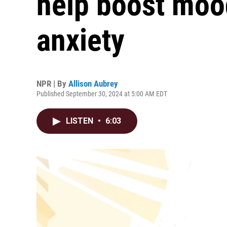
help boost moo
anxiety
NPR | By
Allison Aubrey
Published September 30, 2024 at 5:00 AM EDT
LISTEN
•
6:03