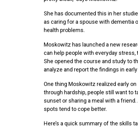
She has documented this in her studie
as caring for a spouse with dementia o
health problems.
Moskowitz has launched a new research
can help people with everyday stress, t
She opened the course and study to the
analyze and report the findings in earl
One thing Moskowitz realized early on 
through hardship, people still want to ta
sunset or sharing a meal with a friend
spots tend to cope better.
Here’s a quick summary of the skills ta