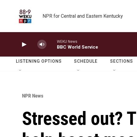
Skip to main content
NPR for Central and Eastern Kentucky
WEKU News
BBC World Service
LISTENING OPTIONS
SCHEDULE
SECTIONS
NPR News
Stressed out? T