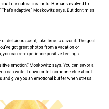
gainst our natural instincts. Humans evolved to
 “That’s adaptive,” Moskowitz says. But don’t miss
or delicious scent, take time to savor it. The goal
ou’ve got great photos from a vacation or
, you can re-experience positive feelings.
positive emotion,” Moskowitz says. You can savor a
ou can write it down or tell someone else about
ngs and give you an emotional buffer when stress