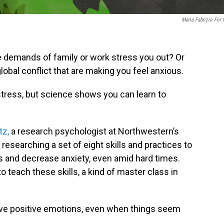
Maria Fabrizio For
e demands of family or work stress you out? Or
global conflict that are making you feel anxious.
r stress, but science shows you can learn to
tz,
a research psychologist at Northwestern’s
esearching a set of eight skills and practices to
s and decrease anxiety, even amid hard times.
o teach these skills,
a kind of master class in
ave positive emotions, even when things seem