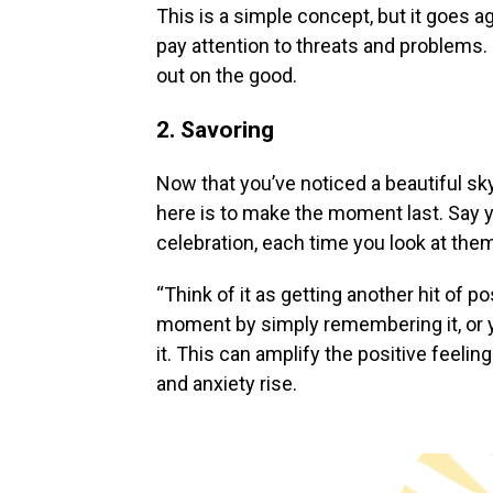
This is a simple concept, but it goes a
pay attention to threats and problems.
out on the good.
2. Savoring
Now that you’ve noticed a beautiful sky 
here is to make the moment last. Say y
celebration, each time you look at them
“Think of it as getting another hit of 
moment by simply remembering it, or y
it. This can amplify the positive feeli
and anxiety rise.