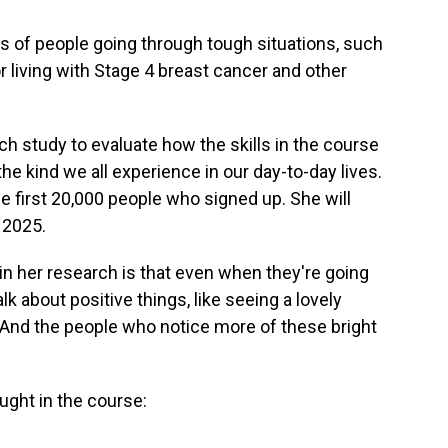
s of people going through tough situations, such
r living with Stage 4 breast cancer and other
 study to evaluate how the skills in the course
he kind we all experience in our day-to-day lives.
 first 20,000 people who signed up. She will
y 2025.
in her research is that even when they're going
lk about positive things, like seeing a lovely
. And the people who notice more of these bright
ught in the course: