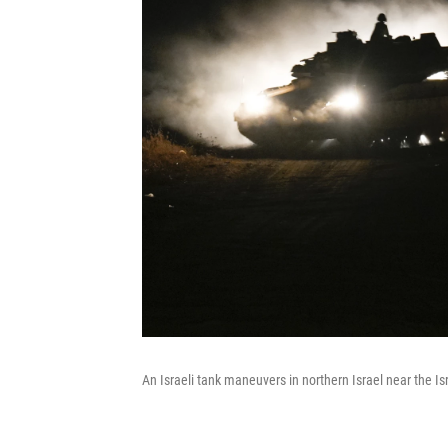
An Israeli tank maneuvers in northern Israel near the 