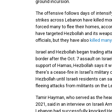
ground incursion.
The offensive follows days of intensify
strikes across Lebanon have killed mo
forced many to flee their homes, accor
have targeted Hezbollah and its weapon
officials, but they have also
killed many
Israel and Hezbollah began trading att
border after the Oct. 7 assault on Israe
support of Hamas, Hezbollah says it will
there's a cease-fire in Israel's military
Hezbollah until Israeli residents can sa
fleeing attacks from militants on the L
Tamir Hayman, who served as the head of
2021, said in an interview on Israeli Ar
Lebanon had successfully knocked Hez