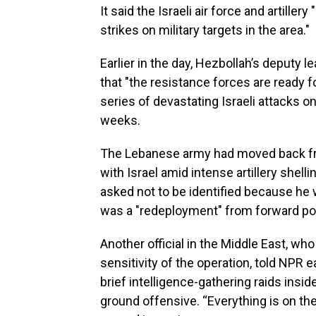
It said the Israeli air force and artille
strikes on military targets in the area."
Earlier in the day, Hezbollah’s deputy
that "the resistance forces are ready 
series of devastating Israeli attacks 
weeks.
The Lebanese army had moved back fr
with Israel amid intense artillery shell
asked not to be identified because he 
was a "redeployment" from forward posi
Another official in the Middle East, w
sensitivity of the operation, told NPR e
brief intelligence-gathering raids insi
ground offensive. “Everything is on the 