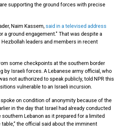
ry "are supporting the ground forces with precise
 leader, Naim Kassem,
said in a televised address
for a ground engagement." That was despite a
on Hezbollah leaders and members in recent
om some checkpoints at the southern border
ing by Israeli forces. A Lebanese army official, who
was not authorized to speak publicly, told NPR this
tions vulnerable to an Israeli incursion.
ho spoke on condition of anonymity because of the
arlier in the day that Israel had already conducted
de southern Lebanon as it prepared for a limited
table,” the official said about the imminent