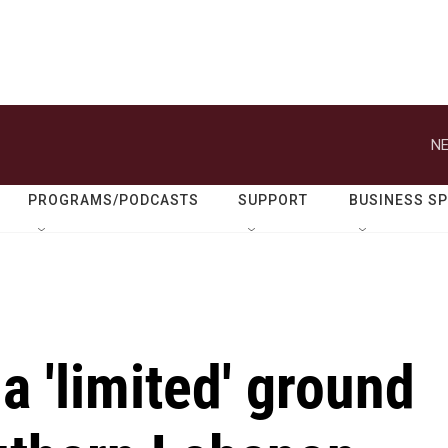
NE
PROGRAMS/PODCASTS
SUPPORT
BUSINESS S
a 'limited' ground