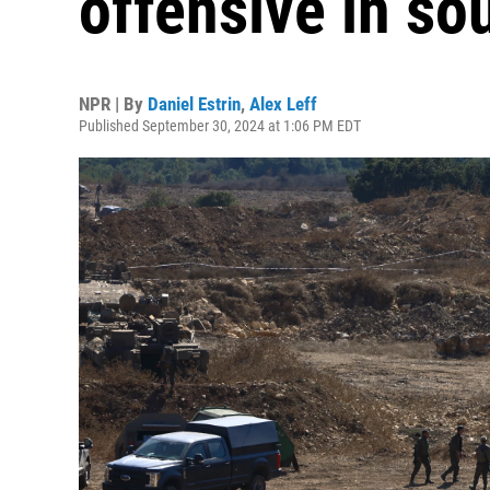
offensive in s
NPR | By
Daniel Estrin
,
Alex Leff
Published September 30, 2024 at 1:06 PM EDT