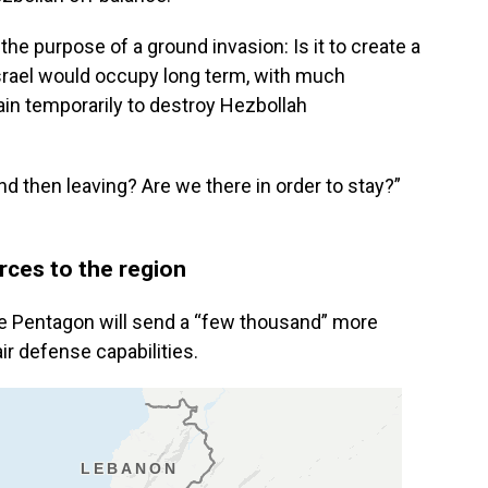
the purpose of a ground invasion: Is it to create a
srael would occupy long term, with much
main temporarily to destroy Hezbollah
and then leaving? Are we there in order to stay?”
orces to the region
 the Pentagon will send a “few thousand” more
ir defense capabilities.