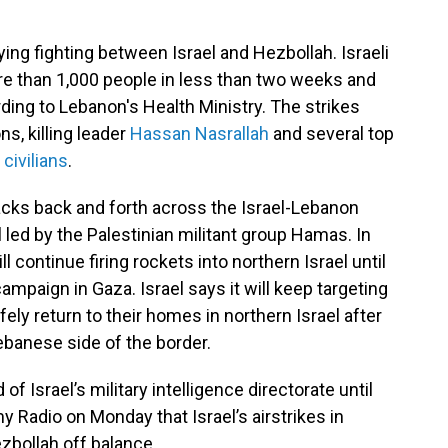
ing fighting between Israel and Hezbollah. Israeli
re than 1,000 people in less than two weeks and
ding to Lebanon's Health Ministry. The strikes
s, killing leader
Hassan Nasrallah
and several top
 civilians
.
acks back and forth across the Israel-Lebanon
l led by the Palestinian militant group Hamas. In
 continue firing rockets into northern Israel until
 campaign in Gaza. Israel says it will keep targeting
fely return to their homes in northern Israel after
ebanese side of the border.
 Israel’s military intelligence directorate until
my Radio on Monday that Israel’s airstrikes in
bollah off balance.