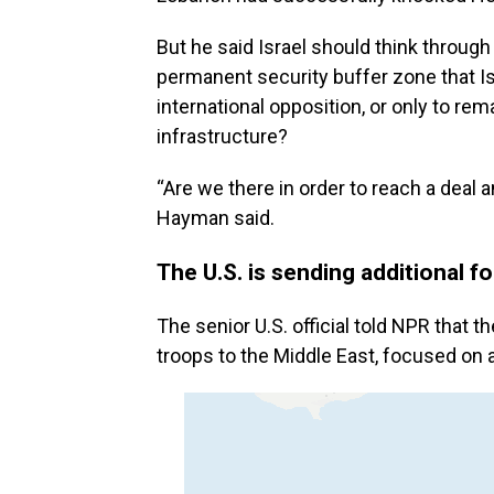
But he said Israel should think through 
permanent security buffer zone that I
international opposition, or only to re
infrastructure?
“Are we there in order to reach a deal 
Hayman said.
The U.S. is sending additional f
The senior U.S. official told NPR that
troops to the Middle East, focused on a