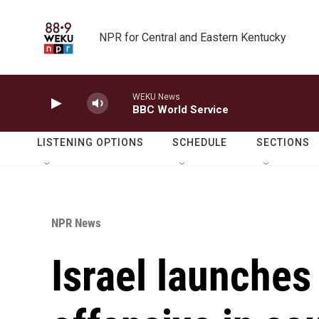
Skip to main content
NPR for Central and Eastern Kentucky
WEKU News
BBC World Service
LISTENING OPTIONS
SCHEDULE
SECTIONS
NPR News
Israel launches 