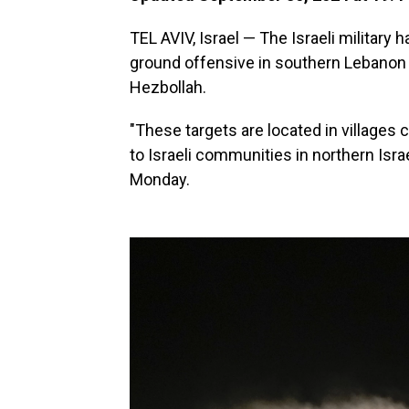
TEL AVIV, Israel — The Israeli military h
ground offensive in southern Lebanon 
Hezbollah.
"These targets are located in villages
to Israeli communities in northern Israel
Monday.