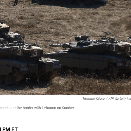
Menahem Kahana
/
AFP Via Getty Im
 Israel near the border with Lebanon on Sunday.
4 PM ET