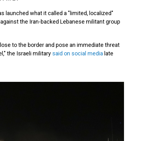
as launched what it called a "limited, localized"
against the Iran-backed Lebanese militant group
 close to the border and pose an immediate threat
," the Israeli military
said on social media
late