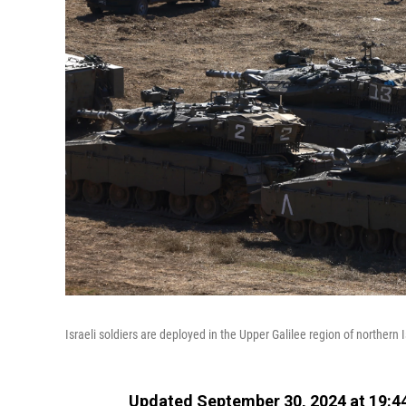
Israeli soldiers are deployed in the Upper Galilee region of northern
Updated September 30, 2024 at 19:4