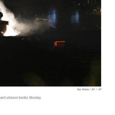
Baz Ratner / AP
/
AP
Israel-Lebanon border, Monday.