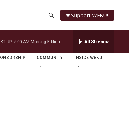
Support WEKU!
S
S
e
h
a
r
All Streams
XT UP:
5:00 AM
Morning Edition
o
c
h
w
Q
PONSORSHIP
COMMUNITY
INSIDE WEKU
u
S
e
r
e
y
a
r
c
h