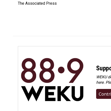
The Associated Press
b
e
l
o
d
o
I
k
n
Suppo
WEKU dep
here. Pl
Contr