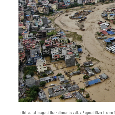
In this aerial image of the Kathmandu valley, Bagmati River is seen