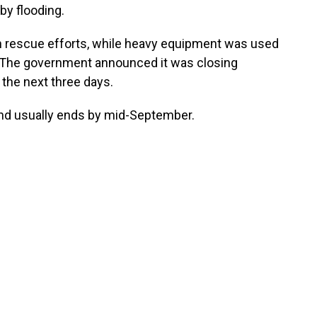
by flooding.
th rescue efforts, while heavy equipment was used
s. The government announced it was closing
the next three days.
d usually ends by mid-September.