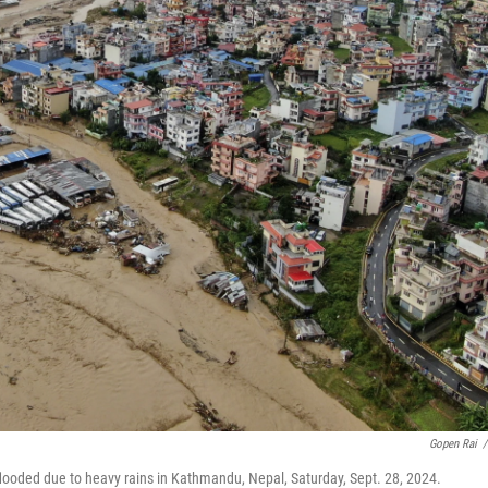
Gopen Rai
/
 flooded due to heavy rains in Kathmandu, Nepal, Saturday, Sept. 28, 2024.