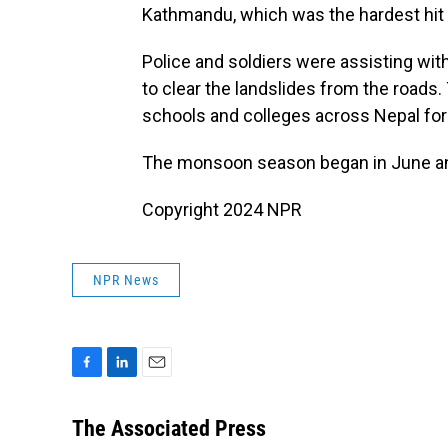
Kathmandu, which was the hardest hit 
Police and soldiers were assisting wi
to clear the landslides from the road
schools and colleges across Nepal for 
The monsoon season began in June an
Copyright 2024 NPR
NPR News
F
L
E
a
i
m
c
n
a
The Associated Press
e
k
i