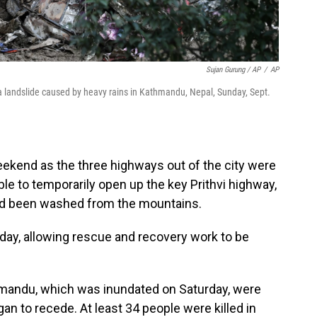
Sujan Gurung / AP
/
AP
landslide caused by heavy rains in Kathmandu, Nepal, Sunday, Sept.
ekend as the three highways out of the city were
le to temporarily open up the key Prithvi highway,
ad been washed from the mountains.
y, allowing rescue and recovery work to be
hmandu, which was inundated on Saturday, were
an to recede. At least 34 people were killed in