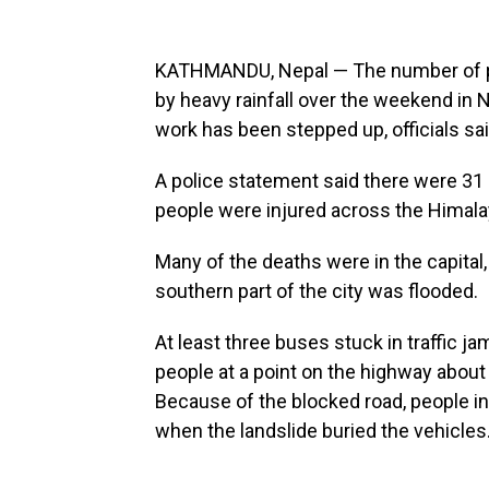
KATHMANDU, Nepal — The number of peo
by heavy rainfall over the weekend in
work has been stepped up, officials sa
A police statement said there were 31
people were injured across the Himala
Many of the deaths were in the capital
southern part of the city was flooded.
At least three buses stuck in traffic ja
people at a point on the highway abou
Because of the blocked road, people i
when the landslide buried the vehicles