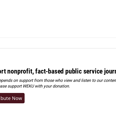
rt nonprofit, fact-based public service jou
ends on support from those who view and listen to our content
ease
support WEKU with your donation
.
ibute Now