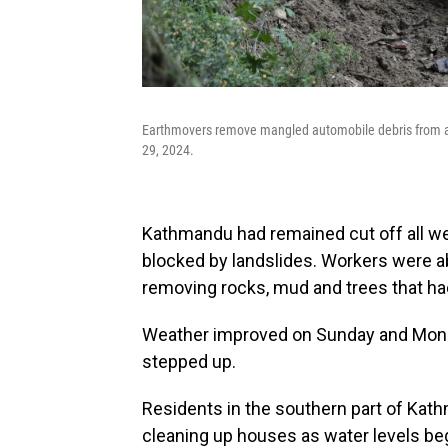
Earthmovers remove mangled automobile debris from a 
29, 2024.
Kathmandu had remained cut off all we
blocked by landslides. Workers were ab
removing rocks, mud and trees that h
Weather improved on Sunday and Monda
stepped up.
Residents in the southern part of Kat
cleaning up houses as water levels beg