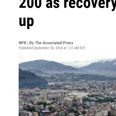
200 as recovery
up
NPR | By
The Associated Press
Published September 30, 2024 at 1:27 AM EDT