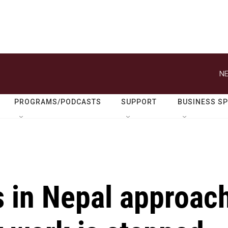
NE
PROGRAMS/PODCASTS
SUPPORT
BUSINESS S
s in Nepal approac