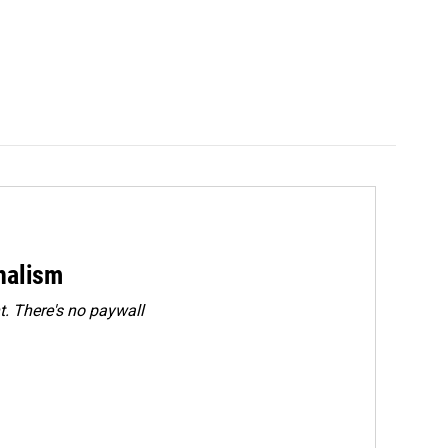
rnalism
. There's no paywall