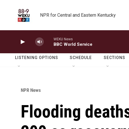
Skip to main content
NPR for Central and Eastern Kentucky
WEKU News
BBC World Service
LISTENING OPTIONS
SCHEDULE
SECTIONS
NPR News
Flooding death