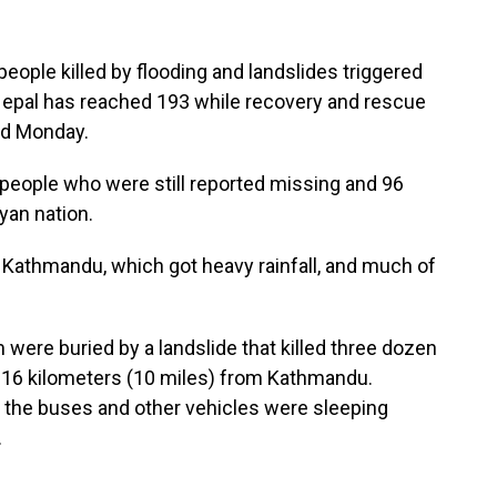
ple killed by flooding and landslides triggered
 Nepal has reached 193 while recovery and rescue
id Monday.
 people who were still reported missing and 96
yan nation.
, Kathmandu, which got heavy rainfall, and much of
m were buried by a landslide that killed three dozen
t 16 kilometers (10 miles) from Kathmandu.
n the buses and other vehicles were sleeping
.