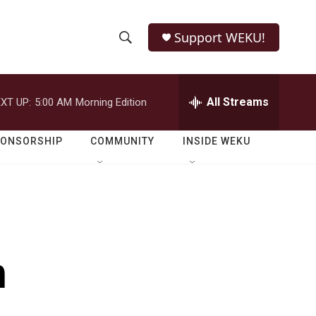
Support WEKU!
S
S
e
h
a
r
All Streams
XT UP:
5:00 AM
Morning Edition
o
c
h
w
Q
PONSORSHIP
COMMUNITY
INSIDE WEKU
u
S
e
r
e
y
a
r
h
c
h