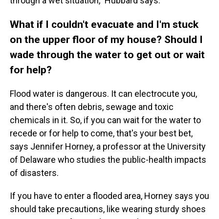
through a wet situation," Hubbard says.
What if I couldn't evacuate and I'm stuck
on the upper floor of my house? Should I
wade through the water to get out or wait
for help?
Flood water is dangerous. It can electrocute you,
and there's often debris, sewage and toxic
chemicals in it. So, if you can wait for the water to
recede or for help to come, that's your best bet,
says Jennifer Horney, a professor at the University
of Delaware who studies the public-health impacts
of disasters.
If you have to enter a flooded area, Horney says you
should take precautions, like wearing sturdy shoes