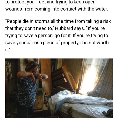
to protect your feet and trying to keep open
wounds from coming into contact with the water.
"People die in storms all the time from taking a risk
that they don't need to," Hubbard says. "If you're
trying to save a person, go for it. If you're trying to
save your car or a piece of property, it is not worth
it."