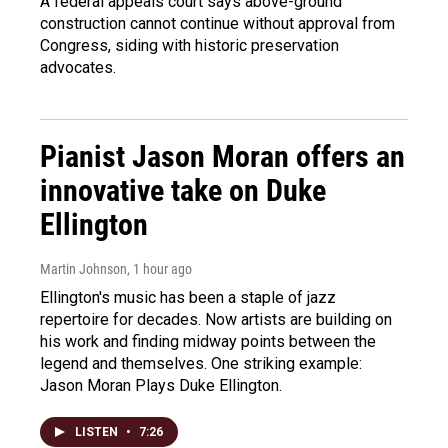
A federal appeals court says above-ground
construction cannot continue without approval from
Congress, siding with historic preservation
advocates.
Pianist Jason Moran offers an
innovative take on Duke
Ellington
Martin Johnson
, 1 hour ago
Ellington's music has been a staple of jazz
repertoire for decades. Now artists are building on
his work and finding midway points between the
legend and themselves. One striking example:
Jason Moran Plays Duke Ellington.
LISTEN
•
7:26