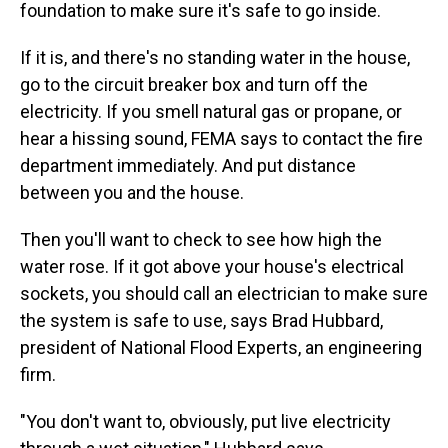
foundation to make sure it's safe to go inside.
If it is, and there's no standing water in the house,
go to the circuit breaker box and turn off the
electricity. If you smell natural gas or propane, or
hear a hissing sound, FEMA says to contact the fire
department immediately. And put distance
between you and the house.
Then you'll want to check to see how high the
water rose. If it got above your house's electrical
sockets, you should call an electrician to make sure
the system is safe to use, says Brad Hubbard,
president of National Flood Experts, an engineering
firm.
"You don't want to, obviously, put live electricity