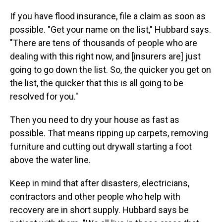
If you have flood insurance, file a claim as soon as
possible. "Get your name on the list," Hubbard says.
"There are tens of thousands of people who are
dealing with this right now, and [insurers are] just
going to go down the list. So, the quicker you get on
the list, the quicker that this is all going to be
resolved for you."
Then you need to dry your house as fast as
possible. That means ripping up carpets, removing
furniture and cutting out drywall starting a foot
above the water line.
Keep in mind that after disasters, electricians,
contractors and other people who help with
recovery are in short supply. Hubbard says be