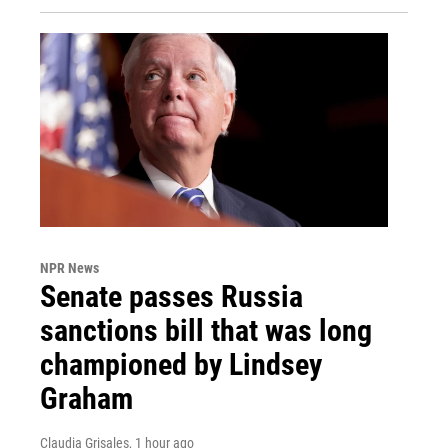
NPR News
Senate passes Russia
sanctions bill that was long
championed by Lindsey
Graham
Claudia Grisales
, 1 hour ago