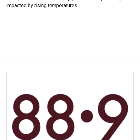
impacted by rising temperatures.