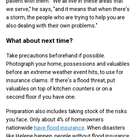
patient with them. "We all live in these areas that
we serve," he says, "and it means that when there's
a storm, the people who are trying to help you are
also dealing with their own problems."
What about next time?
Take precautions beforehand if possible.
Photograph your home, possessions and valuables
before an extreme weather event hits, to use for
insurance claims. If there's a flood threat, put
valuables on top of kitchen counters or on a
second floor if you have one.
Preparation also includes taking stock of the risks
you face. Only about 4% of homeowners
nationwide
have flood insurance
. When disasters
like Helene happen, people without flood insurance