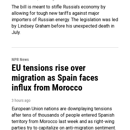
The bill is meant to stifle Russia's economy by
allowing for tough new tariffs against major
importers of Russian energy. The legislation was led
by Lindsey Graham before his unexpected death in
July.
NPR News
EU tensions rise over
migration as Spain faces
influx from Morocco
3 hours ago
European Union nations are downplaying tensions
after tens of thousands of people entered Spanish
territory from Morocco last week and as right-wing
parties try to capitalize on anti-migration sentiment.