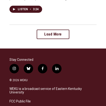
LISTEN
•
3:24
Load More
Stay Connected
i
b
f
l
n
l
a
i
s
u
c
n
© 2026 WEKU
t
e
e
k
a
s
b
e
WEKU is a broadcast service of Eastern Kentucky
g
k
o
d
University
r
y
o
i
a
k
n
FCC Public File
m