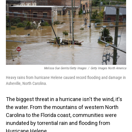
Melissa Sue Gerrits/Getty Images
/
Getty Images North America
Heavy rains from hurricane Helene caused record flooding and damage in
Asheville, North Carolina.
The biggest threat in a hurricane isn't the wind, it's
the water. From the mountains of western North
Carolina to the Florida coast, communities were
inundated by torrential rain and flooding from
Hurricane Helene.