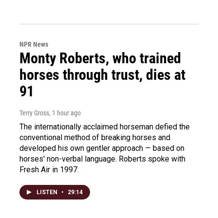
NPR News
Monty Roberts, who trained
horses through trust, dies at
91
Terry Gross
, 1 hour ago
The internationally acclaimed horseman defied the
conventional method of breaking horses and
developed his own gentler approach — based on
horses' non-verbal language. Roberts spoke with
Fresh Air in 1997.
LISTEN
•
29:14