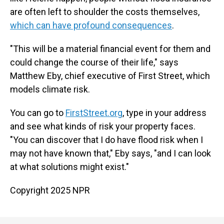
are often left to shoulder the costs themselves,
which can have profound consequences
.
"This will be a material financial event for them and
could change the course of their life," says
Matthew Eby, chief executive of First Street, which
models climate risk.
You can go to
FirstStreet.org
, type in your address
and see what kinds of risk your property faces.
"You can discover that I do have flood risk when I
may not have known that," Eby says, "and I can look
at what solutions might exist."
Copyright 2025 NPR