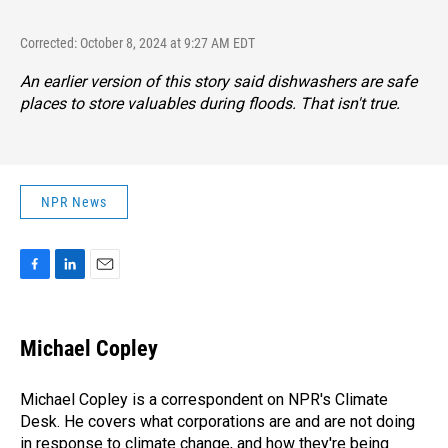
Corrected: October 8, 2024 at 9:27 AM EDT
An earlier version of this story said dishwashers are safe
places to store valuables during floods. That isn't true.
NPR News
F
L
E
a
i
m
c
n
a
e
k
i
Michael Copley
b
e
l
o
d
o
I
Michael Copley is a correspondent on NPR's Climate
k
n
Desk. He covers what corporations are and are not doing
in response to climate change, and how they're being