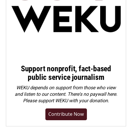
Support nonprofit, fact-based
public service journalism
WEKU depends on support from those who view
and listen to our content. There's no paywall here.
Please
support WEKU with your donation
.
Contribute Now