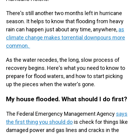
There's still another two months left in hurricane
season. It helps to know that flooding from heavy
rain can happen just about any time, anywhere,
as
climate change makes torrential downpours more
common.
As the water recedes, the long, slow process of
recovery begins. Here's what you need to know to
prepare for flood waters, and how to start picking
up the pieces when the water's gone.
My house flooded. What should I do first?
The Federal Emergency Management Agency
says
the first thing you should do
is check for things like
damaged power and gas lines and cracks in the