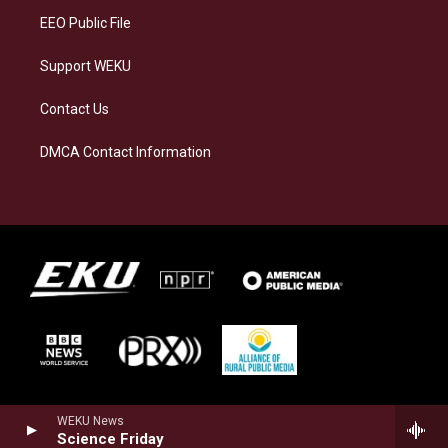
EEO Public File
Support WEKU
Contact Us
DMCA Contact Information
WEKU News
Science Friday