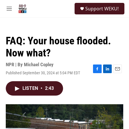
Skip to main content
S
Support WEKU!
e
M
a
e
r
n
c
u
h
FAQ: Your house flooded.
u
e
Now what?
r
y
NPR | By
Michael Copley
Published September 30, 2024 at 5:04 PM EDT
F
L
E
a
i
m
c
n
a
LISTEN
•
2:43
e
k
i
b
e
l
o
d
o
I
k
n