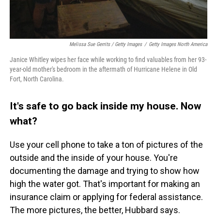
Melissa Sue Gerrits / Getty Images
/
Getty Images North America
Janice Whitley wipes her face while working to find valuables from her 93-
year-old mother's bedroom in the aftermath of Hurricane Helene in Old
Fort, North Carolina.
It's safe to go back inside my house. Now
what?
Use your cell phone to take a ton of pictures of the
outside and the inside of your house. You're
documenting the damage and trying to show how
high the water got. That's important for making an
insurance claim or applying for federal assistance.
The more pictures, the better, Hubbard says.