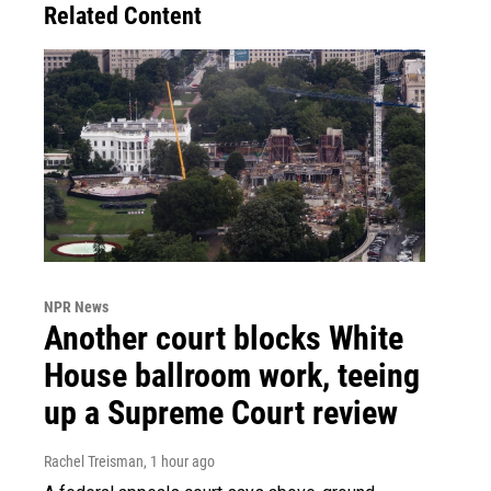
Related Content
NPR News
Another court blocks White
House ballroom work, teeing
up a Supreme Court review
Rachel Treisman
, 1 hour ago