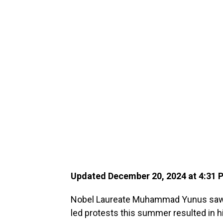
Updated December 20, 2024 at 4:31
Nobel Laureate Muhammad Yunus saw 
led protests this summer resulted in hi