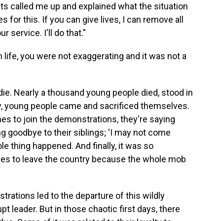
nts called me up and explained what the situation
ves for this. If you can give lives, I can remove all
 service. I'll do that."
life, you were not exaggerating and it was not a
die. Nearly a thousand young people died, stood in
ally, young people came and sacrificed themselves.
es to join the demonstrations, they're saying
ng goodbye to their siblings; 'I may not come
ole thing happened. And finally, it was so
des to leave the country because the whole mob
rations led to the departure of this wildly
 leader. But in those chaotic first days, there