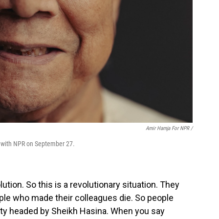
Amir Hamja For NPR /
 with NPR on September 27.
ution. So this is a revolutionary situation. They
eople who made their colleagues die. So people
arty headed by Sheikh Hasina. When you say