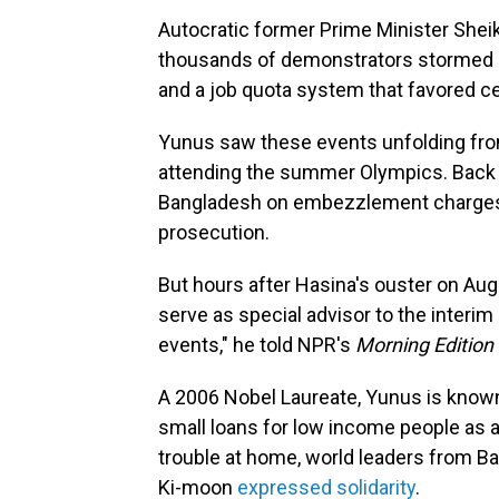
Autocratic former Prime Minister Sheikh
thousands of demonstrators stormed h
and a job quota system that favored ce
Yunus saw these events unfolding fro
attending the summer Olympics. Back the
Bangladesh on embezzlement charges, 
prosecution.
But hours after Hasina's ouster on Aug
serve as special advisor to the interim
events," he told NPR's
Morning Edition
A 2006 Nobel Laureate, Yunus is know
small loans for low income people as a
trouble at home, world leaders from B
Ki-moon
expressed solidarity
.