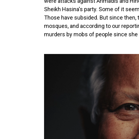
were attacks against Ahmadis and Hindu
Sheikh Hasina's party. Some of it seem
Those have subsided. But since then, t
mosques, and according to our reporting
murders by mobs of people since she 