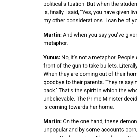
political situation. But when the stude
is, finally I said, "Yes, you have given li
my other considerations. I can be of your
Martin:
And when you say you've given 
metaphor.
Yunus:
No, it's not a metaphor. People 
front of the gun to take bullets. Liter
When they are coming out of their hom
goodbye to their parents. They're sayi
back.' That's the spirit in which the wh
unbelievable. The Prime Minister deci
is coming towards her home.
Martin:
On the one hand, these demonst
unpopular and by some accounts corrupt