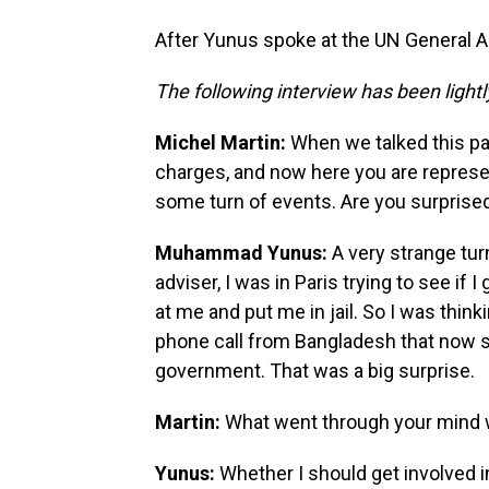
After Yunus spoke at the UN General A
The following interview has been lightly
Michel Martin:
When we talked this pa
charges, and now here you are represe
some turn of events. Are you surprised 
Muhammad Yunus:
A very strange tur
adviser, I was in Paris trying to see if I
at me and put me in jail. So I was think
phone call from Bangladesh that now s
government. That was a big surprise.
Martin:
What went through your mind w
Yunus:
Whether I should get involved in r