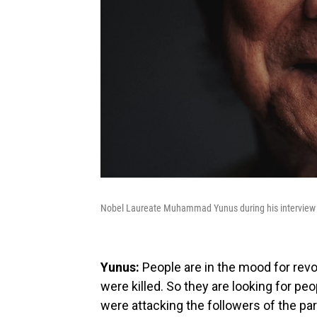
Nobel Laureate Muhammad Yunus during his interview
Yunus:
People are in the mood for revol
were killed. So they are looking for p
were attacking the followers of the p