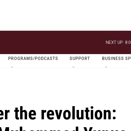
NEXT UP:
8:
PROGRAMS/PODCASTS
SUPPORT
BUSINESS S
r the revolution: