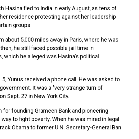
 Hasina fled to India in early August, as tens of
er residence protesting against her leadership
rtain groups.
m about 5,000 miles away in Paris, where he was
n, he still faced possible jail time in
which he alleged was Hasina's political
. 5, Yunus received a phone call. He was asked to
 government. It was a "very strange turn of
on Sept. 27 in New York City.
n for founding Grameen Bank and pioneering
 way to fight poverty. When he was mired in legal
arack Obama to former U.N. Secretary-General Ban