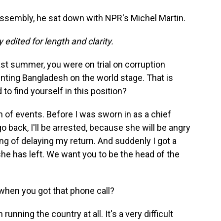
ssembly, he sat down with NPR's Michel Martin.
 edited for length and clarity.
st summer, you were on trial on corruption
nting Bangladesh on the world stage. That is
to find yourself in this position?
n of events. Before I was sworn in as a chief
 go back, I'll be arrested, because she will be angry
ing of delaying my return. And suddenly I got a
he has left. We want you to be the head of the
hen you got that phone call?
unning the country at all. It's a very difficult