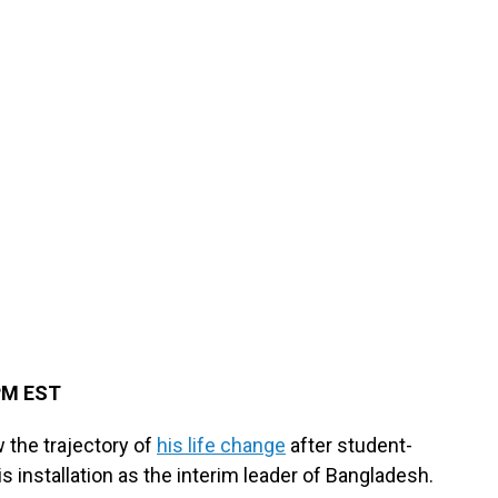
 PM EST
the trajectory of
his life change
after student-
s installation as the interim leader of Bangladesh.