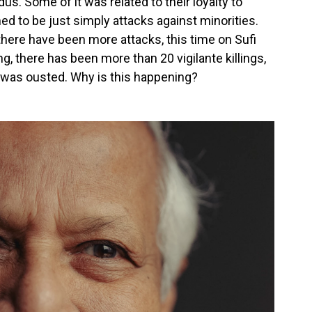
s. Some of it was related to their loyalty to
ed to be just simply attacks against minorities.
here have been more attacks, this time on Sufi
, there has been more than 20 vigilante killings,
was ousted. Why is this happening?