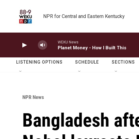
Skip to main content
NPR for Central and Eastern Kentucky
WEKU News
Planet Money - How I Built This
LISTENING OPTIONS
SCHEDULE
SECTIONS
NPR News
Bangladesh afte