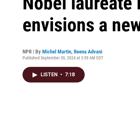
Nobel laureat
envisions a new
NPR | By
Michel Martin
,
Reena Advani
Published September 30, 2024 at 3:59 AM EDT
LISTEN
•
7:18