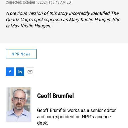
Corrected: October 1, 2024 at 8:49 AM EDT
A previous version of this story incorrectly identified The
Quartz Corp's spokesperson as Mary Kristin Haugen. She
is May Kristin Haugen.
NPR News
F
L
E
a
i
m
c
n
a
e
k
i
Geoff Brumfiel
b
e
l
o
d
o
I
Geoff Brumfiel works as a senior editor
k
n
and correspondent on NPR's science
desk.