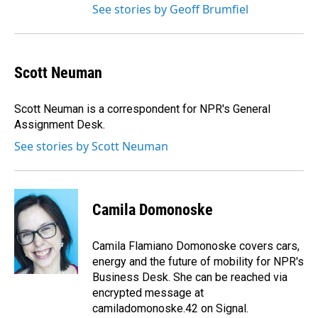
See stories by Geoff Brumfiel
Scott Neuman
Scott Neuman is a correspondent for NPR's General
Assignment Desk.
See stories by Scott Neuman
Camila Domonoske
Camila Flamiano Domonoske covers cars,
energy and the future of mobility for NPR's
Business Desk. She can be reached via
encrypted message at
camiladomonoske.42 on Signal.