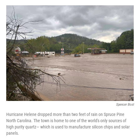
o
I
k
n
Spencer Bost
Hurricane Helene dropped more than two feet of rain on Spruce Pine
North Carolina. The town is home to one of the world's only sources of
high purity quartz— which is used to manufacture silicon chips and solar
panels.