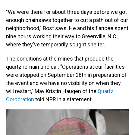
"We were there for about three days before we got
enough chainsaws together to cut a path out of our
neighborhood," Bost says. He and his fiancée spent
nine hours working their way to Greenville, N.C.,
where they've temporarily sought shelter.
The conditions at the mines that produce the
quartz remain unclear. "Operations at our facilities
were stopped on September 26th in preparation of
the event and we have no visibility on when they
will restart," May Kristin Haugen of the
Quartz
Corporation
told NPR in a statement.