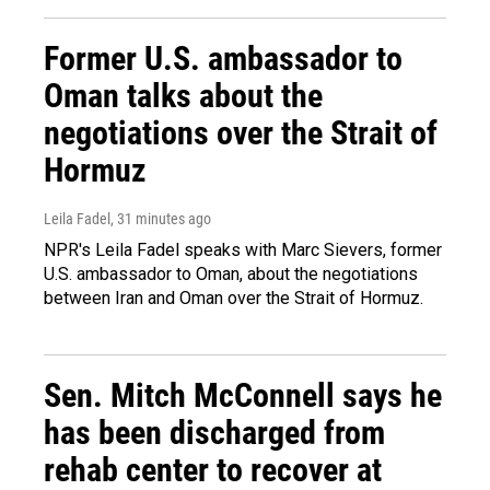
Former U.S. ambassador to
Oman talks about the
negotiations over the Strait of
Hormuz
Leila Fadel
, 31 minutes ago
NPR's Leila Fadel speaks with Marc Sievers, former
U.S. ambassador to Oman, about the negotiations
between Iran and Oman over the Strait of Hormuz.
Sen. Mitch McConnell says he
has been discharged from
rehab center to recover at