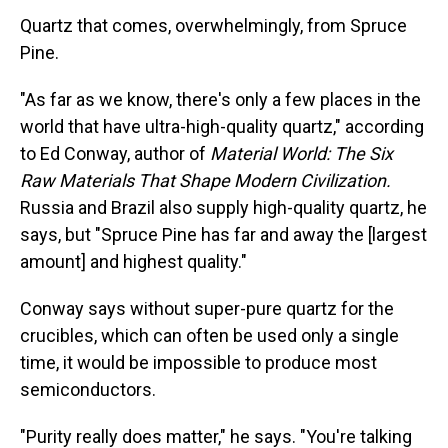
Quartz that comes, overwhelmingly, from Spruce
Pine.
"As far as we know, there's only a few places in the
world that have ultra-high-quality quartz," according
to Ed Conway, author of
Material World: The Six
Raw Materials That Shape Modern Civilization.
Russia and Brazil also supply high-quality quartz, he
says, but
"Spruce Pine has far and away the [largest
amount] and highest quality."
Conway says without super-pure quartz for the
crucibles, which can often be used only a single
time, it would be impossible to produce most
semiconductors.
"Purity really does matter," he says. "You're talking