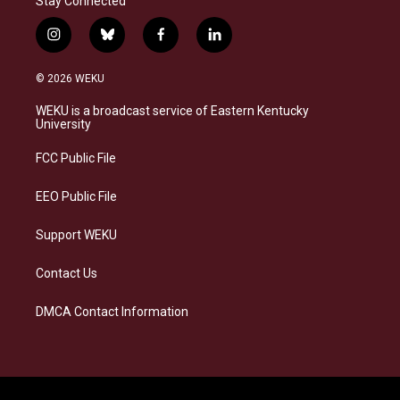
Stay Connected
i
b
f
l
n
l
a
i
s
u
c
n
© 2026 WEKU
t
e
e
k
a
s
b
e
WEKU is a broadcast service of Eastern Kentucky
g
k
o
d
University
r
y
o
i
a
k
n
FCC Public File
m
EEO Public File
Support WEKU
Contact Us
DMCA Contact Information