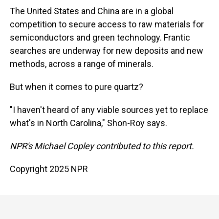
The United States and China are in a global
competition to secure access to raw materials for
semiconductors and green technology. Frantic
searches are underway for new deposits and new
methods, across a range of minerals.
But when it comes to pure quartz?
"I haven't heard of any viable sources yet to replace
what's in North Carolina," Shon-Roy says.
NPR's Michael Copley contributed to this report.
Copyright 2025 NPR