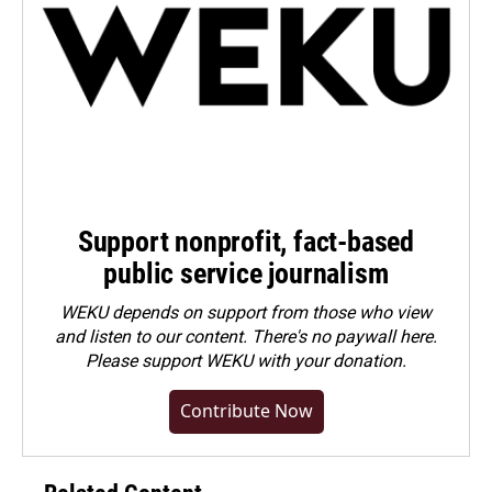
Support nonprofit, fact-based
public service journalism
WEKU depends on support from those who view
and listen to our content. There's no paywall here.
Please
support WEKU with your donation
.
Contribute Now