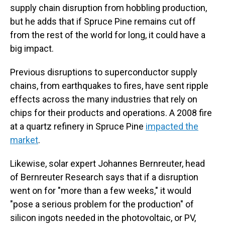
supply chain disruption from hobbling production,
but he adds that if Spruce Pine remains cut off
from the rest of the world for long, it could have a
big impact.
Previous disruptions to superconductor supply
chains, from earthquakes to fires, have sent ripple
effects across the many industries that rely on
chips for their products and operations. A 2008 fire
at a quartz refinery in Spruce Pine
impacted the
market
.
Likewise, solar expert Johannes Bernreuter, head
of Bernreuter Research says that if a disruption
went on for "more than a few weeks," it would
"pose a serious problem for the production" of
silicon ingots needed in the photovoltaic, or PV,