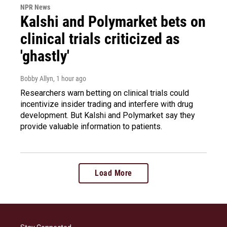
NPR News
Kalshi and Polymarket bets on
clinical trials criticized as
'ghastly'
Bobby Allyn
, 1 hour ago
Researchers warn betting on clinical trials could
incentivize insider trading and interfere with drug
development. But Kalshi and Polymarket say they
provide valuable information to patients.
Load More