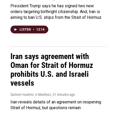
President Trump says he has signed two new
orders targeting birthright citizenship. And, Iran is
aiming to ban U.S. ships from the Strait of Hormuz.
LISTEN
•
12:16
Iran says agreement with
Oman for Strait of Hormuz
prohibits U.S. and Israeli
vessels
Sameer Hashmi, A Martínez
, 31 minutes ago
Iran reveals details of an agreement on reopening
Strait of Hormuz, but questions remain.