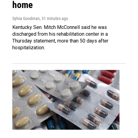
home
Sylvia Goodman
, 31 minutes ago
Kentucky Sen. Mitch McConnell said he was
discharged from his rehabilitation center in a
Thursday statement, more than 50 days after
hospitalization.