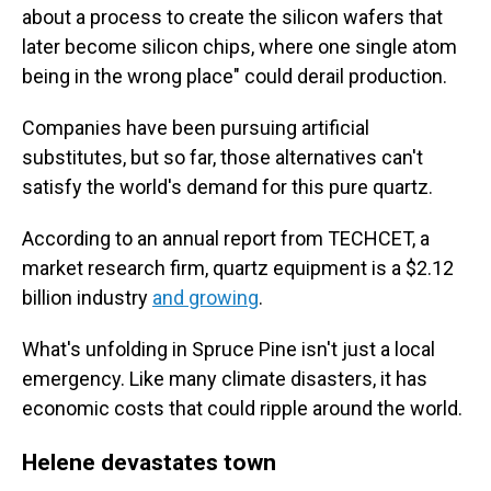
about a process to create the silicon wafers that
later become silicon chips, where one single atom
being in the wrong place" could derail production.
Companies have been pursuing artificial
substitutes, but so far, those alternatives can't
satisfy the world's demand for this pure quartz.
According to an annual report from TECHCET, a
market research firm, quartz equipment is a $2.12
billion industry
and growing
.
What's unfolding in Spruce Pine isn't just a local
emergency. Like many climate disasters, it has
economic costs that could ripple around the world.
Helene devastates town