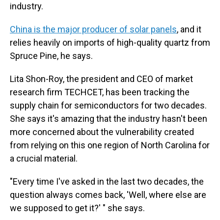
industry.
China is the major producer of solar panels
, and it
relies heavily on imports of high-quality quartz from
Spruce Pine, he says.
Lita Shon-Roy, the president and CEO of market
research firm TECHCET, has been tracking the
supply chain for semiconductors for two decades.
She says it's amazing that the industry hasn't been
more concerned about the vulnerability created
from relying on this one region of North Carolina for
a crucial material.
"Every time I've asked in the last two decades, the
question always comes back, 'Well, where else are
we supposed to get it?' " she says.