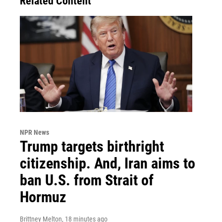
Related Content
NPR News
Trump targets birthright
citizenship. And, Iran aims to
ban U.S. from Strait of
Hormuz
Brittney Melton
, 18 minutes ago