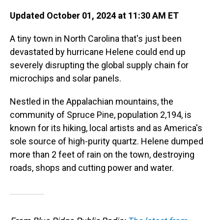
Updated October 01, 2024 at 11:30 AM ET
A tiny town in North Carolina that's just been
devastated by hurricane Helene could end up
severely disrupting the global supply chain for
microchips and solar panels.
Nestled in the Appalachian mountains, the
community of Spruce Pine, population 2,194, is
known for its hiking, local artists and as America's
sole source of high-purity quartz. Helene dumped
more than 2 feet of rain on the town, destroying
roads, shops and cutting power and water.