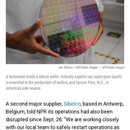
Jim Wilson / AFP/Getty Images
/
AFP/Getty Images
A technician holds a silicon wafer. Industry experts say super-pure quartz
is essential in the production of wafers, and Spruce Pine, N.C., is
America's sole source.
A second major supplier,
Sibelco
, based in Antwerp,
Belgium, told NPR its operations had also been
disrupted since Sept. 26. "We are working closely
with our local team to safely restart operations as