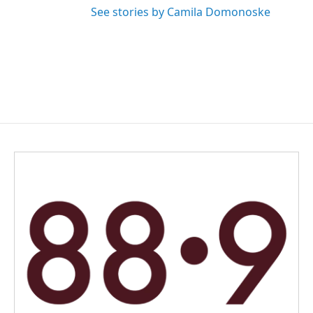
See stories by Camila Domonoske