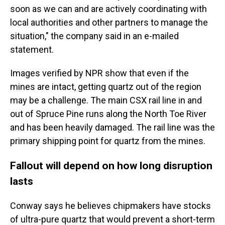
soon as we can and are actively coordinating with
local authorities and other partners to manage the
situation," the company said in an e-mailed
statement.
Images verified by NPR show that even if the
mines are intact, getting quartz out of the region
may be a challenge. The main CSX rail line in and
out of Spruce Pine runs along the North Toe River
and has been heavily damaged. The rail line was the
primary shipping point for quartz from the mines.
Fallout will depend on how long disruption
lasts
Conway says he believes chipmakers have stocks
of ultra-pure quartz that would prevent a short-term