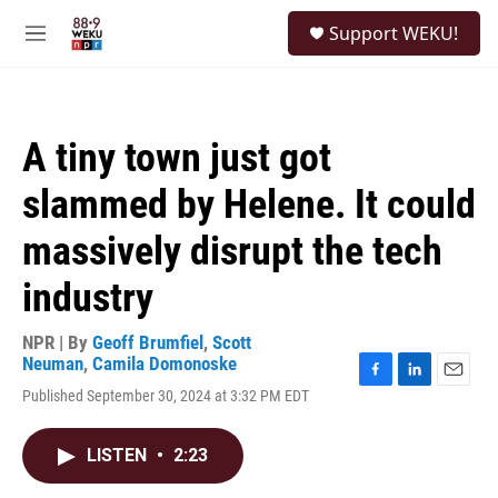
Skip to main content
S
Support WEKU!
e
M
a
e
r
n
c
u
h
A tiny town just got
u
e
slammed by Helene. It could
r
y
massively disrupt the tech
industry
NPR | By
Geoff Brumfiel
,
Scott
Neuman
,
Camila Domonoske
F
L
E
Published September 30, 2024 at 3:32 PM EDT
a
i
m
c
n
a
e
k
i
LISTEN
•
2:23
b
e
l
o
d