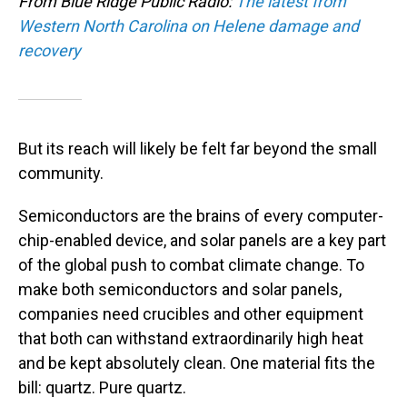
From Blue Ridge Public Radio:
The latest from
Western North Carolina on Helene damage and
recovery
But its reach will likely be felt far beyond the small
community.
Semiconductors are the brains of every computer-
chip-enabled device, and solar panels are a key part
of the global push to combat climate change. To
make both semiconductors and solar panels,
companies need crucibles and other equipment
that both can withstand extraordinarily high heat
and be kept absolutely clean. One material fits the
bill: quartz. Pure quartz.