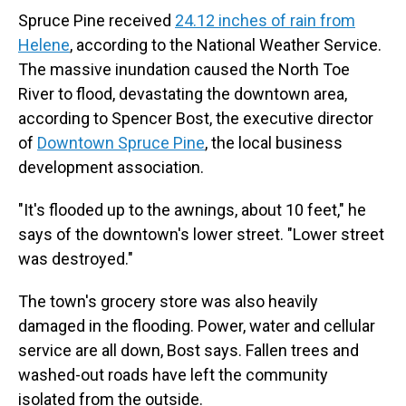
Spruce Pine received
24.12 inches of rain from
Helene
, according to the National Weather Service.
The massive inundation caused the North Toe
River to flood, devastating the downtown area,
according to Spencer Bost, the executive director
of
Downtown Spruce Pine
, the local business
development association.
"It's flooded up to the awnings, about 10 feet," he
says of the downtown's lower street. "Lower street
was destroyed."
The town's grocery store was also heavily
damaged in the flooding. Power, water and cellular
service are all down, Bost says. Fallen trees and
washed-out roads have left the community
isolated from the outside.