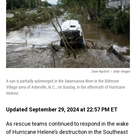
o
I
k
n
Sean Rayford
/
Getty Images
A van is partially submerged in the Swannanoa River in the Biltmore
Village area of Asheville, N.C., on Sunday, in the aftermath of Hurricane
Helene.
Updated September 29, 2024 at 22:57 PM ET
As rescue teams continued to respond in the wake
of Hurricane Helene’s destruction in the Southeast