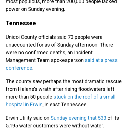
most populous, more than 200,000 people lacked
power on Sunday evening.
Tennessee
Unicoi County officials said 73 people were
unaccounted for as of Sunday afternoon. There
were no confirmed deaths, an Incident
Management Team spokesperson
said at a press
conference
.
The county saw perhaps the most dramatic rescue
from Helene’s wrath after rising floodwaters left
more than 50 people
stuck on the roof of a small
hospital in Erwin
, in east Tennessee.
Erwin Utility said on
Sunday evening that 533
of its
5,195 water customers were without water.