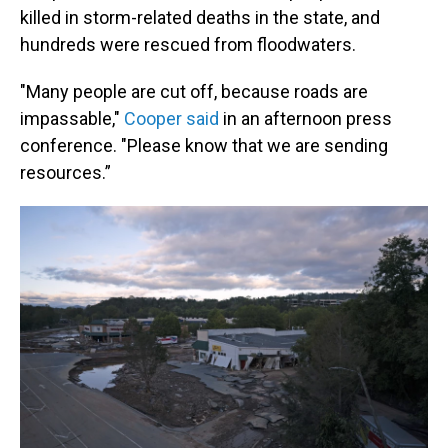
killed in storm-related deaths in the state, and
hundreds were rescued from floodwaters.
"Many people are cut off, because roads are
impassable,"
Cooper said
in an afternoon press
conference. "Please know that we are sending
resources.”