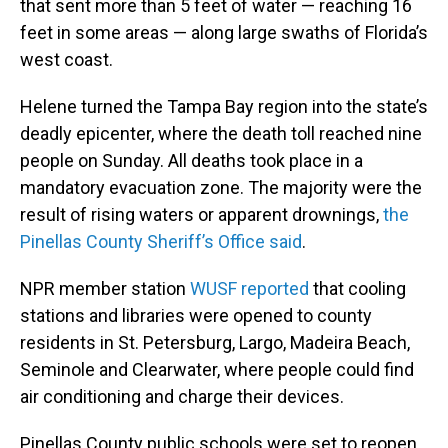
that sent more than 5 feet of water — reaching 16
feet in some areas — along large swaths of Florida’s
west coast.
Helene turned the Tampa Bay region into the state’s
deadly epicenter, where the death toll reached nine
people on Sunday. All deaths took place in a
mandatory evacuation zone. The majority were the
result of rising waters or apparent drownings,
the
Pinellas County Sheriff’s Office said
.
NPR member station
WUSF reported
that cooling
stations and libraries were opened to county
residents in St. Petersburg, Largo, Madeira Beach,
Seminole and Clearwater, where people could find
air conditioning and charge their devices.
Pinellas County public schools were set to reopen