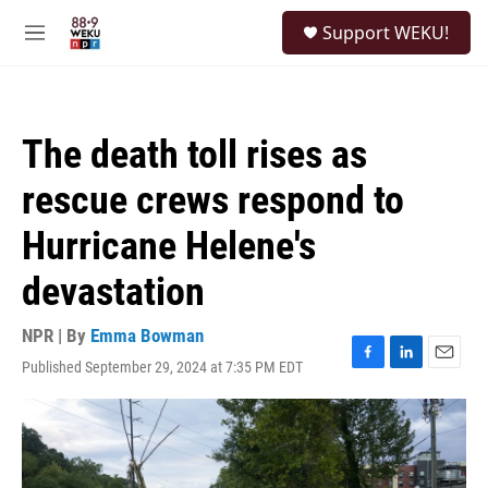
Skip to main content
S
Support WEKU!
e
M
a
e
r
n
c
u
h
The death toll rises as
u
e
rescue crews respond to
r
y
Hurricane Helene's
devastation
NPR | By
Emma Bowman
Published September 29, 2024 at 7:35 PM EDT
F
L
E
a
i
m
c
n
a
e
k
i
b
e
l
o
d