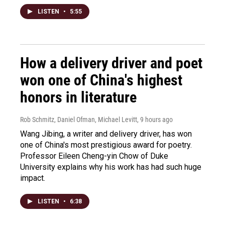
LISTEN
•
5:55
How a delivery driver and poet
won one of China's highest
honors in literature
Rob Schmitz, Daniel Ofman, Michael Levitt
, 9 hours ago
Wang Jibing, a writer and delivery driver, has won
one of China's most prestigious award for poetry.
Professor Eileen Cheng-yin Chow of Duke
University explains why his work has had such huge
impact.
LISTEN
•
6:38