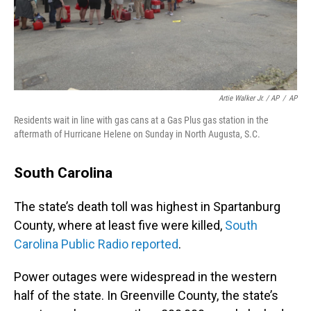
Artie Walker Jr. / AP
/
AP
Residents wait in line with gas cans at a Gas Plus gas station in the
aftermath of Hurricane Helene on Sunday in North Augusta, S.C.
South Carolina
The state’s death toll was highest in Spartanburg
County, where at least five were killed,
South
Carolina Public Radio reported
.
Power outages were widespread in the western
half of the state. In Greenville County, the state’s