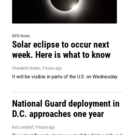
NPR News
Solar eclipse to occur next
week. Here is what to know
Chandelis Duster
, 5 hours ago
It will be visible in parts of the U.S. on Wednesday.
National Guard deployment in
D.C. approaches one year
Kat Lonsdorf
, 9 hours ago