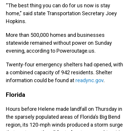
“The best thing you can do for us now is stay
home,” said state Transportation Secretary Joey
Hopkins.
More than 500,000 homes and businesses
statewide remained without power on Sunday
evening, according to Poweroutage.us.
Twenty-four emergency shelters had opened, with
a combined capacity of 942 residents. Shelter
information could be found at
readync.gov
.
Florida
Hours before Helene made landfall on Thursday in
the sparsely populated areas of Florida’s Big Bend
region, its 120-mph winds produced a storm surge