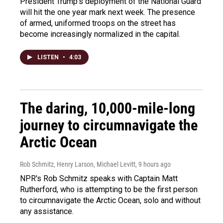
President Trump's deployment of the National Guard
will hit the one year mark next week. The presence
of armed, uniformed troops on the street has
become increasingly normalized in the capital.
LISTEN
•
4:03
The daring, 10,000-mile-long
journey to circumnavigate the
Arctic Ocean
Rob Schmitz, Henry Larson, Michael Levitt
, 9 hours ago
NPR's Rob Schmitz speaks with Captain Matt
Rutherford, who is attempting to be the first person
to circumnavigate the Arctic Ocean, solo and without
any assistance.