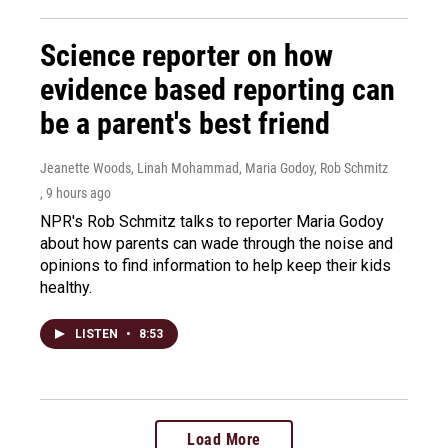
Science reporter on how
evidence based reporting can
be a parent's best friend
Jeanette Woods, Linah Mohammad, Maria Godoy, Rob Schmitz
, 9 hours ago
NPR's Rob Schmitz talks to reporter Maria Godoy
about how parents can wade through the noise and
opinions to find information to help keep their kids
healthy.
LISTEN
•
8:53
Load More