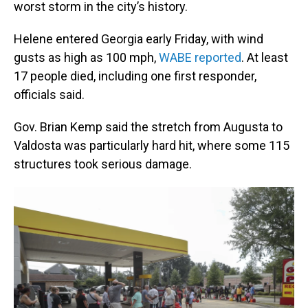
worst storm in the city’s history.
Helene entered Georgia early Friday, with wind
gusts as high as 100 mph,
WABE reported
. At least
17 people died, including one first responder,
officials said.
Gov. Brian Kemp said the stretch from Augusta to
Valdosta was particularly hard hit, where some 115
structures took serious damage.