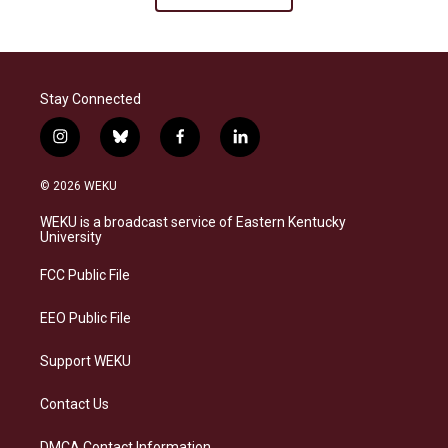
Stay Connected
i
b
f
l
n
l
a
i
s
u
c
n
© 2026 WEKU
t
e
e
k
a
s
b
e
WEKU is a broadcast service of Eastern Kentucky
g
k
o
d
University
r
y
o
i
a
k
n
FCC Public File
m
EEO Public File
Support WEKU
Contact Us
DMCA Contact Information