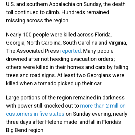
U.S. and southern Appalachia on Sunday, the death
toll continued to climb. Hundreds remained
missing across the region.
Nearly 100 people were killed across Florida,
Georgia, North Carolina, South Carolina and Virginia,
The Associated Press
reported
. Many people
drowned after not heeding evacuation orders;
others were killed in their homes and cars by falling
trees and road signs. At least two Georgians were
killed when a tornado picked up their car.
Large portions of the region remained in darkness
with power still knocked out to
more than 2 million
customers in five states
on Sunday evening, nearly
three days after Helene made landfall in Florida’s
Big Bend region.