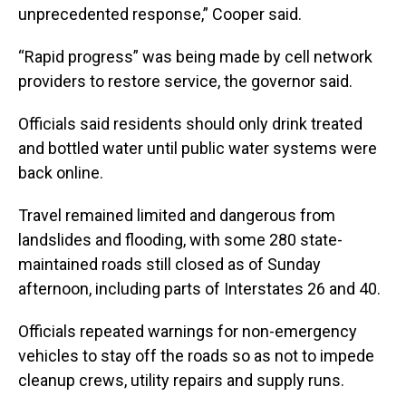
unprecedented response,” Cooper said.
“Rapid progress” was being made by cell network
providers to restore service, the governor said.
Officials said residents should only drink treated
and bottled water until public water systems were
back online.
Travel remained limited and dangerous from
landslides and flooding, with some 280 state-
maintained roads still closed as of Sunday
afternoon, including parts of Interstates 26 and 40.
Officials repeated warnings for non-emergency
vehicles to stay off the roads so as not to impede
cleanup crews, utility repairs and supply runs.