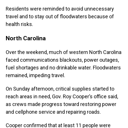
Residents were reminded to avoid unnecessary
travel and to stay out of floodwaters because of
health risks.
North Carolina
Over the weekend, much of western North Carolina
faced communications blackouts, power outages,
fuel shortages and no drinkable water. Floodwaters
remained, impeding travel.
On Sunday afternoon, critical supplies started to
reach areas in need, Gov. Roy Cooper’s office said,
as crews made progress toward restoring power
and cellphone service and repairing roads.
Cooper confirmed that at least 11 people were