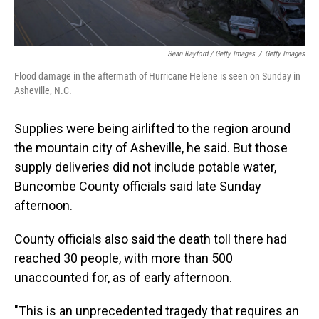
Sean Rayford / Getty Images
/
Getty Images
Flood damage in the aftermath of Hurricane Helene is seen on Sunday in
Asheville, N.C.
Supplies were being airlifted to the region around
the mountain city of Asheville, he said. But those
supply deliveries did not include potable water,
Buncombe County officials said late Sunday
afternoon.
County officials also said the death toll there had
reached 30 people, with more than 500
unaccounted for, as of early afternoon.
"This is an unprecedented tragedy that requires an