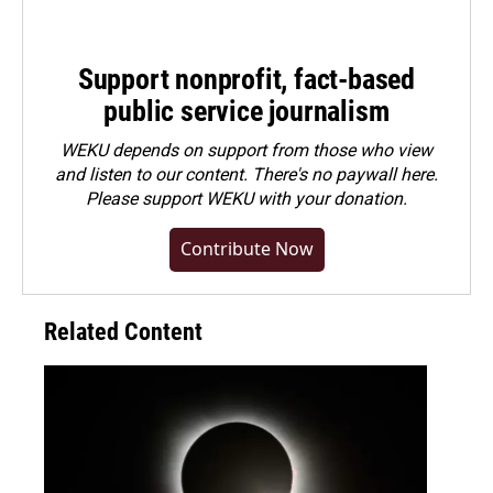
Support nonprofit, fact-based
public service journalism
WEKU depends on support from those who view
and listen to our content. There's no paywall here.
Please
support WEKU with your donation
.
Contribute Now
Related Content