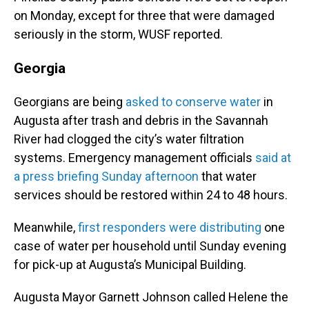
on Monday, except for three that were damaged
seriously in the storm, WUSF reported.
Georgia
Georgians are being
asked to conserve water
in
Augusta after trash and debris in the Savannah
River had clogged the city’s water filtration
systems. Emergency management officials
said at
a press briefing Sunday afternoon
that water
services should be restored within 24 to 48 hours.
Meanwhile,
first responders were distributing
one
case of water per household until Sunday evening
for pick-up at Augusta’s Municipal Building.
Augusta Mayor Garnett Johnson called Helene the