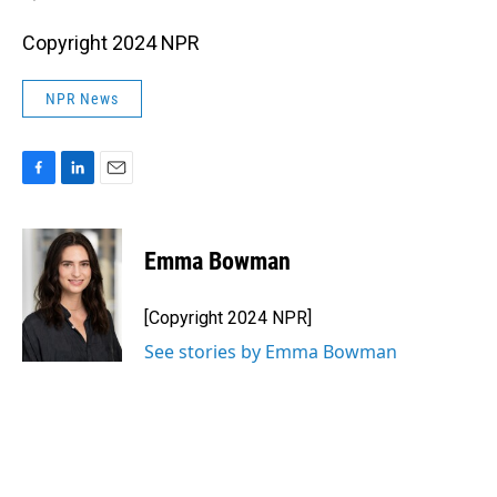
Copyright 2024 NPR
NPR News
F
L
E
a
i
m
c
n
a
e
k
i
Emma Bowman
b
e
l
o
d
o
I
[Copyright 2024 NPR]
k
n
See stories by Emma Bowman