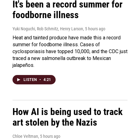
It's been a record summer for
foodborne illness
Yuki Noguchi, Rob Schmitz, Henry Larson
, 5 hours ago
Heat and tainted produce have made this a record
summer for foodborne illness. Cases of
cyclosporiasis have topped 10,000, and the CDC just
traced a new salmonella outbreak to Mexican
jalapeños.
LISTEN
•
4:21
How AI is being used to track
art stolen by the Nazis
Chloe Veltman
, 5 hours ago