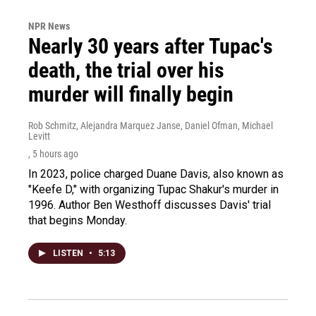
NPR News
Nearly 30 years after Tupac's
death, the trial over his
murder will finally begin
Rob Schmitz, Alejandra Marquez Janse, Daniel Ofman, Michael
Levitt
, 5 hours ago
In 2023, police charged Duane Davis, also known as
"Keefe D," with organizing Tupac Shakur's murder in
1996. Author Ben Westhoff discusses Davis' trial
that begins Monday.
LISTEN
•
5:13