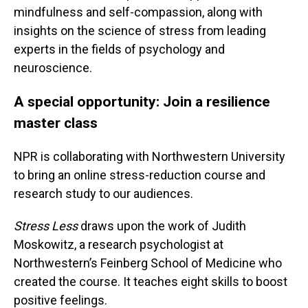
mindfulness and self-compassion, along with
insights on the science of stress from leading
experts in the fields of psychology and
neuroscience.
A special opportunity: Join a resilience
master class
NPR is collaborating with Northwestern University
to bring an online stress-reduction course and
research study to our audiences.
Stress Less
draws upon the work of Judith
Moskowitz, a research psychologist at
Northwestern’s Feinberg School of Medicine who
created the course. It teaches eight skills to boost
positive feelings.