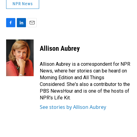
NPR News
F
L
E
a
i
m
c
n
a
e
k
i
Allison Aubrey
b
e
l
o
d
o
I
Allison Aubrey is a correspondent for NPR
k
n
News, where her stories can be heard on
Morning Edition and All Things
Considered. She's also a contributor to the
PBS NewsHour and is one of the hosts of
NPR's Life Kit.
See stories by Allison Aubrey