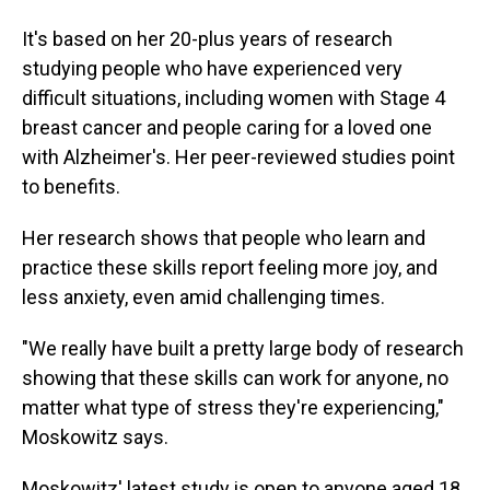
It's based on her 20-plus years of research
studying people who have experienced very
difficult situations, including women with Stage 4
breast cancer and people caring for a loved one
with Alzheimer's. Her peer-reviewed studies point
to benefits.
Her research shows that people who learn and
practice these skills report feeling more joy, and
less anxiety, even amid challenging times.
"We really have built a pretty large body of research
showing that these skills can work for anyone, no
matter what type of stress they're experiencing,"
Moskowitz says.
Moskowitz' latest study is open to anyone aged 18