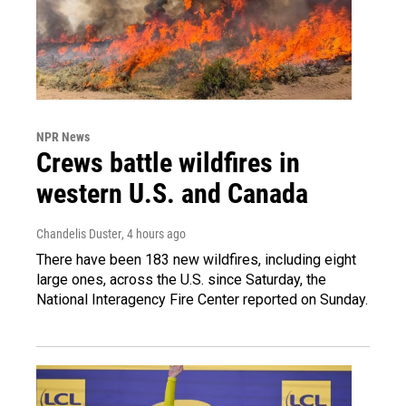
NPR News
Crews battle wildfires in
western U.S. and Canada
Chandelis Duster
, 4 hours ago
There have been 183 new wildfires, including eight
large ones, across the U.S. since Saturday, the
National Interagency Fire Center reported on Sunday.