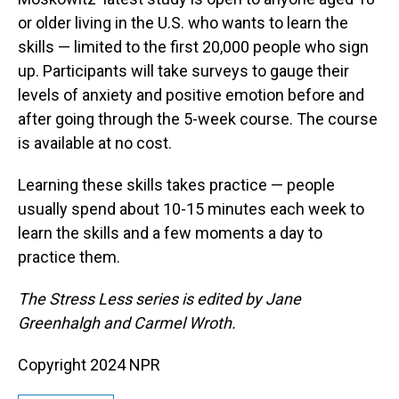
or older living in the U.S. who wants to learn the
skills — limited to the first 20,000 people who sign
up. Participants will take surveys to gauge their
levels of anxiety and positive emotion before and
after going through the 5-week course. The course
is available at no cost.
Learning these skills takes practice — people
usually spend about 10-15 minutes each week to
learn the skills and a few moments a day to
practice them.
The Stress Less series is edited by Jane
Greenhalgh and Carmel Wroth.
Copyright 2024 NPR