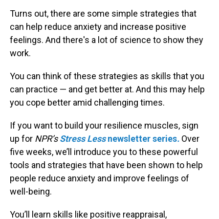
Turns out, there are some simple strategies that
can help reduce anxiety and increase positive
feelings. And there's a lot of science to show they
work.
You can think of these strategies as skills that you
can practice — and get better at. And this may help
you cope better amid challenging times.
If you want to build your resilience muscles, sign
up for
NPR’s
Stress Less
newsletter series
.
Over
five weeks, we’ll introduce you to these powerful
tools and strategies that have been shown to help
people reduce anxiety and improve feelings of
well-being.
You’ll learn skills like positive reappraisal,