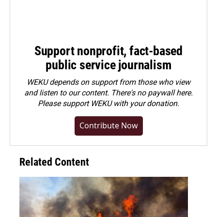
Support nonprofit, fact-based
public service journalism
WEKU depends on support from those who view
and listen to our content. There's no paywall here.
Please
support WEKU with your donation
.
Contribute Now
Related Content