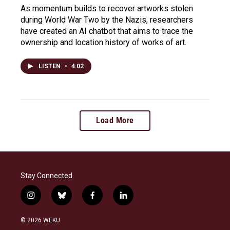
As momentum builds to recover artworks stolen
during World War Two by the Nazis, researchers
have created an AI chatbot that aims to trace the
ownership and location history of works of art.
LISTEN
•
4:02
Load More
Stay Connected
i
b
f
l
n
l
a
i
s
u
c
n
© 2026 WEKU
t
e
e
k