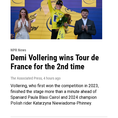
NPR News
Demi Vollering wins Tour de
France for the 2nd time
The Associated Press
, 4 hours ago
Vollering, who first won the competition in 2023,
finished the stage more than a minute ahead of
Spaniard Paula Blasi Cairol and 2024 champion
Polish rider Katarzyna Niewiadoma-Phinney.