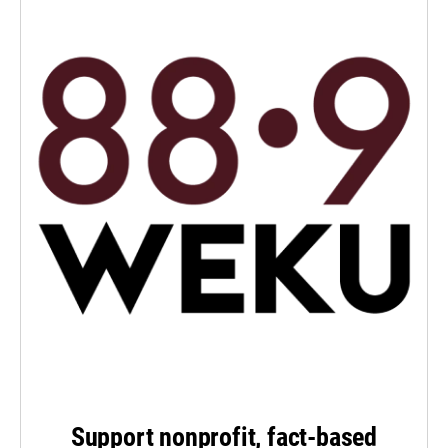
Support nonprofit, fact-based