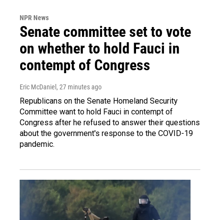
NPR News
Senate committee set to vote
on whether to hold Fauci in
contempt of Congress
Eric McDaniel
, 27 minutes ago
Republicans on the Senate Homeland Security
Committee want to hold Fauci in contempt of
Congress after he refused to answer their questions
about the government's response to the COVID-19
pandemic.