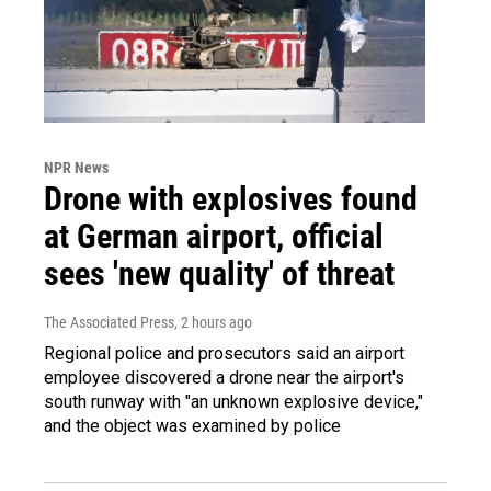
NPR News
Drone with explosives found
at German airport, official
sees 'new quality' of threat
The Associated Press
, 2 hours ago
Regional police and prosecutors said an airport
employee discovered a drone near the airport's
south runway with "an unknown explosive device,"
and the object was examined by police