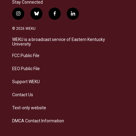
Stay Connected
i
b
f
l
n
l
a
i
s
u
c
n
© 2026 WEKU
t
e
e
k
a
s
b
e
WEKU is a broadcast service of Eastern Kentucky
g
k
o
d
University
r
y
o
i
a
k
n
FCC Public File
m
EEO Public File
Support WEKU
Contact Us
Text-only website
DMCA Contact Information