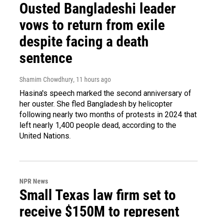
Ousted Bangladeshi leader
vows to return from exile
despite facing a death
sentence
Shamim Chowdhury
, 11 hours ago
Hasina's speech marked the second anniversary of
her ouster. She fled Bangladesh by helicopter
following nearly two months of protests in 2024 that
left nearly 1,400 people dead, according to the
United Nations.
NPR News
Small Texas law firm set to
receive $150M to represent