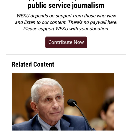
public service journalism
WEKU depends on support from those who view
and listen to our content. There's no paywall here.
Please
support WEKU with your donation
.
Contribute Now
Related Content