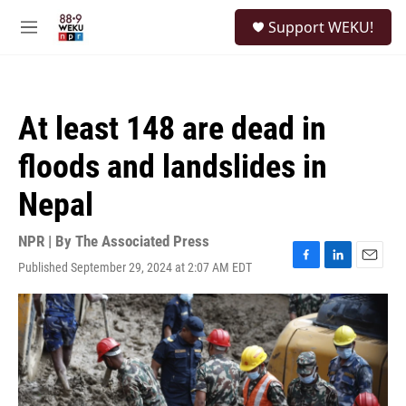
Skip to main content
S
Support WEKU!
e
M
a
e
r
n
c
u
h
At least 148 are dead in
u
e
floods and landslides in
r
y
Nepal
NPR | By
The Associated Press
Published September 29, 2024 at 2:07 AM EDT
F
L
E
a
i
m
c
n
a
e
k
i
b
e
l
o
d
o
I
k
n