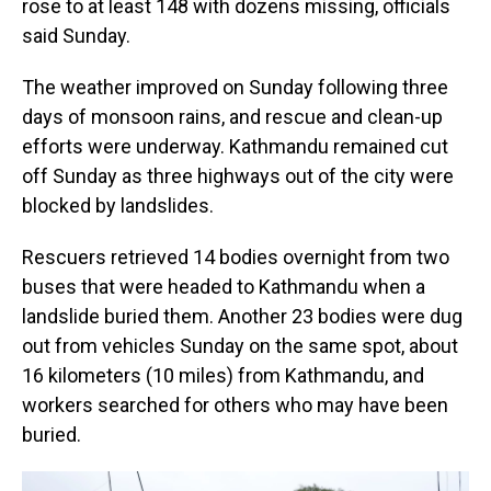
rose to at least 148 with dozens missing, officials
said Sunday.
The weather improved on Sunday following three
days of monsoon rains, and rescue and clean-up
efforts were underway. Kathmandu remained cut
off Sunday as three highways out of the city were
blocked by landslides.
Rescuers retrieved 14 bodies overnight from two
buses that were headed to Kathmandu when a
landslide buried them. Another 23 bodies were dug
out from vehicles Sunday on the same spot, about
16 kilometers (10 miles) from Kathmandu, and
workers searched for others who may have been
buried.