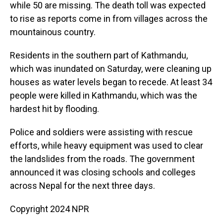
while 50 are missing. The death toll was expected
to rise as reports come in from villages across the
mountainous country.
Residents in the southern part of Kathmandu,
which was inundated on Saturday, were cleaning up
houses as water levels began to recede. At least 34
people were killed in Kathmandu, which was the
hardest hit by flooding.
Police and soldiers were assisting with rescue
efforts, while heavy equipment was used to clear
the landslides from the roads. The government
announced it was closing schools and colleges
across Nepal for the next three days.
Copyright 2024 NPR