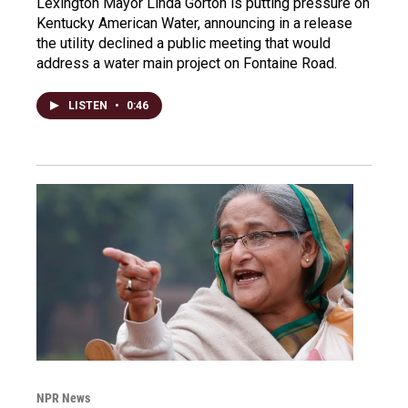
Lexington Mayor Linda Gorton is putting pressure on
Kentucky American Water, announcing in a release
the utility declined a public meeting that would
address a water main project on Fontaine Road.
LISTEN
•
0:46
NPR News