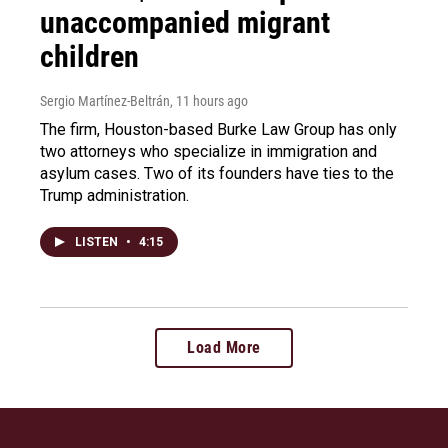
unaccompanied migrant
children
Sergio Martínez-Beltrán
, 11 hours ago
The firm, Houston-based Burke Law Group has only
two attorneys who specialize in immigration and
asylum cases. Two of its founders have ties to the
Trump administration.
LISTEN
•
4:15
Load More