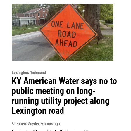
Lexington/Richmond
KY American Water says no to
public meeting on long-
running utility project along
Lexington road
Shepherd Snyder
, 9 hours ago