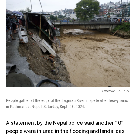
Gopen Rai / AP
/
AP
People gather at the edge of the Bagmati River in spate after heavy rains
in Kathmandu, Nepal, Saturday, Sept. 28, 2024.
A statement by the Nepal police said another 101
people were injured in the flooding and landslides