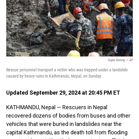
Sujan Gurung
/
AP
Rescue personnel transport a victim who was trapped under a landslide
caused by heavy rains in Kathmandu, Nepal, on Sunday.
Updated September 29, 2024 at 20:45 PM ET
KATHMANDU, Nepal — Rescuers in Nepal
recovered dozens of bodies from buses and other
vehicles that were buried in landslides near the
capital Kathmandu, as the death toll from flooding