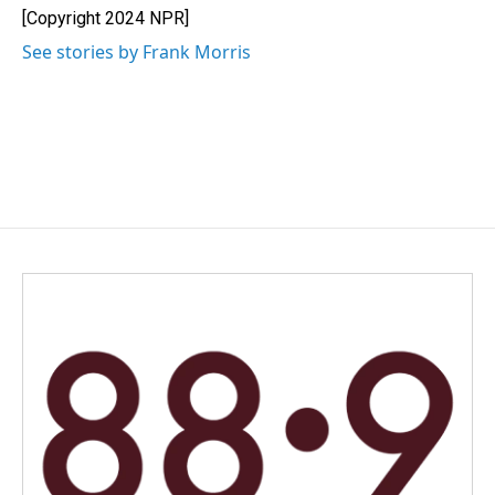
[Copyright 2024 NPR]
See stories by Frank Morris