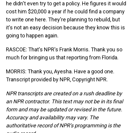
he didn't even try to get a policy. He figures it would
cost him $20,000 a year if he could find a company
to write one here. They're planning to rebuild, but
it's not an easy decision because they know this is
going to happen again.
RASCOE: That's NPR's Frank Morris. Thank you so
much for bringing us that reporting from Florida.
MORRIS: Thank you, Ayesha. Have a good one.
Transcript provided by NPR, Copyright NPR.
NPR transcripts are created on a rush deadline by
an NPR contractor. This text may not be in its final
form and may be updated or revised in the future.
Accuracy and availability may vary. The
authoritative record of NPR’s programming is the