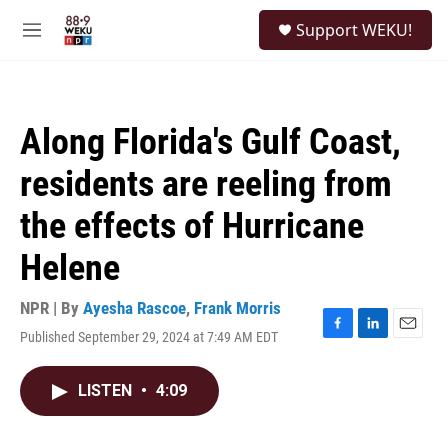
Skip to main content
S
Support WEKU!
e
M
a
e
r
n
c
u
h
Along Florida's Gulf Coast,
u
e
residents are reeling from
r
y
the effects of Hurricane
Helene
NPR | By
Ayesha Rascoe
,
Frank Morris
Published September 29, 2024 at 7:49 AM EDT
F
L
E
a
i
m
c
n
a
LISTEN
•
4:09
e
k
i
b
e
l
o
d