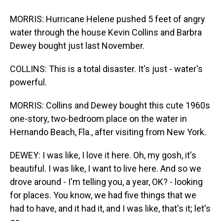
MORRIS: Hurricane Helene pushed 5 feet of angry
water through the house Kevin Collins and Barbra
Dewey bought just last November.
COLLINS: This is a total disaster. It's just - water's
powerful.
MORRIS: Collins and Dewey bought this cute 1960s
one-story, two-bedroom place on the water in
Hernando Beach, Fla., after visiting from New York.
DEWEY: I was like, I love it here. Oh, my gosh, it's
beautiful. I was like, I want to live here. And so we
drove around - I'm telling you, a year, OK? - looking
for places. You know, we had five things that we
had to have, and it had it, and I was like, that's it; let's