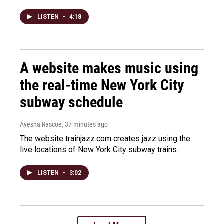
LISTEN
•
4:18
A website makes music using
the real-time New York City
subway schedule
Ayesha Rascoe
, 37 minutes ago
The website trainjazz.com creates jazz using the
live locations of New York City subway trains.
LISTEN
•
3:02