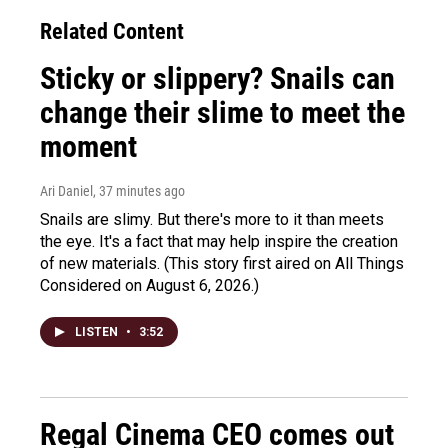
Related Content
Sticky or slippery? Snails can
change their slime to meet the
moment
Ari Daniel
, 37 minutes ago
Snails are slimy. But there's more to it than meets
the eye. It's a fact that may help inspire the creation
of new materials. (This story first aired on All Things
Considered on August 6, 2026.)
LISTEN
•
3:52
Regal Cinema CEO comes out