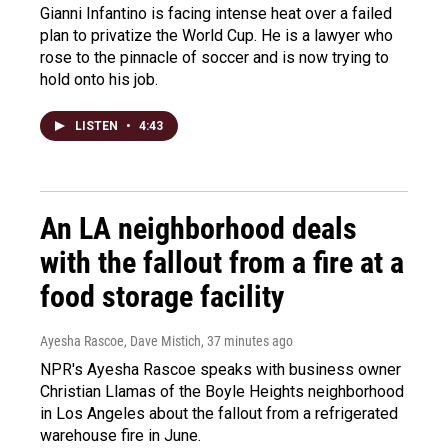
Gianni Infantino is facing intense heat over a failed
plan to privatize the World Cup. He is a lawyer who
rose to the pinnacle of soccer and is now trying to
hold onto his job.
LISTEN
•
4:43
An LA neighborhood deals
with the fallout from a fire at a
food storage facility
Ayesha Rascoe, Dave Mistich
, 37 minutes ago
NPR's Ayesha Rascoe speaks with business owner
Christian Llamas of the Boyle Heights neighborhood
in Los Angeles about the fallout from a refrigerated
warehouse fire in June.