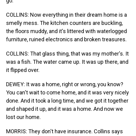
go.
COLLINS: Now everything in their dream home is a
smelly mess. The kitchen counters are buckling,
the floors muddy, and it's littered with waterlogged
furniture, ruined electronics and broken treasures.
COLLINS: That glass thing, that was my mother's. It
was a fish. The water came up. It was up there, and
it flipped over.
DEWEY: It was a home, right or wrong, you know?
You can't wait to come home, and it was very nicely
done. And it took a long time, and we got it together
and shaped it up, and it was a home. And now we
lost our home.
MORRIS: They don't have insurance. Collins says