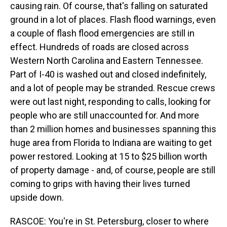
causing rain. Of course, that's falling on saturated
ground in a lot of places. Flash flood warnings, even
a couple of flash flood emergencies are still in
effect. Hundreds of roads are closed across
Western North Carolina and Eastern Tennessee.
Part of I-40 is washed out and closed indefinitely,
and a lot of people may be stranded. Rescue crews
were out last night, responding to calls, looking for
people who are still unaccounted for. And more
than 2 million homes and businesses spanning this
huge area from Florida to Indiana are waiting to get
power restored. Looking at 15 to $25 billion worth
of property damage - and, of course, people are still
coming to grips with having their lives turned
upside down.
RASCOE: You're in St. Petersburg, closer to where