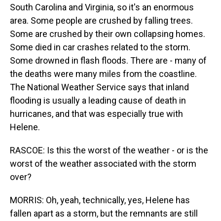
South Carolina and Virginia, so it's an enormous
area. Some people are crushed by falling trees.
Some are crushed by their own collapsing homes.
Some died in car crashes related to the storm.
Some drowned in flash floods. There are - many of
the deaths were many miles from the coastline.
The National Weather Service says that inland
flooding is usually a leading cause of death in
hurricanes, and that was especially true with
Helene.
RASCOE: Is this the worst of the weather - or is the
worst of the weather associated with the storm
over?
MORRIS: Oh, yeah, technically, yes, Helene has
fallen apart as a storm, but the remnants are still