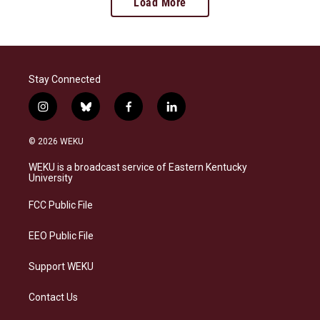
Load More
Stay Connected
i
b
f
l
n
l
a
i
s
u
c
n
© 2026 WEKU
t
e
e
k
a
s
b
e
WEKU is a broadcast service of Eastern Kentucky
g
k
o
d
University
r
y
o
i
a
k
n
FCC Public File
m
EEO Public File
Support WEKU
Contact Us