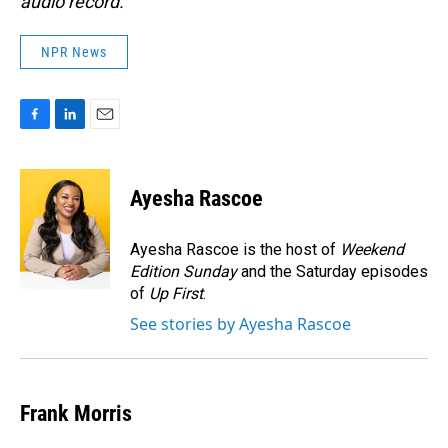
audio record.
NPR News
F
L
E
a
i
m
c
n
a
e
k
i
Ayesha Rascoe
b
e
l
o
d
o
I
Ayesha Rascoe is the host of
Weekend
k
n
Edition Sunday
and the Saturday episodes
of
Up First
.
See stories by Ayesha Rascoe
Frank Morris