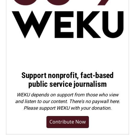
Support nonprofit, fact-based
public service journalism
WEKU depends on support from those who view
and listen to our content. There's no paywall here.
Please
support WEKU with your donation
.
Contribute Now