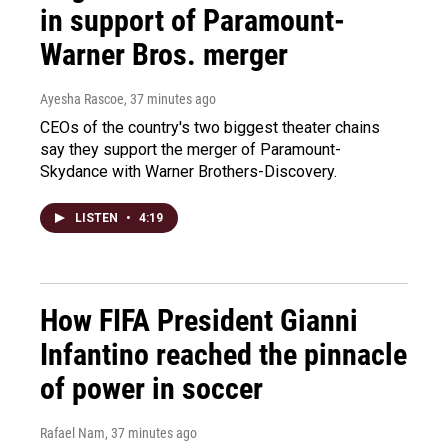
in support of Paramount-
Warner Bros. merger
Ayesha Rascoe
, 37 minutes ago
CEOs of the country's two biggest theater chains
say they support the merger of Paramount-
Skydance with Warner Brothers-Discovery.
LISTEN
•
4:19
How FIFA President Gianni
Infantino reached the pinnacle
of power in soccer
Rafael Nam
, 37 minutes ago