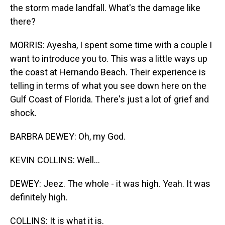
the storm made landfall. What's the damage like
there?
MORRIS: Ayesha, I spent some time with a couple I
want to introduce you to. This was a little ways up
the coast at Hernando Beach. Their experience is
telling in terms of what you see down here on the
Gulf Coast of Florida. There's just a lot of grief and
shock.
BARBRA DEWEY: Oh, my God.
KEVIN COLLINS: Well...
DEWEY: Jeez. The whole - it was high. Yeah. It was
definitely high.
COLLINS: It is what it is.