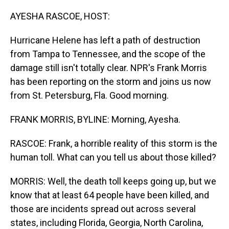
o
I
k
n
AYESHA RASCOE, HOST:
Hurricane Helene has left a path of destruction
from Tampa to Tennessee, and the scope of the
damage still isn't totally clear. NPR's Frank Morris
has been reporting on the storm and joins us now
from St. Petersburg, Fla. Good morning.
FRANK MORRIS, BYLINE: Morning, Ayesha.
RASCOE: Frank, a horrible reality of this storm is the
human toll. What can you tell us about those killed?
MORRIS: Well, the death toll keeps going up, but we
know that at least 64 people have been killed, and
those are incidents spread out across several
states, including Florida, Georgia, North Carolina,