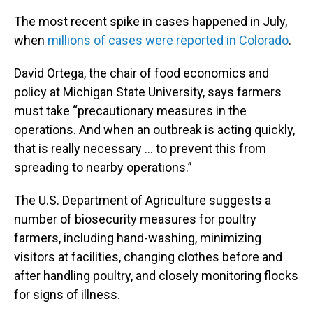
The most recent spike in cases happened in July,
when
millions of cases were reported in Colorado
.
David Ortega, the chair of food economics and
policy at Michigan State University, says farmers
must take “precautionary measures in the
operations. And when an outbreak is acting quickly,
that is really necessary ... to prevent this from
spreading to nearby operations.”
The U.S. Department of Agriculture suggests a
number of biosecurity measures for poultry
farmers, including hand-washing, minimizing
visitors at facilities, changing clothes before and
after handling poultry, and closely monitoring flocks
for signs of illness.