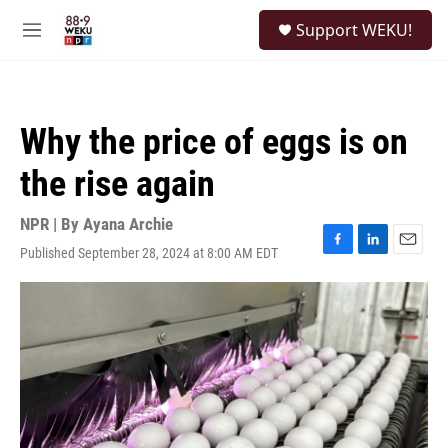
Skip to main content
S
Support WEKU!
e
M
a
e
r
n
c
u
h
Why the price of eggs is on
u
e
the rise again
r
y
NPR | By
Ayana Archie
Published September 28, 2024 at 8:00 AM EDT
F
L
E
a
i
m
c
n
a
e
k
i
b
e
l
o
d
o
I
k
n