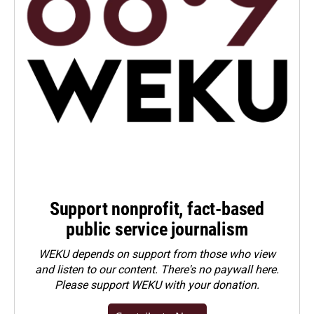
Support nonprofit, fact-based
public service journalism
WEKU depends on support from those who view
and listen to our content. There's no paywall here.
Please
support WEKU with your donation
.