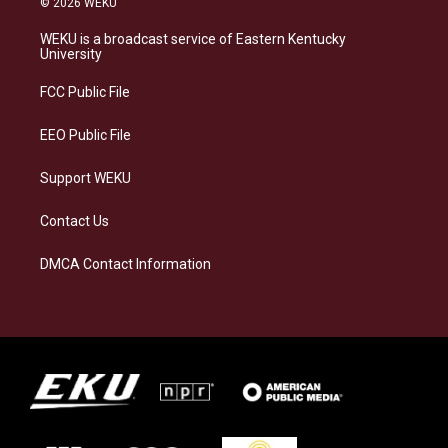
© 2026 WEKU
t
e
e
k
a
s
b
e
WEKU is a broadcast service of Eastern Kentucky
g
k
o
d
University
r
y
o
i
a
k
n
FCC Public File
m
EEO Public File
Support WEKU
Contact Us
DMCA Contact Information