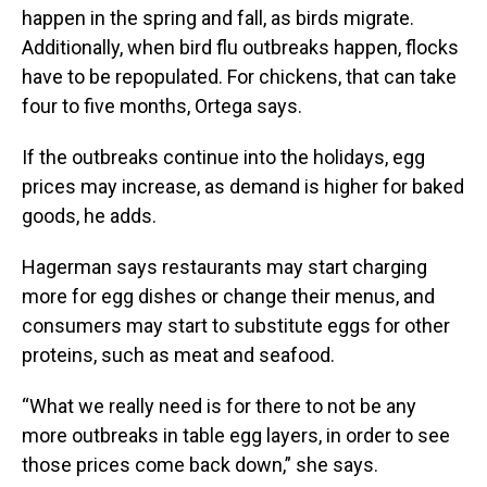
happen in the spring and fall, as birds migrate.
Additionally, when bird flu outbreaks happen, flocks
have to be repopulated. For chickens, that can take
four to five months, Ortega says.
If the outbreaks continue into the holidays, egg
prices may increase, as demand is higher for baked
goods, he adds.
Hagerman says restaurants may start charging
more for egg dishes or change their menus, and
consumers may start to substitute eggs for other
proteins, such as meat and seafood.
“What we really need is for there to not be any
more outbreaks in table egg layers, in order to see
those prices come back down,” she says.