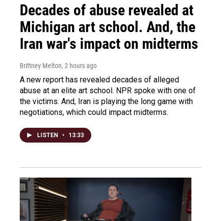
Decades of abuse revealed at
Michigan art school. And, the
Iran war's impact on midterms
Brittney Melton
, 2 hours ago
A new report has revealed decades of alleged
abuse at an elite art school. NPR spoke with one of
the victims. And, Iran is playing the long game with
negotiations, which could impact midterms.
LISTEN
•
13:33