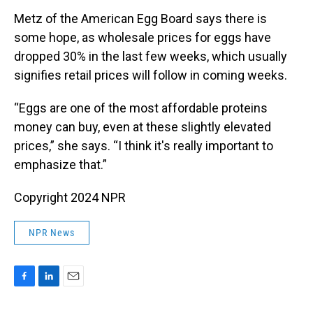
Metz of the American Egg Board says there is
some hope, as wholesale prices for eggs have
dropped 30% in the last few weeks, which usually
signifies retail prices will follow in coming weeks.
“Eggs are one of the most affordable proteins
money can buy, even at these slightly elevated
prices,” she says. “I think it's really important to
emphasize that.”
Copyright 2024 NPR
NPR News
F
L
E
a
i
m