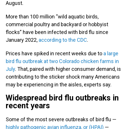
August.
More than 100 million “wild aquatic birds,
commercial poultry and backyard or hobbyist
flocks” have been infected with bird flu since
January 2022,
according to the CDC
.
Prices have spiked in recent weeks due to
a large
bird flu outbreak at two Color
ado chicken farms in
July
. That, paired with higher consumer demand, is
contributing to the sticker shock many Americans
may be experiencing in the aisles, experts say.
Widespread bird flu outbreaks in
recent years
Some of the most severe outbreaks of bird flu —
highly pathogenic avian
in
fluenza, or (HPAI)
—