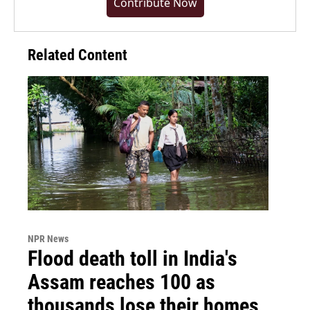
Contribute Now
Related Content
NPR News
Flood death toll in India's
Assam reaches 100 as
thousands lose their homes