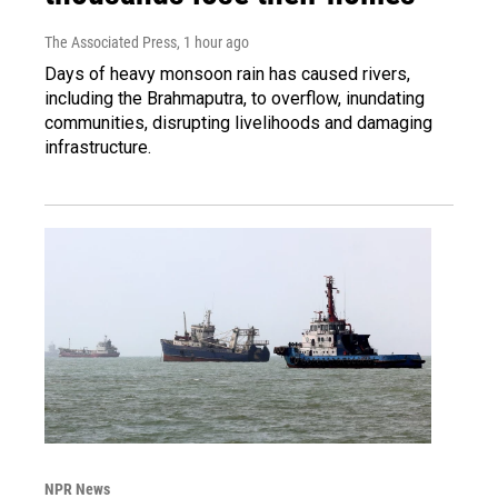
The Associated Press
, 1 hour ago
Days of heavy monsoon rain has caused rivers,
including the Brahmaputra, to overflow, inundating
communities, disrupting livelihoods and damaging
infrastructure.
NPR News