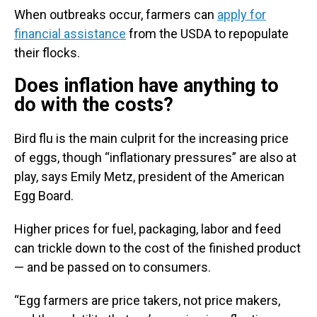
When outbreaks occur, farmers can
apply for
financial assistance
from the USDA to repopulate
their flocks.
Does inflation have anything to
do with the costs?
Bird flu is the main culprit for the increasing price
of eggs, though “inflationary pressures” are also at
play, says Emily Metz, president of the American
Egg Board.
Higher prices for fuel, packaging, labor and feed
can trickle down to the cost of the finished product
— and be passed on to consumers.
“Egg farmers are price takers, not price makers,