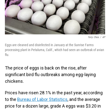
Terry Chea
/
AP
Eggs are cleaned and disinfected in January at the Sunrise Farms
processing plant in Petaluma, Calif., which had seen an outbreak of avian
flu.
The price of eggs is back on the rise, after
significant bird flu outbreaks among egg-laying
chickens.
Prices have risen 28.1% in the past year, according
to the
Bureau of Labor Statistics
, and the average
price for a dozen large, grade A eggs was $3.20 in