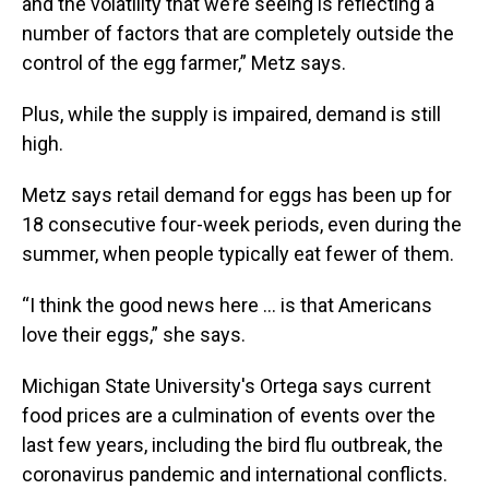
and the volatility that we’re seeing is reflecting a
number of factors that are completely outside the
control of the egg farmer,” Metz says.
Plus, while the supply is impaired, demand is still
high.
Metz says retail demand for eggs has been up for
18 consecutive four-week periods, even during the
summer, when people typically eat fewer of them.
“I think the good news here … is that Americans
love their eggs,” she says.
Michigan State University's Ortega says current
food prices are a culmination of events over the
last few years, including the bird flu outbreak, the
coronavirus pandemic and international conflicts.