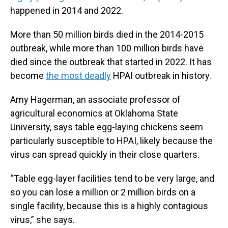
happened in 2014 and 2022.
More than 50 million birds died in the 2014-2015
outbreak, while more than 100 million birds have
died since the outbreak that started in 2022. It has
become
the most deadly
HPAI outbreak in history.
Amy Hagerman, an associate professor of
agricultural economics at Oklahoma State
University, says table egg-laying chickens seem
particularly susceptible to HPAI, likely because the
virus can spread quickly in their close quarters.
“Table egg-layer facilities tend to be very large, and
so you can lose a million or 2 million birds on a
single facility, because this is a highly contagious
virus,” she says.