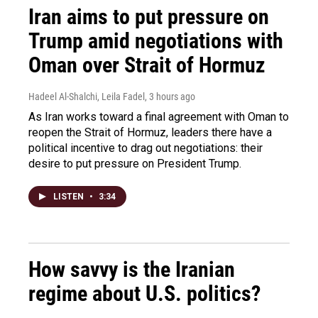
Iran aims to put pressure on
Trump amid negotiations with
Oman over Strait of Hormuz
Hadeel Al-Shalchi, Leila Fadel
, 3 hours ago
As Iran works toward a final agreement with Oman to
reopen the Strait of Hormuz, leaders there have a
political incentive to drag out negotiations: their
desire to put pressure on President Trump.
LISTEN
•
3:34
How savvy is the Iranian
regime about U.S. politics?