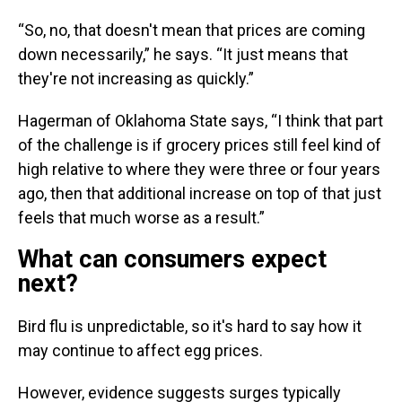
“So, no, that doesn't mean that prices are coming
down necessarily,” he says. “It just means that
they're not increasing as quickly.”
Hagerman of Oklahoma State says, “I think that part
of the challenge is if grocery prices still feel kind of
high relative to where they were three or four years
ago, then that additional increase on top of that just
feels that much worse as a result.”
What can consumers expect
next?
Bird flu is unpredictable, so it's hard to say how it
may continue to affect egg prices.
However, evidence suggests surges typically