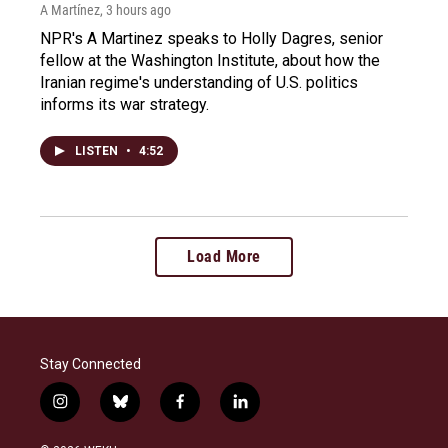
A Martínez
, 3 hours ago
NPR's A Martinez speaks to Holly Dagres, senior
fellow at the Washington Institute, about how the
Iranian regime's understanding of U.S. politics
informs its war strategy.
LISTEN
•
4:52
Load More
Stay Connected
i
b
f
l
n
l
a
i
s
u
c
n