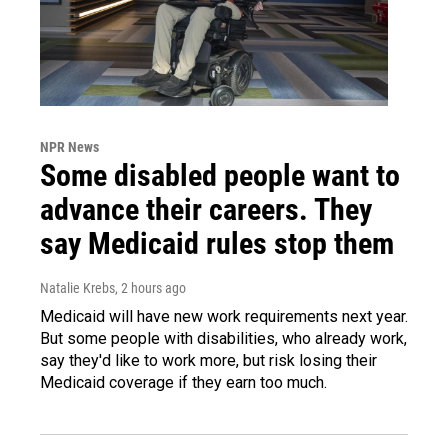
NPR News
Some disabled people want to
advance their careers. They
say Medicaid rules stop them
Natalie Krebs
, 2 hours ago
Medicaid will have new work requirements next year.
But some people with disabilities, who already work,
say they'd like to work more, but risk losing their
Medicaid coverage if they earn too much.