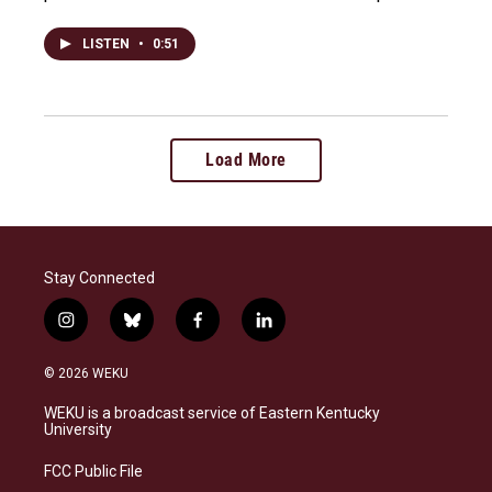
LISTEN
•
0:51
Load More
Stay Connected
i
b
f
l
n
l
a
i
s
u
c
n
© 2026 WEKU
t
e
e
k
a
s
b
e
WEKU is a broadcast service of Eastern Kentucky
g
k
o
d
University
r
y
o
i
a
k
n
FCC Public File
m