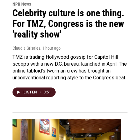
NPR News
Celebrity culture is one thing.
For TMZ, Congress is the new
'reality show'
Claudia Grisales
, 1 hour ago
TMZ is trading Hollywood gossip for Capitol Hill
scoops with a new D.C. bureau, launched in April. The
online tabloid's two-man crew has brought an
unconventional reporting style to the Congress beat.
LISTEN
•
3:51