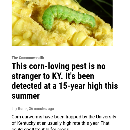
The Commonwealth
This corn-loving pest is no
stranger to KY. It's been
detected at a 15-year high this
summer
Lily Burris
, 36 minutes ago
Corn earworms have been trapped by the University
of Kentucky at an usually high rate this year. That
could spell trouble for crops.