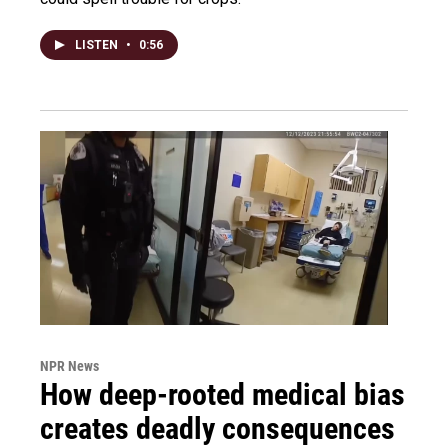
LISTEN
•
0:56
NPR News
How deep-rooted medical bias
creates deadly consequences