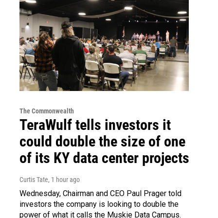
The Commonwealth
TeraWulf tells investors it
could double the size of one
of its KY data center projects
Curtis Tate
, 1 hour ago
Wednesday, Chairman and CEO Paul Prager told
investors the company is looking to double the
power of what it calls the Muskie Data Campus.