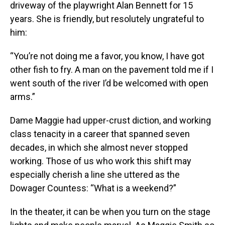
driveway of the playwright Alan Bennett for 15
years. She is friendly, but resolutely ungrateful to
him:
“You’re not doing me a favor, you know, I have got
other fish to fry. A man on the pavement told me if I
went south of the river I’d be welcomed with open
arms.”
Dame Maggie had upper-crust diction, and working
class tenacity in a career that spanned seven
decades, in which she almost never stopped
working. Those of us who work this shift may
especially cherish a line she uttered as the
Dowager Countess: “What is a weekend?”
In the theater, it can be when you turn on the stage