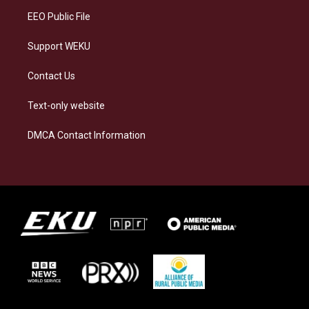
EEO Public File
Support WEKU
Contact Us
Text-only website
DMCA Contact Information