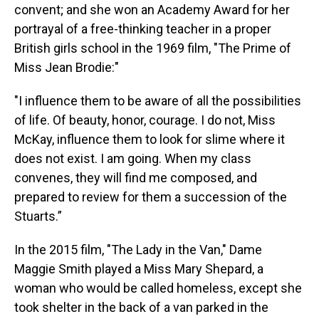
convent; and she won an Academy Award for her
portrayal of a free-thinking teacher in a proper
British girls school in the 1969 film, "The Prime of
Miss Jean Brodie:"
"I influence them to be aware of all the possibilities
of life. Of beauty, honor, courage. I do not, Miss
McKay, influence them to look for slime where it
does not exist. I am going. When my class
convenes, they will find me composed, and
prepared to review for them a succession of the
Stuarts.”
In the 2015 film, "The Lady in the Van," Dame
Maggie Smith played a Miss Mary Shepard, a
woman who would be called homeless, except she
took shelter in the back of a van parked in the