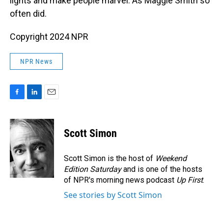
lights and make people marvel. As Maggie Smith so
often did.
Copyright 2024 NPR
NPR News
F
L
E
a
i
m
c
n
a
e
k
i
Scott Simon
b
e
l
o
d
o
I
Scott Simon is the host of
Weekend
k
n
Edition Saturday
and is one of the hosts
of NPR's morning news podcast
Up First
.
See stories by Scott Simon