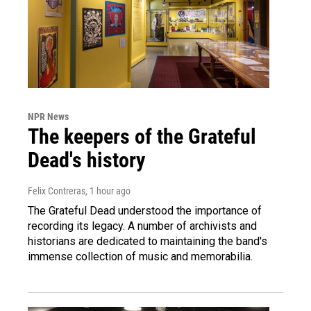
NPR News
The keepers of the Grateful
Dead's history
Felix Contreras
, 1 hour ago
The Grateful Dead understood the importance of
recording its legacy. A number of archivists and
historians are dedicated to maintaining the band's
immense collection of music and memorabilia.