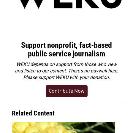
Support nonprofit, fact-based
public service journalism
WEKU depends on support from those who view
and listen to our content. There's no paywall here.
Please
support WEKU with your donation
.
Contribute Now
Related Content