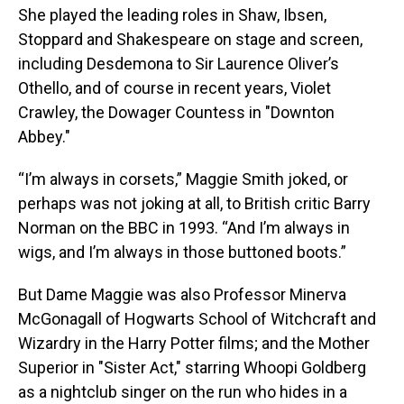
She played the leading roles in Shaw, Ibsen,
Stoppard and Shakespeare on stage and screen,
including Desdemona to Sir Laurence Oliver’s
Othello, and of course in recent years, Violet
Crawley, the Dowager Countess in "Downton
Abbey."
“I’m always in corsets,” Maggie Smith joked, or
perhaps was not joking at all, to British critic Barry
Norman on the BBC in 1993. “And I’m always in
wigs, and I’m always in those buttoned boots.”
But Dame Maggie was also Professor Minerva
McGonagall of Hogwarts School of Witchcraft and
Wizardry in the Harry Potter films; and the Mother
Superior in "Sister Act," starring Whoopi Goldberg
as a nightclub singer on the run who hides in a