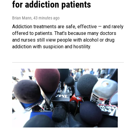
for addiction patients
Brian Mann
, 43 minutes ago
Addiction treatments are safe, effective — and rarely
offered to patients. That's because many doctors
and nurses still view people with alcohol or drug
addiction with suspicion and hostility.