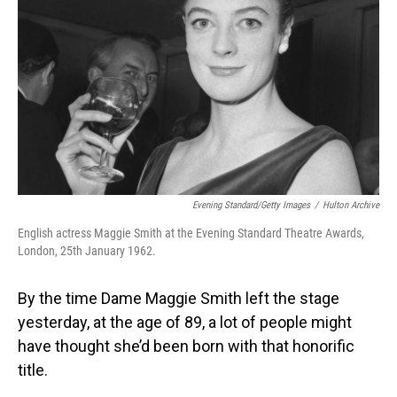
Evening Standard/Getty Images
/
Hulton Archive
English actress Maggie Smith at the Evening Standard Theatre Awards,
London, 25th January 1962.
By the time Dame Maggie Smith left the stage
yesterday, at the age of 89, a lot of people might
have thought she’d been born with that honorific
title.