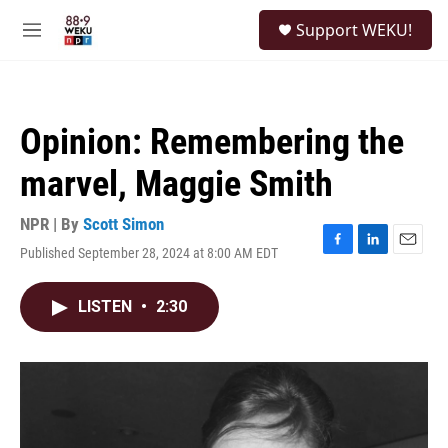
Skip to main content
S
Support WEKU!
e
M
a
e
r
n
c
u
h
Opinion: Remembering the
u
e
marvel, Maggie Smith
r
y
NPR | By
Scott Simon
Published September 28, 2024 at 8:00 AM EDT
F
L
E
a
i
m
c
n
a
LISTEN
•
2:30
e
k
i
b
e
l
o
d
o
I
k
n