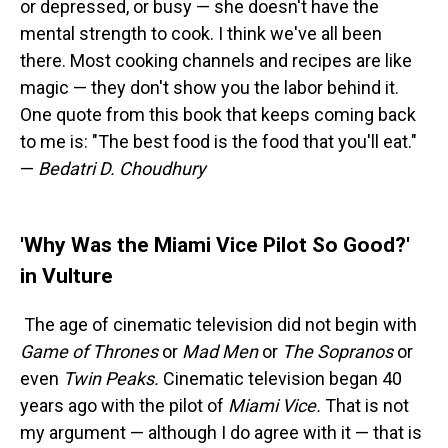
or depressed, or busy — she doesn't have the
mental strength to cook. I think we've all been
there. Most cooking channels and recipes are like
magic — they don't show you the labor behind it.
One quote from this book that keeps coming back
to me is: "The best food is the food that you'll eat."
—
Bedatri D. Choudhury
'Why Was the Miami Vice Pilot So Good?'
in Vulture
The age of cinematic television did not begin with
Game of Thrones
or
Mad Men
or
The Sopranos
or
even
Twin Peaks.
Cinematic television began 40
years ago with the pilot of
Miami Vice.
That is not
my argument — although I do agree with it — that is