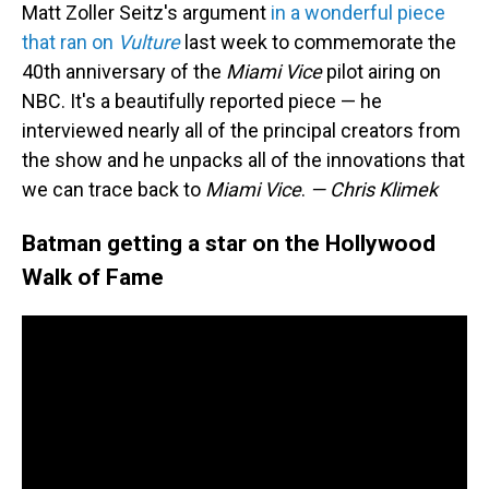
Matt Zoller Seitz's argument
in a wonderful piece
that ran on
Vulture
last week to commemorate the
40th anniversary of the
Miami Vice
pilot airing on
NBC. It's a beautifully reported piece — he
interviewed nearly all of the principal creators from
the show and he unpacks all of the innovations that
we can trace back to
Miami Vice
.
— Chris Klimek
Batman getting a star on the Hollywood
Walk of Fame