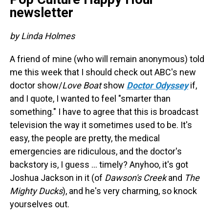
newsletter
by Linda Holmes
A friend of mine (who will remain anonymous) told
me this week that I should check out ABC's new
doctor show/
Love Boat
show
Doctor Odyssey
if,
and I quote, I wanted to feel "smarter than
something." I have to agree that this is broadcast
television the way it sometimes used to be. It's
easy, the people are pretty, the medical
emergencies are ridiculous, and the doctor's
backstory is, I guess ... timely? Anyhoo, it's got
Joshua Jackson in it (of
Dawson's Creek
and
The
Mighty Ducks
), and he's very charming, so knock
yourselves out.