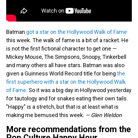
Batman
got a star on the Hollywood Walk of Fame
this week. The walk of fame is a bit of a racket. He
is not the first fictional character to get one —
Mickey Mouse, The Simpsons, Snoopy, Tinkerbell
and many others all have stars. Batman was also
given a Guinness World Record title for being
the
first superhero with a star on the Hollywood Walk
of Fame.
So it was a big day in Hollywood yesterday
for tautology and for snakes eating their own tails.
"Happy" is a stretch, but that is at least what is
making me bemused this week.
— Glen Weldon
More recommendations from the
Pop Culture Happy Hour