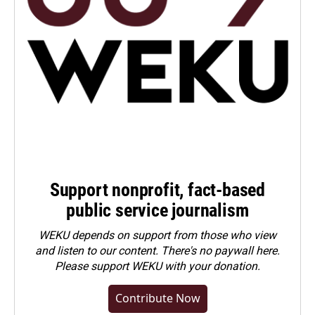
Support nonprofit, fact-based
public service journalism
WEKU depends on support from those who view
and listen to our content. There's no paywall here.
Please
support WEKU with your donation
.
Contribute Now