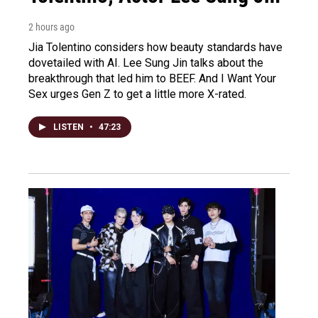
2 hours ago
Jia Tolentino considers how beauty standards have
dovetailed with AI. Lee Sung Jin talks about the
breakthrough that led him to BEEF. And I Want Your
Sex urges Gen Z to get a little more X-rated.
LISTEN
•
47:23