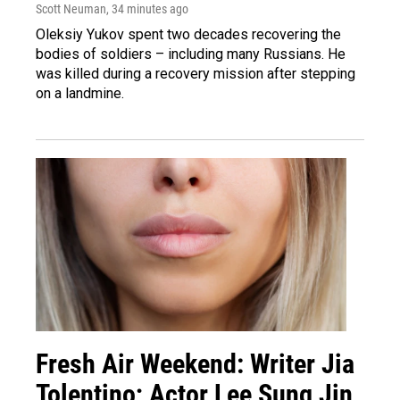
Scott Neuman
, 34 minutes ago
Oleksiy Yukov spent two decades recovering the
bodies of soldiers – including many Russians. He
was killed during a recovery mission after stepping
on a landmine.
Fresh Air Weekend: Writer Jia
Tolentino; Actor Lee Sung Jin