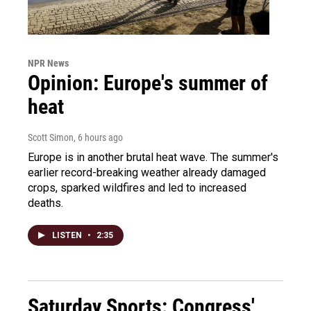
NPR News
Opinion: Europe's summer of
heat
Scott Simon
, 6 hours ago
Europe is in another brutal heat wave. The summer's
earlier record-breaking weather already damaged
crops, sparked wildfires and led to increased
deaths.
LISTEN
•
2:35
Saturday Sports: Congress'