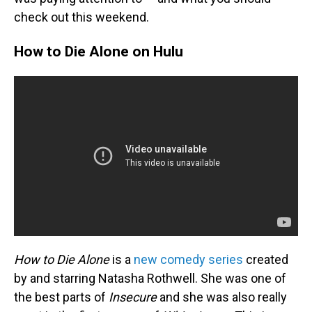
check out this weekend.
How to Die Alone on Hulu
How to Die Alone
is a
new comedy series
created
by and starring Natasha Rothwell. She was one of
the best parts of
Insecure
and she was also really