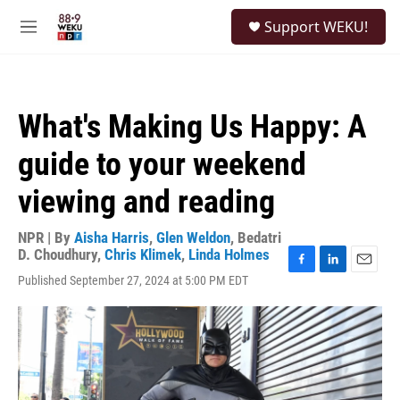
Skip to main content
S
Support WEKU!
e
M
a
e
r
n
c
u
h
What's Making Us Happy: A
u
e
guide to your weekend
r
y
viewing and reading
NPR | By
Aisha Harris
,
Glen Weldon
,
Bedatri
D. Choudhury
,
Chris Klimek
,
Linda Holmes
F
L
E
Published September 27, 2024 at 5:00 PM EDT
a
i
m
c
n
a
e
k
i
b
e
l
o
d
o
I
k
n