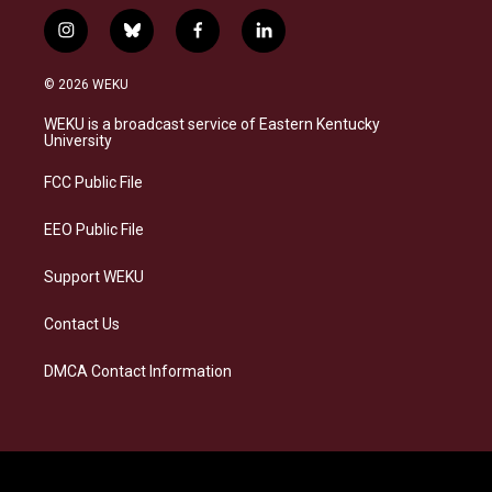
i
b
f
l
n
l
a
i
s
u
c
n
© 2026 WEKU
t
e
e
k
a
s
b
e
WEKU is a broadcast service of Eastern Kentucky
g
k
o
d
University
r
y
o
i
a
k
n
FCC Public File
m
EEO Public File
Support WEKU
Contact Us
DMCA Contact Information