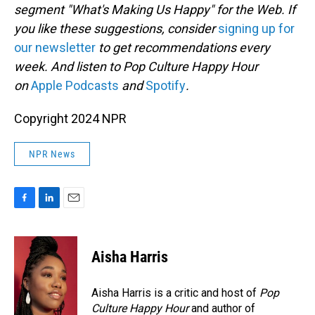
segment "What's Making Us Happy" for the Web. If
you like these suggestions, consider
signing up for
our newsletter
to get recommendations every
week. And listen to Pop Culture Happy Hour
on
Apple Podcasts
and
Spotify
.
Copyright 2024 NPR
NPR News
F
L
E
a
i
m
c
n
a
e
k
i
Aisha Harris
b
e
l
o
d
o
I
Aisha Harris is a critic and host of
Pop
k
n
Culture Happy Hour
and author of