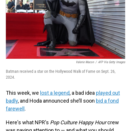
Valerie Macon
/
AFP Via Getty Images
Batman received a star on the Hollywood Walk of Fame on Sept. 26,
2024.
This week, we
lost a legend
, a bad idea
played out
badly
, and Hoda announced she’ll soon
bid a fond
farewell
.
Here's what NPR's
Pop Culture Happy Hour
crew
was paying attention to — and what you should