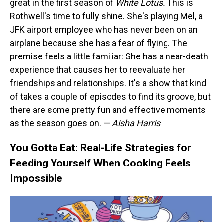
great in the first season of
White Lotus.
This is
Rothwell's time to fully shine. She's playing Mel, a
JFK airport employee who has never been on an
airplane because she has a fear of flying. The
premise feels a little familiar: She has a near-death
experience that causes her to reevaluate her
friendships and relationships. It's a show that kind
of takes a couple of episodes to find its groove, but
there are some pretty fun and effective moments
as the season goes on. —
Aisha Harris
You Gotta Eat: Real-Life Strategies for
Feeding Yourself When Cooking Feels
Impossible