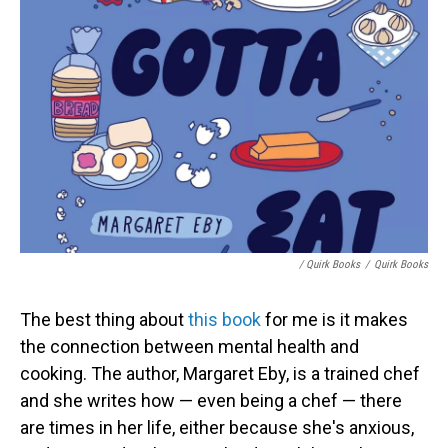
/ Quirk Books
/
Quirk Books
The best thing about
this book
for me is it makes
the connection between mental health and
cooking. The author, Margaret Eby, is a trained chef
and she writes how — even being a chef — there
are times in her life, either because she's anxious,