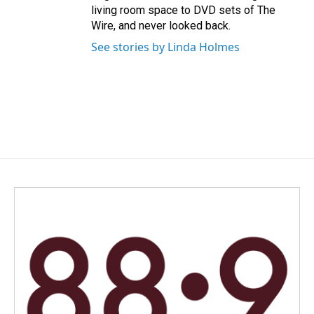
living room space to DVD sets of The
Wire, and never looked back.
See stories by Linda Holmes