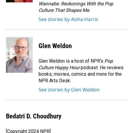
Wannabe: Reckonings With the Pop
Culture That Shapes Me.
See stories by Aisha Harris
Glen Weldon
Glen Weldon is a host of NPR's
Pop
Culture Happy Hour
podcast. He reviews
books, movies, comics and more for the
NPR Arts Desk.
See stories by Glen Weldon
Bedatri D. Choudhury
[Copyright 2024 NPR]