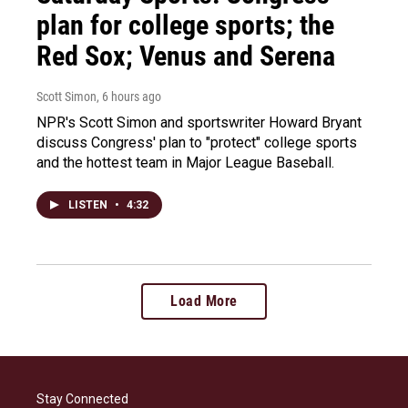
plan for college sports; the
Red Sox; Venus and Serena
Scott Simon
, 6 hours ago
NPR's Scott Simon and sportswriter Howard Bryant
discuss Congress' plan to "protect" college sports
and the hottest team in Major League Baseball.
LISTEN
•
4:32
Load More
Stay Connected