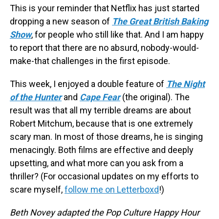
This is your reminder that Netflix has just started
dropping a new season of
The Great British Baking
Show
, for people who still like that. And I am happy
to report that there are no absurd, nobody-would-
make-that challenges in the first episode.
This week, I enjoyed a double feature of
The Night
of the Hunter
and
Cape Fear
(the original). The
result was that all my terrible dreams are about
Robert Mitchum, because that is one extremely
scary man. In most of those dreams, he is singing
menacingly. Both films are effective and deeply
upsetting, and what more can you ask from a
thriller? (For occasional updates on my efforts to
scare myself,
follow me on Letterboxd
!)
Beth Novey adapted the Pop Culture Happy Hour