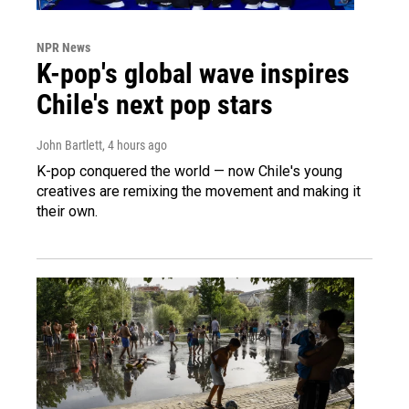
NPR News
K-pop's global wave inspires
Chile's next pop stars
John Bartlett
, 4 hours ago
K-pop conquered the world — now Chile's young
creatives are remixing the movement and making it
their own.