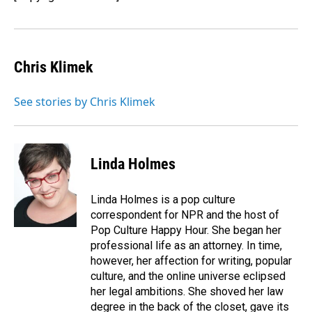
Chris Klimek
See stories by Chris Klimek
Linda Holmes
Linda Holmes is a pop culture
correspondent for NPR and the host of
Pop Culture Happy Hour. She began her
professional life as an attorney. In time,
however, her affection for writing, popular
culture, and the online universe eclipsed
her legal ambitions. She shoved her law
degree in the back of the closet, gave its