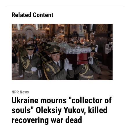
Related Content
NPR News
Ukraine mourns "collector of
souls" Oleksiy Yukov, killed
recovering war dead