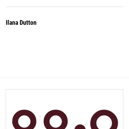
Ilana Dutton