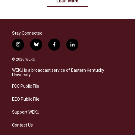
Load More
Stay Connected
i
b
f
l
n
l
a
i
s
u
c
n
© 2026 WEKU
t
e
e
k
a
s
b
e
WEKU is a broadcast service of Eastern Kentucky
g
k
o
d
University
r
y
o
i
a
k
n
FCC Public File
m
EEO Public File
Support WEKU
Contact Us