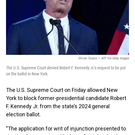
Olivier Touron
/
AFP Via Getty Images
The U.S. Supreme Court denied Robert F. Kennedy Jr.'s request to be put
on the ballot in New York.
The U.S. Supreme Court on Friday allowed New
York to block former-presidential candidate Robert
F. Kennedy Jr. from the state’s 2024 general
election ballot.
"The application for writ of injunction presented to