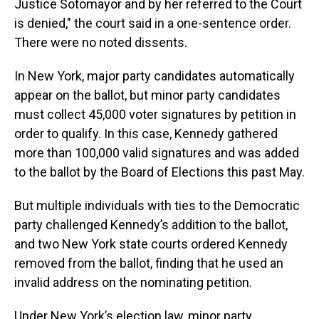
Justice Sotomayor and by her referred to the Court
is denied," the court said in a one-sentence order.
There were no noted dissents.
In New York, major party candidates automatically
appear on the ballot, but minor party candidates
must collect 45,000 voter signatures by petition in
order to qualify. In this case, Kennedy gathered
more than 100,000 valid signatures and was added
to the ballot by the Board of Elections this past May.
But multiple individuals with ties to the Democratic
party challenged Kennedy’s addition to the ballot,
and two New York state courts ordered Kennedy
removed from the ballot, finding that he used an
invalid address on the nominating petition.
Under New York’s election law, minor party