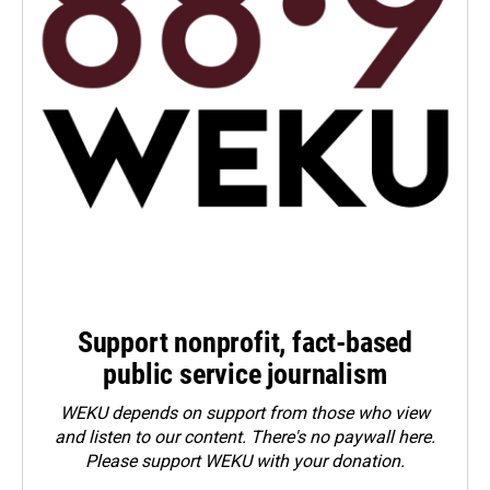
Support nonprofit, fact-based
public service journalism
WEKU depends on support from those who view
and listen to our content. There's no paywall here.
Please
support WEKU with your donation
.