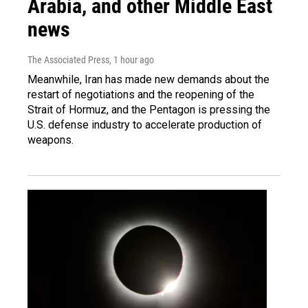
Arabia, and other Middle East
news
The Associated Press
, 1 hour ago
Meanwhile, Iran has made new demands about the
restart of negotiations and the reopening of the
Strait of Hormuz, and the Pentagon is pressing the
U.S. defense industry to accelerate production of
weapons.