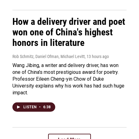
How a delivery driver and poet
won one of China's highest
honors in literature
Rob Schmitz, Daniel Ofman, Michael Levitt
, 13 hours ago
Wang Jibing, a writer and delivery driver, has won
one of China's most prestigious award for poetry.
Professor Eileen Cheng-yin Chow of Duke
University explains why his work has had such huge
impact.
LISTEN
•
6:38