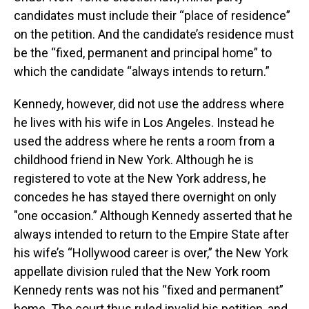
candidates must include their “place of residence”
on the petition. And the candidate’s residence must
be the “fixed, permanent and principal home” to
which the candidate “always intends to return.”
Kennedy, however, did not use the address where
he lives with his wife in Los Angeles. Instead he
used the address where he rents a room from a
childhood friend in New York. Although he is
registered to vote at the New York address, he
concedes he has stayed there overnight on only
"one occasion.” Although Kennedy asserted that he
always intended to return to the Empire State after
his wife’s “Hollywood career is over,” the New York
appellate division ruled that the New York room
Kennedy rents was not his “fixed and permanent”
home. The court thus ruled invalid his petition, and