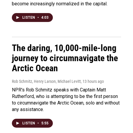
become increasingly normalized in the capital.
LISTEN
•
4:03
The daring, 10,000-mile-long
journey to circumnavigate the
Arctic Ocean
Rob Schmitz, Henry Larson, Michael Levitt
, 13 hours ago
NPR's Rob Schmitz speaks with Captain Matt
Rutherford, who is attempting to be the first person
to circumnavigate the Arctic Ocean, solo and without
any assistance.
LISTEN
•
5:55