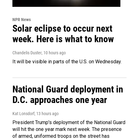
NPR News
Solar eclipse to occur next
week. Here is what to know
Chandelis Duster
, 10 hours ago
It will be visible in parts of the U.S. on Wednesday.
National Guard deployment in
D.C. approaches one year
Kat Lonsdorf
, 13 hours ago
President Trump's deployment of the National Guard
will hit the one year mark next week. The presence
of armed, uniformed troops on the street has