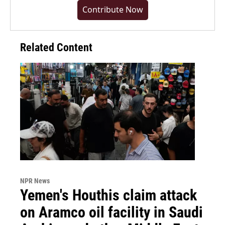
Contribute Now
Related Content
NPR News
Yemen's Houthis claim attack
on Aramco oil facility in Saudi