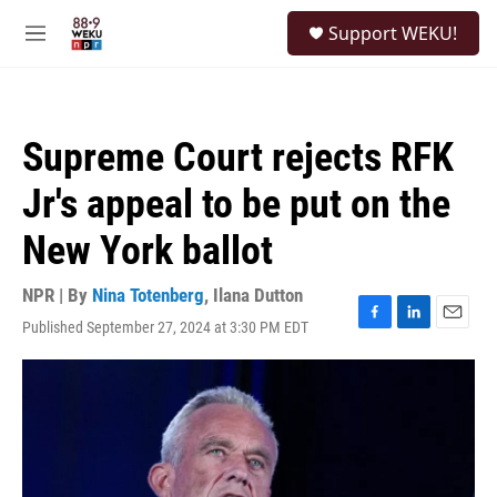
Skip to main content
S
Support WEKU!
e
M
a
e
r
n
c
u
h
Supreme Court rejects RFK
u
e
Jr's appeal to be put on the
r
y
New York ballot
NPR | By
Nina Totenberg
,
Ilana Dutton
Published September 27, 2024 at 3:30 PM EDT
F
L
E
a
i
m
c
n
a
e
k
i
b
e
l
o
d
o
I
k
n