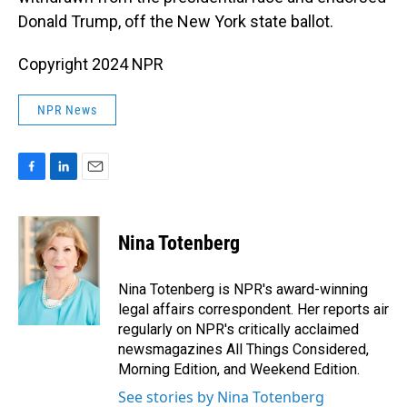
Donald Trump, off the New York state ballot.
Copyright 2024 NPR
NPR News
F
L
E
a
i
m
c
n
a
e
k
i
Nina Totenberg
b
e
l
o
d
o
I
Nina Totenberg is NPR's award-winning
k
n
legal affairs correspondent. Her reports air
regularly on NPR's critically acclaimed
newsmagazines All Things Considered,
Morning Edition, and Weekend Edition.
See stories by Nina Totenberg