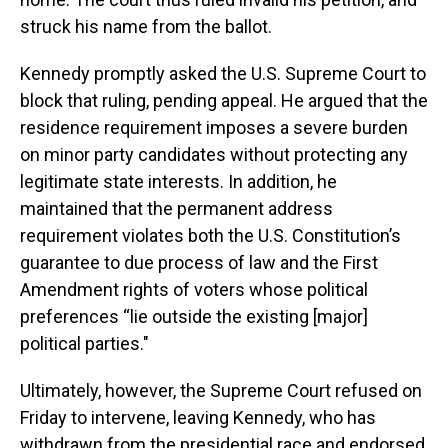
struck his name from the ballot.
Kennedy promptly asked the U.S. Supreme Court to
block that ruling, pending appeal. He argued that the
residence requirement imposes a severe burden
on minor party candidates without protecting any
legitimate state interests. In addition, he
maintained that the permanent address
requirement violates both the U.S. Constitution’s
guarantee to due process of law and the First
Amendment rights of voters whose political
preferences “lie outside the existing [major]
political parties."
Ultimately, however, the Supreme Court refused on
Friday to intervene, leaving Kennedy, who has
withdrawn from the presidential race and endorsed