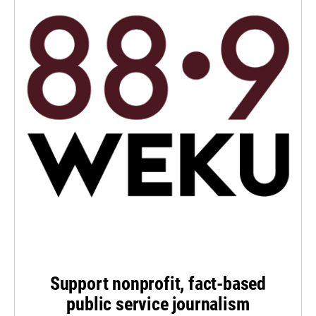
Support nonprofit, fact-based
public service journalism