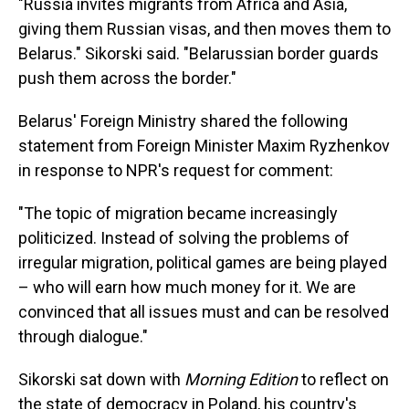
"Russia invites migrants from Africa and Asia,
giving them Russian visas, and then moves them to
Belarus." Sikorski said. "Belarussian border guards
push them across the border."
Belarus' Foreign Ministry shared the following
statement from Foreign Minister Maxim Ryzhenkov
in response to NPR's request for comment:
"The topic of migration became increasingly
politicized. Instead of solving the problems of
irregular migration, political games are being played
– who will earn how much money for it. We are
convinced that all issues must and can be resolved
through dialogue."
Sikorski sat down with
Morning Edition
to reflect on
the state of democracy in Poland, his country's