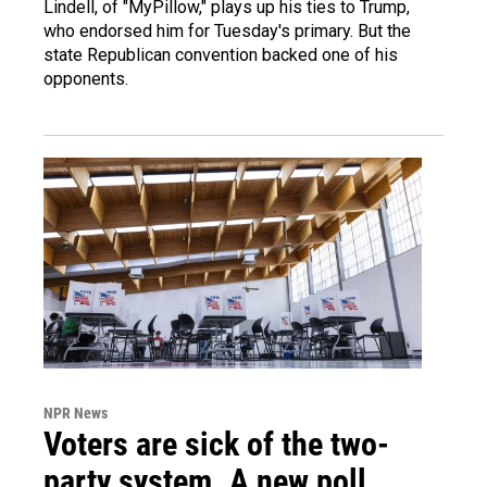
Lindell, of "MyPillow," plays up his ties to Trump,
who endorsed him for Tuesday's primary. But the
state Republican convention backed one of his
opponents.
NPR News
Voters are sick of the two-
party system. A new poll