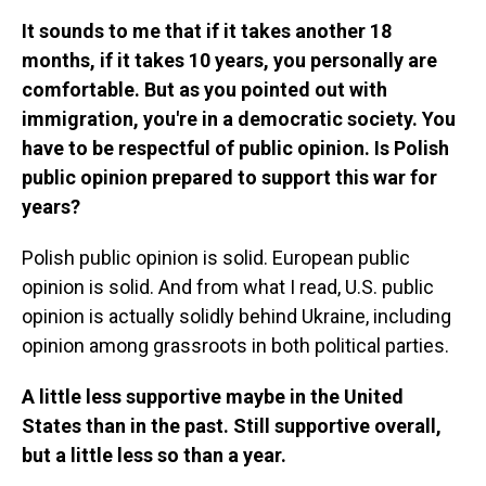
It sounds to me that if it takes another 18
months, if it takes 10 years, you personally are
comfortable. But as you pointed out with
immigration, you're in a democratic society. You
have to be respectful of public opinion. Is Polish
public opinion prepared to support this war for
years?
Polish public opinion is solid. European public
opinion is solid. And from what I read, U.S. public
opinion is actually solidly behind Ukraine, including
opinion among grassroots in both political parties.
A little less supportive maybe in the United
States than in the past. Still supportive overall,
but a little less so than a year.