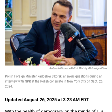
Barbara Milkowska/Polish Ministry Of Foreign Affairs
Polish Foreign Minister Radosłow Sikorski answers questions during an
interview with NPR at the Polish consulate in New York City on Sept. 26,
2024.
Updated August 26, 2025 at 3:23 AM EDT
With the health of democracy on the minds of U.S.