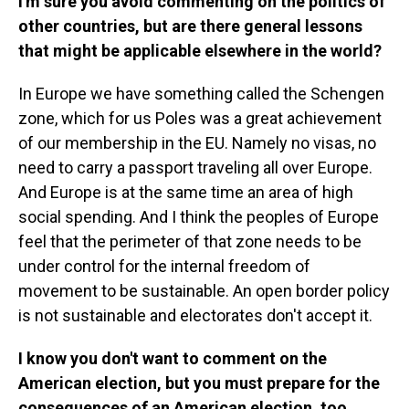
I'm sure you avoid commenting on the politics of
other countries, but are there general lessons
that might be applicable elsewhere in the world?
In Europe we have something called the Schengen
zone, which for us Poles was a great achievement
of our membership in the EU. Namely no visas, no
need to carry a passport traveling all over Europe.
And Europe is at the same time an area of high
social spending. And I think the peoples of Europe
feel that the perimeter of that zone needs to be
under control for the internal freedom of
movement to be sustainable. An open border policy
is not sustainable and electorates don't accept it.
I know you don't want to comment on the
American election, but you must prepare for the
consequences of an American election, too.