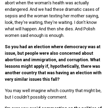
abort when the woman's health was actually
endangered. And we had these dramatic cases of
sepsis and the woman texting her mother saying,
look, they're waiting, they're waiting. I don't know
what will happen. And then she dies. And Polish
women said enough is enough.
So you had an election where democracy was at
issue, but people were also concerned about
abortion and immigration, and corruption. What
lessons might apply if, hypothetically, there was
another country that was having an election with
very similar issues this fall?
You may well imagine which country that might be,
but I couldn't possibly comment.