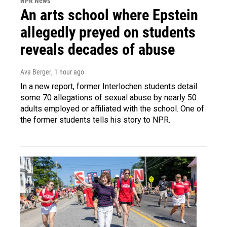
NPR News
An arts school where Epstein
allegedly preyed on students
reveals decades of abuse
Ava Berger
, 1 hour ago
In a new report, former Interlochen students detail
some 70 allegations of sexual abuse by nearly 50
adults employed or affiliated with the school. One of
the former students tells his story to NPR.