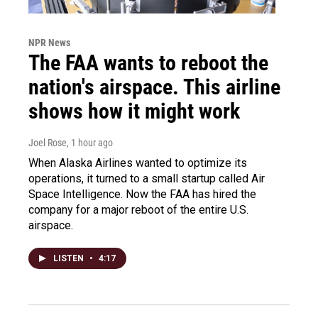
NPR News
The FAA wants to reboot the
nation's airspace. This airline
shows how it might work
Joel Rose
, 1 hour ago
When Alaska Airlines wanted to optimize its
operations, it turned to a small startup called Air
Space Intelligence. Now the FAA has hired the
company for a major reboot of the entire U.S.
airspace.
LISTEN
•
4:17