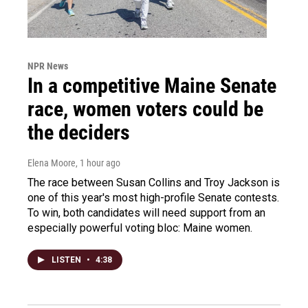
NPR News
In a competitive Maine Senate
race, women voters could be
the deciders
Elena Moore
, 1 hour ago
The race between Susan Collins and Troy Jackson is
one of this year's most high-profile Senate contests.
To win, both candidates will need support from an
especially powerful voting bloc: Maine women.
LISTEN
•
4:38