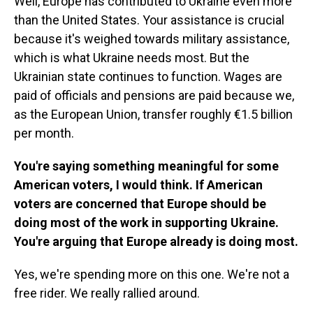
Well, Europe has contributed to Ukraine even more
than the United States. Your assistance is crucial
because it's weighed towards military assistance,
which is what Ukraine needs most. But the
Ukrainian state continues to function. Wages are
paid of officials and pensions are paid because we,
as the European Union, transfer roughly €1.5 billion
per month.
You're saying something meaningful for some
American voters, I would think. If American
voters are concerned that Europe should be
doing most of the work in supporting Ukraine.
You're arguing that Europe already is doing most.
Yes, we're spending more on this one. We're not a
free rider. We really rallied around.