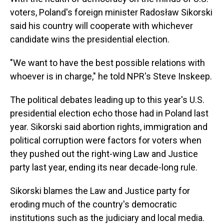
voters, Poland's foreign minister Radosław Sikorski
said his country will cooperate with whichever
candidate wins the presidential election.
"We want to have the best possible relations with
whoever is in charge," he told NPR's Steve Inskeep.
The political debates leading up to this year's U.S.
presidential election echo those had in Poland last
year. Sikorski said abortion rights, immigration and
political corruption were factors for voters when
they pushed out the right-wing Law and Justice
party last year, ending its near decade-long rule.
Sikorski blames the Law and Justice party for
eroding much of the country's democratic
institutions such as the judiciary and local media.