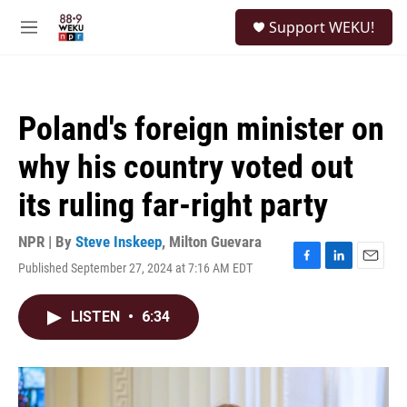
Skip to main content
S
Support WEKU!
e
M
a
e
r
n
c
u
h
Poland's foreign minister on
u
e
why his country voted out
r
y
its ruling far-right party
NPR | By
Steve Inskeep
,
Milton Guevara
Published September 27, 2024 at 7:16 AM EDT
F
L
E
a
i
m
c
n
a
LISTEN
•
6:34
e
k
i
b
e
l
o
d
o
I
k
n