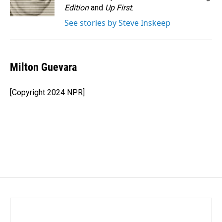
k
n
Edition
and
Up First
.
See stories by Steve Inskeep
Milton Guevara
[Copyright 2024 NPR]