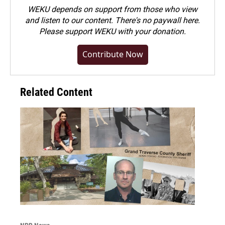
WEKU depends on support from those who view
and listen to our content. There's no paywall here.
Please
support WEKU with your donation
.
Contribute Now
Related Content