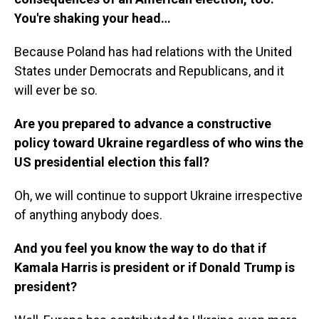
You're shaking your head…
Because Poland has had relations with the United
States under Democrats and Republicans, and it
will ever be so.
Are you prepared to advance a constructive
policy toward Ukraine regardless of who wins the
US presidential election this fall?
Oh, we will continue to support Ukraine irrespective
of anything anybody does.
And you feel you know the way to do that if
Kamala Harris is president or if Donald Trump is
president?