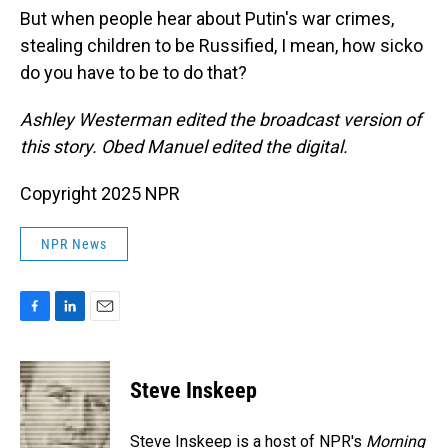
But when people hear about Putin's war crimes,
stealing children to be Russified, I mean, how sicko
do you have to be to do that?
Ashley Westerman edited the broadcast version of
this story. Obed Manuel edited the digital.
Copyright 2025 NPR
NPR News
F
L
E
a
i
m
c
n
a
e
k
i
Steve Inskeep
b
e
l
o
d
o
I
Steve Inskeep is a host of NPR's
Morning