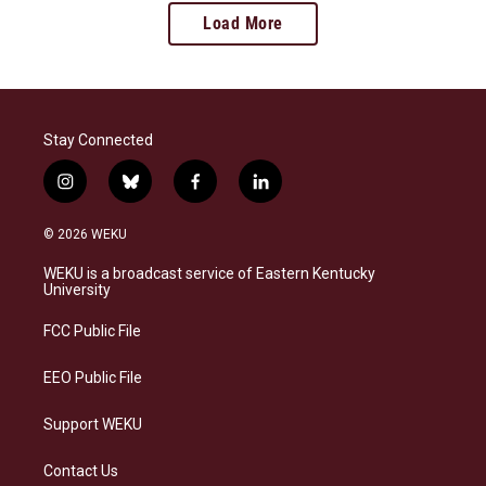
Load More
Stay Connected
i
b
f
l
n
l
a
i
s
u
c
n
© 2026 WEKU
t
e
e
k
a
s
b
e
WEKU is a broadcast service of Eastern Kentucky
g
k
o
d
University
r
y
o
i
a
k
n
FCC Public File
m
EEO Public File
Support WEKU
Contact Us