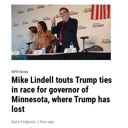
NPR News
Mike Lindell touts Trump ties
in race for governor of
Minnesota, where Trump has
lost
Dana Ferguson
, 1 hour ago