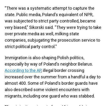
"There was a systematic attempt to capture the
state. Public media, Poland's equivalent of NPR,
was subjected to strict party controlled, became
very biased," Sikorski said. "They were trying to take
over private media as well, milking state
companies, subjugating the prosecution service to
strict political party control."
Immigration is also shaping Polish politics,
especially by way of Poland's neighbor Belarus.
According to the AP
, illegal border crossing
increased over the summer from a handful a day to
almost 400. Some of Poland's border guards have
also described some violent encounters with
migrants, including one guard who was stabbed.