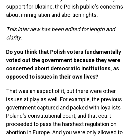
support for Ukraine, the Polish public's concerns
about immigration and abortion rights.
This interview has been edited for length and
clarity.
Do you think that Polish voters fundamentally
voted out the government because they were
concerned about democratic institutions, as
opposed to issues in their own lives?
That was an aspect of it, but there were other
issues at play as well. For example, the previous
government captured and packed with loyalists
Poland's constitutional court, and that court
proceeded to pass the harshest regulation on
abortion in Europe. And you were only allowed to