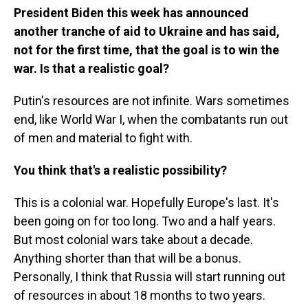
President Biden this week has announced
another tranche of aid to Ukraine and has said,
not for the first time, that the goal is to win the
war. Is that a realistic goal?
Putin's resources are not infinite. Wars sometimes
end, like World War I, when the combatants run out
of men and material to fight with.
You think that's a realistic possibility?
This is a colonial war. Hopefully Europe's last. It's
been going on for too long. Two and a half years.
But most colonial wars take about a decade.
Anything shorter than that will be a bonus.
Personally, I think that Russia will start running out
of resources in about 18 months to two years.