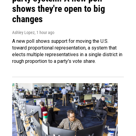
shows they're open to big
changes
Ashley Lopez
, 1 hour ago
A new poll shows support for moving the U.S.
toward proportional representation, a system that
elects multiple representatives in a single district in
rough proportion to a party's vote share.