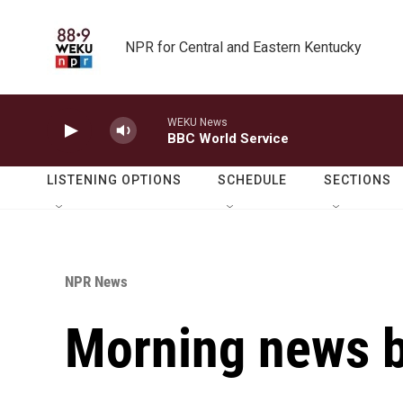
Skip to main content
NPR for Central and Eastern Kentucky
WEKU News
BBC World Service
LISTENING OPTIONS
SCHEDULE
SECTIONS
NPR News
Morning news b