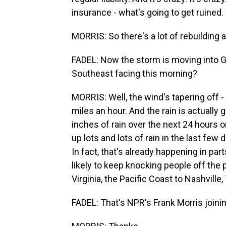
insurance - what's going to get ruine
MORRIS: So there's a lot of rebuilding 
FADEL: Now the storm is moving into Ge
Southeast facing this morning?
MORRIS: Well, the wind's tapering off - 
miles an hour. And the rain is actually 
inches of rain over the next 24 hours or
up lots and lots of rain in the last few 
In fact, that's already happening in par
likely to keep knocking people off the 
Virginia, the Pacific Coast to Nashville,
FADEL: That's NPR's Frank Morris joinin