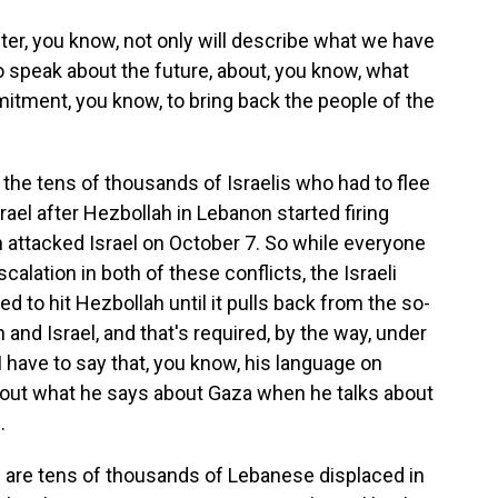
er, you know, not only will describe what we have
lso speak about the future, about, you know, what
itment, you know, to bring back the people of the
the tens of thousands of Israelis who had to flee
rael after Hezbollah in Lebanon started firing
h attacked Israel on October 7. So while everyone
calation in both of these conflicts, the Israeli
d to hit Hezbollah until it pulls back from the so-
 and Israel, and that's required, by the way, under
I have to say that, you know, his language on
out what he says about Gaza when he talks about
.
e are tens of thousands of Lebanese displaced in