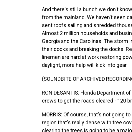
And there's still a bunch we don't know.
from the mainland. We haven't seen da
sent roofs sailing and shredded thousa
Almost 2 million households and busine
Georgia and the Carolinas. The storm 
their docks and breaking the docks. Re
linemen are hard at work restoring po
daylight, more help will kick into gear.
(SOUNDBITE OF ARCHIVED RECORDIN
RON DESANTIS: Florida Department of T
crews to get the roads cleared - 120 b
MORRIS: Of course, that's not going t
region that's really dense with tree cove
clearing the trees is going to be a majo