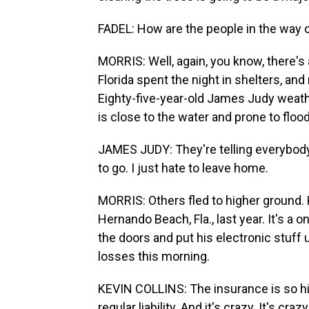
FADEL: How are the people in the way o
MORRIS: Well, again, you know, there's 
Florida spent the night in shelters, and
Eighty-five-year-old James Judy weath
is close to the water and prone to flood
JAMES JUDY: They're telling everybody 
to go. I just hate to leave home.
MORRIS: Others fled to higher ground. 
Hernando Beach, Fla., last year. It's a
the doors and put his electronic stuff u
losses this morning.
KEVIN COLLINS: The insurance is so hi
regular liability. And it's crazy. It's cra