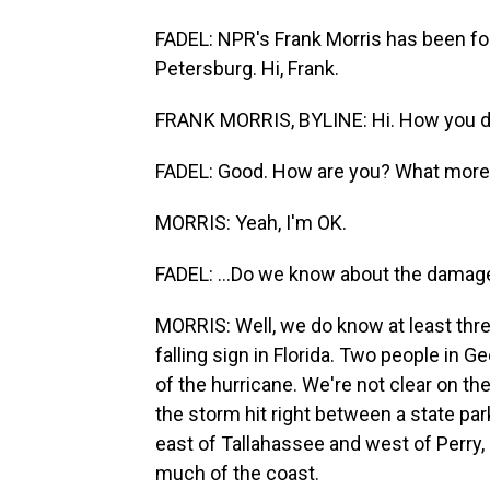
FADEL: NPR's Frank Morris has been fo
Petersburg. Hi, Frank.
FRANK MORRIS, BYLINE: Hi. How you 
FADEL: Good. How are you? What more.
MORRIS: Yeah, I'm OK.
FADEL: ...Do we know about the damag
MORRIS: Well, we do know at least thre
falling sign in Florida. Two people in G
of the hurricane. We're not clear on t
the storm hit right between a state pa
east of Tallahassee and west of Perry,
much of the coast.