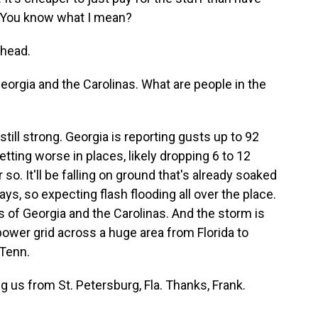
d. You know what I mean?
ahead.
orgia and the Carolinas. What are people in the
still strong. Georgia is reporting gusts up to 92
getting worse in places, likely dropping 6 to 12
 so. It'll be falling on ground that's already soaked
days, so expecting flash flooding all over the place.
ts of Georgia and the Carolinas. And the storm is
power grid across a huge area from Florida to
 Tenn.
g us from St. Petersburg, Fla. Thanks, Frank.