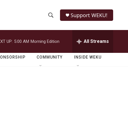
Support WEKU!
S
S
e
h
a
r
All Streams
XT UP:
5:00 AM
Morning Edition
o
c
h
w
Q
PONSORSHIP
COMMUNITY
INSIDE WEKU
u
S
e
r
e
y
a
r
c
h