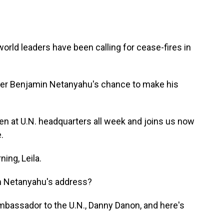
world leaders have been calling for cease-fires in
ister Benjamin Netanyahu's chance to make his
n at U.N. headquarters all week and joins us now
.
ng, Leila.
m Netanyahu's address?
bassador to the U.N., Danny Danon, and here's