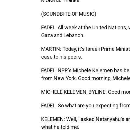
MORRIS: Thanks.
(SOUNDBITE OF MUSIC)
FADEL: All week at the United Nations, 
Gaza and Lebanon.
MARTIN: Today, it's Israeli Prime Min
case to his peers.
FADEL: NPR's Michele Kelemen has bee
from New York. Good morning, Michele
MICHELE KELEMEN, BYLINE: Good morni
FADEL: So what are you expecting fro
KELEMEN: Well, I asked Netanyahu's am
what he told me.