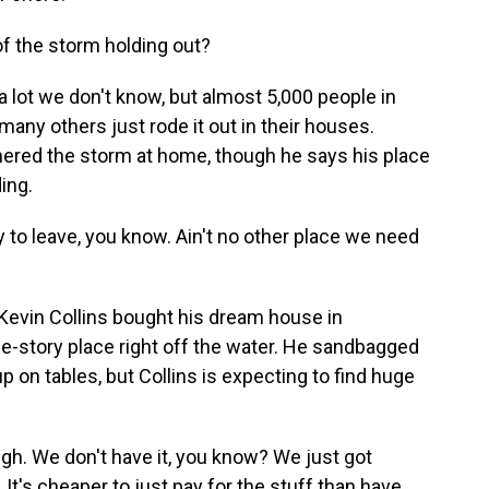
f the storm holding out?
a lot we don't know, but almost 5,000 people in
 many others just rode it out in their houses.
ered the storm at home, though he says his place
ing.
to leave, you know. Ain't no other place we need
Kevin Collins bought his dream house in
 one-story place right off the water. He sandbagged
p on tables, but Collins is expecting to find huge
gh. We don't have it, you know? We just got
zy. It's cheaper to just pay for the stuff than have