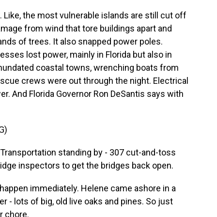
 Like, the most vulnerable islands are still cut off
mage from wind that tore buildings apart and
nds of trees. It also snapped power poles.
sses lost power, mainly in Florida but also in
inundated coastal towns, wrenching boats from
scue crews were out through the night. Electrical
wer. And Florida Governor Ron DeSantis says with
G)
ransportation standing by - 307 cut-and-toss
ridge inspectors to get the bridges back open.
o happen immediately. Helene came ashore in a
r - lots of big, old live oaks and pines. So just
r chore.