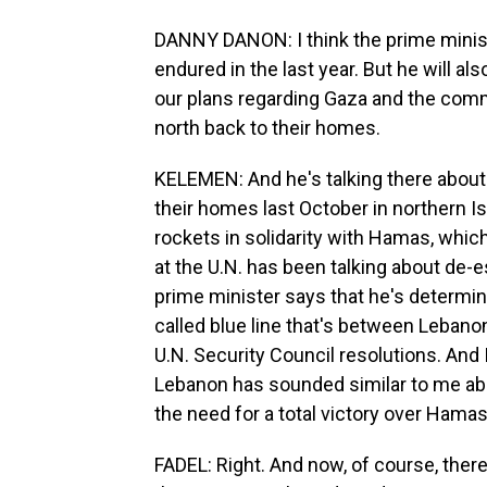
DANNY DANON: I think the prime minist
endured in the last year. But he will a
our plans regarding Gaza and the comm
north back to their homes.
KELEMEN: And he's talking there about 
their homes last October in northern Is
rockets in solidarity with Hamas, whic
at the U.N. has been talking about de-es
prime minister says that he's determine
called blue line that's between Lebanon
U.N. Security Council resolutions. And 
Lebanon has sounded similar to me ab
the need for a total victory over Hamas
FADEL: Right. And now, of course, ther