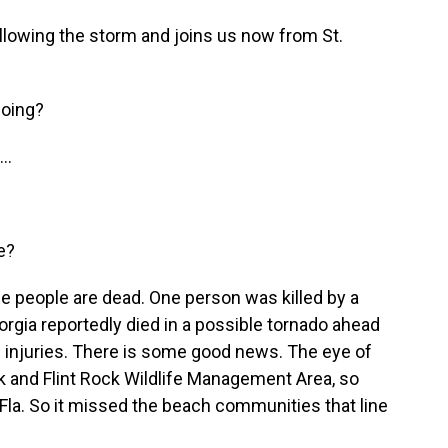
llowing the storm and joins us now from St.
doing?
..
e?
e people are dead. One person was killed by a
eorgia reportedly died in a possible tornado ahead
he injuries. There is some good news. The eye of
rk and Flint Rock Wildlife Management Area, so
 Fla. So it missed the beach communities that line