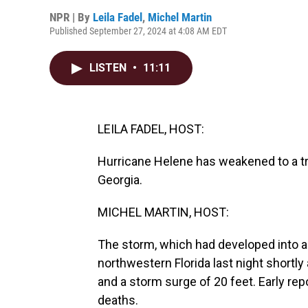
NPR | By
Leila Fadel
,
Michel Martin
Published September 27, 2024 at 4:08 AM EDT
LISTEN
•
11:11
LEILA FADEL, HOST:
Hurricane Helene has weakened to a tro
Georgia.
MICHEL MARTIN, HOST:
The storm, which had developed into a 
northwestern Florida last night shortly
and a storm surge of 20 feet. Early re
deaths.