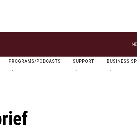
NE
PROGRAMS/PODCASTS
SUPPORT
BUSINESS S
rief