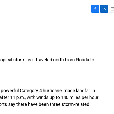
F
L
E
a
i
m
c
n
a
e
k
i
b
e
l
o
d
o
I
k
n
pical storm as it traveled north from Florida to
powerful Category 4 hurricane, made landfall in
 after 11 p.m., with winds up to 140 miles per hour
ports say there have been three storm-related