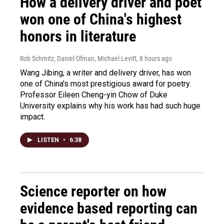
How a delivery driver and poet
won one of China's highest
honors in literature
Rob Schmitz, Daniel Ofman, Michael Levitt
, 8 hours ago
Wang Jibing, a writer and delivery driver, has won
one of China's most prestigious award for poetry.
Professor Eileen Cheng-yin Chow of Duke
University explains why his work has had such huge
impact.
LISTEN
•
6:38
Science reporter on how
evidence based reporting can