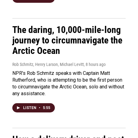
The daring, 10,000-mile-long
journey to circumnavigate the
Arctic Ocean
Rob Schmitz, Henry Larson, Michael Levitt
, 8 hours ago
NPR's Rob Schmitz speaks with Captain Matt
Rutherford, who is attempting to be the first person
to circumnavigate the Arctic Ocean, solo and without
any assistance.
LISTEN
•
5:55