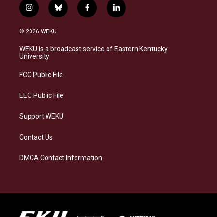
i
b
f
l
n
l
a
i
s
u
c
n
© 2026 WEKU
t
e
e
k
a
s
b
e
WEKU is a broadcast service of Eastern Kentucky
g
k
o
d
University
r
y
o
i
a
k
n
FCC Public File
m
EEO Public File
Support WEKU
Contact Us
DMCA Contact Information