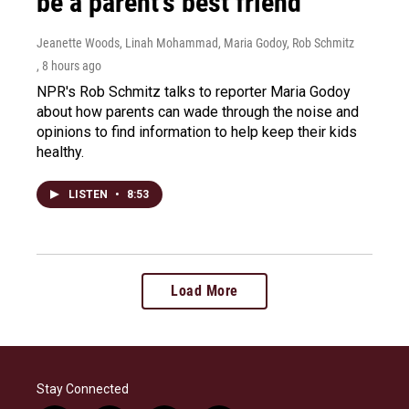
be a parent's best friend
Jeanette Woods, Linah Mohammad, Maria Godoy, Rob Schmitz
, 8 hours ago
NPR's Rob Schmitz talks to reporter Maria Godoy
about how parents can wade through the noise and
opinions to find information to help keep their kids
healthy.
LISTEN
•
8:53
Load More
Stay Connected