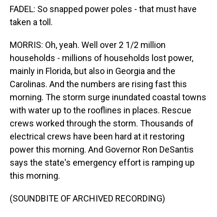
FADEL: So snapped power poles - that must have
taken a toll.
MORRIS: Oh, yeah. Well over 2 1/2 million
households - millions of households lost power,
mainly in Florida, but also in Georgia and the
Carolinas. And the numbers are rising fast this
morning. The storm surge inundated coastal towns
with water up to the rooflines in places. Rescue
crews worked through the storm. Thousands of
electrical crews have been hard at it restoring
power this morning. And Governor Ron DeSantis
says the state's emergency effort is ramping up
this morning.
(SOUNDBITE OF ARCHIVED RECORDING)