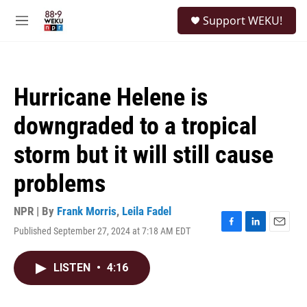
Skip to main content
S
Support WEKU!
e
M
a
e
r
n
c
u
h
Hurricane Helene is
u
e
downgraded to a tropical
r
y
storm but it will still cause
problems
NPR | By
Frank Morris
,
Leila Fadel
Published September 27, 2024 at 7:18 AM EDT
F
L
E
a
i
m
c
n
a
LISTEN
•
4:16
e
k
i
b
e
l
o
d