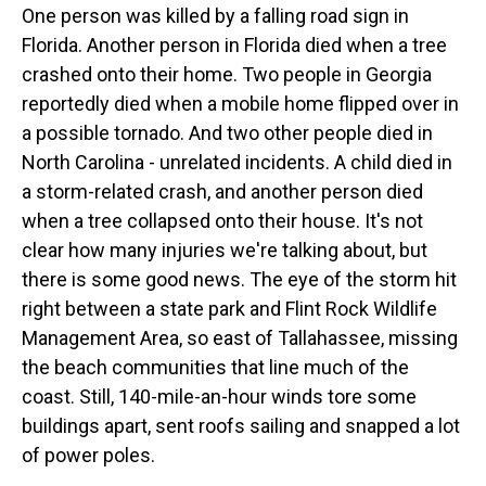
One person was killed by a falling road sign in
Florida. Another person in Florida died when a tree
crashed onto their home. Two people in Georgia
reportedly died when a mobile home flipped over in
a possible tornado. And two other people died in
North Carolina - unrelated incidents. A child died in
a storm-related crash, and another person died
when a tree collapsed onto their house. It's not
clear how many injuries we're talking about, but
there is some good news. The eye of the storm hit
right between a state park and Flint Rock Wildlife
Management Area, so east of Tallahassee, missing
the beach communities that line much of the
coast. Still, 140-mile-an-hour winds tore some
buildings apart, sent roofs sailing and snapped a lot
of power poles.