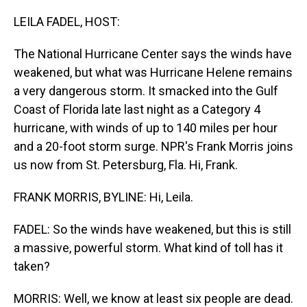
o
I
k
n
LEILA FADEL, HOST:
The National Hurricane Center says the winds have
weakened, but what was Hurricane Helene remains
a very dangerous storm. It smacked into the Gulf
Coast of Florida late last night as a Category 4
hurricane, with winds of up to 140 miles per hour
and a 20-foot storm surge. NPR's Frank Morris joins
us now from St. Petersburg, Fla. Hi, Frank.
FRANK MORRIS, BYLINE: Hi, Leila.
FADEL: So the winds have weakened, but this is still
a massive, powerful storm. What kind of toll has it
taken?
MORRIS: Well, we know at least six people are dead.