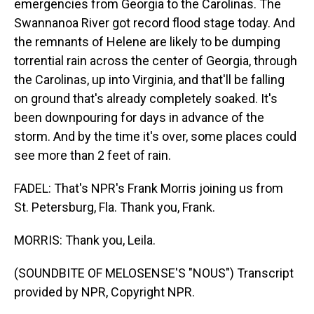
emergencies from Georgia to the Carolinas. The
Swannanoa River got record flood stage today. And
the remnants of Helene are likely to be dumping
torrential rain across the center of Georgia, through
the Carolinas, up into Virginia, and that'll be falling
on ground that's already completely soaked. It's
been downpouring for days in advance of the
storm. And by the time it's over, some places could
see more than 2 feet of rain.
FADEL: That's NPR's Frank Morris joining us from
St. Petersburg, Fla. Thank you, Frank.
MORRIS: Thank you, Leila.
(SOUNDBITE OF MELOSENSE'S "NOUS") Transcript
provided by NPR, Copyright NPR.