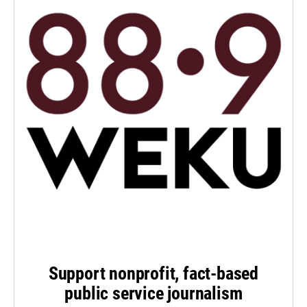
Support nonprofit, fact-based
public service journalism