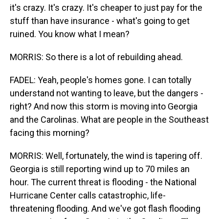
it's crazy. It's crazy. It's cheaper to just pay for the
stuff than have insurance - what's going to get
ruined. You know what I mean?
MORRIS: So there is a lot of rebuilding ahead.
FADEL: Yeah, people's homes gone. I can totally
understand not wanting to leave, but the dangers -
right? And now this storm is moving into Georgia
and the Carolinas. What are people in the Southeast
facing this morning?
MORRIS: Well, fortunately, the wind is tapering off.
Georgia is still reporting wind up to 70 miles an
hour. The current threat is flooding - the National
Hurricane Center calls catastrophic, life-
threatening flooding. And we've got flash flooding