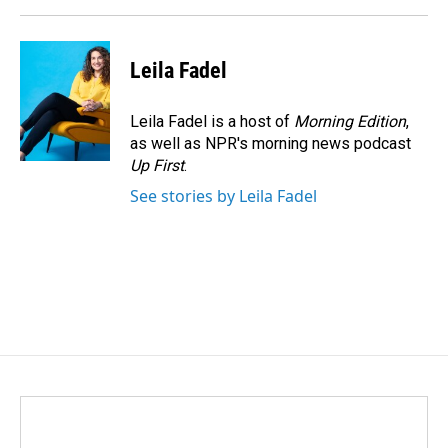
Leila Fadel
Leila Fadel is a host of
Morning Edition
,
as well as NPR's morning news podcast
Up First
.
See stories by Leila Fadel