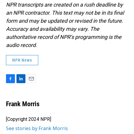
NPR transcripts are created on a rush deadline by
an NPR contractor. This text may not be in its final
form and may be updated or revised in the future.
Accuracy and availability may vary. The
authoritative record of NPR’s programming is the
audio record.
NPR News
F
L
E
a
i
m
c
n
a
e
k
i
Frank Morris
b
e
l
o
d
o
I
[Copyright 2024 NPR]
k
n
See stories by Frank Morris