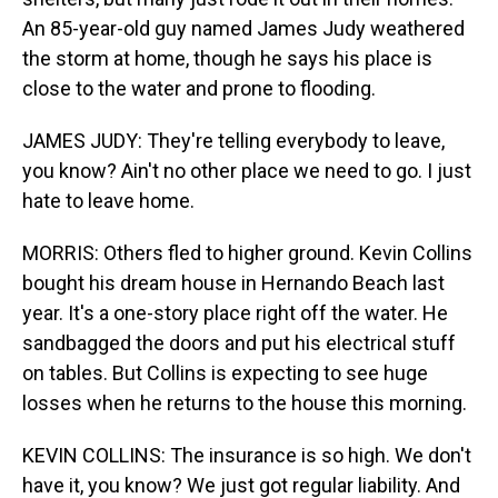
An 85-year-old guy named James Judy weathered
the storm at home, though he says his place is
close to the water and prone to flooding.
JAMES JUDY: They're telling everybody to leave,
you know? Ain't no other place we need to go. I just
hate to leave home.
MORRIS: Others fled to higher ground. Kevin Collins
bought his dream house in Hernando Beach last
year. It's a one-story place right off the water. He
sandbagged the doors and put his electrical stuff
on tables. But Collins is expecting to see huge
losses when he returns to the house this morning.
KEVIN COLLINS: The insurance is so high. We don't
have it, you know? We just got regular liability. And