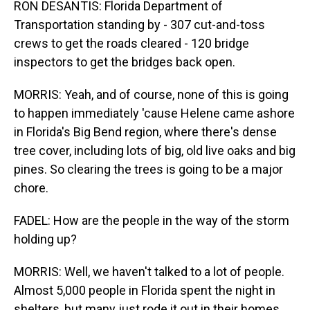
RON DESANTIS: Florida Department of
Transportation standing by - 307 cut-and-toss
crews to get the roads cleared - 120 bridge
inspectors to get the bridges back open.
MORRIS: Yeah, and of course, none of this is going
to happen immediately 'cause Helene came ashore
in Florida's Big Bend region, where there's dense
tree cover, including lots of big, old live oaks and big
pines. So clearing the trees is going to be a major
chore.
FADEL: How are the people in the way of the storm
holding up?
MORRIS: Well, we haven't talked to a lot of people.
Almost 5,000 people in Florida spent the night in
shelters, but many just rode it out in their homes.