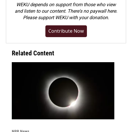
WEKU depends on support from those who view
and listen to our content. There's no paywall here.
Please
support WEKU with your donation
.
Contribute Now
Related Content
NPR News