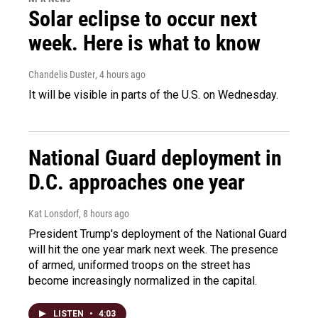
Solar eclipse to occur next
week. Here is what to know
Chandelis Duster
, 4 hours ago
It will be visible in parts of the U.S. on Wednesday.
National Guard deployment in
D.C. approaches one year
Kat Lonsdorf
, 8 hours ago
President Trump's deployment of the National Guard
will hit the one year mark next week. The presence
of armed, uniformed troops on the street has
become increasingly normalized in the capital.
LISTEN
•
4:03