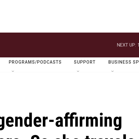
NEXT UP:
PROGRAMS/PODCASTS
SUPPORT
BUSINESS S
gender-affirming