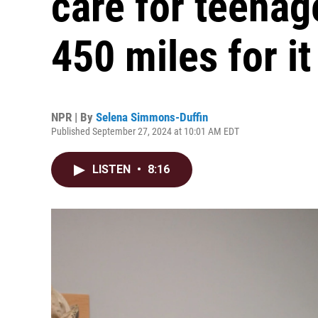
care for teenag
450 miles for it
NPR | By
Selena Simmons-Duffin
Published September 27, 2024 at 10:01 AM EDT
LISTEN
•
8:16