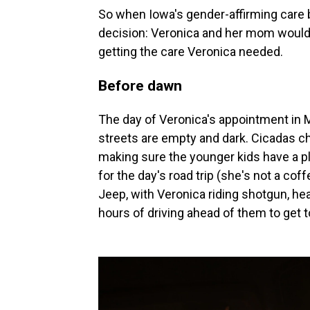
So when Iowa's gender-affirming care b
decision: Veronica and her mom would 
getting the care Veronica needed.
Before dawn
The day of Veronica's appointment in 
streets are empty and dark. Cicadas ch
making sure the younger kids have a pl
for the day's road trip (she's not a coff
Jeep, with Veronica riding shotgun, he
hours of driving ahead of them to get to