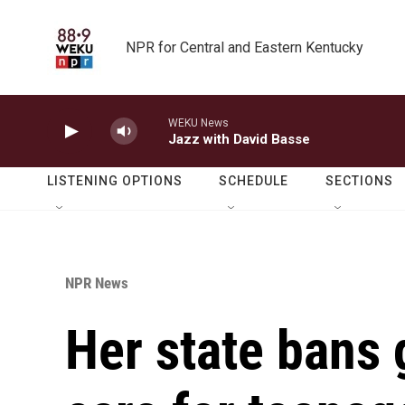
Skip to main content
NPR for Central and Eastern Kentucky
WEKU News
Jazz with David Basse
LISTENING OPTIONS
SCHEDULE
SECTIONS
NPR News
Her state bans 