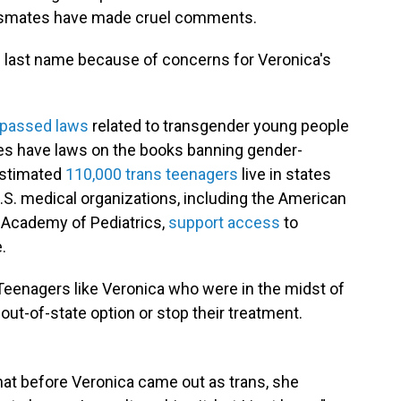
assmates have made cruel comments.
s last name because of concerns for Veronica's
 passed laws
related to transgender young people
tates have laws on the books banning gender-
 estimated
110,000 trans teenagers
live in states
 U.S. medical organizations, including the American
 Academy of Pediatrics,
support access
to
.
Teenagers like Veronica who were in the midst of
out-of-state option or stop their treatment.