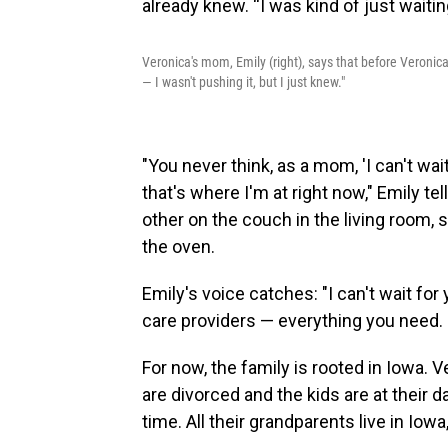
Veronica's mom, Emily (right), says that before Veronica
— I wasn't pushing it, but I just knew."
"You never think, as a mom, 'I can't wai
that's where I'm at right now," Emily tel
other on the couch in the living room, 
the oven.
Emily's voice catches: "I can't wait for
care providers — everything you need. I 
For now, the family is rooted in Iowa. V
are divorced and the kids are at their
time. All their grandparents live in Iowa,