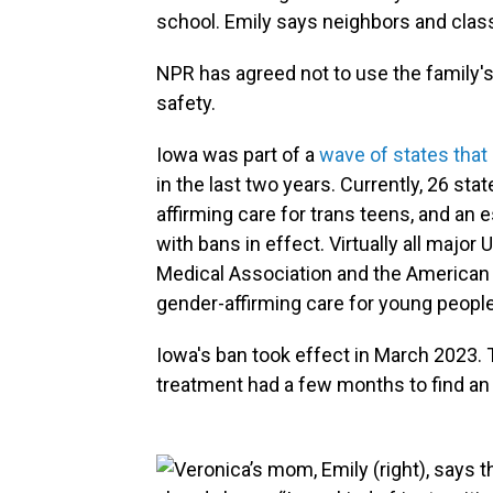
school. Emily says neighbors and cl
NPR has agreed not to use the family'
safety.
Iowa was part of a
wave of states that
in the last two years. Currently, 26 s
affirming care for trans teens, and an
with bans in effect. Virtually all major
Medical Association and the American
gender-affirming care for young people
Iowa's ban took effect in March 2023. 
treatment had a few months to find an 