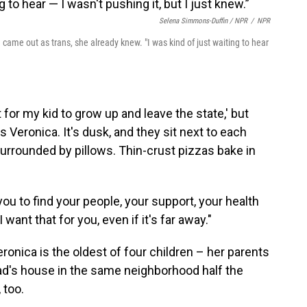
Selena Simmons-Duffin / NPR
/
NPR
 came out as trans, she already knew. "I was kind of just waiting to hear
t for my kid to grow up and leave the state,' but
ls Veronica. It's dusk, and they sit next to each
surrounded by pillows. Thin-crust pizzas bake in
 you to find your people, your support, your health
want that for you, even if it's far away."
eronica is the oldest of four children – her parents
 dad's house in the same neighborhood half the
 too.