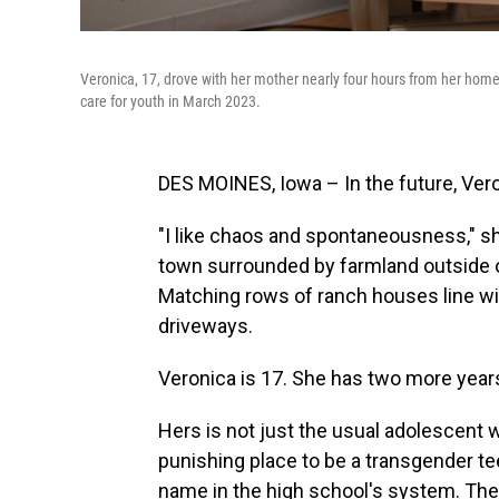
Veronica, 17, drove with her mother nearly four hours from her home
care for youth in March 2023.
DES MOINES, Iowa – In the future, Veron
"I like chaos and spontaneousness," sh
town surrounded by farmland outside o
Matching rows of ranch houses line wi
driveways.
Veronica is 17. She has two more years
Hers is not just the usual adolescent 
punishing place to be a transgender t
name in the high school's system. The