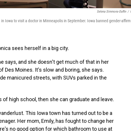
Selena Simmons-Duffin
/
 in Iowa to visit a doctor in Minneapolis in September. Iowa banned gender-affirm
ica sees herself in a big city.
e says, and she doesn't get much of that in her
f Des Moines. It's slow and boring, she says.
de manicured streets, with SUVs parked in the
 of high school, then she can graduate and leave.
wanderlust. This Iowa town has turned out to be a
eenager. Her mom, Emily, has fought to change her
re's no good option for which bathroom to use at