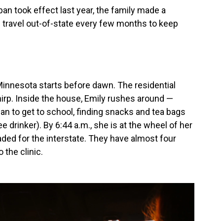
an took effect last year, the family made a
travel out-of-state every few months to keep
Minnesota starts before dawn. The residential
irp. Inside the house, Emily rushes around —
an to get to school, finding snacks and tea bags
ee drinker). By 6:44 a.m., she is at the wheel of her
aded for the interstate. They have almost four
 the clinic.